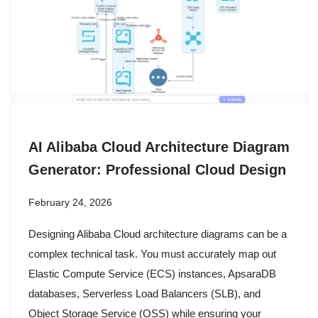
AI Alibaba Cloud Architecture Diagram
Generator: Professional Cloud Design
February 24, 2026
Designing Alibaba Cloud architecture diagrams can be a
complex technical task. You must accurately map out
Elastic Compute Service (ECS) instances, ApsaraDB
databases, Serverless Load Balancers (SLB), and
Object Storage Service (OSS) while ensuring your