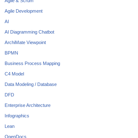
Agile & Scrum
Agile Development
AI
AI Diagramming Chatbot
ArchiMate Viewpoint
BPMN
Business Process Mapping
C4 Model
Data Modeling / Database
DFD
Enterprise Architecture
Infographics
Lean
OpenDocs