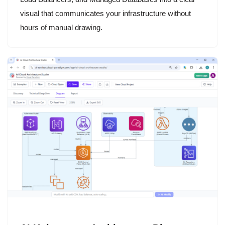
visual that communicates your infrastructure without
hours of manual drawing.