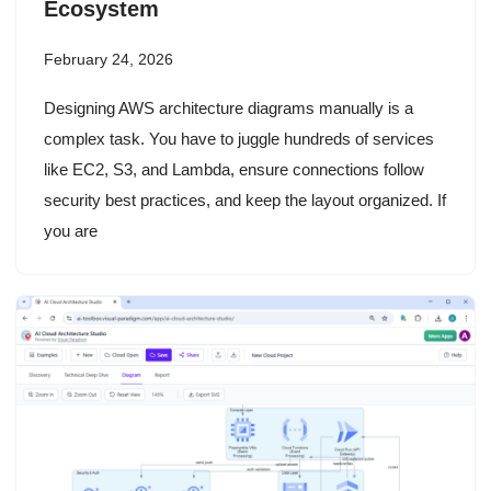
Ecosystem
February 24, 2026
Designing AWS architecture diagrams manually is a
complex task. You have to juggle hundreds of services
like EC2, S3, and Lambda, ensure connections follow
security best practices, and keep the layout organized. If
you are