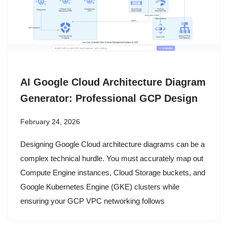
AI Google Cloud Architecture Diagram
Generator: Professional GCP Design
February 24, 2026
Designing Google Cloud architecture diagrams can be a
complex technical hurdle. You must accurately map out
Compute Engine instances, Cloud Storage buckets, and
Google Kubernetes Engine (GKE) clusters while
ensuring your GCP VPC networking follows