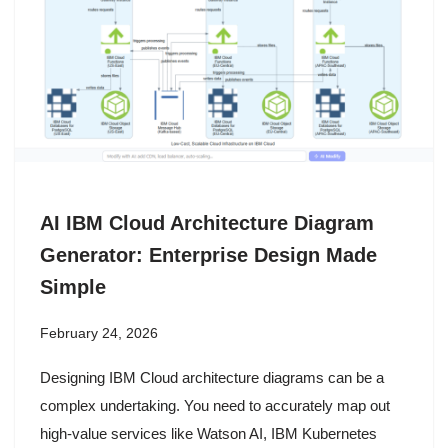
AI IBM Cloud Architecture Diagram
Generator: Enterprise Design Made
Simple
February 24, 2026
Designing IBM Cloud architecture diagrams can be a
complex undertaking. You need to accurately map out
high-value services like Watson AI, IBM Kubernetes