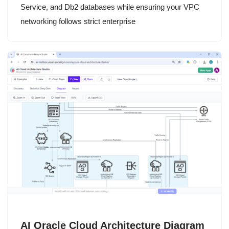
Service, and Db2 databases while ensuring your VPC
networking follows strict enterprise
AI Oracle Cloud Architecture Diagram