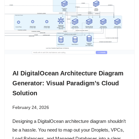
AI DigitalOcean Architecture Diagram
Generator: Visual Paradigm’s Cloud
Solution
February 24, 2026
Designing a DigitalOcean architecture diagram shouldn’t
be a hassle. You need to map out your Droplets, VPCs,
Load Balancers, and Managed Databases into a clear