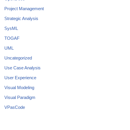
Project Management
Strategic Analysis
SysML
TOGAF
UML
Uncategorized
Use Case Analysis
User Experience
Visual Modeling
Visual Paradigm
VPasCode