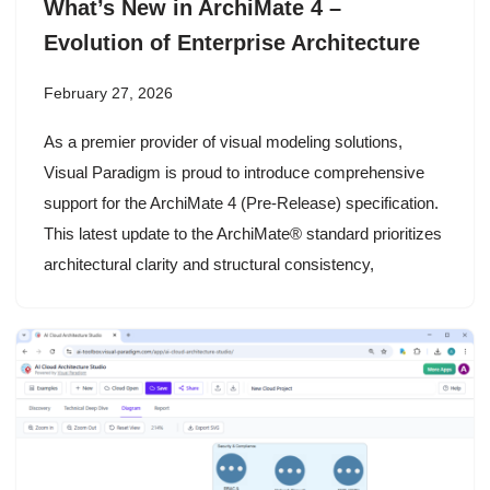
What’s New in ArchiMate 4 –
Evolution of Enterprise Architecture
February 27, 2026
As a premier provider of visual modeling solutions,
Visual Paradigm is proud to introduce comprehensive
support for the ArchiMate 4 (Pre-Release) specification.
This latest update to the ArchiMate® standard prioritizes
architectural clarity and structural consistency,