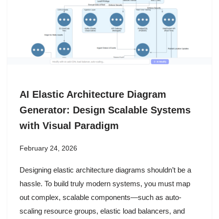
AI Elastic Architecture Diagram
Generator: Design Scalable Systems
with Visual Paradigm
February 24, 2026
Designing elastic architecture diagrams shouldn’t be a
hassle. To build truly modern systems, you must map
out complex, scalable components—such as auto-
scaling resource groups, elastic load balancers, and