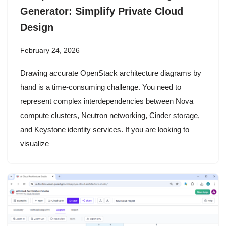
Generator: Simplify Private Cloud
Design
February 24, 2026
Drawing accurate OpenStack architecture diagrams by
hand is a time-consuming challenge. You need to
represent complex interdependencies between Nova
compute clusters, Neutron networking, Cinder storage,
and Keystone identity services. If you are looking to
visualize