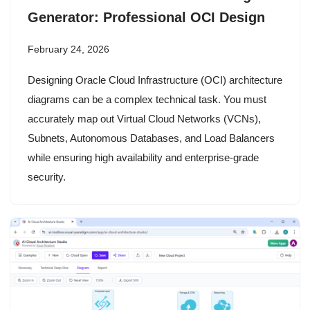
Generator: Professional OCI Design
February 24, 2026
Designing Oracle Cloud Infrastructure (OCI) architecture
diagrams can be a complex technical task. You must
accurately map out Virtual Cloud Networks (VCNs),
Subnets, Autonomous Databases, and Load Balancers
while ensuring high availability and enterprise-grade
security.