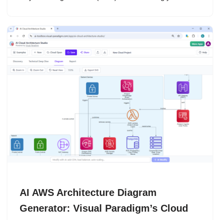
AI AWS Architecture Diagram
Generator: Visual Paradigm’s Cloud