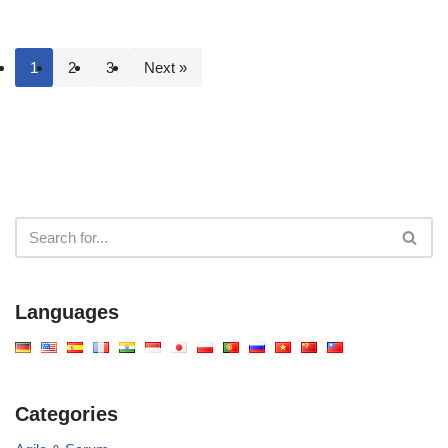
1
2
3
Next »
Languages
Categories