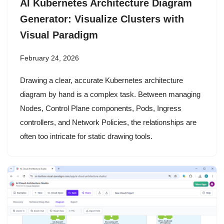
AI Kubernetes Architecture Diagram
Generator: Visualize Clusters with
Visual Paradigm
February 24, 2026
Drawing a clear, accurate Kubernetes architecture
diagram by hand is a complex task. Between managing
Nodes, Control Plane components, Pods, Ingress
controllers, and Network Policies, the relationships are
often too intricate for static drawing tools.