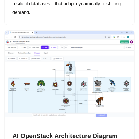
resilient databases—that adapt dynamically to shifting
demand.
AI OpenStack Architecture Diagram