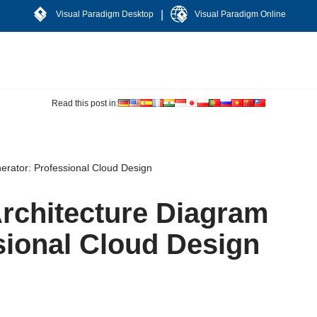
|
Visual Paradigm Desktop
Visual Paradigm Online
Read this post in:
erator: Professional Cloud Design
Architecture Diagram
sional Cloud Design