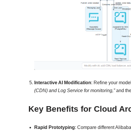
Interactive AI Modification
: Refine your mode
(CDN) and Log Service for monitoring,”
and the
Key Benefits for Cloud A
Rapid Prototyping
: Compare different Alibab