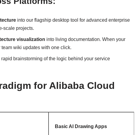
oss Platforms:
tecture
into our flagship desktop tool for advanced enterprise
e-scale projects.
ecture visualization
into living documentation. When your
 team wiki updates with one click.
r rapid brainstorming of the logic behind your service
adigm for Alibaba Cloud
Basic AI Drawing Apps