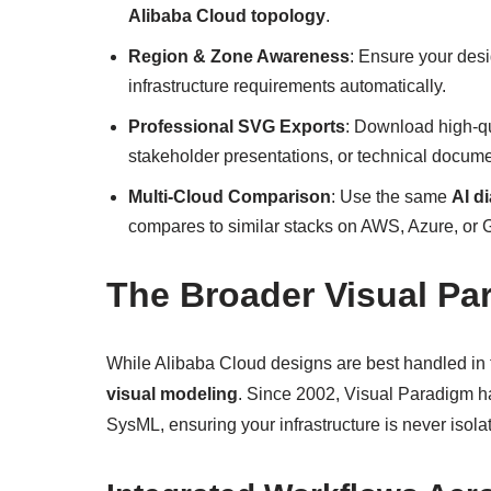
Alibaba Cloud topology
.
Region & Zone Awareness
: Ensure your des
infrastructure requirements automatically.
Professional SVG Exports
: Download high-qu
stakeholder presentations, or technical docume
Multi-Cloud Comparison
: Use the same
AI d
compares to similar stacks on AWS, Azure, or 
The Broader Visual Pa
While Alibaba Cloud designs are best handled in t
visual modeling
. Since 2002, Visual Paradigm h
SysML, ensuring your infrastructure is never isola