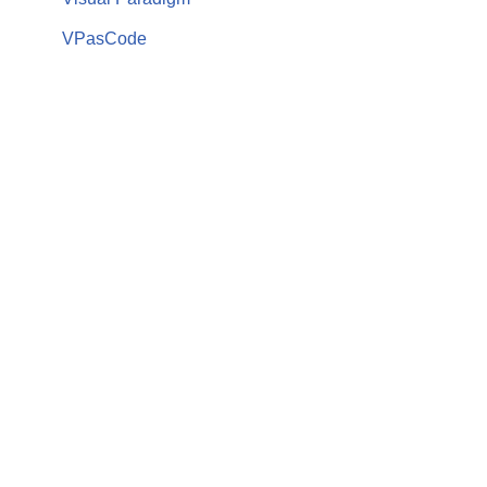
VPasCode