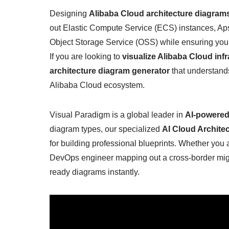
Designing
Alibaba Cloud architecture diagram
out Elastic Compute Service (ECS) instances, A
Object Storage Service (OSS) while ensuring your n
If you are looking to
visualize Alibaba Cloud infr
architecture diagram generator
that understands
Alibaba Cloud ecosystem.
Visual Paradigm is a global leader in
AI-powered
diagram types, our specialized
AI Cloud Archite
for building professional blueprints. Whether you a
DevOps engineer mapping out a cross-border migra
ready diagrams instantly.