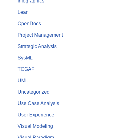
Infographics
Lean
OpenDocs
Project Management
Strategic Analysis
SysML
TOGAF
UML
Uncategorized
Use Case Analysis
User Experience
Visual Modeling
Visual Paradigm