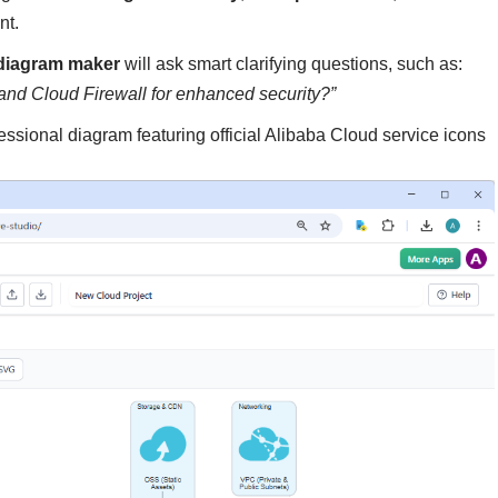
nt.
 diagram maker
will ask smart clarifying questions, such as:
and Cloud Firewall for enhanced security?”
fessional diagram featuring official Alibaba Cloud service icons