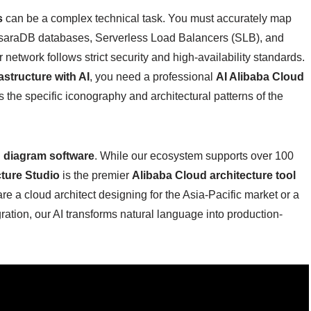
s
can be a complex technical task. You must accurately map
psaraDB databases, Serverless Load Balancers (SLB), and
etwork follows strict security and high-availability standards.
astructure with AI
, you need a professional
AI Alibaba Cloud
 the specific iconography and architectural patterns of the
 diagram software
. While our ecosystem supports over 100
cture Studio
is the premier
Alibaba Cloud architecture tool
re a cloud architect designing for the Asia-Pacific market or a
tion, our AI transforms natural language into production-