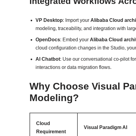
Integrated Workflows Acr
VP Desktop
: Import your
Alibaba Cloud archi
modeling, traceability, and integration with larg
OpenDocs
: Embed your
Alibaba Cloud archit
cloud configuration changes in the Studio, your
AI Chatbot
: Use our conversational co-pilot fo
interactions or data migration flows.
Why Choose Visual Par
Modeling?
Cloud
Visual Paradigm AI
Requirement