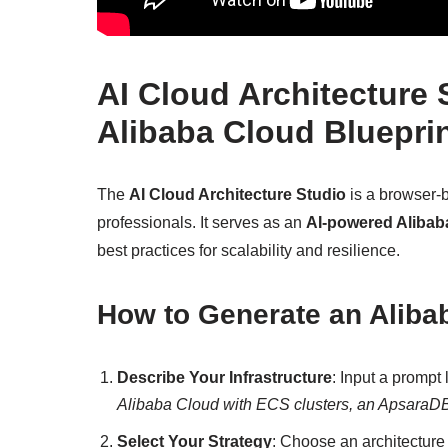
AI Cloud Architecture
Alibaba Cloud Blueprin
The
AI Cloud Architecture Studio
is a browser-ba
professionals. It serves as an
AI-powered Alibab
best practices for scalability and resilience.
How to Generate an Aliba
Describe Your Infrastructure
: Input a prompt 
Alibaba Cloud with ECS clusters, an ApsaraDB f
Select Your Strategy
: Choose an architecture