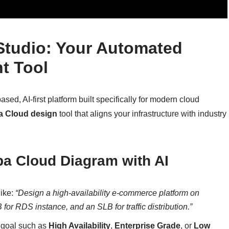
 Studio: Your Automated
t Tool
sed, AI-first platform built specifically for modern cloud
a Cloud design
tool that aligns your infrastructure with industry
ba Cloud Diagram with AI
like:
“Design a high-availability e-commerce platform on
or RDS instance, and an SLB for traffic distribution.”
 goal such as
High Availability
,
Enterprise Grade
, or
Low