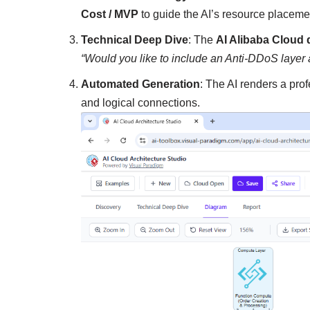
Cost / MVP
to guide the AI’s resource placeme
Technical Deep Dive
: The
AI Alibaba Cloud
“Would you like to include an Anti-DDoS layer 
Automated Generation
: The AI renders a pro
and logical connections.