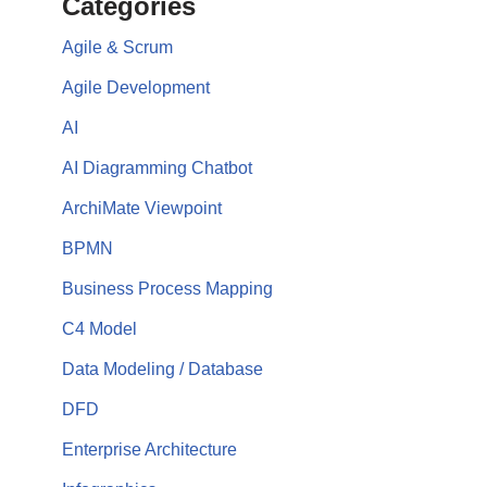
Categories
Agile & Scrum
Agile Development
AI
AI Diagramming Chatbot
ArchiMate Viewpoint
BPMN
Business Process Mapping
C4 Model
Data Modeling / Database
DFD
Enterprise Architecture