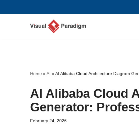
Skip
to
content
Home
»
AI
»
AI Alibaba Cloud Architecture Diagram Gen
AI Alibaba Cloud 
Generator: Profes
February 24, 2026