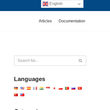
English
Articles
Documentation
Languages