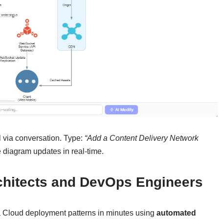
l via conversation. Type:
“Add a Content Delivery Network
 diagram updates in real-time.
rchitects and DevOps Engineers
a Cloud deployment patterns in minutes using
automated