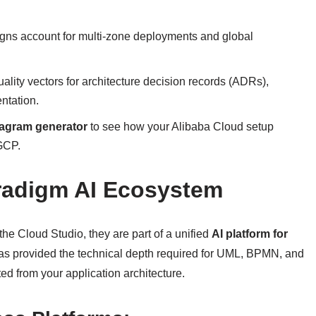
igns account for multi-zone deployments and global
ality vectors for architecture decision records (ADRs),
ntation.
iagram generator
to see how your Alibaba Cloud setup
GCP.
radigm AI Ecosystem
he Cloud Studio, they are part of a unified
AI platform for
as provided the technical depth required for UML, BPMN, and
ted from your application architecture.