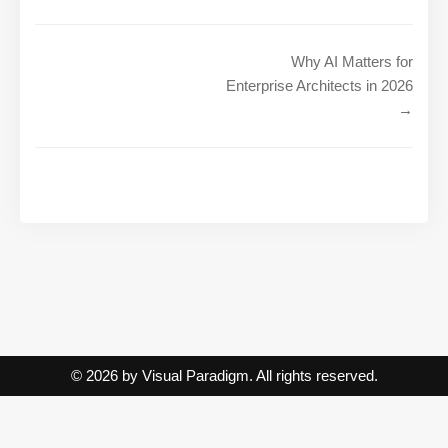
Why AI Matters for
Enterprise Architects in 2026
→
© 2026 by Visual Paradigm. All rights reserved.