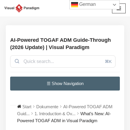
German
Zum
Inhalt
springen
AI-Powered TOGAF ADM Guide-Through
(2026 Update) | Visual Paradigm
⌘K
☰ Show Navigation
Start
Dokumente
AI-Powered TOGAF ADM
Guid...
1. Introduction & Ov...
What’s New: AI-
Powered TOGAF ADM in Visual Paradigm