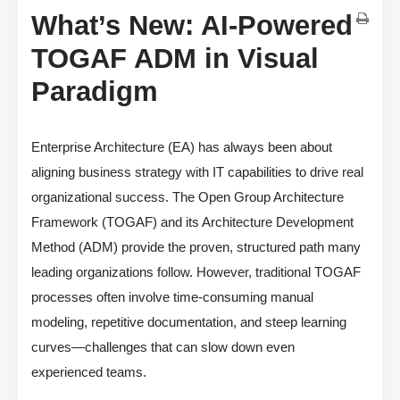
What’s New: AI-Powered
TOGAF ADM in Visual
Paradigm
Enterprise Architecture (EA) has always been about
aligning business strategy with IT capabilities to drive real
organizational success. The Open Group Architecture
Framework (TOGAF) and its Architecture Development
Method (ADM) provide the proven, structured path many
leading organizations follow. However, traditional TOGAF
processes often involve time-consuming manual
modeling, repetitive documentation, and steep learning
curves—challenges that can slow down even
experienced teams.