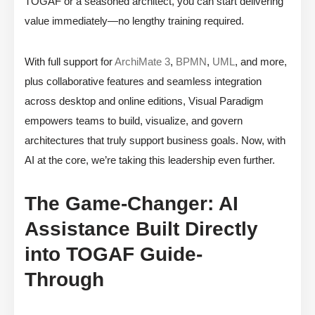
TOGAF or a seasoned architect, you can start delivering
value immediately—no lengthy training required.
With full support for
ArchiMate 3
,
BPMN
,
UML
, and more,
plus collaborative features and seamless integration
across desktop and online editions, Visual Paradigm
empowers teams to build, visualize, and govern
architectures that truly support business goals. Now, with
AI at the core, we’re taking this leadership even further.
The Game-Changer: AI
Assistance Built Directly
into TOGAF Guide-
Through