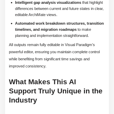
Intelligent gap analysis visualizations
that highlight
differences between current and future states in clear,
editable ArchiMate views.
Automated work breakdown structures, transition
timelines, and migration roadmaps
to make
planning and implementation straightforward.
All outputs remain fully editable in Visual Paradigm’s
powerful editor, ensuring you maintain complete control
while benefiting from significant time savings and
improved consistency.
What Makes This AI
Support Truly Unique in the
Industry