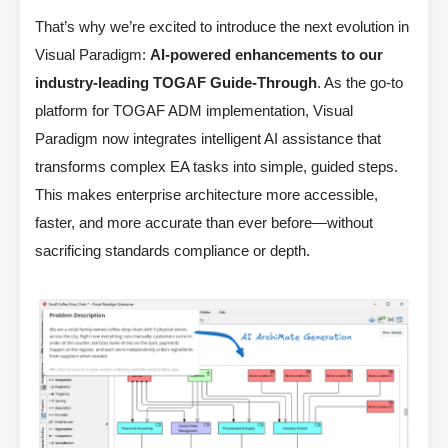
That’s why we’re excited to introduce the next evolution in
Visual Paradigm:
AI-powered enhancements to our
industry-leading TOGAF Guide-Through
. As the go-to
platform for TOGAF ADM implementation, Visual
Paradigm now integrates intelligent AI assistance that
transforms complex EA tasks into simple, guided steps.
This makes enterprise architecture more accessible,
faster, and more accurate than ever before—without
sacrificing standards compliance or depth.