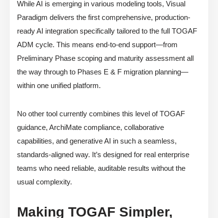
While AI is emerging in various modeling tools, Visual
Paradigm delivers the first comprehensive, production-
ready AI integration specifically tailored to the full TOGAF
ADM cycle. This means end-to-end support—from
Preliminary Phase scoping and maturity assessment all
the way through to Phases E & F migration planning—
within one unified platform.
No other tool currently combines this level of TOGAF
guidance, ArchiMate compliance, collaborative
capabilities, and generative AI in such a seamless,
standards-aligned way. It’s designed for real enterprise
teams who need reliable, auditable results without the
usual complexity.
Making TOGAF Simpler,