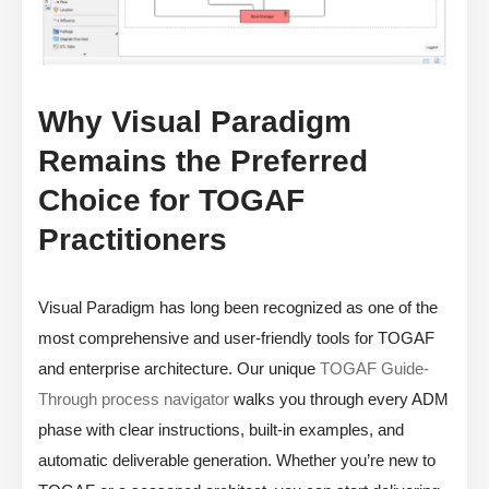
Why Visual Paradigm
Remains the Preferred
Choice for TOGAF
Practitioners
Visual Paradigm has long been recognized as one of the
most comprehensive and user-friendly tools for TOGAF
and enterprise architecture. Our unique
TOGAF Guide-
Through process navigator
walks you through every ADM
phase with clear instructions, built-in examples, and
automatic deliverable generation. Whether you’re new to