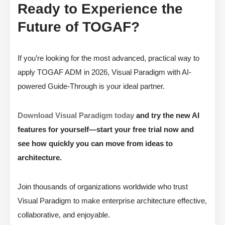
Ready to Experience the
Future of TOGAF?
If you’re looking for the most advanced, practical way to
apply TOGAF ADM in 2026, Visual Paradigm with AI-
powered Guide-Through is your ideal partner.
Download Visual Paradigm today
and try the new AI
features for yourself—start your free trial now and
see how quickly you can move from ideas to
architecture.
Join thousands of organizations worldwide who trust
Visual Paradigm to make enterprise architecture effective,
collaborative, and enjoyable.