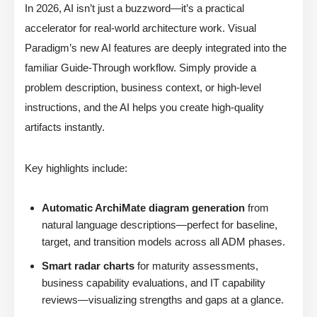
In 2026, AI isn’t just a buzzword—it’s a practical
accelerator for real-world architecture work. Visual
Paradigm’s new AI features are deeply integrated into the
familiar Guide-Through workflow. Simply provide a
problem description, business context, or high-level
instructions, and the AI helps you create high-quality
artifacts instantly.
Key highlights include:
Automatic ArchiMate diagram generation
from
natural language descriptions—perfect for baseline,
target, and transition models across all ADM phases.
Smart radar charts
for maturity assessments,
business capability evaluations, and IT capability
reviews—visualizing strengths and gaps at a glance.