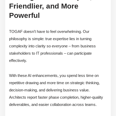
Friendlier, and More
Powerful
TOGAF doesn’t have to feel overwhelming. Our
philosophy is simple: true expertise lies in turning
complexity into clarity so everyone – from business
stakeholders to IT professionals – can participate
effectively.
With these AI enhancements, you spend less time on
repetitive drawing and more time on strategic thinking,
decision-making, and delivering business value.
Architects report faster phase completion, higher-quality
deliverables, and easier collaboration across teams.