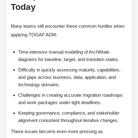
Today
Many teams still encounter these common hurdles when
applying TOGAF ADM:
Time-intensive manual modeling of ArchiMate
diagrams for baseline, target, and transition states.
Difficulty in quickly assessing maturity, capabilities,
and gaps across business, data, application, and
technology domains.
Challenges in creating accurate migration roadmaps
and work packages under tight deadlines.
Keeping governance, compliance, and stakeholder
alignment consistent throughout iterative changes.
These issues become even more pressing as