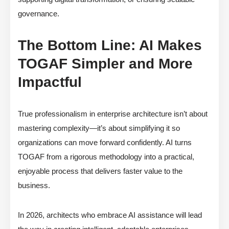
governance.
The Bottom Line: AI Makes
TOGAF Simpler and More
Impactful
True professionalism in enterprise architecture isn’t about
mastering complexity—it’s about simplifying it so
organizations can move forward confidently. AI turns
TOGAF from a rigorous methodology into a practical,
enjoyable process that delivers faster value to the
business.
In 2026, architects who embrace AI assistance will lead