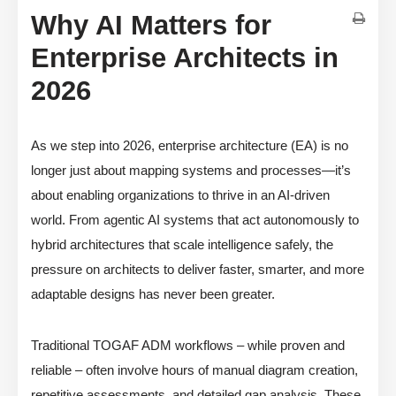
Why AI Matters for
Enterprise Architects in
2026
As we step into 2026, enterprise architecture (EA) is no
longer just about mapping systems and processes—it’s
about enabling organizations to thrive in an AI-driven
world. From agentic AI systems that act autonomously to
hybrid architectures that scale intelligence safely, the
pressure on architects to deliver faster, smarter, and more
adaptable designs has never been greater.
Traditional TOGAF ADM workflows – while proven and
reliable – often involve hours of manual diagram creation,
repetitive assessments, and detailed gap analysis. These