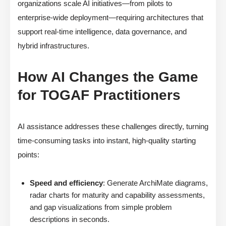
organizations scale AI initiatives—from pilots to
enterprise-wide deployment—requiring architectures that
support real-time intelligence, data governance, and
hybrid infrastructures.
How AI Changes the Game
for TOGAF Practitioners
AI assistance addresses these challenges directly, turning
time-consuming tasks into instant, high-quality starting
points:
Speed and efficiency
: Generate ArchiMate diagrams,
radar charts for maturity and capability assessments,
and gap visualizations from simple problem
descriptions in seconds.