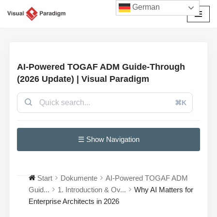
German
Zum
Inhalt
springen
AI-Powered TOGAF ADM Guide-Through
(2026 Update) | Visual Paradigm
⌘K
☰ Show Navigation
Start
Dokumente
AI-Powered TOGAF ADM
Guid...
1. Introduction & Ov...
Why AI Matters for
Enterprise Architects in 2026