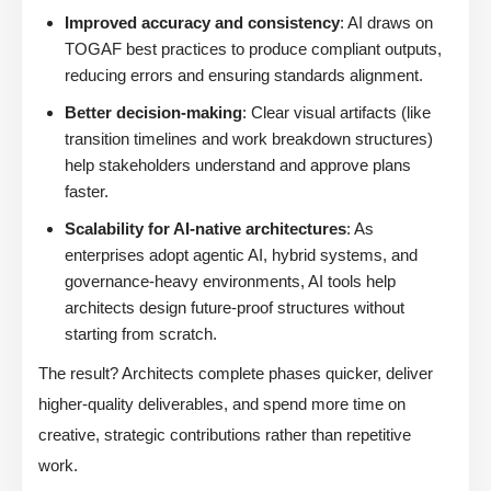
Improved accuracy and consistency
: AI draws on
TOGAF best practices to produce compliant outputs,
reducing errors and ensuring standards alignment.
Better decision-making
: Clear visual artifacts (like
transition timelines and work breakdown structures)
help stakeholders understand and approve plans
faster.
Scalability for AI-native architectures
: As
enterprises adopt agentic AI, hybrid systems, and
governance-heavy environments, AI tools help
architects design future-proof structures without
starting from scratch.
The result? Architects complete phases quicker, deliver
higher-quality deliverables, and spend more time on
creative, strategic contributions rather than repetitive
work.