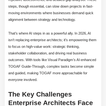
steps, though essential, can slow down projects in fast-
moving environments where businesses demand quick
alignment between strategy and technology.
That’s where AI steps in as a powerful ally. In 2026, AI
isn’t replacing enterprise architects; it’s empowering them
to focus on high-value work: strategic thinking,
stakeholder collaboration, and driving real business
outcomes. With tools like Visual Paradigm’s AI-enhanced
TOGAF Guide-Through, complex tasks become simple
and guided, making TOGAF more approachable for
everyone involved.
The Key Challenges
Enterprise Architects Face