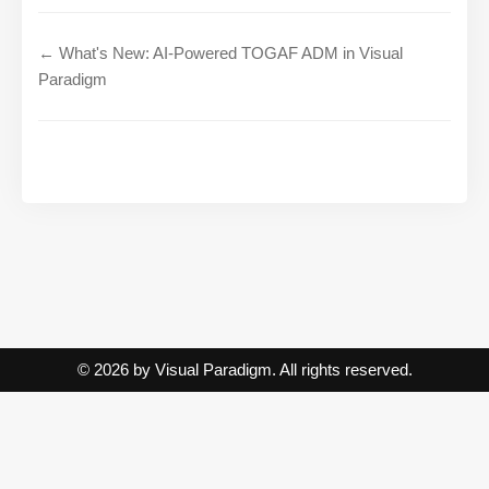
← What's New: AI-Powered TOGAF ADM in Visual
Paradigm
© 2026 by Visual Paradigm. All rights reserved.