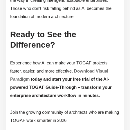
the way in creating intelligent, adaptable enterprises.
Those who don’t risk falling behind as AI becomes the
foundation of modern architecture.
Ready to See the
Difference?
Experience how AI can make your TOGAF projects
faster, easier, and more effective.
Download Visual
Paradigm
today and start your free trial of the AI-
powered TOGAF Guide-Through – transform your
enterprise architecture workflow in minutes.
Join the growing community of architects who are making
TOGAF work smarter in 2026.