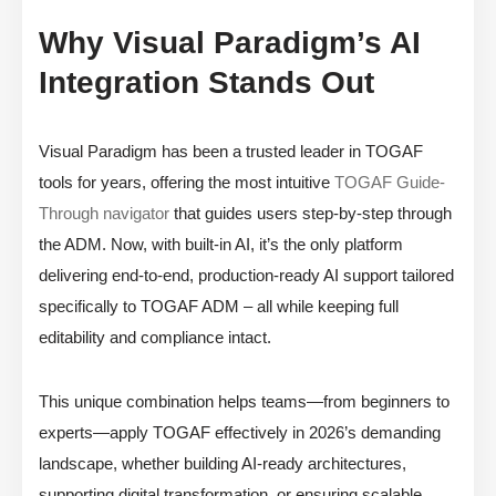
Why Visual Paradigm’s AI
Integration Stands Out
Visual Paradigm has been a trusted leader in TOGAF
tools for years, offering the most intuitive
TOGAF Guide-
Through navigator
that guides users step-by-step through
the ADM. Now, with built-in AI, it’s the only platform
delivering end-to-end, production-ready AI support tailored
specifically to TOGAF ADM – all while keeping full
editability and compliance intact.
This unique combination helps teams—from beginners to
experts—apply TOGAF effectively in 2026’s demanding
landscape, whether building AI-ready architectures,
supporting digital transformation, or ensuring scalable