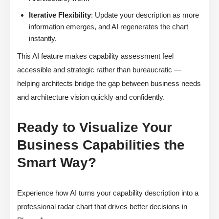
Iterative Flexibility
: Update your description as more
information emerges, and AI regenerates the chart
instantly.
This AI feature makes capability assessment feel
accessible and strategic rather than bureaucratic —
helping architects bridge the gap between business needs
and architecture vision quickly and confidently.
Ready to Visualize Your
Business Capabilities the
Smart Way?
Experience how AI turns your capability description into a
professional radar chart that drives better decisions in