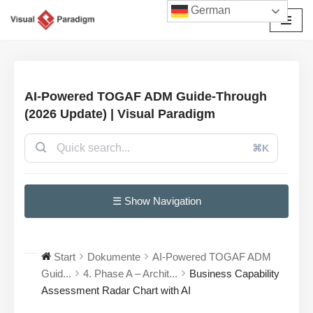
German
Zum
Inhalt
springen
AI-Powered TOGAF ADM Guide-Through
(2026 Update) | Visual Paradigm
⌘K
☰ Show Navigation
Start
Dokumente
AI-Powered TOGAF ADM
Guid...
4. Phase A – Archit...
Business Capability
Assessment Radar Chart with AI