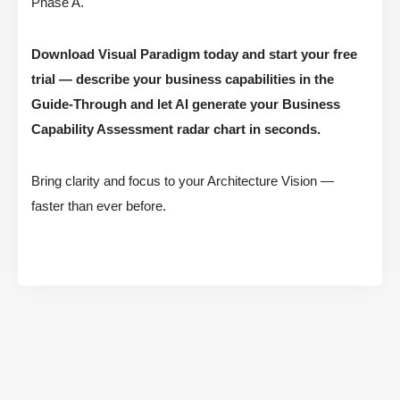
Phase A.
Download Visual Paradigm today and start your free
trial — describe your business capabilities in the
Guide-Through and let AI generate your Business
Capability Assessment radar chart in seconds.
Bring clarity and focus to your Architecture Vision —
faster than ever before.