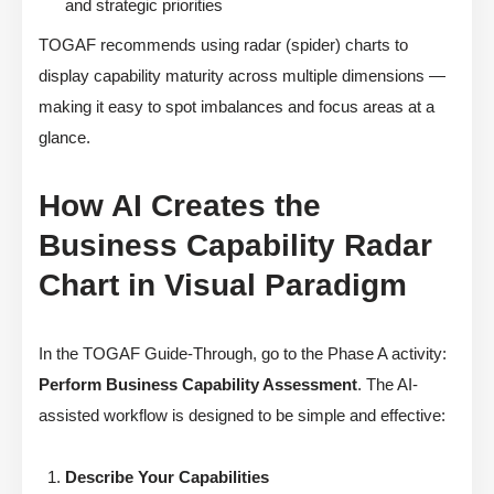
and strategic priorities
TOGAF recommends using radar (spider) charts to
display capability maturity across multiple dimensions —
making it easy to spot imbalances and focus areas at a
glance.
How AI Creates the
Business Capability Radar
Chart in Visual Paradigm
In the TOGAF Guide-Through, go to the Phase A activity:
Perform Business Capability Assessment
. The AI-
assisted workflow is designed to be simple and effective:
Describe Your Capabilities