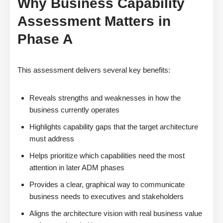
Why Business Capability
Assessment Matters in
Phase A
This assessment delivers several key benefits:
Reveals strengths and weaknesses in how the
business currently operates
Highlights capability gaps that the target architecture
must address
Helps prioritize which capabilities need the most
attention in later ADM phases
Provides a clear, graphical way to communicate
business needs to executives and stakeholders
Aligns the architecture vision with real business value