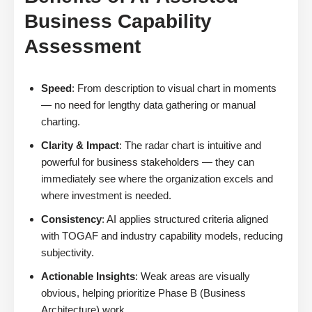
Business Capability
Assessment
Speed
: From description to visual chart in moments
— no need for lengthy data gathering or manual
charting.
Clarity & Impact
: The radar chart is intuitive and
powerful for business stakeholders — they can
immediately see where the organization excels and
where investment is needed.
Consistency
: AI applies structured criteria aligned
with TOGAF and industry capability models, reducing
subjectivity.
Actionable Insights
: Weak areas are visually
obvious, helping prioritize Phase B (Business
Architecture) work.