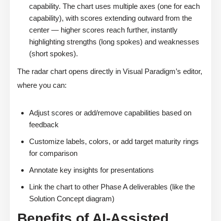
capability. The chart uses multiple axes (one for each
capability), with scores extending outward from the
center — higher scores reach further, instantly
highlighting strengths (long spokes) and weaknesses
(short spokes).
The radar chart opens directly in Visual Paradigm’s editor,
where you can:
Adjust scores or add/remove capabilities based on
feedback
Customize labels, colors, or add target maturity rings
for comparison
Annotate key insights for presentations
Link the chart to other Phase A deliverables (like the
Solution Concept diagram)
Benefits of AI-Assisted