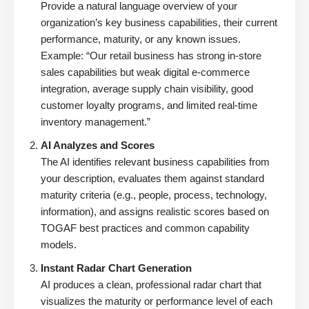
Provide a natural language overview of your
organization’s key business capabilities, their current
performance, maturity, or any known issues.
Example: “Our retail business has strong in-store
sales capabilities but weak digital e-commerce
integration, average supply chain visibility, good
customer loyalty programs, and limited real-time
inventory management.”
AI Analyzes and Scores
The AI identifies relevant business capabilities from
your description, evaluates them against standard
maturity criteria (e.g., people, process, technology,
information), and assigns realistic scores based on
TOGAF best practices and common capability
models.
Instant Radar Chart Generation
AI produces a clean, professional radar chart that
visualizes the maturity or performance level of each