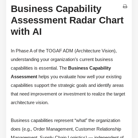
Business Capability
Assessment Radar Chart
with AI
In Phase A of the TOGAF ADM (Architecture Vision),
understanding your organization’s current business
capabilities is essential. The
Business Capability
Assessment
helps you evaluate how well your existing
capabilities support the strategic goals and identify areas
that need improvement or investment to realize the target
architecture vision.
Business capabilities represent “what” the organization
does (e.g., Order Management, Customer Relationship
Management, Supply Chain Logistics) — independent of