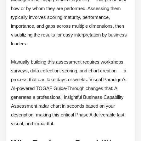
how or by whom they are performed. Assessing them
typically involves scoring maturity, performance,
importance, and gaps across multiple dimensions, then
visualizing the results for easy interpretation by business
leaders.
Manually building this assessment requires workshops,
surveys, data collection, scoring, and chart creation — a
process that can take days or weeks. Visual Paradigm’s
AI-powered TOGAF Guide-Through changes that: AI
generates a professional, insightful Business Capability
Assessment radar chart in seconds based on your
description, making this critical Phase A deliverable fast,
visual, and impactful.