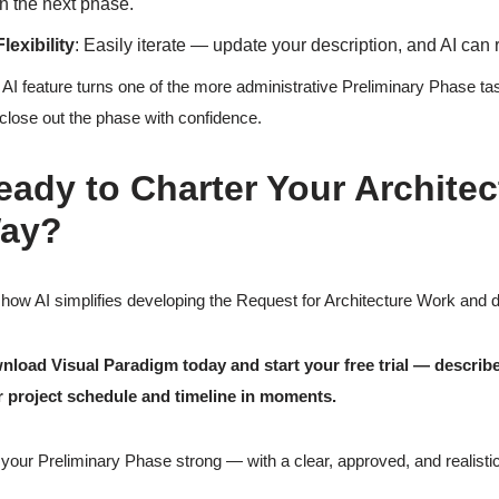
in the next phase.
Flexibility
: Easily iterate — update your description, and AI can
 AI feature turns one of the more administrative Preliminary Phase tas
close out the phase with confidence.
eady to Charter Your Architec
ay?
how AI simplifies developing the Request for Architecture Work and del
load Visual Paradigm today and start your free trial — describe 
 project schedule and timeline in moments.
your Preliminary Phase strong — with a clear, approved, and realistic