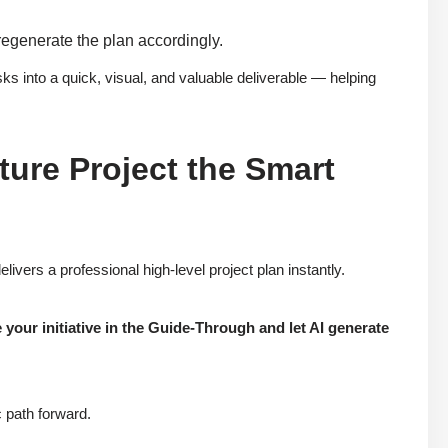
 regenerate the plan accordingly.
ks into a quick, visual, and valuable deliverable — helping
ture Project the Smart
ivers a professional high-level project plan instantly.
your initiative in the Guide-Through and let AI generate
 path forward.