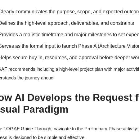
Clearly communicates the purpose, scope, and expected outcomes 
Defines the high-level approach, deliverables, and constraints
Provides a realistic timeframe and major milestones to set expe
Serves as the formal input to launch Phase A (Architecture Visio
Helps secure buy-in, resources, and approval before deeper wo
F recommends including a high-level project plan with major activit
rstands the journey ahead.
ow AI Develops the Request f
isual Paradigm
he TOGAF Guide-Through, navigate to the Preliminary Phase activity
ess is designed to be simple and effective: