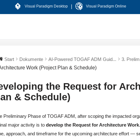
|
Visual Paradigm Desktop
Visual Paradigm Online
Start
Dokumente
AI-Powered TOGAF ADM Guid...
3. Preli
Architecture Work (Project Plan & Schedule)
eveloping the Request for Arch
lan & Schedule)
he Preliminary Phase of TOGAF ADM, after scoping the impacted orga
final major activity is to
develop the Request for Architecture Work
e, approach, and timeframe for the upcoming architecture effort — serv