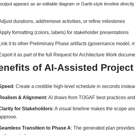
output appears as an editable diagram or Gantt-style timeline directly
Adjust durations, add/remove activities, or refine milestones
Apply formatting (colors, labels) for stakeholder presentations
Link it to other Preliminary Phase artifacts (governance model, m
Export it as part of the full Request for Architecture Work docum
enefits of AI-Assisted Project
Speed
: Create a credible high-level schedule in seconds inste
Realism & Alignment
: AI draws from TOGAF best practices and 
Clarity for Stakeholders
: A visual timeline makes the scope and
approve.
Seamless Transition to Phase A
: The generated plan provides 