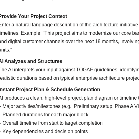
Provide Your Project Context
Enter a natural language description of the architecture initiati
timelines. Example: “This project aims to modernize our core ban
and digital customer channels over the next 18 months, involvin
units.”
AI Analyzes and Structures
The AI interprets your input against TOGAF guidelines, identify
realistic durations based on typical enterprise architecture projec
Instant Project Plan & Schedule Generation
AI produces a clean, high-level project plan diagram or timeline
– Major activities/milestones (e.g., Preliminary setup, Phase A V
– Planned durations for each major block
– Overall timeline from start to target completion
– Key dependencies and decision points