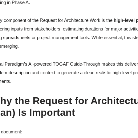
ting in Phase A.
y component of the Request for Architecture Work is the
high-level 
ering inputs from stakeholders, estimating durations for major activit
g spreadsheets or project management tools. While essential, this s
l emerging.
al Paradigm’s AI-powered TOGAF Guide-Through makes this deliverabl
lem description and context to generate a clear, realistic high-level p
ents.
hy the Request for Architectu
lan) Is Important
s document: