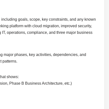
ve, including goals, scope, key constraints, and any known
king platform with cloud migration, improved security,
g IT, operations, compliance, and three major business
ing major phases, key activities, dependencies, and
t patterns.
 that shows:
ision, Phase B Business Architecture, etc.)