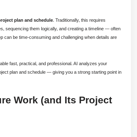
project plan and schedule
. Traditionally, this requires
ies, sequencing them logically, and creating a timeline — often
tep can be time-consuming and challenging when details are
e fast, practical, and professional. AI analyzes your
roject plan and schedule — giving you a strong starting point in
re Work (and Its Project