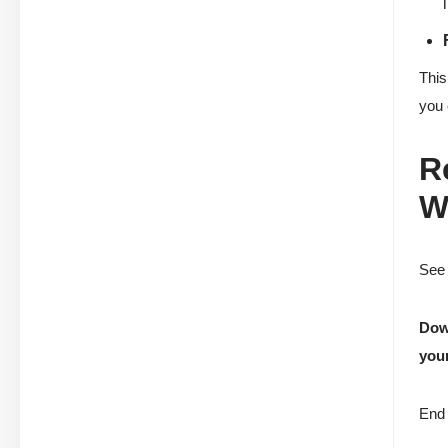
This
you 
R
W
See 
Down
your
End 