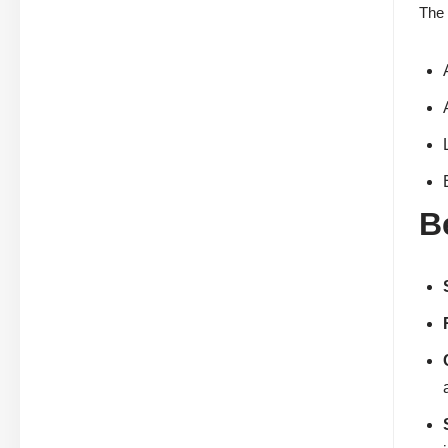
The 
B