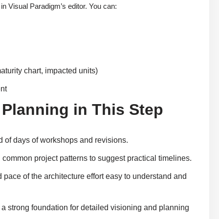
 in Visual Paradigm’s editor. You can:
aturity chart, impacted units)
ent
 Planning in This Step
ad of days of workshops and revisions.
common project patterns to suggest practical timelines.
 pace of the architecture effort easy to understand and
a strong foundation for detailed visioning and planning