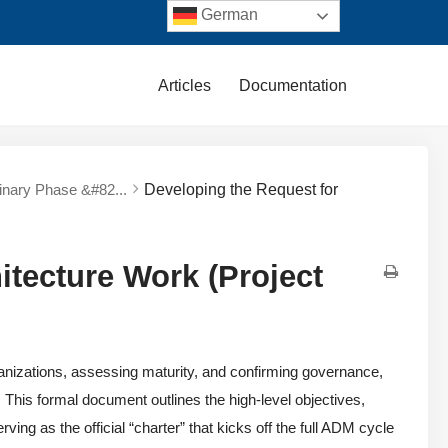
German
Articles
Documentation
minary Phase &#82...
Developing the Request for
itecture Work (Project
nizations, assessing maturity, and confirming governance,
. This formal document outlines the high-level objectives,
ing as the official “charter” that kicks off the full ADM cycle