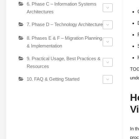
6. Phase C – Information Systems
Architectures
7. Phase D – Technology Architecture
8. Phases E & F – Migration Planning
& Implementation
9. Practical Usage, Best Practices &
Resources
TOGA
unde
10. FAQ & Getting Started
H
V
In t
proc