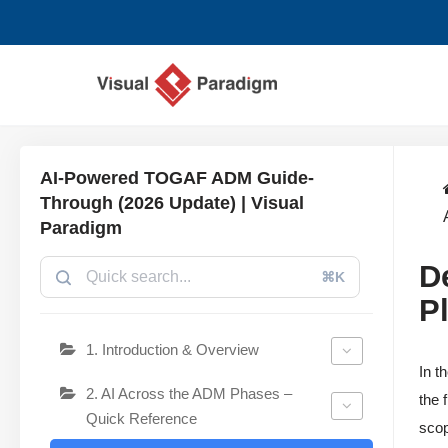
Zum
Inhalt
springen
AI-Powered TOGAF ADM Guide-
Through (2026 Update) | Visual
Paradigm
D
⌘K
P
1. Introduction & Overview
In t
2. AI Across the ADM Phases –
the 
Quick Reference
scop