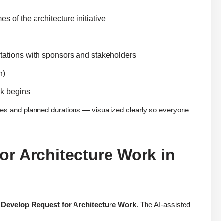
of the architecture initiative
ctations with sponsors and stakeholders
n)
rk begins
ies and planned durations — visualized clearly so everyone
or Architecture Work in
:
Develop Request for Architecture Work
. The AI-assisted