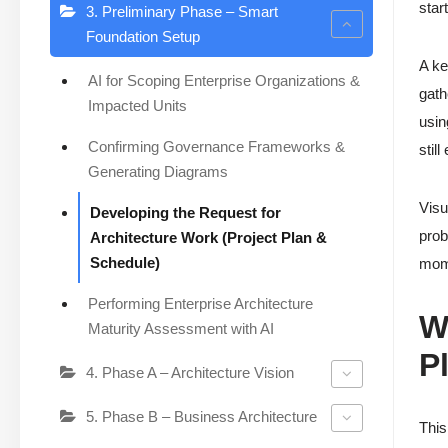
star
3. Preliminary Phase – Smart
Foundation Setup
A ke
AI for Scoping Enterprise Organizations &
gath
Impacted Units
usin
Confirming Governance Frameworks &
stil
Generating Diagrams
Visu
Developing the Request for
prob
Architecture Work (Project Plan &
Schedule)
mom
Performing Enterprise Architecture
W
Maturity Assessment with AI
P
4. Phase A – Architecture Vision
5. Phase B – Business Architecture
Thi