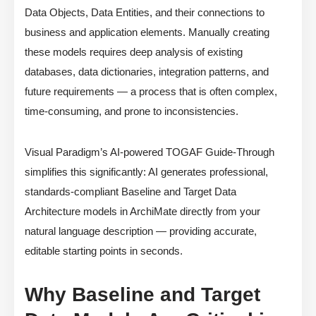
Data Objects, Data Entities, and their connections to
business and application elements. Manually creating
these models requires deep analysis of existing
databases, data dictionaries, integration patterns, and
future requirements — a process that is often complex,
time-consuming, and prone to inconsistencies.
Visual Paradigm’s AI-powered TOGAF Guide-Through
simplifies this significantly: AI generates professional,
standards-compliant Baseline and Target Data
Architecture models in ArchiMate directly from your
natural language description — providing accurate,
editable starting points in seconds.
Why Baseline and Target