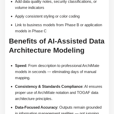
Add data quality notes, security classifications, or
volume indicators
Apply consistent styling or color coding
Link to business models from Phase B or application
models in Phase C
Benefits of AI-Assisted Data
Architecture Modeling
Speed
: From description to professional ArchiMate
models in seconds — eliminating days of manual
mapping.
Consistency & Standards Compliance
: AI ensures
proper use of ArchiMate notation and TOGAF data
architecture principles.
Data-Focused Accuracy
: Outputs remain grounded
in information management realities — not jumping