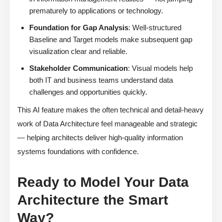
prematurely to applications or technology.
Foundation for Gap Analysis
: Well-structured
Baseline and Target models make subsequent gap
visualization clear and reliable.
Stakeholder Communication
: Visual models help
both IT and business teams understand data
challenges and opportunities quickly.
This AI feature makes the often technical and detail-heavy
work of Data Architecture feel manageable and strategic
— helping architects deliver high-quality information
systems foundations with confidence.
Ready to Model Your Data
Architecture the Smart
Way?