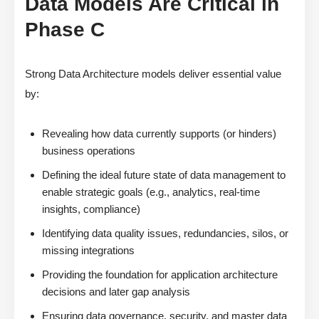
Data Models Are Critical in
Phase C
Strong Data Architecture models deliver essential value
by:
Revealing how data currently supports (or hinders)
business operations
Defining the ideal future state of data management to
enable strategic goals (e.g., analytics, real-time
insights, compliance)
Identifying data quality issues, redundancies, silos, or
missing integrations
Providing the foundation for application architecture
decisions and later gap analysis
Ensuring data governance, security, and master data