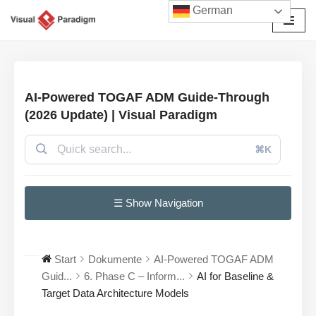
German
Zum
Inhalt
springen
AI-Powered TOGAF ADM Guide-Through
(2026 Update) | Visual Paradigm
⌘K
☰ Show Navigation
Start
Dokumente
AI-Powered TOGAF ADM
Guid...
6. Phase C – Inform...
AI for Baseline &
Target Data Architecture Models