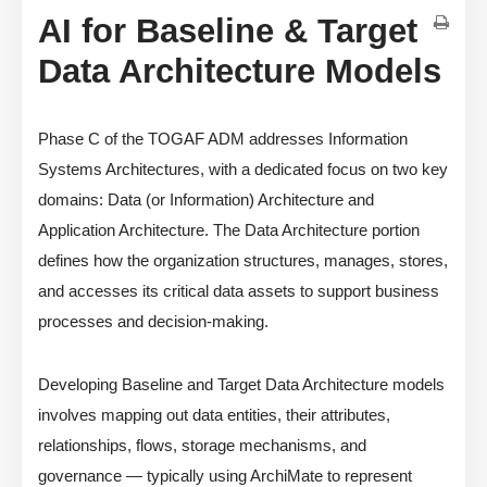
AI for Baseline & Target
Data Architecture Models
Phase C of the TOGAF ADM addresses Information
Systems Architectures, with a dedicated focus on two key
domains: Data (or Information) Architecture and
Application Architecture. The Data Architecture portion
defines how the organization structures, manages, stores,
and accesses its critical data assets to support business
processes and decision-making.
Developing Baseline and Target Data Architecture models
involves mapping out data entities, their attributes,
relationships, flows, storage mechanisms, and
governance — typically using ArchiMate to represent