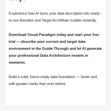
Experience how AI turns your data description into ready-
to-use Baseline and Target ArchiMate models instantly.
Download Visual Paradigm today and start your free
trial — describe your current and target data
environment in the Guide-Through and let AI generate
your professional Data Architecture models in
moments.
Build a solid, future-ready data foundation — faster and
with greater clarity than ever before.