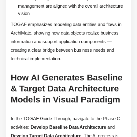
management are aligned with the overall architecture
vision
TOGAF emphasizes modeling data entities and flows in
ArchiMate, showing how data objects realize business
information and support application components —
creating a clear bridge between business needs and
technical implementation.
How AI Generates Baseline
& Target Data Architecture
Models in Visual Paradigm
In the TOGAF Guide-Through, navigate to the Phase C
activities:
Develop Baseline Data Architecture
and
Develop Target Data Architecture
. The AI process is