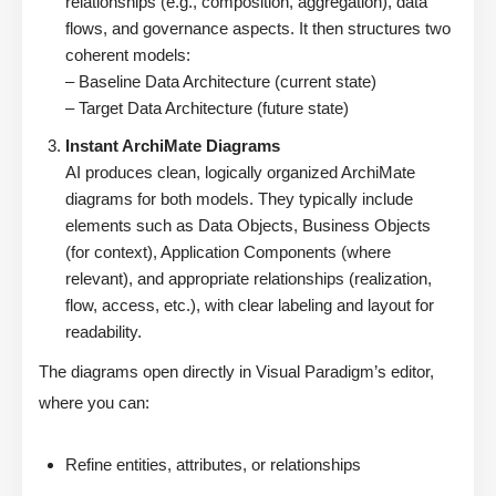
relationships (e.g., composition, aggregation), data
flows, and governance aspects. It then structures two
coherent models:
– Baseline Data Architecture (current state)
– Target Data Architecture (future state)
Instant ArchiMate Diagrams
AI produces clean, logically organized ArchiMate
diagrams for both models. They typically include
elements such as Data Objects, Business Objects
(for context), Application Components (where
relevant), and appropriate relationships (realization,
flow, access, etc.), with clear labeling and layout for
readability.
The diagrams open directly in Visual Paradigm’s editor,
where you can:
Refine entities, attributes, or relationships