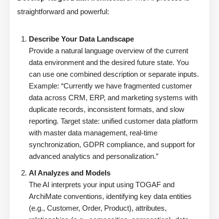
straightforward and powerful:
Describe Your Data Landscape
Provide a natural language overview of the current
data environment and the desired future state. You
can use one combined description or separate inputs.
Example: “Currently we have fragmented customer
data across CRM, ERP, and marketing systems with
duplicate records, inconsistent formats, and slow
reporting. Target state: unified customer data platform
with master data management, real-time
synchronization, GDPR compliance, and support for
advanced analytics and personalization.”
AI Analyzes and Models
The AI interprets your input using TOGAF and
ArchiMate conventions, identifying key data entities
(e.g., Customer, Order, Product), attributes,