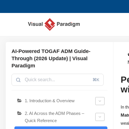
Zum
Inhalt
springen
AI-Powered TOGAF ADM Guide-
Through (2026 Update) | Visual
Paradigm
P
⌘K
w
1. Introduction & Overview
In t
2. AI Across the ADM Phases –
Mat
Quick Reference
weak