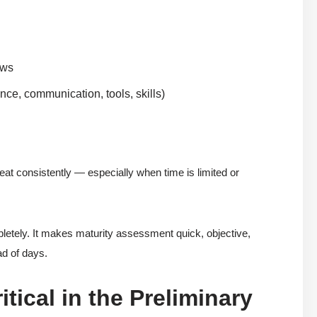
ews
nce, communication, tools, skills)
peat consistently — especially when time is limited or
tely. It makes maturity assessment quick, objective,
ad of days.
tical in the Preliminary