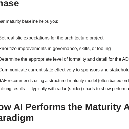
hase
ear maturity baseline helps you:
Set realistic expectations for the architecture project
Prioritize improvements in governance, skills, or tooling
Determine the appropriate level of formality and detail for the A
Communicate current state effectively to sponsors and stakehol
F recommends using a structured maturity model (often based on
alizing results — typically with radar (spider) charts to show perfor
ow AI Performs the Maturity 
aradigm