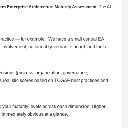
rm Enterprise Architecture Maturity Assessment
. The AI-
ractice — for example: “We have a small central EA
r involvement, no formal governance board, and tools
ensions (process, organization, governance,
igns realistic scores based on TOGAF best practices and
es your maturity levels across each dimension. Higher
s immediately obvious at a glance.