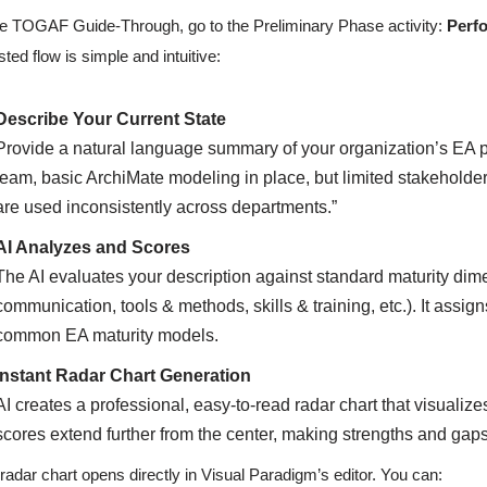
he TOGAF Guide-Through, go to the Preliminary Phase activity:
Perfo
sted flow is simple and intuitive:
Describe Your Current State
Provide a natural language summary of your organization’s EA p
team, basic ArchiMate modeling in place, but limited stakeholde
are used inconsistently across departments.”
AI Analyzes and Scores
The AI evaluates your description against standard maturity dim
communication, tools & methods, skills & training, etc.). It ass
common EA maturity models.
Instant Radar Chart Generation
AI creates a professional, easy-to-read radar chart that visualiz
scores extend further from the center, making strengths and gap
radar chart opens directly in Visual Paradigm’s editor. You can: