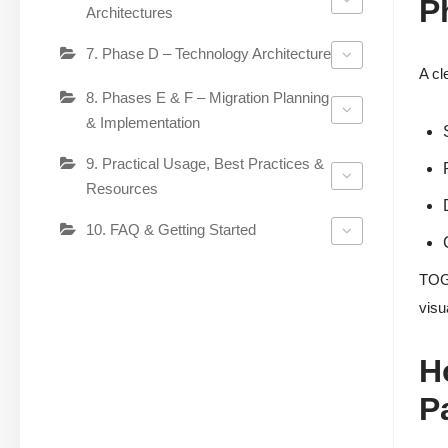
P
Architectures
7. Phase D – Technology Architecture
A cl
8. Phases E & F – Migration Planning
& Implementation
9. Practical Usage, Best Practices &
Resources
10. FAQ & Getting Started
TOGA
visu
H
P