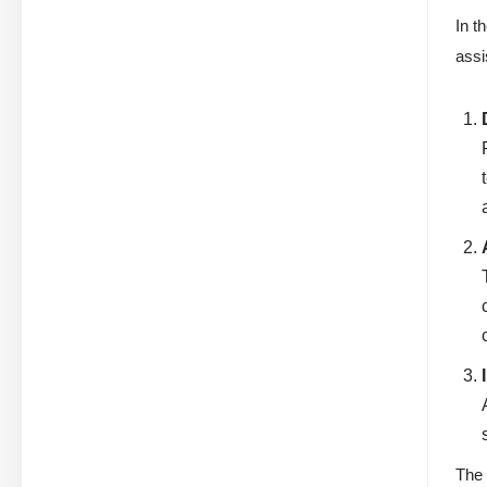
In t
assi
The 