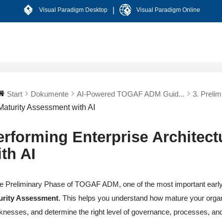
|
Visual Paradigm Desktop
Visual Paradigm Online
Start
Dokumente
AI-Powered TOGAF ADM Guid...
3. Preli
Maturity Assessment with AI
erforming Enterprise Architec
ith AI
he Preliminary Phase of TOGAF ADM, one of the most important early a
urity Assessment
. This helps you understand how mature your organi
nesses, and determine the right level of governance, processes, an