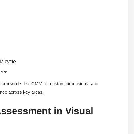
DM cycle
ders
 frameworks like CMMI or custom dimensions) and
mance across key areas.
Assessment in Visual