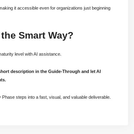
making it accessible even for organizations just beginning
 the Smart Way?
turity level with AI assistance.
short description in the Guide-Through and let AI
ts.
Phase steps into a fast, visual, and valuable deliverable.