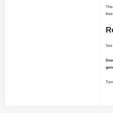
This
thei
R
See 
Down
gene
Turn