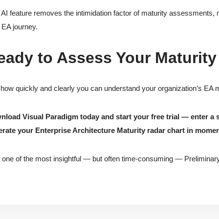
 AI feature removes the intimidation factor of maturity assessments, 
r EA journey.
eady to Assess Your Maturity
how quickly and clearly you can understand your organization’s EA ma
load Visual Paradigm today and start your free trial — enter a 
rate your Enterprise Architecture Maturity radar chart in momen
 one of the most insightful — but often time-consuming — Preliminary 