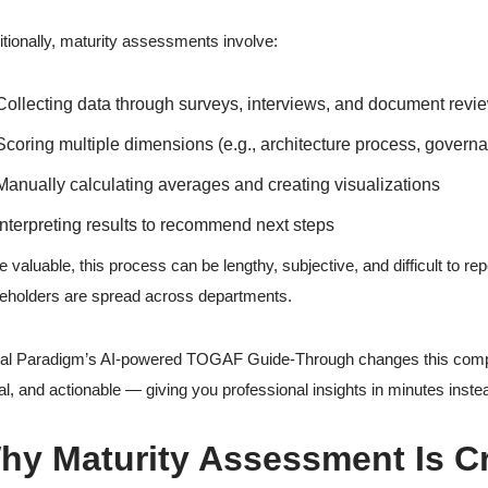
itionally, maturity assessments involve:
Collecting data through surveys, interviews, and document revi
Scoring multiple dimensions (e.g., architecture process, governa
Manually calculating averages and creating visualizations
Interpreting results to recommend next steps
e valuable, this process can be lengthy, subjective, and difficult to re
eholders are spread across departments.
al Paradigm’s AI-powered TOGAF Guide-Through changes this comple
al, and actionable — giving you professional insights in minutes inste
hy Maturity Assessment Is Cri