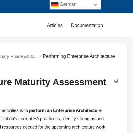
German
Articles
Documentation
minary Phase &#82...
Performing Enterprise Architecture
ture Maturity Assessment
ctivities is to
perform an Enterprise Architecture
zation’s current EA practice is, identify strengths and
d resources needed for the upcoming architecture work.