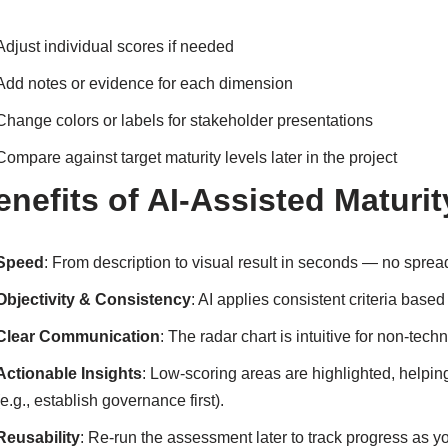
Adjust individual scores if needed
Add notes or evidence for each dimension
Change colors or labels for stakeholder presentations
Compare against target maturity levels later in the project
enefits of AI-Assisted Matur
Speed
: From description to visual result in seconds — no spre
Objectivity & Consistency
: AI applies consistent criteria bas
Clear Communication
: The radar chart is intuitive for non-tec
Actionable Insights
: Low-scoring areas are highlighted, helpi
(e.g., establish governance first).
Reusability
: Re-run the assessment later to track progress as y