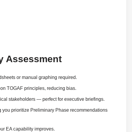
ity Assessment
adsheets or manual graphing required.
ed on TOGAF principles, reducing bias.
hnical stakeholders — perfect for executive briefings.
ng you prioritize Preliminary Phase recommendations
our EA capability improves.