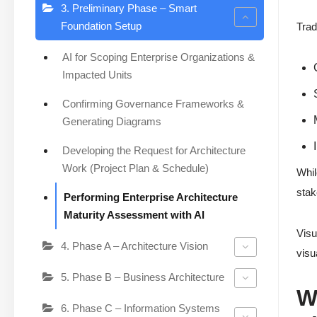
3. Preliminary Phase – Smart
Foundation Setup
Trad
AI for Scoping Enterprise Organizations &
Impacted Units
Confirming Governance Frameworks &
Generating Diagrams
Developing the Request for Architecture
Work (Project Plan & Schedule)
Whil
stak
Performing Enterprise Architecture
Maturity Assessment with AI
Visu
4. Phase A – Architecture Vision
visu
5. Phase B – Business Architecture
W
6. Phase C – Information Systems