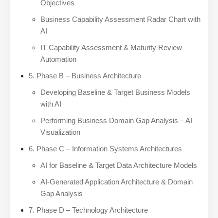
Objectives
Business Capability Assessment Radar Chart with
AI
IT Capability Assessment & Maturity Review
Automation
5. Phase B – Business Architecture
Developing Baseline & Target Business Models
with AI
Performing Business Domain Gap Analysis – AI
Visualization
6. Phase C – Information Systems Architectures
AI for Baseline & Target Data Architecture Models
AI-Generated Application Architecture & Domain
Gap Analysis
7. Phase D – Technology Architecture