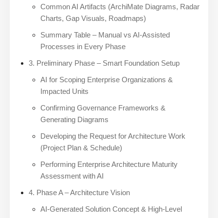
Common AI Artifacts (ArchiMate Diagrams, Radar
Charts, Gap Visuals, Roadmaps)
Summary Table – Manual vs AI-Assisted
Processes in Every Phase
3. Preliminary Phase – Smart Foundation Setup
AI for Scoping Enterprise Organizations &
Impacted Units
Confirming Governance Frameworks &
Generating Diagrams
Developing the Request for Architecture Work
(Project Plan & Schedule)
Performing Enterprise Architecture Maturity
Assessment with AI
4. Phase A – Architecture Vision
AI-Generated Solution Concept & High-Level