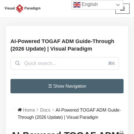
English
Skip
to
content
AI-Powered TOGAF ADM Guide-Through
(2026 Update) | Visual Paradigm
⌘K
☰ Show Navigation
Home
Docs
AI-Powered TOGAF ADM Guide-
Through (2026 Update) | Visual Paradigm