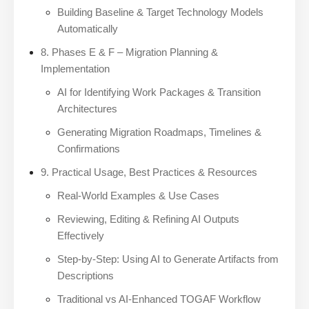
Building Baseline & Target Technology Models
Automatically
8. Phases E & F – Migration Planning &
Implementation
AI for Identifying Work Packages & Transition
Architectures
Generating Migration Roadmaps, Timelines &
Confirmations
9. Practical Usage, Best Practices & Resources
Real-World Examples & Use Cases
Reviewing, Editing & Refining AI Outputs
Effectively
Step-by-Step: Using AI to Generate Artifacts from
Descriptions
Traditional vs AI-Enhanced TOGAF Workflow