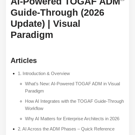
AI-Powered TOGAF ADM
Guide-Through (2026
Update) | Visual
Paradigm
Articles
1. Introduction & Overview
What’s New: AI-Powered TOGAF ADM in Visual
Paradigm
How AI Integrates with the TOGAF Guide-Through
Workflow
Why AI Matters for Enterprise Architects in 2026
2. AI Across the ADM Phases – Quick Reference