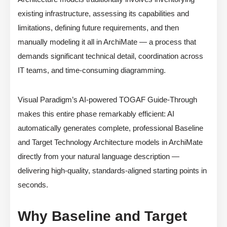
existing infrastructure, assessing its capabilities and
limitations, defining future requirements, and then
manually modeling it all in ArchiMate — a process that
demands significant technical detail, coordination across
IT teams, and time-consuming diagramming.
Visual Paradigm’s AI-powered TOGAF Guide-Through
makes this entire phase remarkably efficient: AI
automatically generates complete, professional Baseline
and Target Technology Architecture models in ArchiMate
directly from your natural language description —
delivering high-quality, standards-aligned starting points in
seconds.
Why Baseline and Target