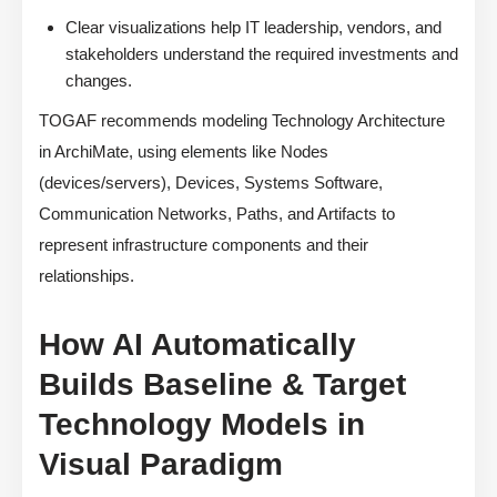
Clear visualizations help IT leadership, vendors, and
stakeholders understand the required investments and
changes.
TOGAF recommends modeling Technology Architecture
in ArchiMate, using elements like Nodes
(devices/servers), Devices, Systems Software,
Communication Networks, Paths, and Artifacts to
represent infrastructure components and their
relationships.
How AI Automatically
Builds Baseline & Target
Technology Models in
Visual Paradigm