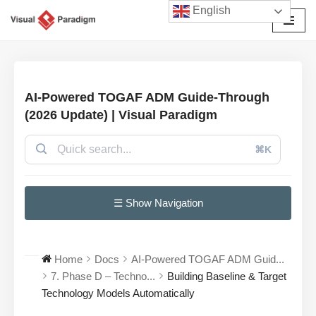
English
Skip
to
content
AI-Powered TOGAF ADM Guide-Through
(2026 Update) | Visual Paradigm
⌘K
☰ Show Navigation
Home
Docs
AI-Powered TOGAF ADM Guid...
7. Phase D – Techno...
Building Baseline & Target
Technology Models Automatically