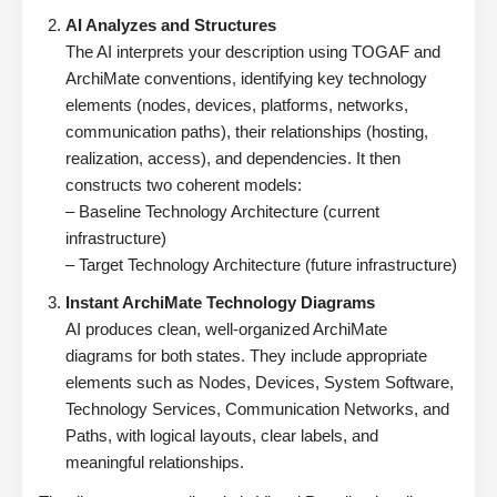
AI Analyzes and Structures
The AI interprets your description using TOGAF and
ArchiMate conventions, identifying key technology
elements (nodes, devices, platforms, networks,
communication paths), their relationships (hosting,
realization, access), and dependencies. It then
constructs two coherent models:
– Baseline Technology Architecture (current
infrastructure)
– Target Technology Architecture (future infrastructure)
Instant ArchiMate Technology Diagrams
AI produces clean, well-organized ArchiMate
diagrams for both states. They include appropriate
elements such as Nodes, Devices, System Software,
Technology Services, Communication Networks, and
Paths, with logical layouts, clear labels, and
meaningful relationships.