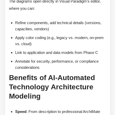
The diagrams open directly in Visual Paradigm’s editor,
where you can:
Refine components, add technical details (versions,
capacities, vendors)
Apply color coding (e.g., legacy vs. modern, on-prem
vs. cloud)
Link to application and data models from Phase C
Annotate for security, performance, or compliance
considerations
Benefits of AI-Automated
Technology Architecture
Modeling
Speed
: From description to professional ArchiMate