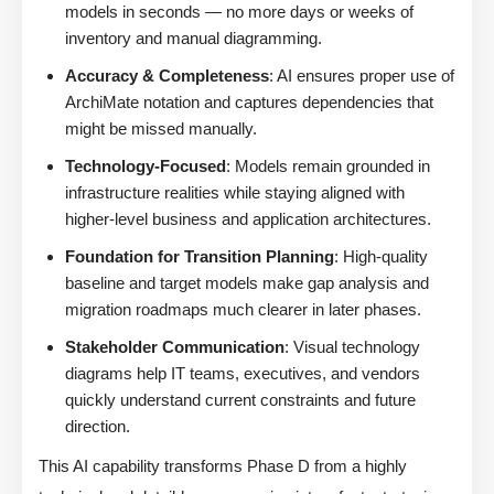
models in seconds — no more days or weeks of
inventory and manual diagramming.
Accuracy & Completeness
: AI ensures proper use of
ArchiMate notation and captures dependencies that
might be missed manually.
Technology-Focused
: Models remain grounded in
infrastructure realities while staying aligned with
higher-level business and application architectures.
Foundation for Transition Planning
: High-quality
baseline and target models make gap analysis and
migration roadmaps much clearer in later phases.
Stakeholder Communication
: Visual technology
diagrams help IT teams, executives, and vendors
quickly understand current constraints and future
direction.
This AI capability transforms Phase D from a highly