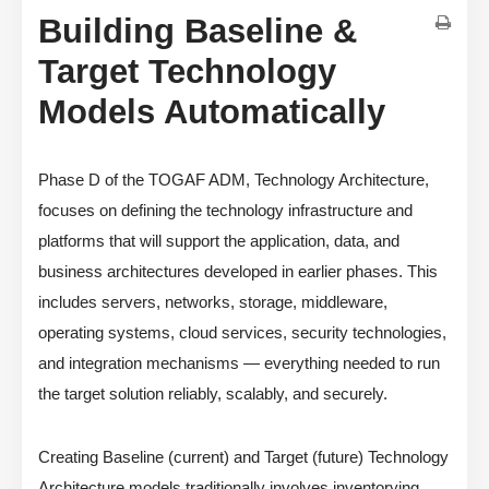
Building Baseline &
Target Technology
Models Automatically
Phase D of the TOGAF ADM, Technology Architecture,
focuses on defining the technology infrastructure and
platforms that will support the application, data, and
business architectures developed in earlier phases. This
includes servers, networks, storage, middleware,
operating systems, cloud services, security technologies,
and integration mechanisms — everything needed to run
the target solution reliably, scalably, and securely.
Creating Baseline (current) and Target (future) Technology
Architecture models traditionally involves inventorying