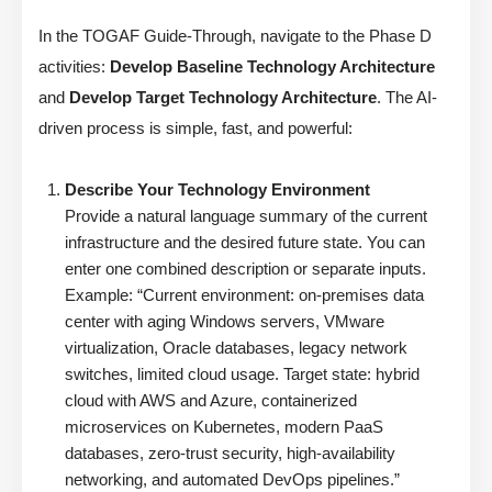
In the TOGAF Guide-Through, navigate to the Phase D
activities:
Develop Baseline Technology Architecture
and
Develop Target Technology Architecture
. The AI-
driven process is simple, fast, and powerful:
Describe Your Technology Environment
Provide a natural language summary of the current
infrastructure and the desired future state. You can
enter one combined description or separate inputs.
Example: “Current environment: on-premises data
center with aging Windows servers, VMware
virtualization, Oracle databases, legacy network
switches, limited cloud usage. Target state: hybrid
cloud with AWS and Azure, containerized
microservices on Kubernetes, modern PaaS
databases, zero-trust security, high-availability
networking, and automated DevOps pipelines.”