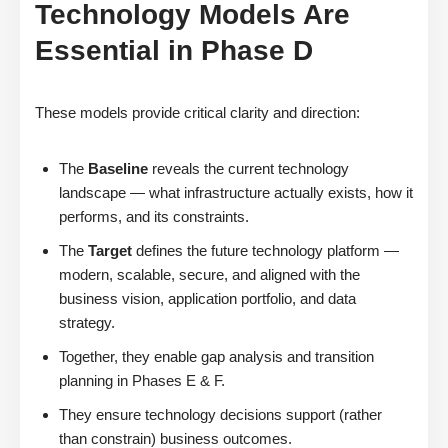
Technology Models Are
Essential in Phase D
These models provide critical clarity and direction:
The
Baseline
reveals the current technology
landscape — what infrastructure actually exists, how it
performs, and its constraints.
The
Target
defines the future technology platform —
modern, scalable, secure, and aligned with the
business vision, application portfolio, and data
strategy.
Together, they enable gap analysis and transition
planning in Phases E & F.
They ensure technology decisions support (rather
than constrain) business outcomes.