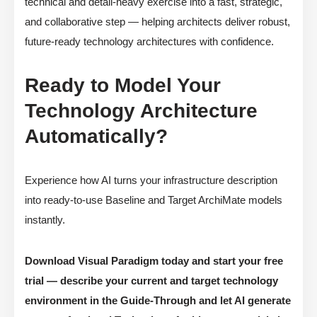
technical and detail-heavy exercise into a fast, strategic,
and collaborative step — helping architects deliver robust,
future-ready technology architectures with confidence.
Ready to Model Your
Technology Architecture
Automatically?
Experience how AI turns your infrastructure description
into ready-to-use Baseline and Target ArchiMate models
instantly.
Download Visual Paradigm today and start your free
trial — describe your current and target technology
environment in the Guide-Through and let AI generate