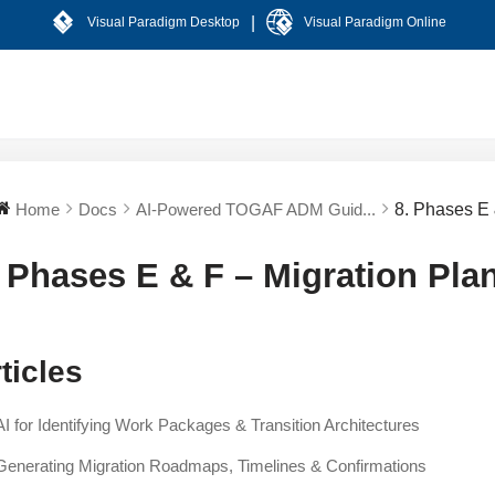
|
Visual Paradigm Desktop
Visual Paradigm Online
Home
Docs
AI-Powered TOGAF ADM Guid...
8. Phases E 
. Phases E & F – Migration Pl
ticles
AI for Identifying Work Packages & Transition Architectures
Generating Migration Roadmaps, Timelines & Confirmations