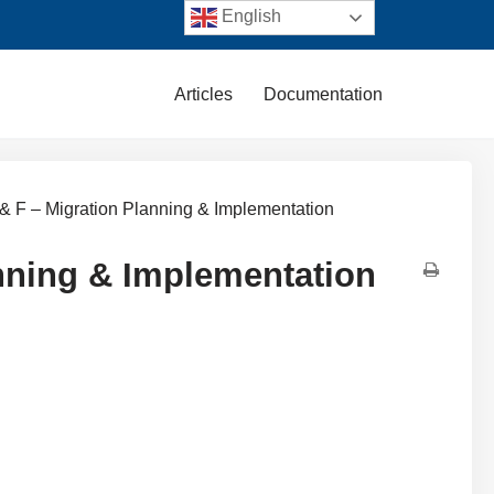
English
Articles
Documentation
& F – Migration Planning & Implementation
anning & Implementation