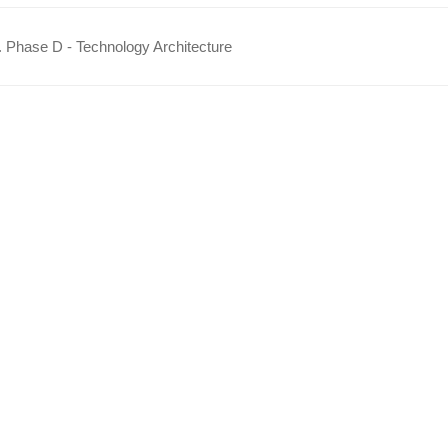
 Phase D - Technology Architecture