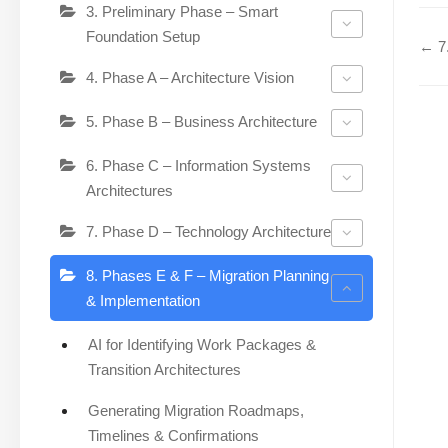
3. Preliminary Phase – Smart
Foundation Setup
← 7.
4. Phase A – Architecture Vision
5. Phase B – Business Architecture
6. Phase C – Information Systems
Architectures
7. Phase D – Technology Architecture
8. Phases E & F – Migration Planning
& Implementation
AI for Identifying Work Packages &
Transition Architectures
Generating Migration Roadmaps,
Timelines & Confirmations