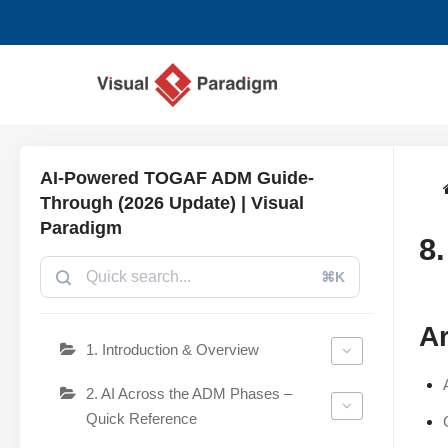
Skip
to
content
AI-Powered TOGAF ADM Guide-
Through (2026 Update) | Visual
Paradigm
8
⌘K
Ar
1. Introduction & Overview
2. AI Across the ADM Phases –
Quick Reference