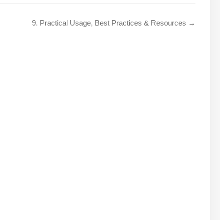
9. Practical Usage, Best Practices & Resources →