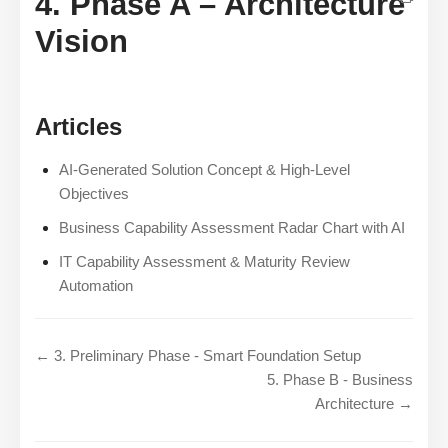
4. Phase A – Architecture
Vision
Articles
AI-Generated Solution Concept & High-Level
Objectives
Business Capability Assessment Radar Chart with AI
IT Capability Assessment & Maturity Review
Automation
← 3. Preliminary Phase - Smart Foundation Setup
5. Phase B - Business
Architecture →