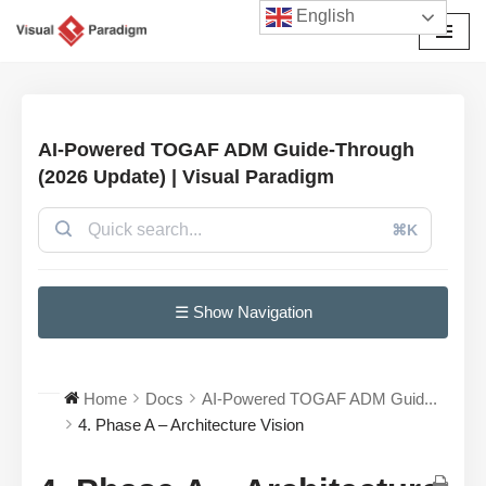
English
Skip
to
content
AI-Powered TOGAF ADM Guide-Through
(2026 Update) | Visual Paradigm
⌘K
☰ Show Navigation
Home
Docs
AI-Powered TOGAF ADM Guid...
4. Phase A – Architecture Vision