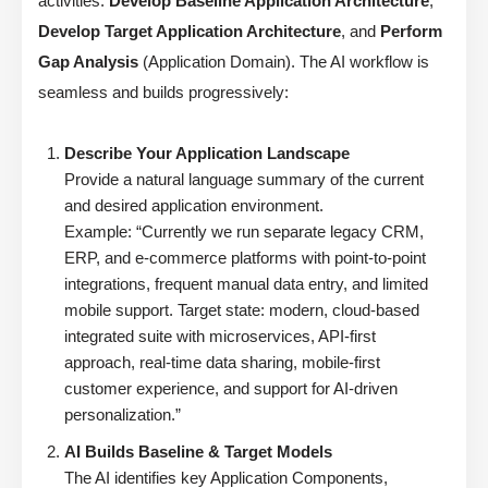
activities:
Develop Baseline Application Architecture
,
Develop Target Application Architecture
, and
Perform
Gap Analysis
(Application Domain). The AI workflow is
seamless and builds progressively:
Describe Your Application Landscape
Provide a natural language summary of the current
and desired application environment.
Example: “Currently we run separate legacy CRM,
ERP, and e-commerce platforms with point-to-point
integrations, frequent manual data entry, and limited
mobile support. Target state: modern, cloud-based
integrated suite with microservices, API-first
approach, real-time data sharing, mobile-first
customer experience, and support for AI-driven
personalization.”
AI Builds Baseline & Target Models
The AI identifies key Application Components,