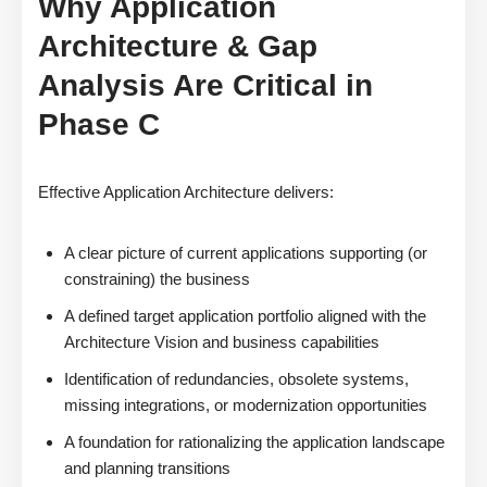
Why Application
Architecture & Gap
Analysis Are Critical in
Phase C
Effective Application Architecture delivers:
A clear picture of current applications supporting (or
constraining) the business
A defined target application portfolio aligned with the
Architecture Vision and business capabilities
Identification of redundancies, obsolete systems,
missing integrations, or modernization opportunities
A foundation for rationalizing the application landscape
and planning transitions