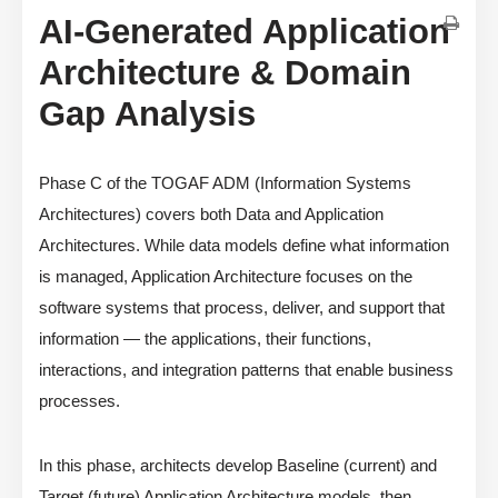
AI-Generated Application
Architecture & Domain
Gap Analysis
Phase C of the TOGAF ADM (Information Systems
Architectures) covers both Data and Application
Architectures. While data models define what information
is managed, Application Architecture focuses on the
software systems that process, deliver, and support that
information — the applications, their functions,
interactions, and integration patterns that enable business
processes.
In this phase, architects develop Baseline (current) and
Target (future) Application Architecture models, then