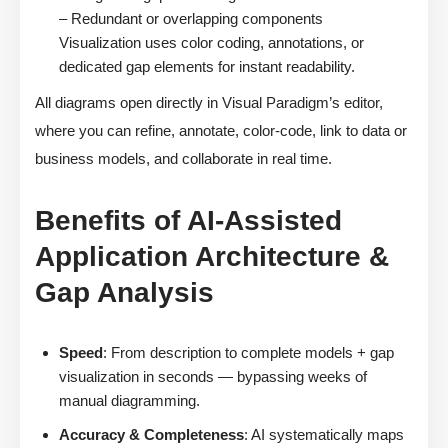
– Redundant or overlapping components
Visualization uses color coding, annotations, or
dedicated gap elements for instant readability.
All diagrams open directly in Visual Paradigm’s editor,
where you can refine, annotate, color-code, link to data or
business models, and collaborate in real time.
Benefits of AI-Assisted
Application Architecture &
Gap Analysis
Speed
: From description to complete models + gap
visualization in seconds — bypassing weeks of
manual diagramming.
Accuracy & Completeness
: AI systematically maps