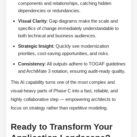
components and relationships, catching hidden
dependencies or redundancies.
Visual Clarity
: Gap diagrams make the scale and
specifics of change immediately understandable to
both technical and business audiences.
Strategic Insight
: Quickly see modernization
priorities, cost-saving opportunities, and risks.
Consistency
: All outputs adhere to TOGAF guidelines
and ArchiMate 3 notation, ensuring audit-ready quality.
This AI capability turns one of the most complex and
visual-heavy parts of Phase C into a fast, reliable, and
highly collaborative step — empowering architects to
focus on strategy rather than repetitive modeling.
Ready to Transform Your