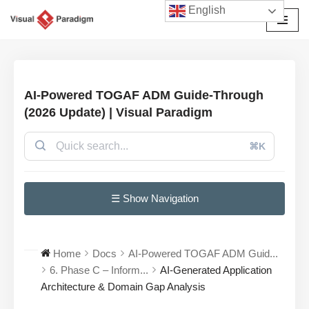
English
Skip
to
content
AI-Powered TOGAF ADM Guide-Through
(2026 Update) | Visual Paradigm
⌘K
☰ Show Navigation
Home
Docs
AI-Powered TOGAF ADM Guid...
6. Phase C – Inform...
AI-Generated Application
Architecture & Domain Gap Analysis