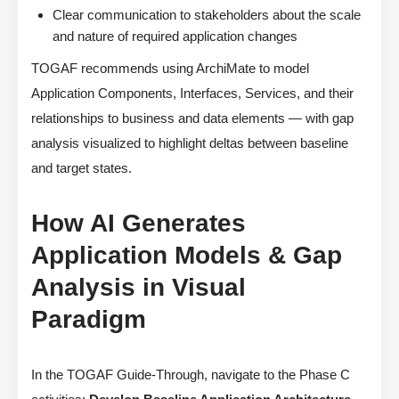
Clear communication to stakeholders about the scale
and nature of required application changes
TOGAF recommends using ArchiMate to model
Application Components, Interfaces, Services, and their
relationships to business and data elements — with gap
analysis visualized to highlight deltas between baseline
and target states.
How AI Generates
Application Models & Gap
Analysis in Visual
Paradigm
In the TOGAF Guide-Through, navigate to the Phase C