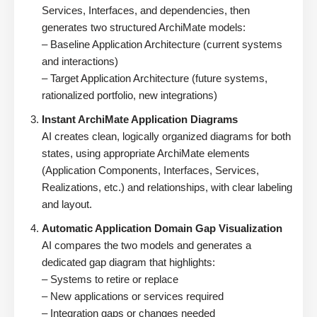
Services, Interfaces, and dependencies, then
generates two structured ArchiMate models:
– Baseline Application Architecture (current systems
and interactions)
– Target Application Architecture (future systems,
rationalized portfolio, new integrations)
Instant ArchiMate Application Diagrams
AI creates clean, logically organized diagrams for both
states, using appropriate ArchiMate elements
(Application Components, Interfaces, Services,
Realizations, etc.) and relationships, with clear labeling
and layout.
Automatic Application Domain Gap Visualization
AI compares the two models and generates a
dedicated gap diagram that highlights:
– Systems to retire or replace
– New applications or services required
– Integration gaps or changes needed