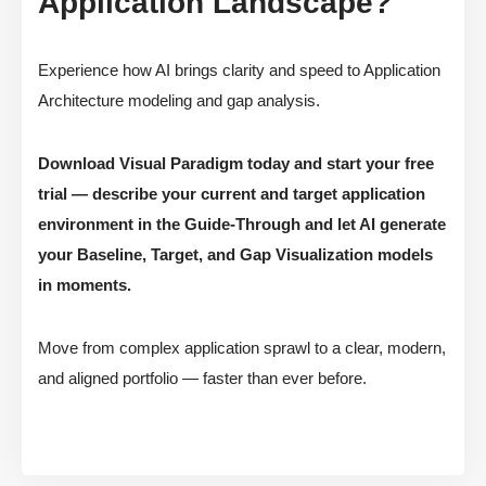
Application Landscape?
Experience how AI brings clarity and speed to Application
Architecture modeling and gap analysis.
Download Visual Paradigm today and start your free
trial — describe your current and target application
environment in the Guide-Through and let AI generate
your Baseline, Target, and Gap Visualization models
in moments.
Move from complex application sprawl to a clear, modern,
and aligned portfolio — faster than ever before.