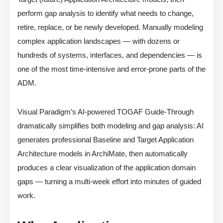
perform gap analysis to identify what needs to change,
retire, replace, or be newly developed. Manually modeling
complex application landscapes — with dozens or
hundreds of systems, interfaces, and dependencies — is
one of the most time-intensive and error-prone parts of the
ADM.
Visual Paradigm’s AI-powered TOGAF Guide-Through
dramatically simplifies both modeling and gap analysis: AI
generates professional Baseline and Target Application
Architecture models in ArchiMate, then automatically
produces a clear visualization of the application domain
gaps — turning a multi-week effort into minutes of guided
work.