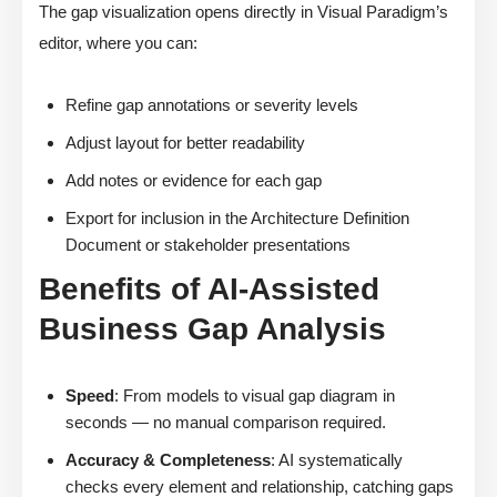
The gap visualization opens directly in Visual Paradigm’s
editor, where you can:
Refine gap annotations or severity levels
Adjust layout for better readability
Add notes or evidence for each gap
Export for inclusion in the Architecture Definition
Document or stakeholder presentations
Benefits of AI-Assisted
Business Gap Analysis
Speed
: From models to visual gap diagram in
seconds — no manual comparison required.
Accuracy & Completeness
: AI systematically
checks every element and relationship, catching gaps