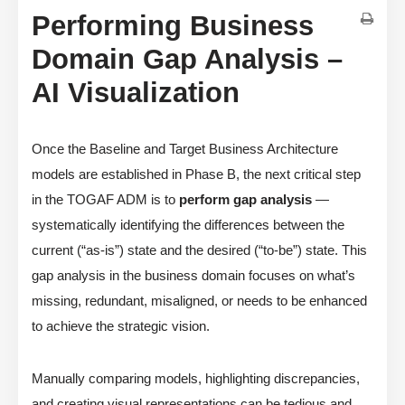
Performing Business
Domain Gap Analysis –
AI Visualization
Once the Baseline and Target Business Architecture
models are established in Phase B, the next critical step
in the TOGAF ADM is to
perform gap analysis
—
systematically identifying the differences between the
current (“as-is”) state and the desired (“to-be”) state. This
gap analysis in the business domain focuses on what’s
missing, redundant, misaligned, or needs to be enhanced
to achieve the strategic vision.
Manually comparing models, highlighting discrepancies,
and creating visual representations can be tedious and