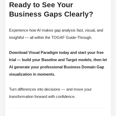
Ready to See Your
Business Gaps Clearly?
Experience how AI makes gap analysis fast, visual, and
insightful — all within the TOGAF Guide-Through.
Download Visual Paradigm today and start your free
trial — build your Baseline and Target models, then let
AI generate your professional Business Domain Gap
visualization in moments.
Turn differences into decisions — and move your
transformation forward with confidence.