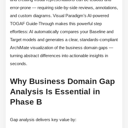
error-prone — requiring side-by-side reviews, annotations,
and custom diagrams. Visual Paradigm’s AI-powered
TOGAF Guide-Through makes this powerful step
effortless: AI automatically compares your Baseline and
Target models and generates a clear, standards-compliant
ArchiMate visualization of the business domain gaps —
turning abstract differences into actionable insights in
seconds.
Why Business Domain Gap
Analysis Is Essential in
Phase B
Gap analysis delivers key value by: