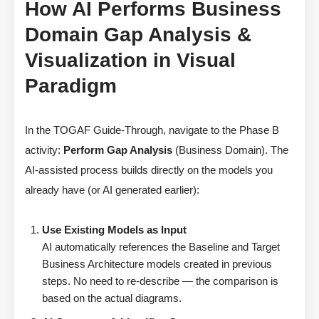
How AI Performs Business
Domain Gap Analysis &
Visualization in Visual
Paradigm
In the TOGAF Guide-Through, navigate to the Phase B
activity:
Perform Gap Analysis
(Business Domain). The
AI-assisted process builds directly on the models you
already have (or AI generated earlier):
Use Existing Models as Input
AI automatically references the Baseline and Target
Business Architecture models created in previous
steps. No need to re-describe — the comparison is
based on the actual diagrams.