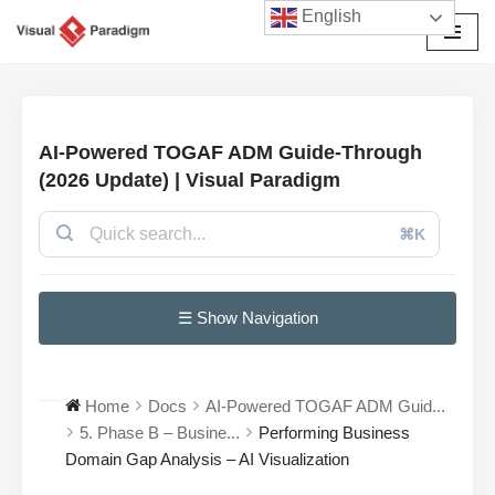
English
Skip
to
content
AI-Powered TOGAF ADM Guide-Through
(2026 Update) | Visual Paradigm
⌘K
☰ Show Navigation
Home
Docs
AI-Powered TOGAF ADM Guid...
5. Phase B – Busine...
Performing Business
Domain Gap Analysis – AI Visualization