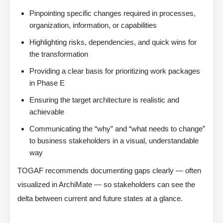
Pinpointing specific changes required in processes,
organization, information, or capabilities
Highlighting risks, dependencies, and quick wins for
the transformation
Providing a clear basis for prioritizing work packages
in Phase E
Ensuring the target architecture is realistic and
achievable
Communicating the “why” and “what needs to change”
to business stakeholders in a visual, understandable
way
TOGAF recommends documenting gaps clearly — often
visualized in ArchiMate — so stakeholders can see the
delta between current and future states at a glance.