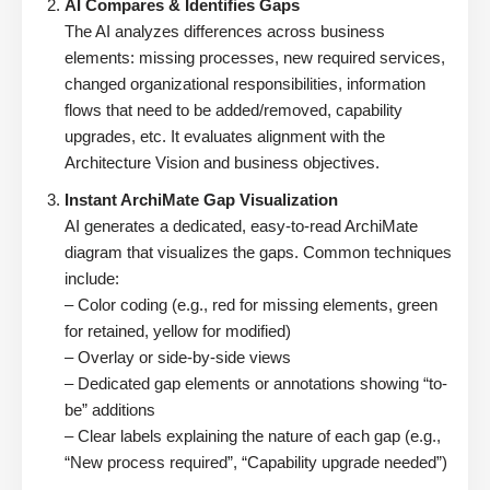
AI Compares & Identifies Gaps
The AI analyzes differences across business
elements: missing processes, new required services,
changed organizational responsibilities, information
flows that need to be added/removed, capability
upgrades, etc. It evaluates alignment with the
Architecture Vision and business objectives.
Instant ArchiMate Gap Visualization
AI generates a dedicated, easy-to-read ArchiMate
diagram that visualizes the gaps. Common techniques
include:
– Color coding (e.g., red for missing elements, green
for retained, yellow for modified)
– Overlay or side-by-side views
– Dedicated gap elements or annotations showing “to-
be” additions
– Clear labels explaining the nature of each gap (e.g.,
“New process required”, “Capability upgrade needed”)