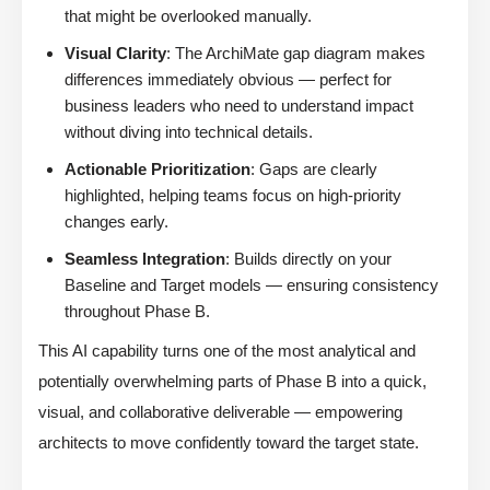
that might be overlooked manually.
Visual Clarity
: The ArchiMate gap diagram makes
differences immediately obvious — perfect for
business leaders who need to understand impact
without diving into technical details.
Actionable Prioritization
: Gaps are clearly
highlighted, helping teams focus on high-priority
changes early.
Seamless Integration
: Builds directly on your
Baseline and Target models — ensuring consistency
throughout Phase B.
This AI capability turns one of the most analytical and
potentially overwhelming parts of Phase B into a quick,
visual, and collaborative deliverable — empowering
architects to move confidently toward the target state.