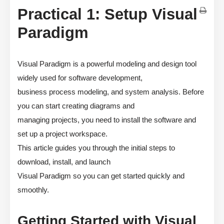
Practical 1: Setup Visual
Paradigm
Visual Paradigm is a powerful modeling and design tool
widely used for software development,
business process modeling, and system analysis. Before
you can start creating diagrams and
managing projects, you need to install the software and
set up a project workspace.
This article guides you through the initial steps to
download, install, and launch
Visual Paradigm so you can get started quickly and
smoothly.
Getting Started with Visual