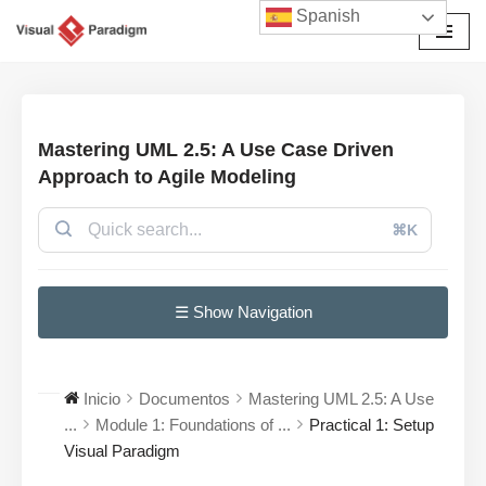
Spanish
Saltar
al
contenido
Mastering UML 2.5: A Use Case Driven
Approach to Agile Modeling
⌘K
☰ Show Navigation
Inicio
Documentos
Mastering UML 2.5: A Use
...
Module 1: Foundations of ...
Practical 1: Setup
Visual Paradigm