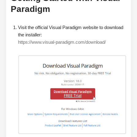
Paradigm
Visit the official Visual Paradigm website to download
the installer:
https://www.visual-paradigm.com/download/