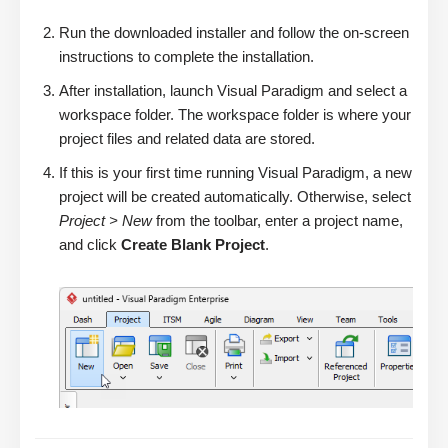
Run the downloaded installer and follow the on-screen
instructions to complete the installation.
After installation, launch Visual Paradigm and select a
workspace folder. The workspace folder is where your
project files and related data are stored.
If this is your first time running Visual Paradigm, a new
project will be created automatically. Otherwise, select
Project > New
from the toolbar, enter a project name,
and click
Create Blank Project
.