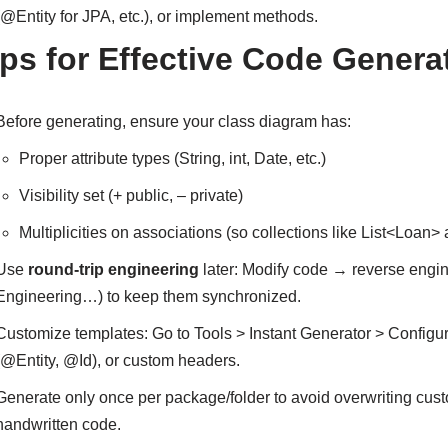
(@Entity for JPA, etc.), or implement methods.
ips for Effective Code Genera
Before generating, ensure your class diagram has:
Proper attribute types (String, int, Date, etc.)
Visibility set (+ public, – private)
Multiplicities on associations (so collections like List<Loan>
Use
round-trip engineering
later: Modify code → reverse engi
Engineering…) to keep them synchronized.
Customize templates: Go to Tools > Instant Generator > Confi
(@Entity, @Id), or custom headers.
Generate only once per package/folder to avoid overwriting cus
handwritten code.