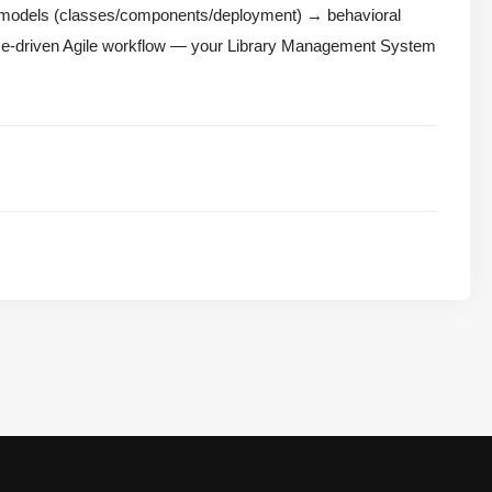
l models (classes/components/deployment) → behavioral
ase-driven Agile workflow — your Library Management System