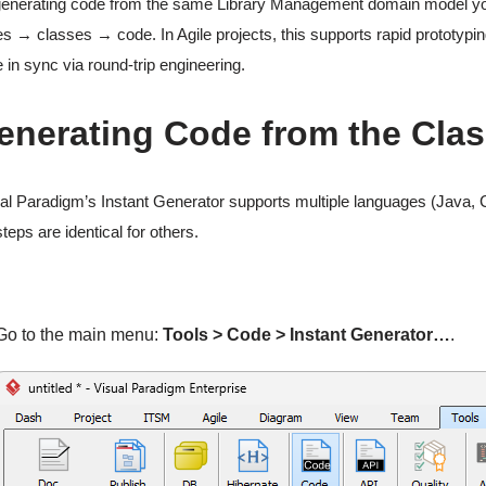
enerating code from the same Library Management domain model you cre
s → classes → code. In Agile projects, this supports rapid prototyp
 in sync via round-trip engineering.
enerating Code from the Cla
al Paradigm’s Instant Generator supports multiple languages (Java, C
steps are identical for others.
Go to the main menu:
Tools > Code > Instant Generator…
.