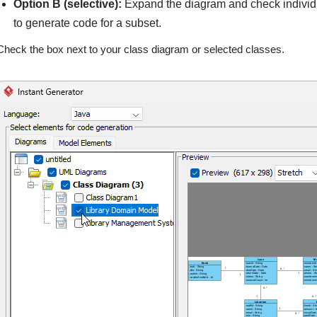
Option B (selective):
Expand the diagram and check individu
to generate code for a subset.
Check the box next to your class diagram or selected classes.