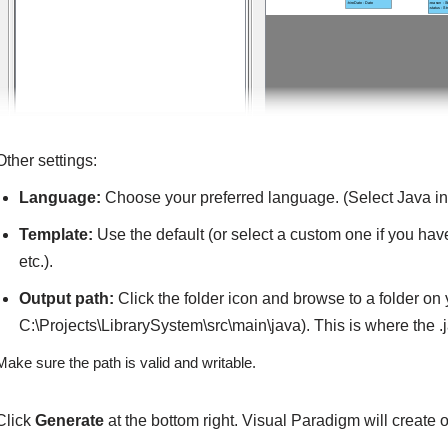
Other settings:
Language:
Choose your preferred language. (Select Java in t
Template:
Use the default (or select a custom one if you have
etc.).
Output path:
Click the folder icon and browse to a folder on 
C:\Projects\LibrarySystem\src\main\java). This is where the .j
Make sure the path is valid and writable.
Click
Generate
at the bottom right. Visual Paradigm will create o