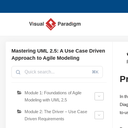
Saltar
al
contenido
Mastering UML 2.5: A Use Case Driven
Approach to Agile Modeling
⌘K
P
Module 1: Foundations of Agile
In t
Modeling with UML 2.5
Diag
Module 2: The Driver – Use Case
to-u
Driven Requirements