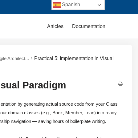
Spanish
Articles
Documentation
ile Architect...
Practical 5: Implementation in Visual
Visual Paradigm
lementation by generating actual source code from your Class
 your domain classes (e.g., Book, Member, Loan) into ready-
ship navigation — saving hours of boilerplate writing.