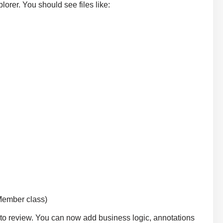
lorer. You should see files like:
 Member class)
or to review. You can now add business logic, annotations