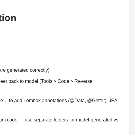
tion
 are generated correctly)
neer back to model (Tools > Code > Reverse
gure… to add Lombok annotations (@Data, @Getter), JPA
tom code — use separate folders for model-generated vs.