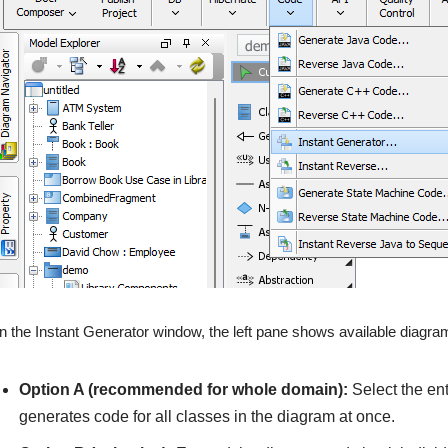
In the Instant Generator window, the left pane shows available diagr
Option A (recommended for whole domain):
Select the en
generates code for all classes in the diagram at once.