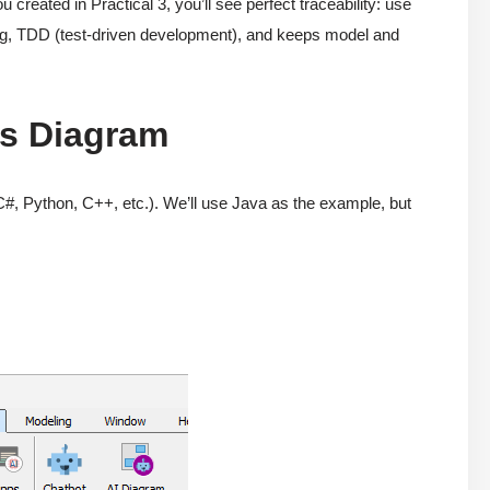
ated in Practical 3, you’ll see perfect traceability: use
ing, TDD (test-driven development), and keeps model and
ss Diagram
#, Python, C++, etc.). We’ll use Java as the example, but