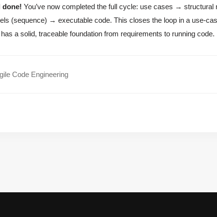
l done!
You’ve now completed the full cycle: use cases → structura
ls (sequence) → executable code. This closes the loop in a use-c
has a solid, traceable foundation from requirements to running code.
ile Code Engineering