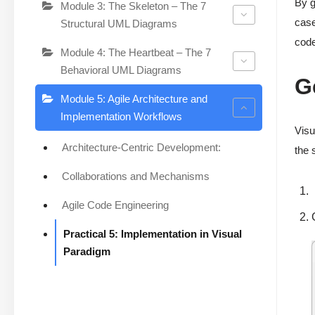
By g
Module 3: The Skeleton – The 7
case
Structural UML Diagrams
code
Module 4: The Heartbeat – The 7
Behavioral UML Diagrams
G
Module 5: Agile Architecture and
Implementation Workflows
Visu
Architecture-Centric Development:
the 
Collaborations and Mechanisms
Agile Code Engineering
Practical 5: Implementation in Visual
Paradigm