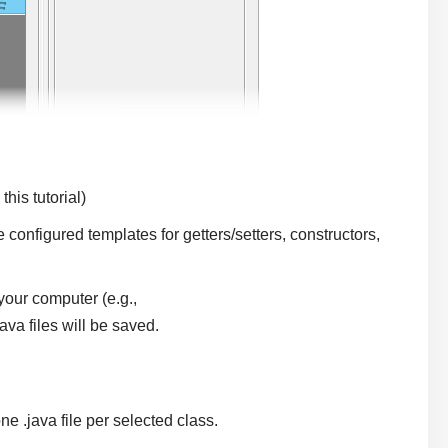
his tutorial)
 configured templates for getters/setters, constructors,
your computer (e.g.,
ava files will be saved.
ne .java file per selected class.