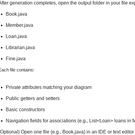
After generation completes, open the output folder in your file exp
Book.java
Member.java
Loan.java
Librarian.java
Fine.java
Each file contains:
Private attributes matching your diagram
Public getters and setters
Basic constructors
Navigation fields for associations (e.g., List<Loan> loans in
(Optional) Open one file (e.g., Book.java) in an IDE or text edit