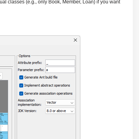
al classes (e.g., only Book, Member, Loan) if you want