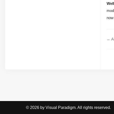
Wel
mode
now 
← Ag
© 2026 by Visual Paradigm. All rights reserved.