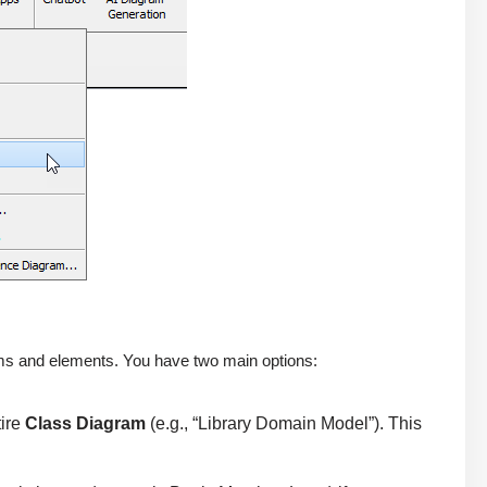
ams and elements. You have two main options:
tire
Class Diagram
(e.g., “Library Domain Model”). This