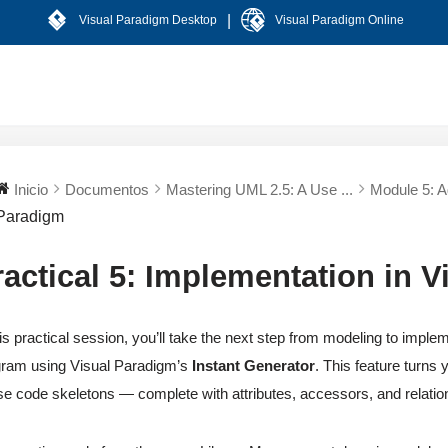
|
Visual Paradigm Desktop
Visual Paradigm Online
Inicio
Documentos
Mastering UML 2.5: A Use ...
Module 5: Ag
Paradigm
ractical 5: Implementation in 
his practical session, you’ll take the next step from modeling to imp
ram using Visual Paradigm’s
Instant Generator
. This feature turns
se code skeletons — complete with attributes, accessors, and relation