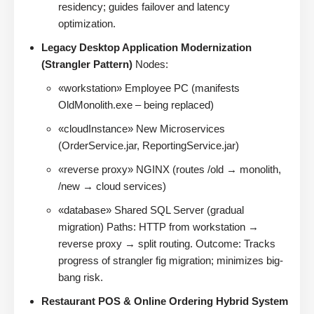
residency; guides failover and latency
optimization.
Legacy Desktop Application Modernization
(Strangler Pattern)
Nodes:
«workstation» Employee PC (manifests
OldMonolith.exe – being replaced)
«cloudInstance» New Microservices
(OrderService.jar, ReportingService.jar)
«reverse proxy» NGINX (routes /old → monolith,
/new → cloud services)
«database» Shared SQL Server (gradual
migration) Paths: HTTP from workstation →
reverse proxy → split routing. Outcome: Tracks
progress of strangler fig migration; minimizes big-
bang risk.
Restaurant POS & Online Ordering Hybrid System