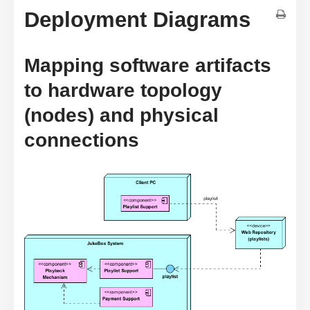
Deployment Diagrams
Mapping software artifacts
to hardware topology
(nodes) and physical
connections