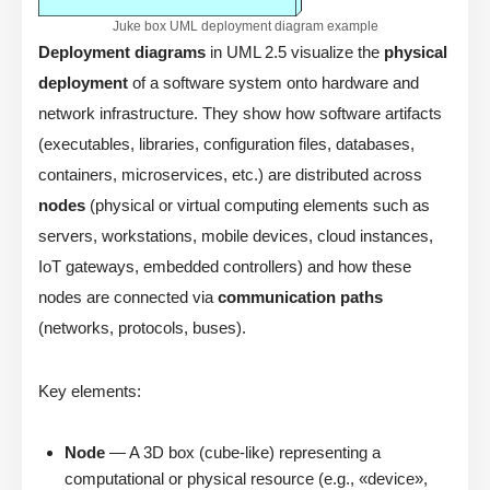
Juke box UML deployment diagram example
Deployment diagrams
in UML 2.5 visualize the
physical
deployment
of a software system onto hardware and
network infrastructure. They show how software artifacts
(executables, libraries, configuration files, databases,
containers, microservices, etc.) are distributed across
nodes
(physical or virtual computing elements such as
servers, workstations, mobile devices, cloud instances,
IoT gateways, embedded controllers) and how these
nodes are connected via
communication paths
(networks, protocols, buses).
Key elements:
Node
— A 3D box (cube-like) representing a
computational or physical resource (e.g., «device»,