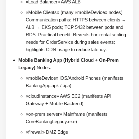
«Load Balancer» AWS ALB
«Mobile Clients» (many «mobileDevice» nodes)
Communication paths: HTTPS between clients →
ALB → EKS pods; TCP 5432 between pods and
RDS. Practical benefit: Reveals horizontal scaling
needs for OrderService during sales events;
highlights CDN usage to reduce latency.
Mobile Banking App (Hybrid Cloud + On-Prem
Legacy)
Nodes:
«mobileDevice» iOS/Android Phones (manifests
BankingApp.apk / .ipa)
«cloudInstance» AWS EC2 (manifests API
Gateway + Mobile Backend)
«on-prem server» Mainframe (manifests
CoreBankingLegacy.exe)
«firewall» DMZ Edge