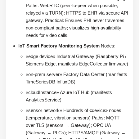
Paths: WebRTC (peer-to-peer when possible,
relayed via TURN); HTTPS to EHR via secure API
gateway. Practical: Ensures PHI never traverses
non-compliant paths; visualizes high-availability
needs for video calls.
IoT Smart Factory Monitoring System
Nodes:
«edge device» Industrial Gateway (Raspberry Pi /
Siemens Edge, manifests EdgeCollector firmware)
«on-prem server» Factory Data Center (manifests
TimeSeriesDB InfluxDB)
«cloudInstance» Azure IoT Hub (manifests
AnalyticsService)
«sensor network» Hundreds of «device» nodes
(temperature, vibration sensors) Paths: MQTT
over TLS (sensors → Gateway); OPC UA
(Gateway → PLCs); HTTPS/AMQP (Gateway →