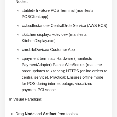
Nodes:
«tablet» In-Store POS Terminal (manifests
POSClient.app)
«cloudInstance» CentralOrderService (AWS ECS)
«kitchen display» «device» (manifests
KitchenDisplay.exe)
«mobileDevice» Customer App
«payment terminal» Hardware (manifests
PaymentAdapter) Paths: WebSocket (real-time
order updates to kitchen); HTTPS (online orders to
central service). Practical: Ensures offline mode
for POS during internet outage; visualizes
payment PCI scope.
In Visual Paradigm:
Drag
Node
and
Artifact
from toolbox.