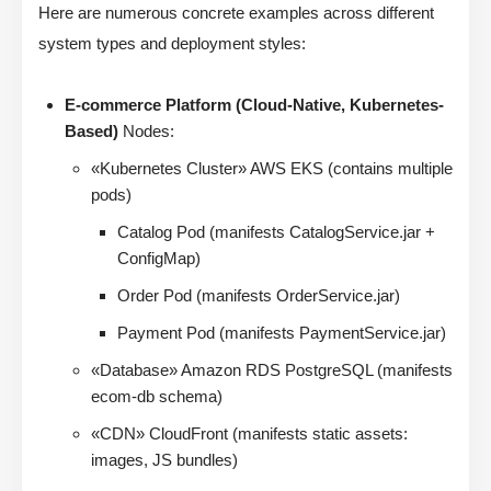
Here are numerous concrete examples across different
system types and deployment styles:
E-commerce Platform (Cloud-Native, Kubernetes-
Based)
Nodes:
«Kubernetes Cluster» AWS EKS (contains multiple
pods)
Catalog Pod (manifests CatalogService.jar +
ConfigMap)
Order Pod (manifests OrderService.jar)
Payment Pod (manifests PaymentService.jar)
«Database» Amazon RDS PostgreSQL (manifests
ecom-db schema)
«CDN» CloudFront (manifests static assets:
images, JS bundles)