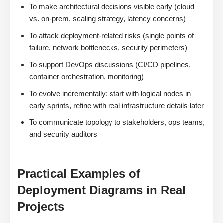
To make architectural decisions visible early (cloud
vs. on-prem, scaling strategy, latency concerns)
To attack deployment-related risks (single points of
failure, network bottlenecks, security perimeters)
To support DevOps discussions (CI/CD pipelines,
container orchestration, monitoring)
To evolve incrementally: start with logical nodes in
early sprints, refine with real infrastructure details later
To communicate topology to stakeholders, ops teams,
and security auditors
Practical Examples of
Deployment Diagrams in Real
Projects