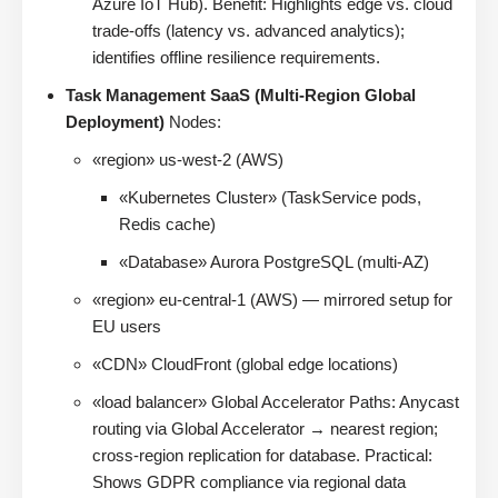
Azure IoT Hub). Benefit: Highlights edge vs. cloud
trade-offs (latency vs. advanced analytics);
identifies offline resilience requirements.
Task Management SaaS (Multi-Region Global
Deployment)
Nodes:
«region» us-west-2 (AWS)
«Kubernetes Cluster» (TaskService pods,
Redis cache)
«Database» Aurora PostgreSQL (multi-AZ)
«region» eu-central-1 (AWS) — mirrored setup for
EU users
«CDN» CloudFront (global edge locations)
«load balancer» Global Accelerator Paths: Anycast
routing via Global Accelerator → nearest region;
cross-region replication for database. Practical:
Shows GDPR compliance via regional data