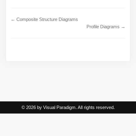
← Composite Structure Diagrams
Profile Diagrams →
© 2026 by Visual Paradigm. All rights reserved.