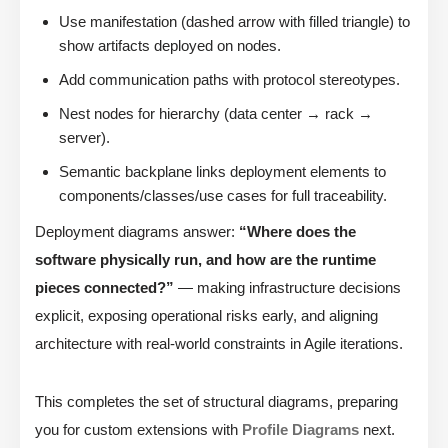
Use manifestation (dashed arrow with filled triangle) to
show artifacts deployed on nodes.
Add communication paths with protocol stereotypes.
Nest nodes for hierarchy (data center → rack →
server).
Semantic backplane links deployment elements to
components/classes/use cases for full traceability.
Deployment diagrams answer:
“Where does the
software physically run, and how are the runtime
pieces connected?”
— making infrastructure decisions
explicit, exposing operational risks early, and aligning
architecture with real-world constraints in Agile iterations.
This completes the set of structural diagrams, preparing
you for custom extensions with
Profile Diagrams
next.