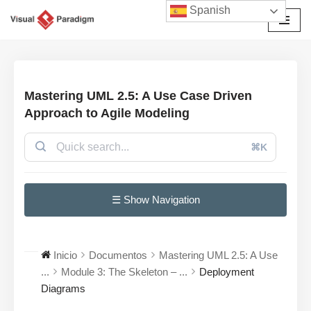
Spanish
Saltar
al
contenido
Mastering UML 2.5: A Use Case Driven
Approach to Agile Modeling
⌘K
☰ Show Navigation
Inicio
Documentos
Mastering UML 2.5: A Use
...
Module 3: The Skeleton – ...
Deployment
Diagrams