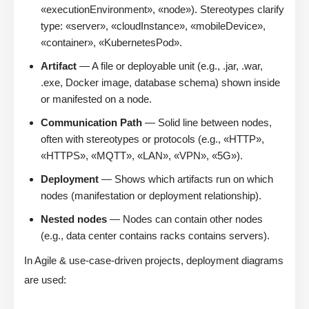
«executionEnvironment», «node»). Stereotypes clarify
type: «server», «cloudInstance», «mobileDevice»,
«container», «KubernetesPod».
Artifact
— A file or deployable unit (e.g., .jar, .war,
.exe, Docker image, database schema) shown inside
or manifested on a node.
Communication Path
— Solid line between nodes,
often with stereotypes or protocols (e.g., «HTTP»,
«HTTPS», «MQTT», «LAN», «VPN», «5G»).
Deployment
— Shows which artifacts run on which
nodes (manifestation or deployment relationship).
Nested nodes
— Nodes can contain other nodes
(e.g., data center contains racks contains servers).
In Agile & use-case-driven projects, deployment diagrams
are used: