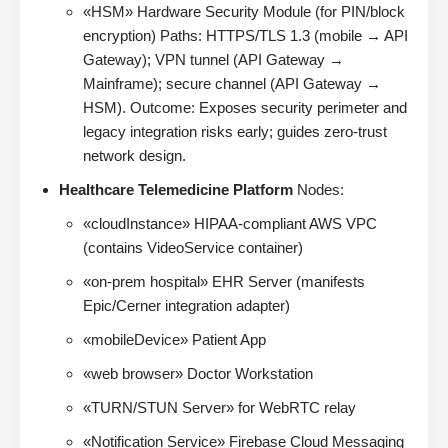
«HSM» Hardware Security Module (for PIN/block
encryption) Paths: HTTPS/TLS 1.3 (mobile → API
Gateway); VPN tunnel (API Gateway →
Mainframe); secure channel (API Gateway →
HSM). Outcome: Exposes security perimeter and
legacy integration risks early; guides zero-trust
network design.
Healthcare Telemedicine Platform
Nodes:
«cloudInstance» HIPAA-compliant AWS VPC
(contains VideoService container)
«on-prem hospital» EHR Server (manifests
Epic/Cerner integration adapter)
«mobileDevice» Patient App
«web browser» Doctor Workstation
«TURN/STUN Server» for WebRTC relay
«Notification Service» Firebase Cloud Messaging