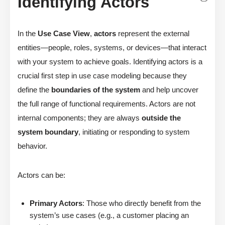
Identifying Actors
In the
Use Case View
,
actors
represent the external
entities—people, roles, systems, or devices—that interact
with your system to achieve goals. Identifying actors is a
crucial first step in use case modeling because they
define the
boundaries of the system
and help uncover
the full range of functional requirements. Actors are not
internal components; they are always
outside the
system boundary
, initiating or responding to system
behavior.
Actors can be:
Primary Actors
: Those who directly benefit from the
system’s use cases (e.g., a customer placing an