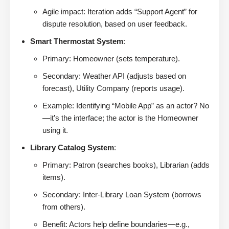
Agile impact: Iteration adds “Support Agent” for
dispute resolution, based on user feedback.
Smart Thermostat System
:
Primary: Homeowner (sets temperature).
Secondary: Weather API (adjusts based on
forecast), Utility Company (reports usage).
Example: Identifying “Mobile App” as an actor? No
—it’s the interface; the actor is the Homeowner
using it.
Library Catalog System
:
Primary: Patron (searches books), Librarian (adds
items).
Secondary: Inter-Library Loan System (borrows
from others).
Benefit: Actors help define boundaries—e.g.,