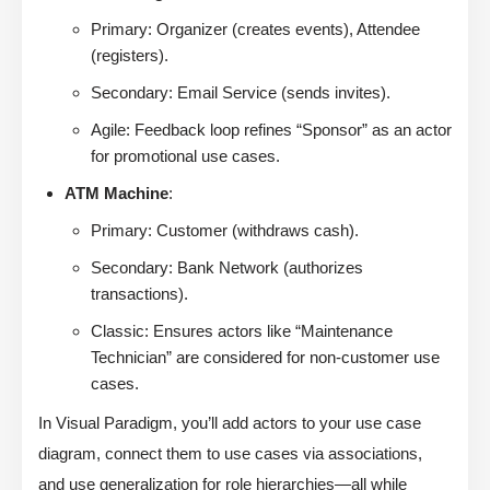
Primary: Organizer (creates events), Attendee
(registers).
Secondary: Email Service (sends invites).
Agile: Feedback loop refines “Sponsor” as an actor
for promotional use cases.
ATM Machine
:
Primary: Customer (withdraws cash).
Secondary: Bank Network (authorizes
transactions).
Classic: Ensures actors like “Maintenance
Technician” are considered for non-customer use
cases.
In Visual Paradigm, you’ll add actors to your use case
diagram, connect them to use cases via associations,
and use generalization for role hierarchies—all while