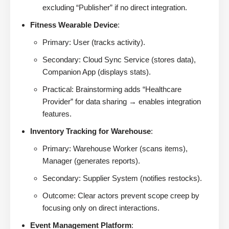
excluding “Publisher” if no direct integration.
Fitness Wearable Device
:
Primary: User (tracks activity).
Secondary: Cloud Sync Service (stores data),
Companion App (displays stats).
Practical: Brainstorming adds “Healthcare
Provider” for data sharing → enables integration
features.
Inventory Tracking for Warehouse
:
Primary: Warehouse Worker (scans items),
Manager (generates reports).
Secondary: Supplier System (notifies restocks).
Outcome: Clear actors prevent scope creep by
focusing only on direct interactions.
Event Management Platform
: