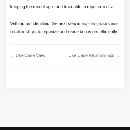
keeping the model agile and traceable to requirements.
With actors identified, the next step is
exploring
use case
relationships
to organize and reuse behaviors efficiently.
← Use Case View
Use Case Relationships →