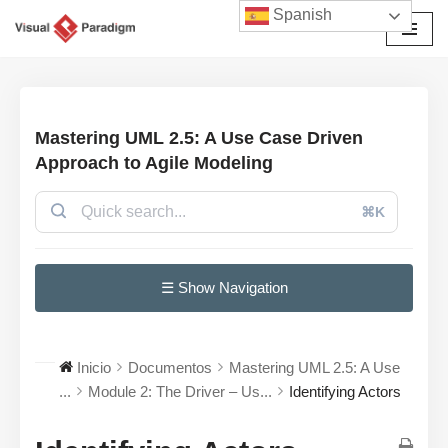
Spanish
Saltar
al
contenido
Mastering UML 2.5: A Use Case Driven
Approach to Agile Modeling
⌘K
☰ Show Navigation
Inicio
Documentos
Mastering UML 2.5: A Use
...
Module 2: The Driver – Us...
Identifying Actors