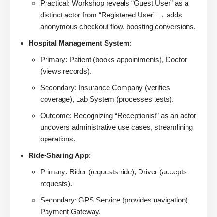
Practical: Workshop reveals “Guest User” as a
distinct actor from “Registered User” → adds
anonymous checkout flow, boosting conversions.
Hospital Management System
:
Primary: Patient (books appointments), Doctor
(views records).
Secondary: Insurance Company (verifies
coverage), Lab System (processes tests).
Outcome: Recognizing “Receptionist” as an actor
uncovers administrative use cases, streamlining
operations.
Ride-Sharing App
:
Primary: Rider (requests ride), Driver (accepts
requests).
Secondary: GPS Service (provides navigation),
Payment Gateway.