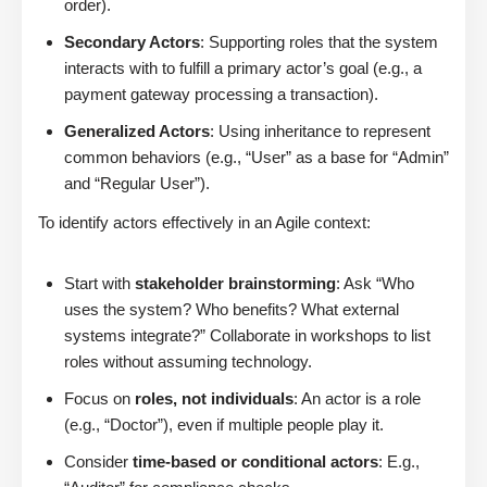
order).
Secondary Actors
: Supporting roles that the system
interacts with to fulfill a primary actor’s goal (e.g., a
payment gateway processing a transaction).
Generalized Actors
: Using inheritance to represent
common behaviors (e.g., “User” as a base for “Admin”
and “Regular User”).
To identify actors effectively in an Agile context:
Start with
stakeholder brainstorming
: Ask “Who
uses the system? Who benefits? What external
systems integrate?” Collaborate in workshops to list
roles without assuming technology.
Focus on
roles, not individuals
: An actor is a role
(e.g., “Doctor”), even if multiple people play it.
Consider
time-based or conditional actors
: E.g.,