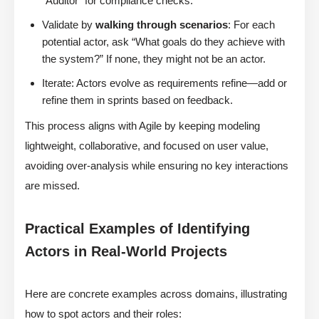
“Auditor” for compliance checks.
Validate by
walking through scenarios
: For each
potential actor, ask “What goals do they achieve with
the system?” If none, they might not be an actor.
Iterate: Actors evolve as requirements refine—add or
refine them in sprints based on feedback.
This process aligns with Agile by keeping modeling
lightweight, collaborative, and focused on user value,
avoiding over-analysis while ensuring no key interactions
are missed.
Practical Examples of Identifying
Actors in Real-World Projects
Here are concrete examples across domains, illustrating
how to spot actors and their roles: