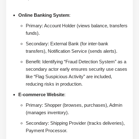
Online Banking System
:
Primary: Account Holder (views balance, transfers
funds).
Secondary: External Bank (for inter-bank
transfers), Notification Service (sends alerts).
Benefit: Identifying “Fraud Detection System” as a
secondary actor early ensures security use cases
like “Flag Suspicious Activity” are included,
reducing risks in production.
E-commerce Website
:
Primary: Shopper (browses, purchases), Admin
(manages inventory).
Secondary: Shipping Provider (tracks deliveries),
Payment Processor.