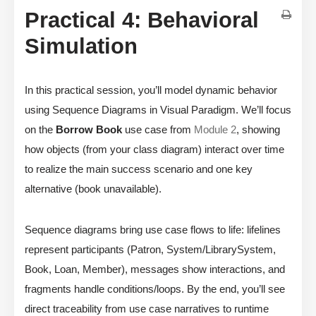
Practical 4: Behavioral
Simulation
In this practical session, you’ll model dynamic behavior
using Sequence Diagrams in Visual Paradigm. We’ll focus
on the
Borrow Book
use case from
Module 2
, showing
how objects (from your class diagram) interact over time
to realize the main success scenario and one key
alternative (book unavailable).
Sequence diagrams bring use case flows to life: lifelines
represent participants (Patron, System/LibrarySystem,
Book, Loan, Member), messages show interactions, and
fragments handle conditions/loops. By the end, you’ll see
direct traceability from use case narratives to runtime