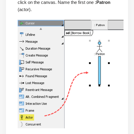
click on the canvas. Name the first one
:Patron
(actor).