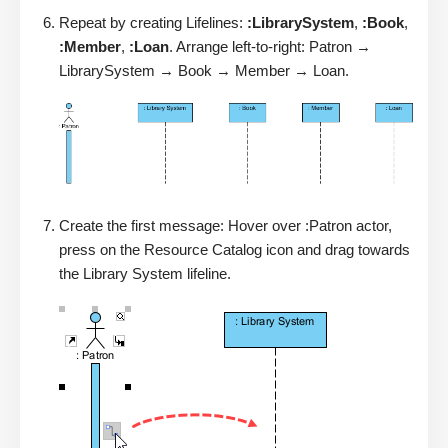
Repeat by creating Lifelines:
:LibrarySystem
,
:Book
,
:Member
,
:Loan
. Arrange left-to-right: Patron →
LibrarySystem → Book → Member → Loan.
Create the first message: Hover over :Patron actor,
press on the Resource Catalog icon and drag towards
the Library System lifeline.