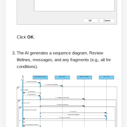
Click
OK
.
The AI generates a sequence diagram. Review
lifelines, messages, and any fragments (e.g., alt for
conditions).