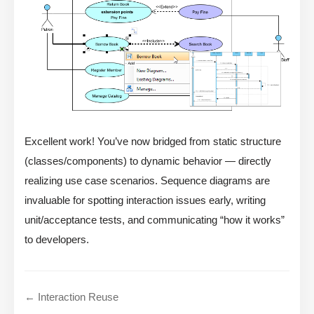
Excellent work! You’ve now bridged from static structure
(classes/components) to dynamic behavior — directly
realizing use case scenarios. Sequence diagrams are
invaluable for spotting interaction issues early, writing
unit/acceptance tests, and communicating “how it works”
to developers.
← Interaction Reuse