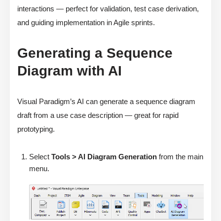
interactions — perfect for validation, test case derivation,
and guiding implementation in Agile sprints.
Generating a Sequence
Diagram with AI
Visual Paradigm’s AI can generate a sequence diagram
draft from a use case description — great for rapid
prototyping.
Select
Tools > AI Diagram Generation
from the main
menu.