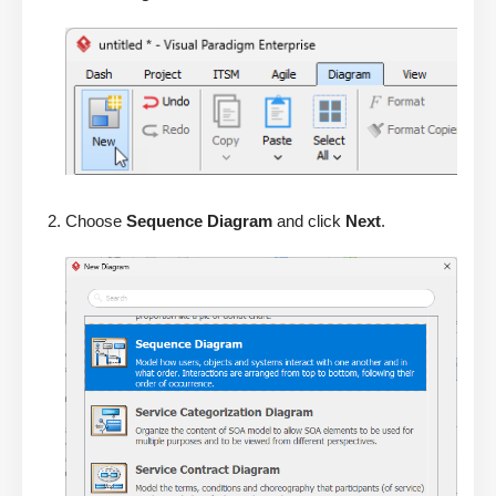
Choose
Sequence Diagram
and click
Next
.