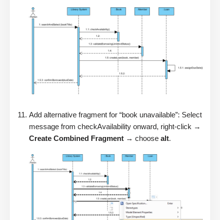
Add alternative fragment for “book unavailable”: Select
message from checkAvailability onward, right-click →
Create Combined Fragment
→ choose
alt
.