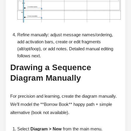
Refine manually: adjust message names/ordering,
add activation bars, create or edit fragments
(alt/opt/loop), or add notes. Detailed manual editing
follows next.
Drawing a Sequence
Diagram Manually
For precision and learning, create the diagram manually.
We’ll model the **Borrow Book** happy path + simple
alternative (book not available).
Select
Diagram > New
from the main menu.