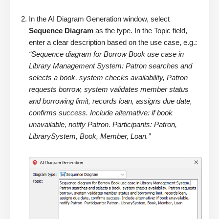
In the AI Diagram Generation window, select
Sequence Diagram
as the type. In the Topic field,
enter a clear description based on the use case, e.g.:
“Sequence diagram for Borrow Book use case in
Library Management System: Patron searches and
selects a book, system checks availability, Patron
requests borrow, system validates member status
and borrowing limit, records loan, assigns due date,
confirms success. Include alternative: if book
unavailable, notify Patron. Participants: Patron,
LibrarySystem, Book, Member, Loan.”