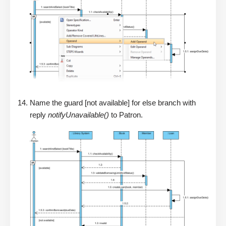
Name the guard [not available] for else branch with
reply
notifyUnavailable()
to Patron.