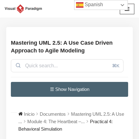
Spanish
Saltar
al
contenido
Mastering UML 2.5: A Use Case Driven
Approach to Agile Modeling
⌘K
☰ Show Navigation
Inicio
Documentos
Mastering UML 2.5: A Use
...
Module 4: The Heartbeat –...
Practical 4:
Behavioral Simulation