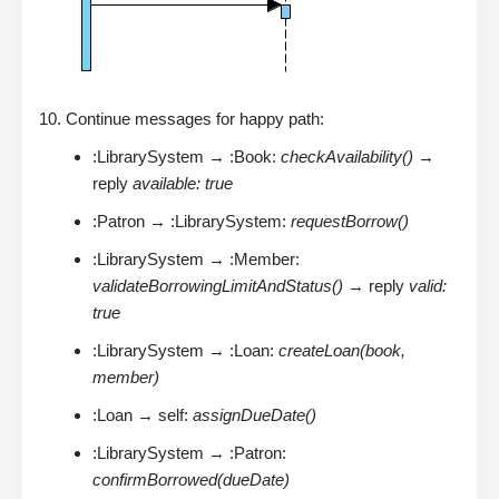
Continue messages for happy path:
:LibrarySystem → :Book:
checkAvailability()
→
reply
available: true
:Patron → :LibrarySystem:
requestBorrow()
:LibrarySystem → :Member:
validateBorrowingLimitAndStatus()
→ reply
valid:
true
:LibrarySystem → :Loan:
createLoan(book,
member)
:Loan → self:
assignDueDate()
:LibrarySystem → :Patron:
confirmBorrowed(dueDate)