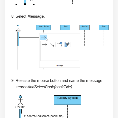
Select
Message
.
Release the mouse button and name the message
searchAndSelectBook(bookTitle)
.