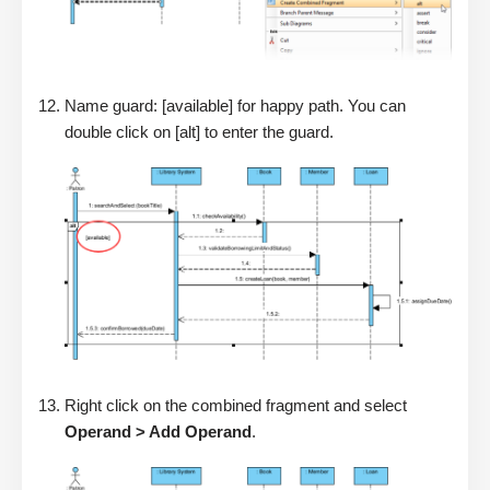
Name guard: [available] for happy path. You can
double click on [alt] to enter the guard.
Right click on the combined fragment and select
Operand > Add Operand
.