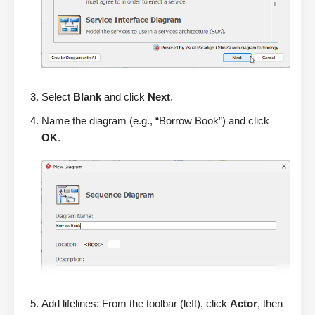
Select
Blank
and click
Next
.
Name the diagram (e.g., “Borrow Book”) and click
OK
.
Add lifelines: From the toolbar (left), click
Actor
, then