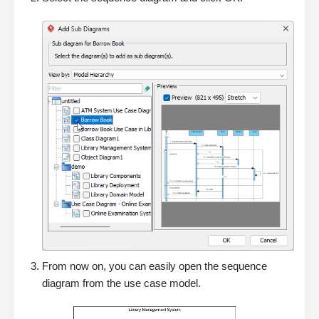
From now on, you can easily open the sequence
diagram from the use case model.