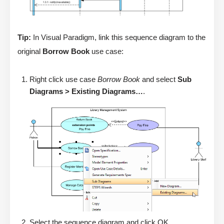
Tip:
In Visual Paradigm, link this sequence diagram to the
original
Borrow Book
use case:
Right click use case
Borrow Book
and select
Sub
Diagrams > Existing Diagrams…
.
Select the sequence diagram and click OK.