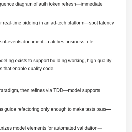
sequence diagram of auth token refresh—immediate
or real-time bidding in an ad-tech platform—spot latency
ow-of-events document—catches business rule
eling exists to support building working, high-quality
s that enable quality code.
 Paradigm, then refines via TDD—model supports
ms guide refactoring only enough to make tests pass—
anizes model elements for automated validation—