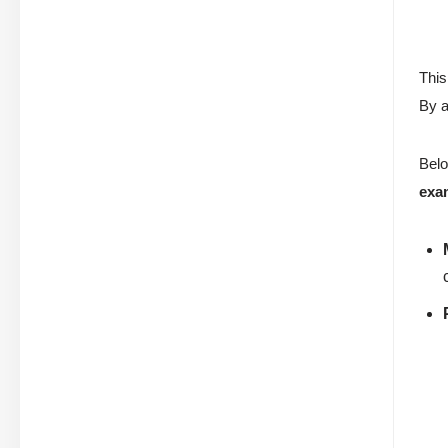
This
By a
Belo
exa