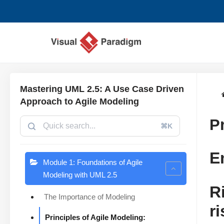
Saltar
al
contenido
Mastering UML 2.5: A Use Case Driven
Approach to Agile Modeling
P
⌘K
E
Module 1: Foundations of Agile
Modeling with UML 2.5
R
The Importance of Modeling
r
Principles of Agile Modeling: