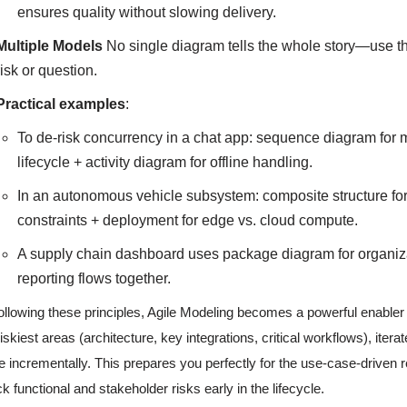
ensures quality without slowing delivery.
Multiple Models
No single diagram tells the whole story—use the r
risk or question.
Practical examples
:
To de-risk concurrency in a chat app: sequence diagram for 
lifecycle + activity diagram for offline handling.
In an autonomous vehicle subsystem: composite structure for 
constraints + deployment for edge vs. cloud compute.
A supply chain dashboard uses package diagram for organizati
reporting flows together.
ollowing these principles, Agile Modeling becomes a powerful enabler
riskiest areas (architecture, key integrations, critical workflows), itera
e incrementally. This prepares you perfectly for the use-case-driven 
ck functional and stakeholder risks early in the lifecycle.