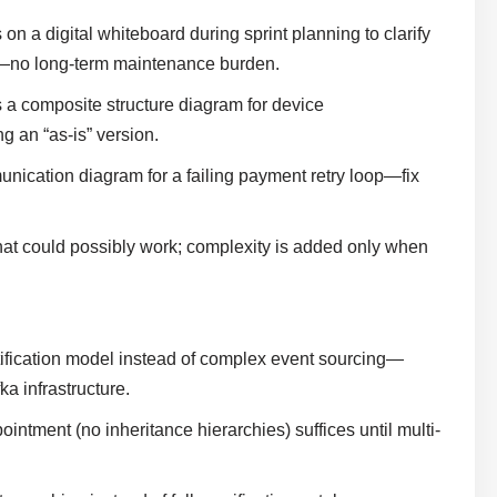
a digital whiteboard during sprint planning to clarify
d—no long-term maintenance burden.
s a composite structure diagram for device
 an “as-is” version.
nication diagram for a failing payment retry loop—fix
that could possibly work; complexity is added only when
fication model instead of complex event sourcing—
ka infrastructure.
ointment (no inheritance hierarchies) suffices until multi-