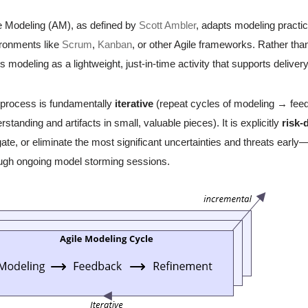
e Modeling (AM), as defined by
Scott Ambler
, adapts modeling practice
ronments like
Scrum
,
Kanban
, or other Agile frameworks. Rather th
ts modeling as a lightweight, just-in-time activity that supports deliver
process is fundamentally
iterative
(repeat cycles of modeling → fe
rstanding and artifacts in small, valuable pieces). It is explicitly
risk-
gate, or eliminate the most significant uncertainties and threats early—of
ugh ongoing model storming sessions.