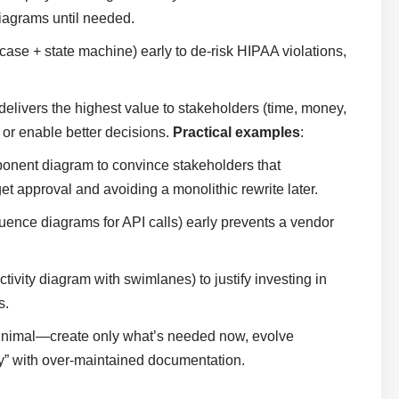
iagrams until needed.
case + state machine) early to de-risk HIPAA violations,
 delivers the highest value to stakeholders (time, money,
y or enable better decisions.
Practical examples
:
onent diagram to convince stakeholders that
 approval and avoiding a monolithic rewrite later.
uence diagrams for API calls) early prevents a vendor
ivity diagram with swimlanes) to justify investing in
s.
inimal—create only what’s needed now, evolve
vy” with over-maintained documentation.