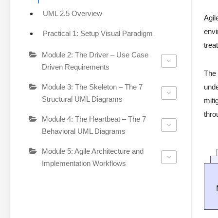
UML 2.5 Overview
Agil
envi
Practical 1: Setup Visual Paradigm
trea
Module 2: The Driver – Use Case
Driven Requirements
The 
Module 3: The Skeleton – The 7
unde
Structural UML Diagrams
miti
thro
Module 4: The Heartbeat – The 7
Behavioral UML Diagrams
Module 5: Agile Architecture and
Implementation Workflows