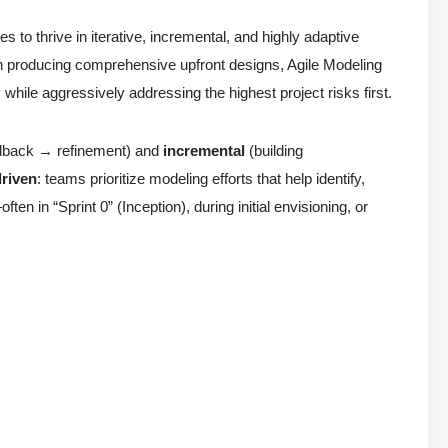
s to thrive in iterative, incremental, and highly adaptive
an producing comprehensive upfront designs, Agile Modeling
y while aggressively addressing the highest project risks first.
edback → refinement) and
incremental
(building
driven
: teams prioritize modeling efforts that help identify,
ten in “Sprint 0” (Inception), during initial envisioning, or