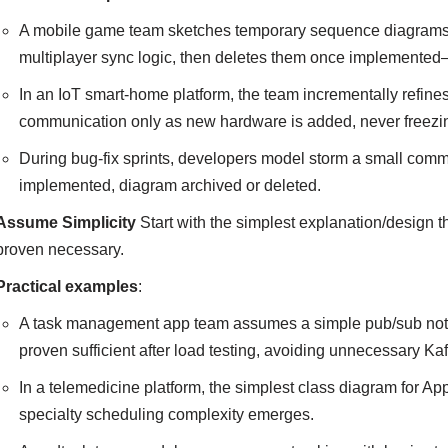
A mobile game team sketches temporary sequence diagrams on 
multiplayer sync logic, then deletes them once implemente
In an IoT smart-home platform, the team incrementally refine
communication only as new hardware is added, never freezing
During bug-fix sprints, developers model storm a small commu
implemented, diagram archived or deleted.
Assume Simplicity
Start with the simplest explanation/design 
proven necessary.
Practical examples
:
A task management app team assumes a simple pub/sub noti
proven sufficient after load testing, avoiding unnecessary Kaf
In a telemedicine platform, the simplest class diagram for App
specialty scheduling complexity emerges.