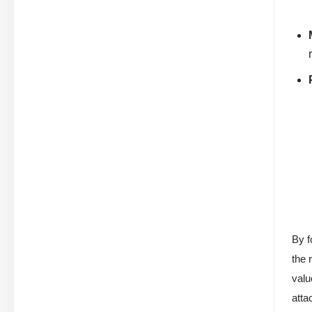
By f
the 
valu
atta