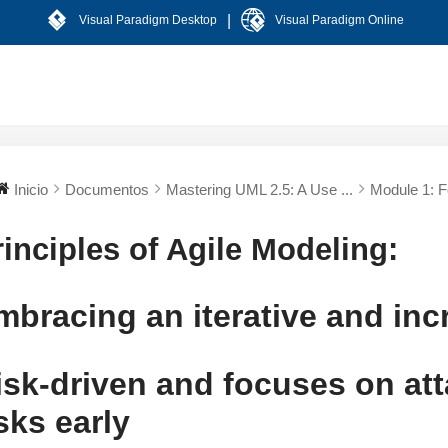
|
Visual Paradigm Desktop
Visual Paradigm Online
Inicio
Documentos
Mastering UML 2.5: A Use ...
Module 1: Fo
rinciples of Agile Modeling:
mbracing an iterative and in
isk-driven and focuses on att
isks early