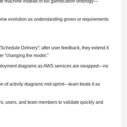
te machine instead of full gamification ontology—
ome evolution as understanding grows or requirements
“Schedule Delivery”; after user feedback, they extend it
over “changing the model.”
s deployment diagrams as AWS services are swapped—no
 of activity diagrams mid-sprint—team treats it as
s, users, and team members to validate quickly and