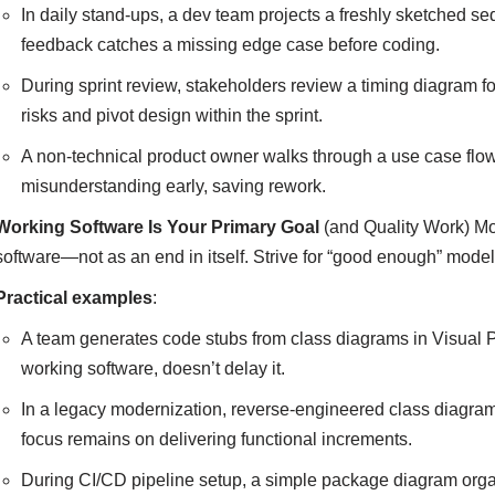
In daily stand-ups, a dev team projects a freshly sketched 
feedback catches a missing edge case before coding.
During sprint review, stakeholders review a timing diagram f
risks and pivot design within the sprint.
A non-technical product owner walks through a use case fl
misunderstanding early, saving rework.
Working Software Is Your Primary Goal
(and Quality Work) Mod
software—not as an end in itself. Strive for “good enough” model
Practical examples
:
A team generates code stubs from class diagrams in Visual
working software, doesn’t delay it.
In a legacy modernization, reverse-engineered class diagra
focus remains on delivering functional increments.
During CI/CD pipeline setup, a simple package diagram org