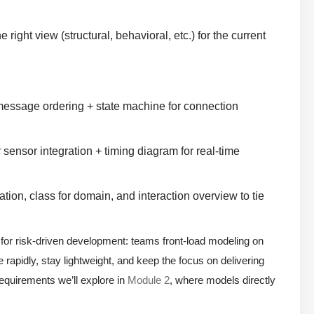
ight view (structural, behavioral, etc.) for the current
message ordering + state machine for connection
sensor integration + timing diagram for real-time
on, class for domain, and interaction overview to tie
 for risk-driven development: teams front-load modeling on
te rapidly, stay lightweight, and keep the focus on delivering
requirements we’ll explore in
Module 2
, where models directly