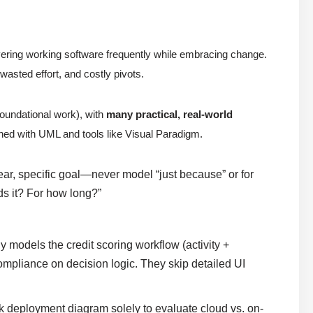
ivering working software frequently while embracing change.
 wasted effort, and costly pivots.
oundational work), with
many practical, real-world
ned with UML and tools like Visual Paradigm.
ar, specific goal—never model “just because” or for
s it? For how long?”
ly models the credit scoring workflow (activity +
ompliance on decision logic. They skip detailed UI
k deployment diagram solely to evaluate cloud vs. on-