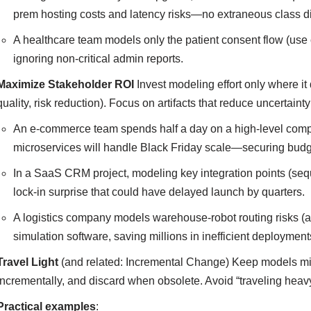
prem hosting costs and latency risks—no extraneous class d
A healthcare team models only the patient consent flow (use 
ignoring non-critical admin reports.
Maximize Stakeholder ROI
Invest modeling effort only where it
quality, risk reduction). Focus on artifacts that reduce uncertaint
An e-commerce team spends half a day on a high-level comp
microservices will handle Black Friday scale—securing budget
In a SaaS CRM project, modeling key integration points (seq
lock-in surprise that could have delayed launch by quarters.
A logistics company models warehouse-robot routing risks (act
simulation software, saving millions in inefficient deployment
Travel Light
(and related: Incremental Change) Keep models m
incrementally, and discard when obsolete. Avoid “traveling hea
Practical examples
: