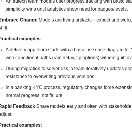
An edtech team models user progress tracking with basic sta
simplicity wins until analytics show need for badges/levels.
Embrace Change
Models are living artifacts—expect and welc
shift.
Practical examples
:
A delivery app team starts with a basic use case diagram for 
with conditional paths (rain delay, tip options) without guilt 
During migration to serverless, a team iteratively update
resistance to overwriting previous versions.
In a banking KYC process, regulatory changes force extension
normal progress, not failure.
Rapid Feedback
Share models early and often with stakeholder
adjust.
Practical examples
: