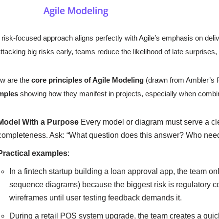
 risk-focused approach aligns perfectly with Agile’s emphasis on del
ttacking big risks early, teams reduce the likelihood of late surprises,
w are the
core principles of Agile Modeling
(drawn from Ambler’s f
mples
showing how they manifest in projects, especially when combi
Model With a Purpose
Every model or diagram must serve a cle
completeness. Ask: “What question does this answer? Who need
Practical examples
:
In a fintech startup building a loan approval app, the team on
sequence diagrams) because the biggest risk is regulatory c
wireframes until user testing feedback demands it.
During a retail POS system upgrade, the team creates a quic