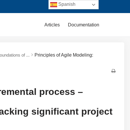
Spanish
Articles
Documentation
undations of ...
Principles of Agile Modeling:
cremental process –
acking significant project