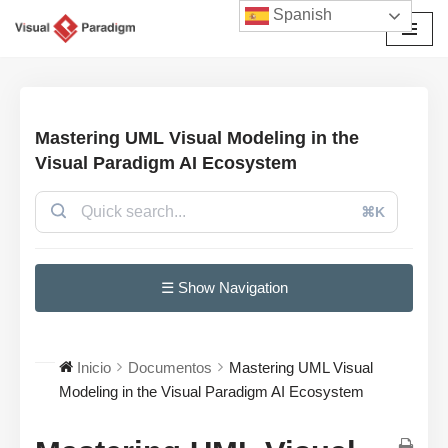
Spanish
Saltar
al
contenido
Mastering UML Visual Modeling in the
Visual Paradigm AI Ecosystem
⌘K
☰ Show Navigation
Inicio
Documentos
Mastering UML Visual
Modeling in the Visual Paradigm AI Ecosystem