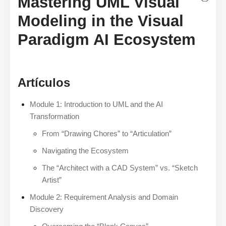
Mastering UML Visual
Modeling in the Visual
Paradigm AI Ecosystem
Artículos
Module 1: Introduction to UML and the AI
Transformation
From “Drawing Chores” to “Articulation”
Navigating the Ecosystem
The “Architect with a CAD System” vs. “Sketch
Artist”
Module 2: Requirement Analysis and Domain
Discovery