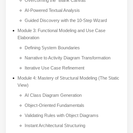
Overcoming the “Blank Canvas”
AI-Powered Textual Analysis
Guided Discovery with the 10-Step Wizard
Module 3: Functional Modeling and Use Case
Elaboration
Defining System Boundaries
Narrative to Activity Diagram Transformation
Iterative Use Case Refinement
Module 4: Mastery of Structural Modeling (The Static
View)
AI Class Diagram Generation
Object-Oriented Fundamentals
Validating Rules with Object Diagrams
Instant Architectural Structuring