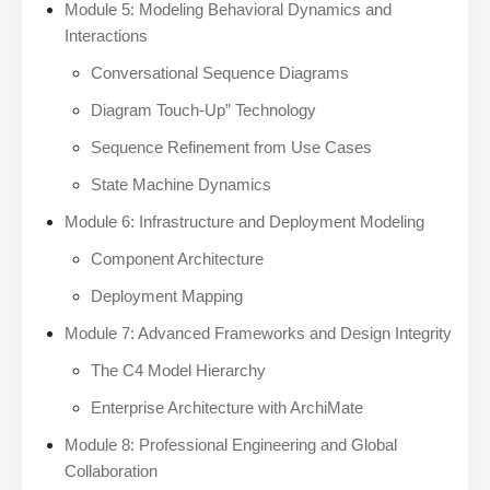
Module 5: Modeling Behavioral Dynamics and
Interactions
Conversational Sequence Diagrams
Diagram Touch-Up” Technology
Sequence Refinement from Use Cases
State Machine Dynamics
Module 6: Infrastructure and Deployment Modeling
Component Architecture
Deployment Mapping
Module 7: Advanced Frameworks and Design Integrity
The C4 Model Hierarchy
Enterprise Architecture with ArchiMate
Module 8: Professional Engineering and Global
Collaboration