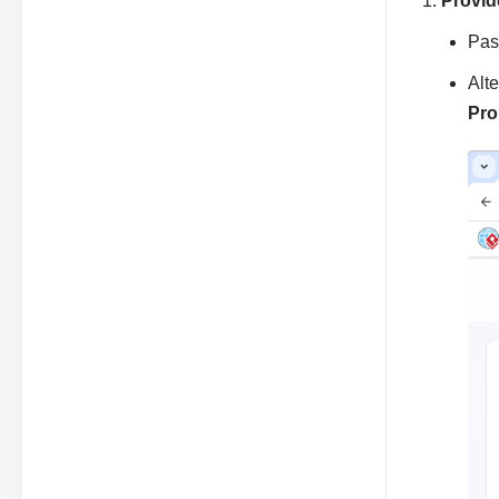
Provid
Past
Alt
Pro