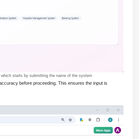
 which starts by submitting the name of the system
ccuracy before proceeding. This ensures the input is