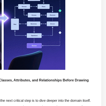
lasses, Attributes, and Relationships Before Drawing
 the next critical step is to dive deeper into the domain itself.