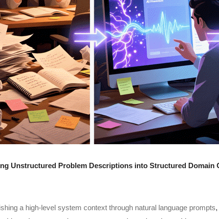
ng Unstructured Problem Descriptions into Structured Domain C
ishing a high-level system context through natural language prompts
,