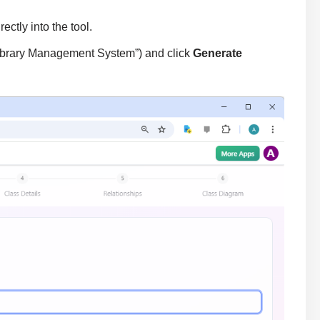
ectly into the tool.
e Library Management System”) and click
Generate