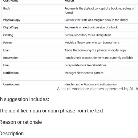
A list of candidate classes generated by AI, 
h suggestion includes:
The identified noun or noun phrase from the text
Reason or rationale
Description