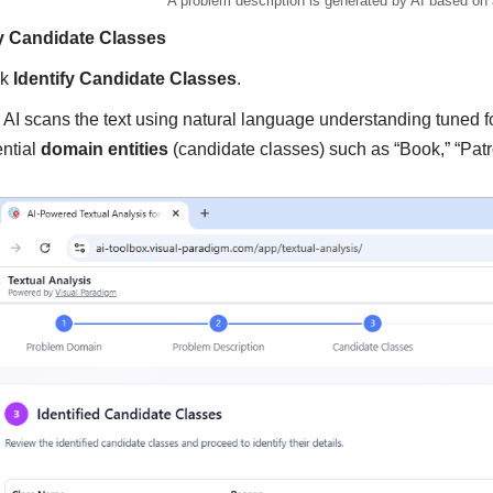
A problem description is generated by AI based on
fy Candidate Classes
ck
Identify Candidate Classes
.
 AI scans the text using natural language understanding tuned fo
ential
domain entities
(candidate classes) such as “Book,” “Patron