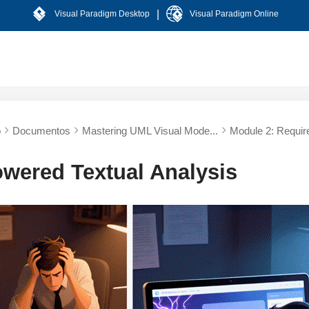
|
Visual Paradigm Desktop
Visual Paradigm Online
o
Documentos
Mastering UML Visual Mode...
Module 2: Requir
owered Textual Analysis