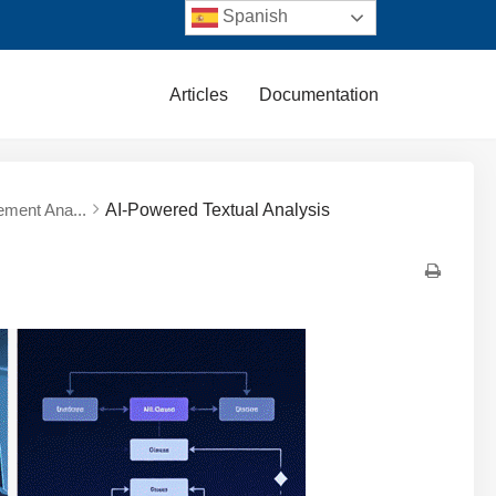
Spanish
Articles
Documentation
ement Ana...
AI-Powered Textual Analysis