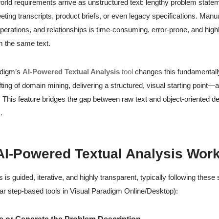
orld requirements arrive as unstructured text: lengthy problem state
ting transcripts, product briefs, or even legacy specifications. Manua
operations, and relationships is time-consuming, error-prone, and highl
 the same text.
adigm’s
AI-Powered Textual Analysis
tool
changes this fundamentally.
fting of domain mining, delivering a structured, visual starting point
 This feature bridges the gap between raw text and object-oriented de
.
I-Powered Textual Analysis Wor
is guided, iterative, and highly transparent, typically following these
lar step-based tools in Visual Paradigm Online/Desktop):