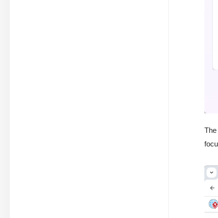
The 
foc