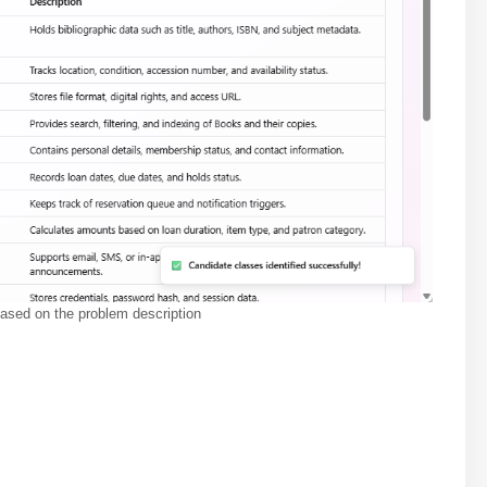
based on the problem description