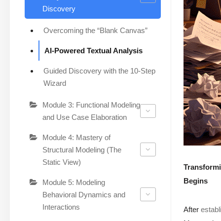
Discovery
Overcoming the “Blank Canvas”
AI-Powered Textual Analysis
Guided Discovery with the 10-Step
Wizard
Module 3: Functional Modeling
and Use Case Elaboration
Module 4: Mastery of
Structural Modeling (The
Static View)
Transformi
Begins
Module 5: Modeling
Behavioral Dynamics and
Interactions
After
establ