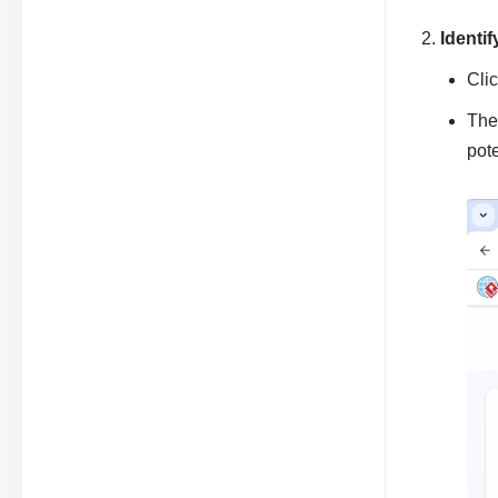
Identi
Cli
The
pot