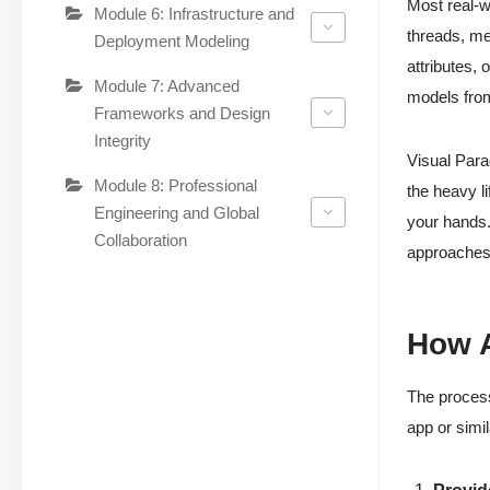
Most real-w
Module 6: Infrastructure and
threads, mee
Deployment Modeling
attributes, 
Module 7: Advanced
models from
Frameworks and Design
Integrity
Visual Par
Module 8: Professional
the heavy li
Engineering and Global
your hands.
Collaboration
approaches
How A
The process 
app or simi