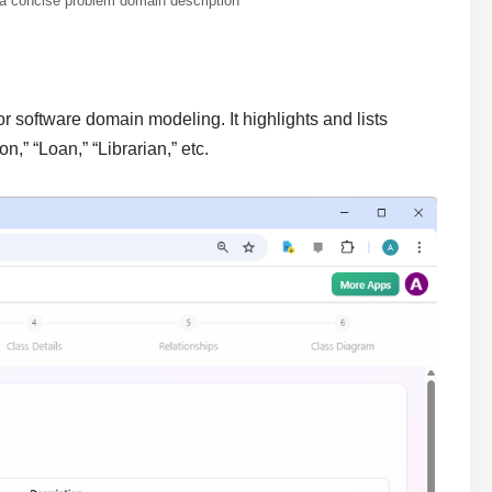
 a concise problem domain description
r software domain modeling. It highlights and lists
,” “Loan,” “Librarian,” etc.