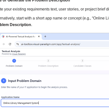
e or Generate the Problem Description
e your existing requirements text, user stories, or project brief dir
ernatively, start with a short app name or concept (e.g., “Onlin
blem Description
.