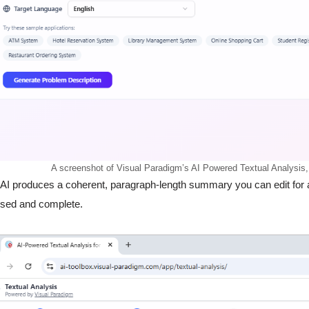
A screenshot of Visual Paradigm’s AI Powered Textual Analysis,
AI produces a coherent, paragraph-length summary you can edit for a
used and complete.