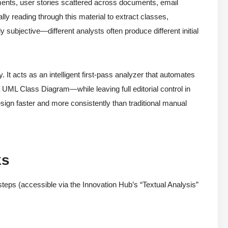
ments, user stories scattered across documents, email
lly reading through this material to extract classes,
y subjective—different analysts often produce different initial
 It acts as an intelligent first-pass analyzer that automates
—a UML Class Diagram—while leaving full editorial control in
sign faster and more consistently than traditional manual
ks
 steps (accessible via the Innovation Hub’s “Textual Analysis”