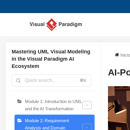
Saltar
al
contenido
Mastering UML Visual Modeling
Inici
in the Visual Paradigm AI
Ecosystem
AI-P
⌘K
Module 1: Introduction to UML
and the AI Transformation
Module 2: Requirement
Analysis and Domain