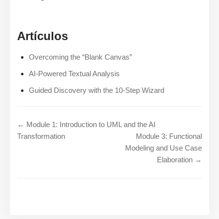
Artículos
Overcoming the “Blank Canvas”
AI-Powered Textual Analysis
Guided Discovery with the 10-Step Wizard
← Module 1: Introduction to UML and the AI
Transformation
Module 3: Functional
Modeling and Use Case
Elaboration →