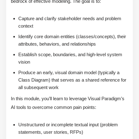
bedrock of effective modeling. The goal is to:
Capture and clarify stakeholder needs and problem
context
Identify core domain entities (classes/concepts), their
attributes, behaviors, and relationships
Establish scope, boundaries, and high-level system
vision
Produce an early, visual domain model (typically a
Class Diagram) that serves as a shared reference for
all subsequent work
In this module, you’ll learn to leverage Visual Paradigm’s
AI tools to overcome common pain points:
Unstructured or incomplete textual input (problem
statements, user stories, RFPs)