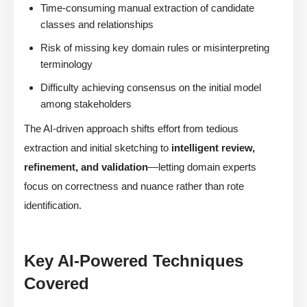
Time-consuming manual extraction of candidate
classes and relationships
Risk of missing key domain rules or misinterpreting
terminology
Difficulty achieving consensus on the initial model
among stakeholders
The AI-driven approach shifts effort from tedious
extraction and initial sketching to
intelligent review,
refinement, and validation
—letting domain experts
focus on correctness and nuance rather than rote
identification.
Key AI-Powered Techniques
Covered