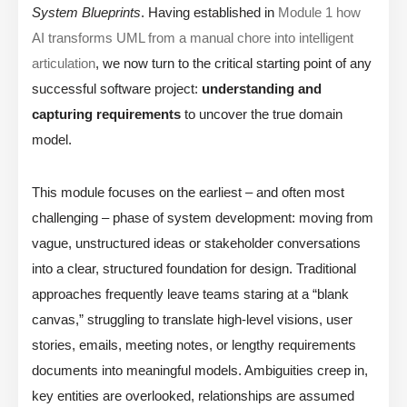
System Blueprints
. Having established in
Module 1 how
AI transforms UML from a manual chore into intelligent
articulation
, we now turn to the critical starting point of any
successful software project:
understanding and
capturing requirements
to uncover the true domain
model.
This module focuses on the earliest – and often most
challenging – phase of system development: moving from
vague, unstructured ideas or stakeholder conversations
into a clear, structured foundation for design. Traditional
approaches frequently leave teams staring at a “blank
canvas,” struggling to translate high-level visions, user
stories, emails, meeting notes, or lengthy requirements
documents into meaningful models. Ambiguities creep in,
key entities are overlooked, relationships are assumed