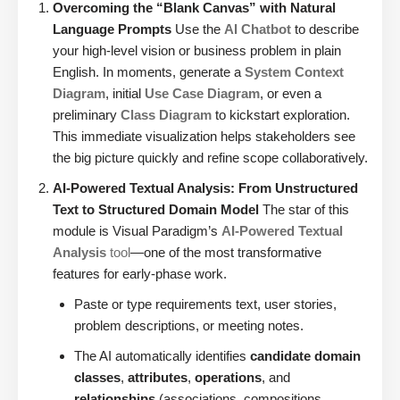
Overcoming the “Blank Canvas” with Natural
Language Prompts
Use the
AI Chatbot
to describe
your high-level vision or business problem in plain
English. In moments, generate a
System Context
Diagram
, initial
Use Case Diagram
, or even a
preliminary
Class Diagram
to kickstart exploration.
This immediate visualization helps stakeholders see
the big picture quickly and refine scope collaboratively.
AI-Powered Textual Analysis: From Unstructured
Text to Structured Domain Model
The star of this
module is Visual Paradigm’s
AI-Powered Textual
Analysis
tool
—one of the most transformative
features for early-phase work.
Paste or type requirements text, user stories,
problem descriptions, or meeting notes.
The AI automatically identifies
candidate domain
classes
,
attributes
,
operations
, and
relationships
(associations, compositions,