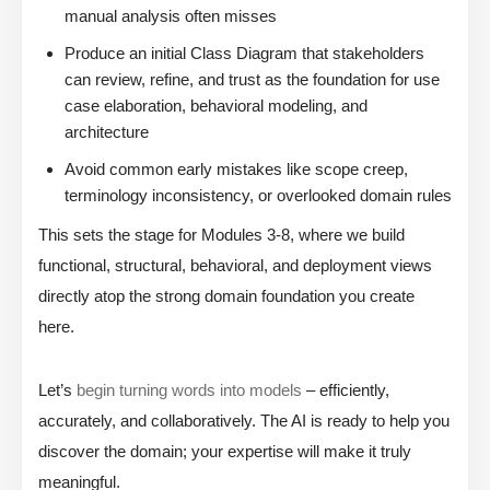
manual analysis often misses
Produce an initial Class Diagram that stakeholders
can review, refine, and trust as the foundation for use
case elaboration, behavioral modeling, and
architecture
Avoid common early mistakes like scope creep,
terminology inconsistency, or overlooked domain rules
This sets the stage for Modules 3-8, where we build
functional, structural, behavioral, and deployment views
directly atop the strong domain foundation you create
here.
Let’s
begin turning words into models
– efficiently,
accurately, and collaboratively. The AI is ready to help you
discover the domain; your expertise will make it truly
meaningful.