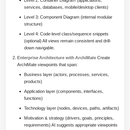
Level 2: Container Diagram (applications,
services, databases, mobile/desktop clients)
Level 3: Component Diagram (internal modular
structure)
Level 4: Code-level class/sequence snippets
(optional) All views remain consistent and drill-
down navigable.
Enterprise Architecture with ArchiMate
Create
ArchiMate viewpoints that span:
Business layer (actors, processes, services,
products)
Application layer (components, interfaces,
functions)
Technology layer (nodes, devices, paths, artifacts)
Motivation & strategy (drivers, goals, principles,
requirements) AI suggests appropriate viewpoints