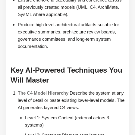
all previously created models (UML, C4, ArchiMate,
SysML where applicable).
Produce high-level architectural artifacts suitable for
executive summaries, architecture review boards,
governance committees, and long-term system
documentation.
Key AI-Powered Techniques You
Will Master
The C4 Model Hierarchy
Describe the system at any
level of detail or paste existing lower-level models. The
AI generates layered C4 views:
Level 1: System Context (external actors &
systems)