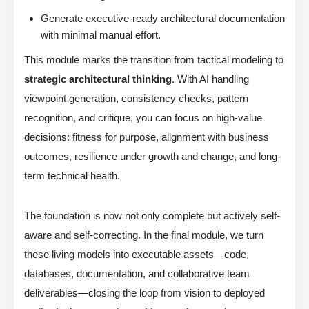
Generate executive-ready architectural documentation
with minimal manual effort.
This module marks the transition from tactical modeling to
strategic architectural thinking
. With AI handling
viewpoint generation, consistency checks, pattern
recognition, and critique, you can focus on high-value
decisions: fitness for purpose, alignment with business
outcomes, resilience under growth and change, and long-
term technical health.
The foundation is now not only complete but actively self-
aware and self-correcting. In the final module, we turn
these living models into executable assets—code,
databases, documentation, and collaborative team
deliverables—closing the loop from vision to deployed