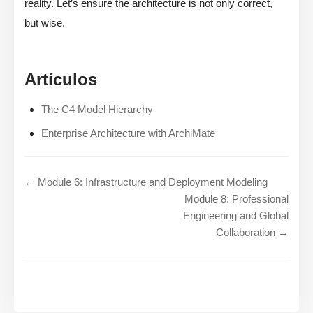
reality. Let’s ensure the architecture is not only correct,
but wise.
Artículos
The C4 Model Hierarchy
Enterprise Architecture with ArchiMate
← Module 6: Infrastructure and Deployment Modeling
Module 8: Professional
Engineering and Global
Collaboration →