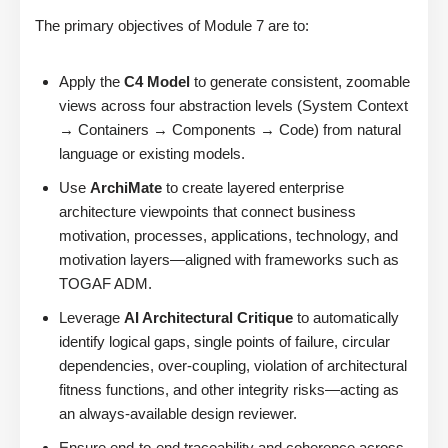
The primary objectives of Module 7 are to:
Apply the
C4 Model
to generate consistent, zoomable
views across four abstraction levels (System Context
→ Containers → Components → Code) from natural
language or existing models.
Use
ArchiMate
to create layered enterprise
architecture viewpoints that connect business
motivation, processes, applications, technology, and
motivation layers—aligned with frameworks such as
TOGAF ADM.
Leverage
AI Architectural Critique
to automatically
identify logical gaps, single points of failure, circular
dependencies, over-coupling, violation of architectural
fitness functions, and other integrity risks—acting as
an always-available design reviewer.
Ensure end-to-end traceability and coherence across