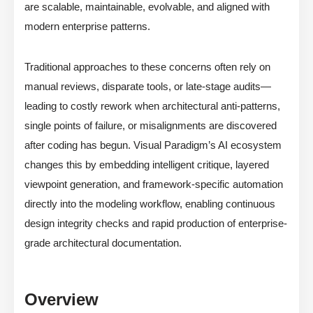
are scalable, maintainable, evolvable, and aligned with
modern enterprise patterns.
Traditional approaches to these concerns often rely on
manual reviews, disparate tools, or late-stage audits—
leading to costly rework when architectural anti-patterns,
single points of failure, or misalignments are discovered
after coding has begun. Visual Paradigm’s AI ecosystem
changes this by embedding intelligent critique, layered
viewpoint generation, and framework-specific automation
directly into the modeling workflow, enabling continuous
design integrity checks and rapid production of enterprise-
grade architectural documentation.
Overview