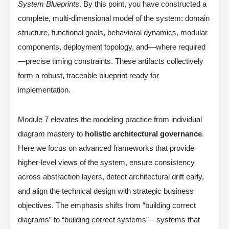
System Blueprints
. By this point, you have constructed a
complete, multi-dimensional model of the system: domain
structure, functional goals, behavioral dynamics, modular
components, deployment topology, and—where required
—precise timing constraints. These artifacts collectively
form a robust, traceable blueprint ready for
implementation.
Module 7 elevates the modeling practice from individual
diagram mastery to
holistic architectural governance
.
Here we focus on advanced frameworks that provide
higher-level views of the system, ensure consistency
across abstraction layers, detect architectural drift early,
and align the technical design with strategic business
objectives. The emphasis shifts from “building correct
diagrams” to “building correct systems”—systems that