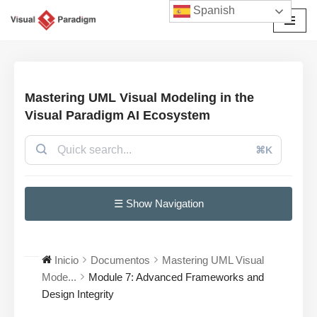
Spanish
Saltar
al
contenido
Mastering UML Visual Modeling in the
Visual Paradigm AI Ecosystem
⌘K
☰ Show Navigation
Inicio
Documentos
Mastering UML Visual
Mode...
Module 7: Advanced Frameworks and
Design Integrity