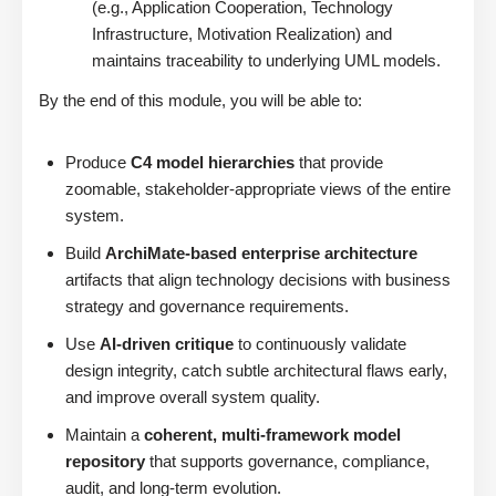
(e.g., Application Cooperation, Technology
Infrastructure, Motivation Realization) and
maintains traceability to underlying UML models.
By the end of this module, you will be able to:
Produce
C4 model hierarchies
that provide
zoomable, stakeholder-appropriate views of the entire
system.
Build
ArchiMate-based enterprise architecture
artifacts that align technology decisions with business
strategy and governance requirements.
Use
AI-driven critique
to continuously validate
design integrity, catch subtle architectural flaws early,
and improve overall system quality.
Maintain a
coherent, multi-framework model
repository
that supports governance, compliance,
audit, and long-term evolution.