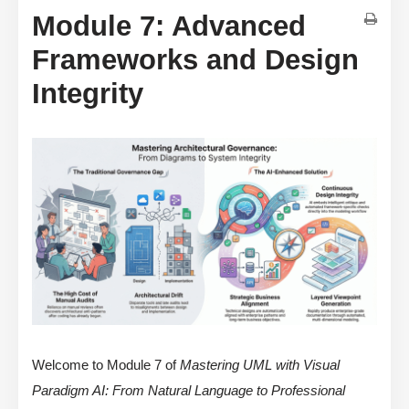
Module 7: Advanced
Frameworks and Design
Integrity
Welcome to Module 7 of
Mastering UML with Visual
Paradigm AI: From Natural Language to Professional