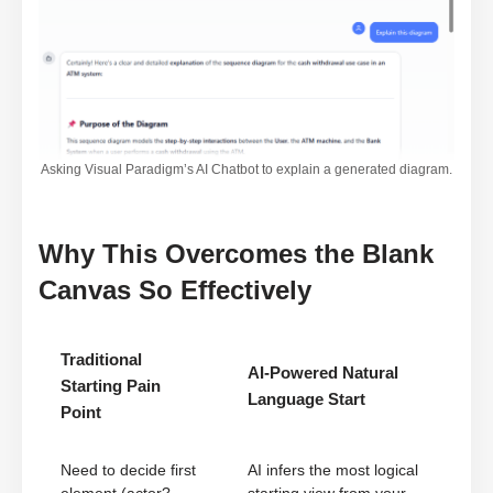
Asking Visual Paradigm’s AI Chatbot to explain a generated diagram.
Why This Overcomes the Blank
Canvas So Effectively
Traditional
AI-Powered Natural
Starting Pain
Language Start
Point
Need to decide first
AI infers the most logical