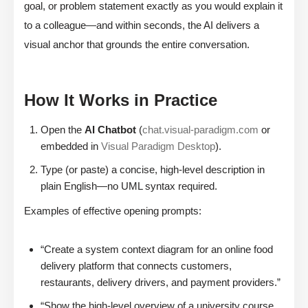
goal, or problem statement exactly as you would explain it
to a colleague—and within seconds, the AI delivers a
visual anchor that grounds the entire conversation.
How It Works in Practice
Open the
AI Chatbot
(
chat.visual-paradigm.com
or
embedded in
Visual Paradigm Desktop
).
Type (or paste) a concise, high-level description in
plain English—no UML syntax required.
Examples of effective opening prompts:
“Create a system context diagram for an online food
delivery platform that connects customers,
restaurants, delivery drivers, and payment providers.”
“Show the high-level overview of a university course