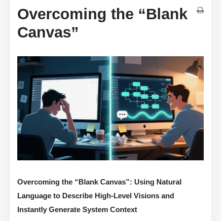
Overcoming the “Blank
Canvas”
Overcoming the “Blank Canvas”: Using Natural
Language to Describe High-Level Visions and
Instantly Generate System Context