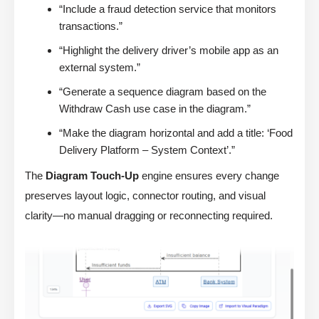
“Include a fraud detection service that monitors
transactions.”
“Highlight the delivery driver’s mobile app as an
external system.”
“Generate a sequence diagram based on the
Withdraw Cash use case in the diagram.”
“Make the diagram horizontal and add a title: ‘Food
Delivery Platform – System Context’.”
The
Diagram Touch-Up
engine ensures every change
preserves layout logic, connector routing, and visual
clarity—no manual dragging or reconnecting required.