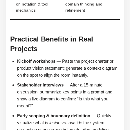
on notation & tool
domain thinking and
mechanics
refinement
Practical Benefits in Real
Projects
Kickoff workshops
— Paste the project charter or
product vision statement; generate a context diagram
on the spot to align the room instantly.
Stakeholder interviews
— After a 15-minute
discussion, summarize key points in a prompt and
show a live diagram to confirm: “Is this what you
meant?”
Early scoping & boundary definition
— Quickly
visualize what is
inside
vs.
outside
the system,
preventing scope creep before detailed modeling