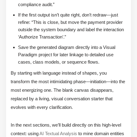
compliance audit.”
If the first output isn’t quite right, don’t redraw—just
refine: “This is close, but move the payment provider
outside the system boundary and label the interaction
‘Authorize Transaction’.”
Save the generated diagram directly into a Visual
Paradigm project for later linkage to detailed use
cases, class models, or sequence flows.
By starting with language instead of shapes, you
transform the most intimidating phase—initiation—into the
most energizing one. The blank canvas disappears,
replaced by a living, visual conversation starter that
evolves with every clarification.
In the next sections, we’ll build directly on this high-level
context: using
AI Textual Analysis
to mine domain entities