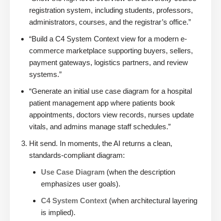
registration system, including students, professors,
administrators, courses, and the registrar’s office.”
“Build a C4 System Context view for a modern e-
commerce marketplace supporting buyers, sellers,
payment gateways, logistics partners, and review
systems.”
“Generate an initial use case diagram for a hospital
patient management app where patients book
appointments, doctors view records, nurses update
vitals, and admins manage staff schedules.”
Hit send. In moments, the AI returns a clean,
standards-compliant diagram:
Use Case Diagram
(when the description
emphasizes user goals).
C4 System Context
(when architectural layering
is implied).