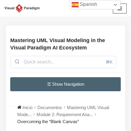
Spanish
Saltar
al
contenido
Mastering UML Visual Modeling in the
Visual Paradigm AI Ecosystem
⌘K
☰ Show Navigation
Inicio
Documentos
Mastering UML Visual
Mode...
Module 2: Requirement Ana...
Overcoming the “Blank Canvas”