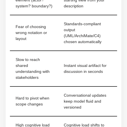
element (actor?
starting view from your
system? boundary?)
description
Standards-compliant
Fear of choosing
output
wrong notation or
(UML/ArchiMate/C4)
layout
chosen automatically
Slow to reach
shared
Instant visual artifact for
understanding with
discussion in seconds
stakeholders
Conversational updates
Hard to pivot when
keep model fluid and
scope changes
versioned
High cognitive load
Cognitive load shifts to