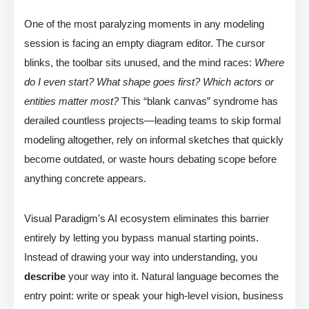
One of the most paralyzing moments in any modeling
session is facing an empty diagram editor. The cursor
blinks, the toolbar sits unused, and the mind races:
Where
do I even start? What shape goes first? Which actors or
entities matter most?
This “blank canvas” syndrome has
derailed countless projects—leading teams to skip formal
modeling altogether, rely on informal sketches that quickly
become outdated, or waste hours debating scope before
anything concrete appears.
Visual Paradigm’s AI ecosystem eliminates this barrier
entirely by letting you bypass manual starting points.
Instead of drawing your way into understanding, you
describe
your way into it. Natural language becomes the
entry point: write or speak your high-level vision, business