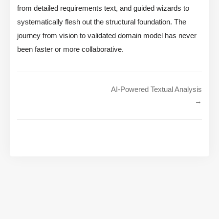
from detailed requirements text, and guided wizards to
systematically flesh out the structural foundation. The
journey from vision to validated domain model has never
been faster or more collaborative.
AI-Powered Textual Analysis
→