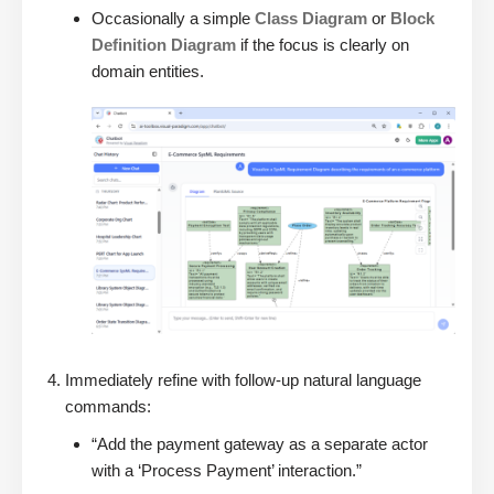
Occasionally a simple
Class Diagram
or
Block
Definition Diagram
if the focus is clearly on
domain entities.
Immediately refine with follow-up natural language
commands:
“Add the payment gateway as a separate actor
with a ‘Process Payment’ interaction.”