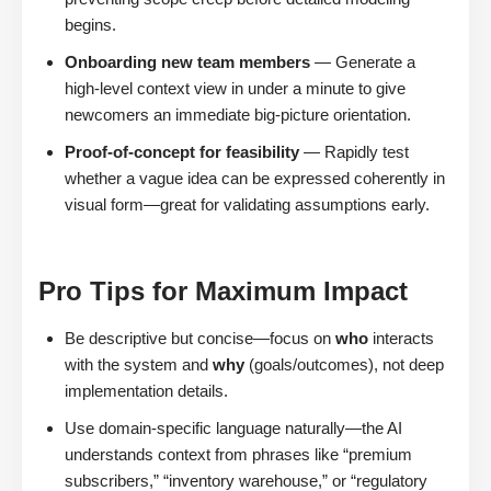
begins.
Onboarding new team members
— Generate a
high-level context view in under a minute to give
newcomers an immediate big-picture orientation.
Proof-of-concept for feasibility
— Rapidly test
whether a vague idea can be expressed coherently in
visual form—great for validating assumptions early.
Pro Tips for Maximum Impact
Be descriptive but concise—focus on
who
interacts
with the system and
why
(goals/outcomes), not deep
implementation details.
Use domain-specific language naturally—the AI
understands context from phrases like “premium
subscribers,” “inventory warehouse,” or “regulatory