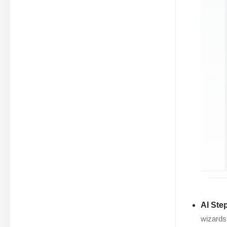
AI Ste
wizards