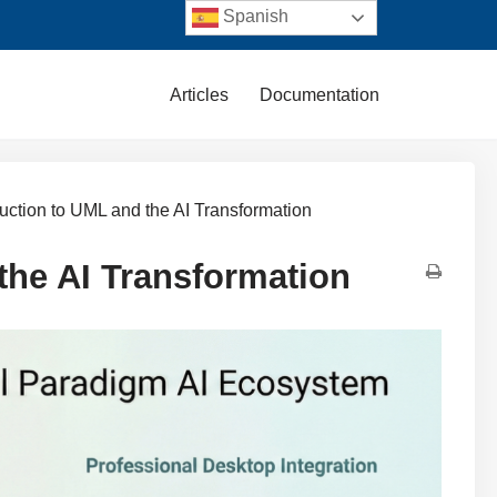
Spanish
Articles
Documentation
duction to UML and the AI Transformation
the AI Transformation