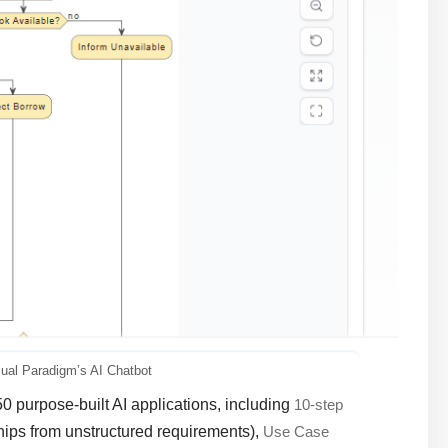
sual Paradigm’s AI Chatbot
50 purpose-built AI applications, including
10-step
ships from unstructured requirements),
Use Case