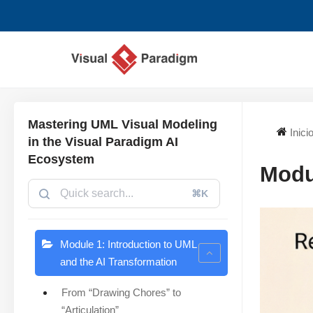
Saltar
al
contenido
Mastering UML Visual Modeling
Inici
in the Visual Paradigm AI
Ecosystem
Modu
⌘K
Module 1: Introduction to UML
and the AI Transformation
From “Drawing Chores” to
“Articulation”