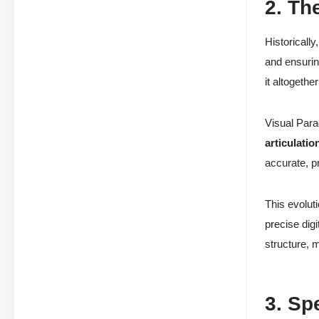
2. Th
Historicall
and ensuri
it altogethe
Visual Para
articulatio
accurate, p
This evolut
precise digi
structure, 
3. Sp