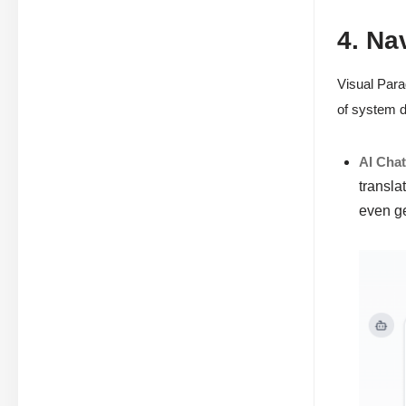
4. Na
Visual Para
of system d
AI Cha
transla
even g