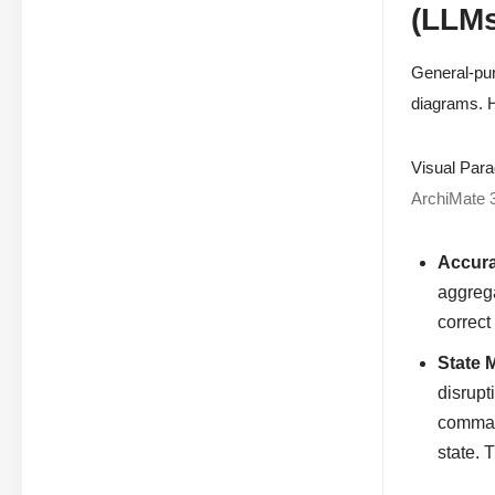
(LLMs
General-pur
diagrams. H
Visual Para
ArchiMate 
Accura
aggrega
correct
State 
disrupt
command
state. 