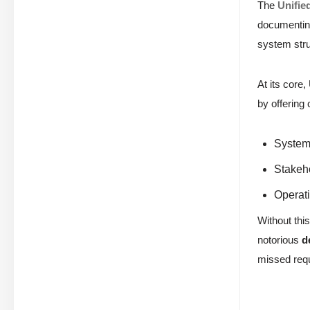
The
Unifie
documenting
system stru
At its core
by offering
System 
Stakeh
Operati
Without this
notorious
d
missed requ