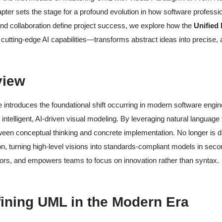
pter sets the stage for a profound evolution in how software profess
nd collaboration define project success, we explore how the
Unified
 cutting-edge AI capabilities—transforms abstract ideas into precise, a
view
 introduces the foundational shift occurring in modern software eng
 intelligent, AI-driven visual modeling. By leveraging natural language
en conceptual thinking and concrete implementation. No longer is d
ion, turning high-level visions into standards-compliant models in secon
ors, and empowers teams to focus on innovation rather than syntax.
fining UML in the Modern Era