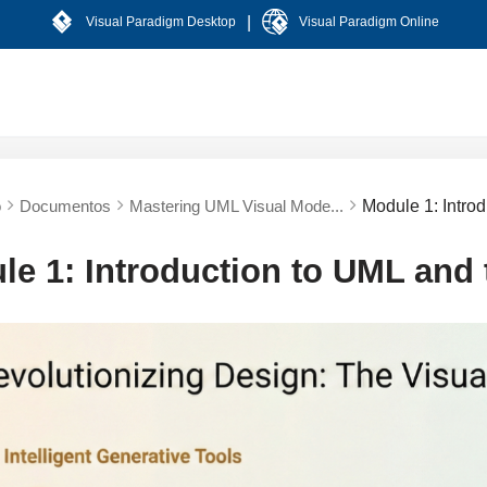
|
Visual Paradigm Desktop
Visual Paradigm Online
o
Documentos
Mastering UML Visual Mode...
Module 1: Intro
le 1: Introduction to UML and 