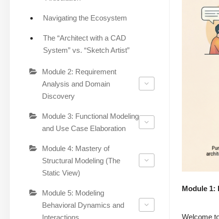
Navigating the Ecosystem
The “Architect with a CAD
System” vs. “Sketch Artist”
Module 2: Requirement
Analysis and Domain
Discovery
Module 3: Functional Modeling
and Use Case Elaboration
Module 4: Mastery of
Structural Modeling (The
Static View)
Module 1: 
Module 5: Modeling
Behavioral Dynamics and
Welcome to 
Interactions