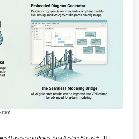
system
tural Language to Professional System Blueprints
. This