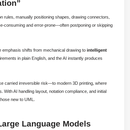
ation”
ion rules, manually positioning shapes, drawing connectors,
e-consuming and error-prone—often postponing or skipping
e emphasis shifts from mechanical drawing to
intelligent
ements in plain English, and the AI instantly produces
ike carried irreversible risk—to modern 3D printing, where
ts. With AI handling layout, notation compliance, and initial
 those new to UML.
e Large Language Models