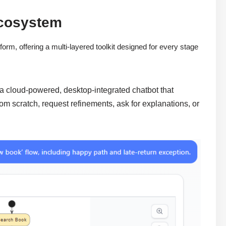
Ecosystem
orm, offering a multi-layered toolkit designed for every stage
 a cloud-powered, desktop-integrated chatbot that
om scratch, request refinements, ask for explanations, or