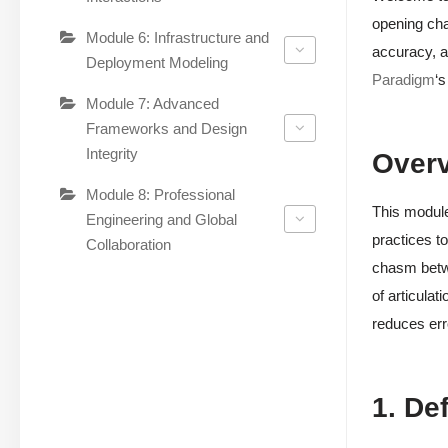
opening cha
Module 6: Infrastructure and
accuracy, a
Deployment Modeling
Paradigm
‘s
Module 7: Advanced
Frameworks and Design
Integrity
Over
Module 8: Professional
This module
Engineering and Global
practices to
Collaboration
chasm betwe
of articulat
reduces err
1. De