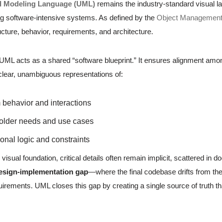
d Modeling Language (UML)
remains the industry-standard visual la
 software-intensive systems. As defined by the
Object Managemen
cture, behavior, requirements, and architecture.
, UML acts as a shared “software blueprint.” It ensures alignment am
 clear, unambiguous representations of:
behavior and interactions
older needs and use cases
onal logic and constraints
 visual foundation, critical details often remain implicit, scattered 
esign-implementation gap
—where the final codebase drifts from the 
irements. UML closes this gap by creating a single source of truth th