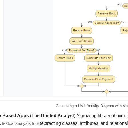
Generating a UML Activity Diagram with Vi
p-Based Apps (The Guided Analyst)
A growing library of over 
,
textual analysis tool
(extracting classes, attributes, and relation