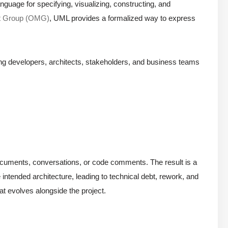
nguage for specifying, visualizing, constructing, and
t Group (OMG)
, UML provides a formalized way to express
ong developers, architects, stakeholders, and business teams
in documents, conversations, or code comments. The result is a
intended architecture, leading to technical debt, rework, and
at evolves alongside the project.