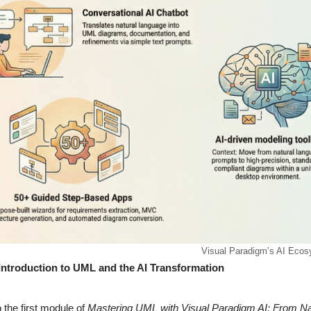
Visual Paradigm’s AI Eco
Introduction to UML and the AI Transformation
the first module of
Mastering UML with Visual Paradigm AI: From Na