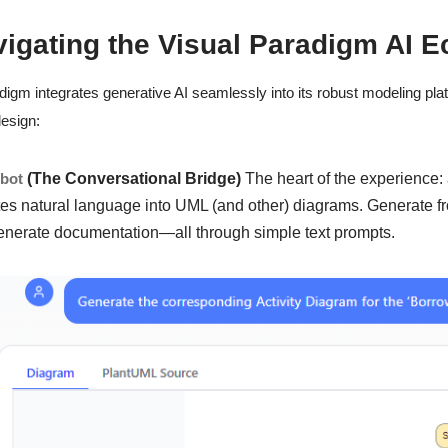
vigating the Visual Paradigm AI 
digm integrates generative AI seamlessly into its robust modeling platf
esign:
tbot
(The Conversational Bridge)
The heart of the experience:
tes natural language into UML (and other) diagrams. Generate fr
enerate documentation—all through simple text prompts.