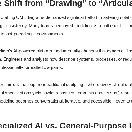
e Shift from “Drawing” to “Articul
y, crafting UML diagrams demanded significant effort: mastering notat
ng consistency. Many teams perceived modeling as a bottleneck—tim
r in fast-paced agile environments.
digm’s AI-powered platform fundamentally changes this dynamic. Th
n
. Engineers and analysts now describe systems, processes, or requir
rofessionally formatted diagrams.
ion mirrors the leap from traditional sculpting—where every chisel str
tal specifications yield flawless physical (or in this case, visual) resul
modeling becomes conversational, iterative, and accessible—even to
ecialized AI vs. General-Purpos