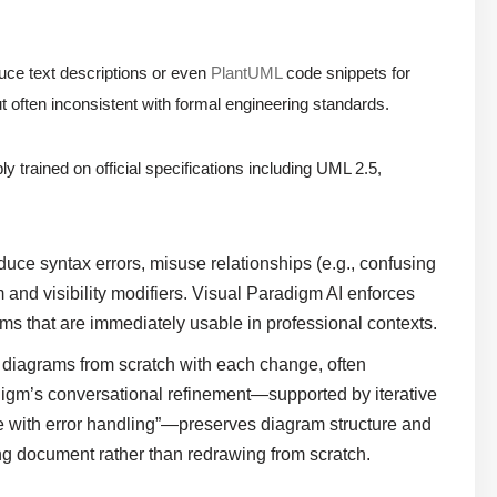
ce text descriptions or even
PlantUML
code snippets for
t often inconsistent with formal engineering standards.
ly trained on official specifications including UML 2.5,
uce syntax errors, misuse relationships (e.g., confusing
and visibility modifiers. Visual Paradigm AI enforces
ms that are immediately usable in professional contexts.
diagrams from scratch with each change, often
adigm’s conversational refinement—supported by iterative
e with error handling”—preserves diagram structure and
ving document rather than redrawing from scratch.