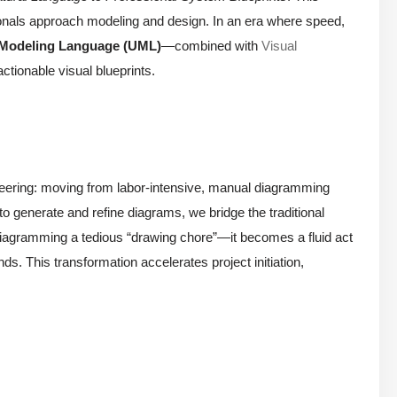
ionals approach modeling and design. In an era where speed,
 Modeling Language (UML)
—combined with
Visual
ctionable visual blueprints.
ineering: moving from labor-intensive, manual diagramming
 to generate and refine diagrams, we bridge the traditional
iagramming a tedious “drawing chore”—it becomes a fluid act
ds. This transformation accelerates project initiation,