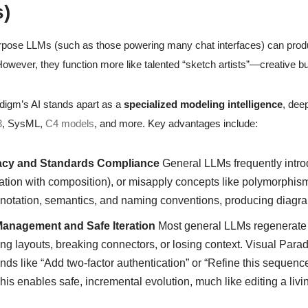
)
pose LLMs (such as those powering many chat interfaces) can produ
owever, they function more like talented “sketch artists”—creative bu
digm’s AI stands apart as a
specialized modeling intelligence
, deep
3
, SysML,
C4 models
, and more. Key advantages include:
cy and Standards Compliance
General LLMs frequently introd
tion with composition), or misapply concepts like polymorphism 
 notation, semantics, and naming conventions, producing diagra
Management and Safe Iteration
Most general LLMs regenerate 
ing layouts, breaking connectors, or losing context. Visual Par
s like “Add two-factor authentication” or “Refine this sequenc
This enables safe, incremental evolution, much like editing a li