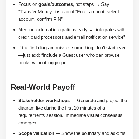
Focus on
goals/outcomes
, not steps → Say
“Transfer Money” instead of “Enter amount, select
account, confirm PIN”
Mention external integrations early → “integrates with
credit card processors and email notification service”
If the first diagram misses something, don’t start over
—just add: “Include a Guest user who can browse
books without logging in.”
Real-World Payoff
Stakeholder workshops
— Generate and project the
diagram live during the first 10 minutes of a
requirements session. Immediate visual consensus
emerges.
Scope validation
— Show the boundary and ask: “Is