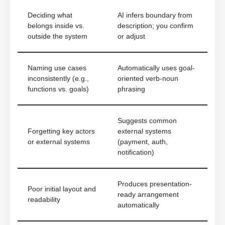
Deciding what
AI infers boundary from
belongs inside vs.
description; you confirm
outside the system
or adjust
Naming use cases
Automatically uses goal-
inconsistently (e.g.,
oriented verb-noun
functions vs. goals)
phrasing
Suggests common
Forgetting key actors
external systems
or external systems
(payment, auth,
notification)
Produces presentation-
Poor initial layout and
ready arrangement
readability
automatically