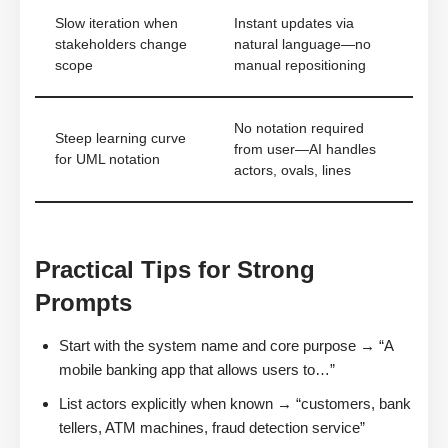
Slow iteration when
Instant updates via
stakeholders change
natural language—no
scope
manual repositioning
No notation required
Steep learning curve
from user—AI handles
for UML notation
actors, ovals, lines
Practical Tips for Strong
Prompts
Start with the system name and core purpose → “A
mobile banking app that allows users to…”
List actors explicitly when known → “customers, bank
tellers, ATM machines, fraud detection service”