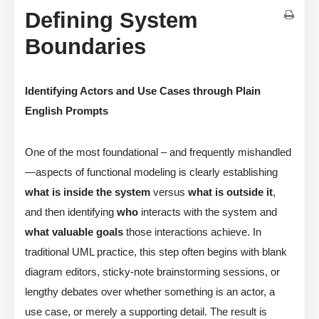
Defining System
Boundaries
Identifying Actors and Use Cases through Plain
English Prompts
One of the most foundational – and frequently mishandled
—aspects of functional modeling is clearly establishing
what is inside the system
versus
what is outside it
,
and then identifying
who
interacts with the system and
what valuable goals
those interactions achieve. In
traditional UML practice, this step often begins with blank
diagram editors, sticky-note brainstorming sessions, or
lengthy debates over whether something is an actor, a
use case, or merely a supporting detail. The result is