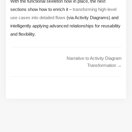
With the functional skeleton now in place, the next
sections show how to enrich it –
transforming high-level
use cases into detailed flows
(via Activity Diagrams) and
intelligently applying advanced relationships for reusability
and flexibility.
Narrative to Activity Diagram
Transformation →