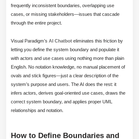
frequently inconsistent boundaries, overlapping use
cases, or missing stakeholders—issues that cascade
through the entire project.
Visual Paradigm’s
AI Chatbot
eliminates this friction by
letting you define the system boundary and populate it
with actors and use cases using nothing more than plain
English. No notation knowledge, no manual placement of
ovals and stick figures—just a clear description of the
system’s purpose and users. The AI does the rest: it
infers actors, derives goal-oriented use cases, draws the
correct system boundary, and applies proper UML
relationships and notation.
How to Define Boundaries and