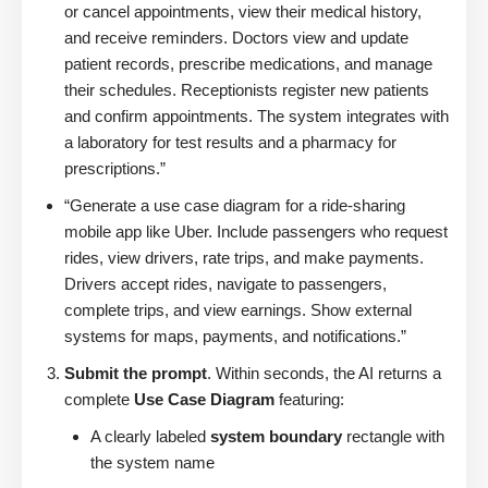
or cancel appointments, view their medical history,
and receive reminders. Doctors view and update
patient records, prescribe medications, and manage
their schedules. Receptionists register new patients
and confirm appointments. The system integrates with
a laboratory for test results and a pharmacy for
prescriptions.”
“Generate a use case diagram for a ride-sharing
mobile app like Uber. Include passengers who request
rides, view drivers, rate trips, and make payments.
Drivers accept rides, navigate to passengers,
complete trips, and view earnings. Show external
systems for maps, payments, and notifications.”
Submit the prompt
. Within seconds, the AI returns a
complete
Use Case Diagram
featuring:
A clearly labeled
system boundary
rectangle with
the system name