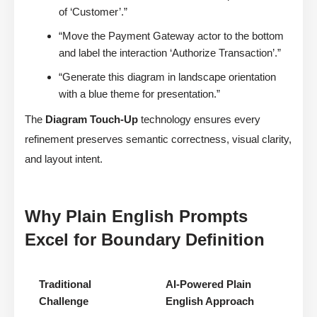
of ‘Customer’.”
“Move the Payment Gateway actor to the bottom
and label the interaction ‘Authorize Transaction’.”
“Generate this diagram in landscape orientation
with a blue theme for presentation.”
The
Diagram Touch-Up
technology ensures every
refinement preserves semantic correctness, visual clarity,
and layout intent.
Why Plain English Prompts
Excel for Boundary Definition
Traditional
AI-Powered Plain
Challenge
English Approach