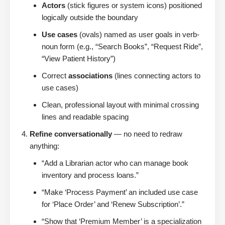
Actors
(stick figures or system icons) positioned
logically outside the boundary
Use cases
(ovals) named as user goals in verb-
noun form (e.g., “Search Books”, “Request Ride”,
“View Patient History”)
Correct
associations
(lines connecting actors to
use cases)
Clean, professional layout with minimal crossing
lines and readable spacing
Refine conversationally
— no need to redraw
anything:
“Add a Librarian actor who can manage book
inventory and process loans.”
“Make ‘Process Payment’ an included use case
for ‘Place Order’ and ‘Renew Subscription’.”
“Show that ‘Premium Member’ is a specialization