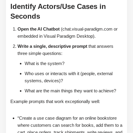
Identify Actors/Use Cases in
Seconds
Open the AI Chatbot
(chat.visual-paradigm.com or
embedded in Visual Paradigm Desktop).
Write a single, descriptive prompt
that answers
three simple questions:
What is the system?
Who uses or interacts with it (people, external
systems, devices)?
What are the main things they want to achieve?
Example prompts that work exceptionally well:
“Create a use case diagram for an online bookstore
where customers can search for books, add them to a
cart, place orders, track shipments, write reviews, and