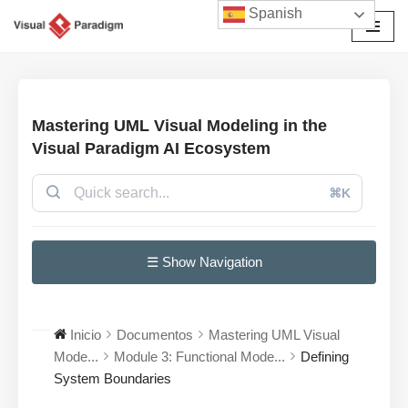
Spanish
Saltar
al
contenido
Mastering UML Visual Modeling in the
Visual Paradigm AI Ecosystem
⌘K
☰ Show Navigation
Inicio
Documentos
Mastering UML Visual
Mode...
Module 3: Functional Mode...
Defining
System Boundaries