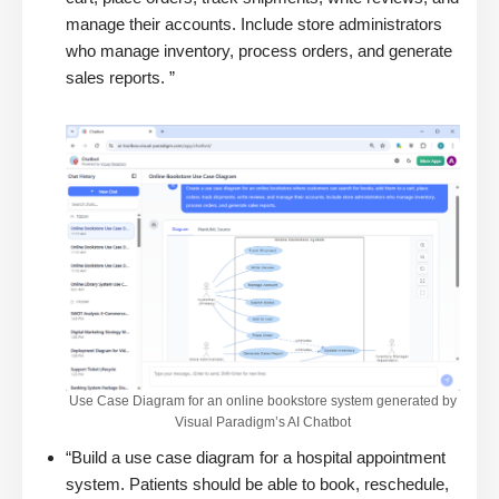
manage their accounts. Include store administrators
who manage inventory, process orders, and generate
sales reports. ”
Use Case Diagram for an online bookstore system generated by
Visual Paradigm’s AI Chatbot
“Build a use case diagram for a hospital appointment
system. Patients should be able to book, reschedule,