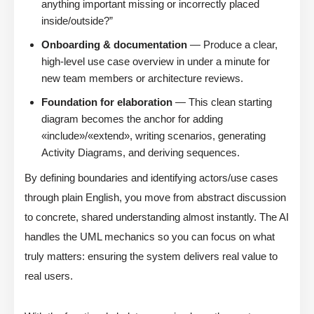
anything important missing or incorrectly placed
inside/outside?”
Onboarding & documentation
— Produce a clear,
high-level use case overview in under a minute for
new team members or architecture reviews.
Foundation for elaboration
— This clean starting
diagram becomes the anchor for adding
«include»/«extend», writing scenarios, generating
Activity Diagrams, and deriving sequences.
By defining boundaries and identifying actors/use cases
through plain English, you move from abstract discussion
to concrete, shared understanding almost instantly. The AI
handles the UML mechanics so you can focus on what
truly matters: ensuring the system delivers real value to
real users.