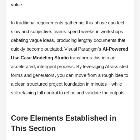
value.
In traditional requirements gathering, this phase can feel
slow and subjective: teams spend weeks in workshops
debating vague ideas, producing lengthy documents that
quickly become outdated. Visual Paradigm’s
AI-Powered
Use Case Modeling Studio
transforms this into an
accelerated, intelligent process. By leveraging AI-assisted
forms and generators, you can move from a rough idea to
a clear, structured project foundation in minutes—while
still retaining full control to refine and validate the outputs.
Core Elements Established in
This Section