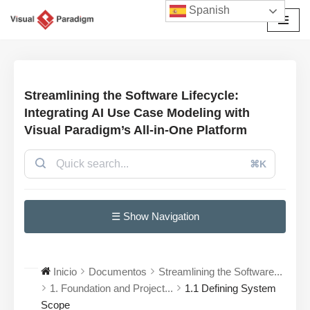
Spanish
Saltar
al
contenido
Streamlining the Software Lifecycle:
Integrating AI Use Case Modeling with
Visual Paradigm’s All-in-One Platform
⌘K
☰ Show Navigation
Inicio
Documentos
Streamlining the Software...
1. Foundation and Project...
1.1 Defining System
Scope