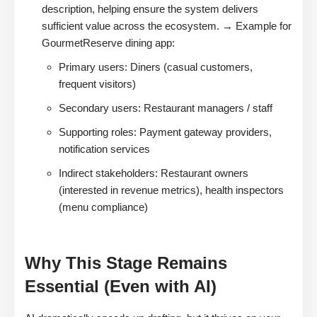
description, helping ensure the system delivers
sufficient value across the ecosystem. → Example for
GourmetReserve dining app:
Primary users: Diners (casual customers,
frequent visitors)
Secondary users: Restaurant managers / staff
Supporting roles: Payment gateway providers,
notification services
Indirect stakeholders: Restaurant owners
(interested in revenue metrics), health inspectors
(menu compliance)
Why This Stage Remains
Essential (Even with AI)