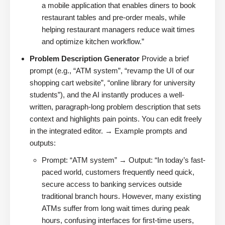
a mobile application that enables diners to book
restaurant tables and pre-order meals, while
helping restaurant managers reduce wait times
and optimize kitchen workflow.”
Problem Description Generator
Provide a brief
prompt (e.g., “ATM system”, “revamp the UI of our
shopping cart website”, “online library for university
students”), and the AI instantly produces a well-
written, paragraph-long problem description that sets
context and highlights pain points. You can edit freely
in the integrated editor. → Example prompts and
outputs:
Prompt: “ATM system” → Output: “In today’s fast-
paced world, customers frequently need quick,
secure access to banking services outside
traditional branch hours. However, many existing
ATMs suffer from long wait times during peak
hours, confusing interfaces for first-time users,