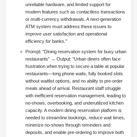
unreliable hardware, and limited support for
modern features such as contactless transactions
or multi-currency withdrawals. A next-generation
ATM system must address these issues to
improve user satisfaction and operational
efficiency for banks.”
Prompt: “Dining reservation system for busy urban
restaurants” → Output: “Urban diners often face
frustration when trying to secure a table at popular
restaurants—long phone waits, fully booked slots
without waitlist options, and no ability to pre-order
meals ahead of arrival. Restaurant staff struggle
with inefficient reservation management, leading to
no-shows, overbooking, and underutilized kitchen
capacity. A modern dining reservation platform is
needed to streamline bookings, reduce wait times,
minimize no-shows through reminders and
deposits, and enable pre-ordering to improve both