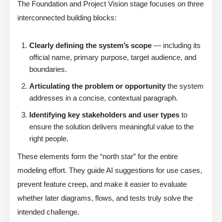
The Foundation and Project Vision stage focuses on three
interconnected building blocks:
Clearly defining the system’s scope
— including its
official name, primary purpose, target audience, and
boundaries.
Articulating the problem or opportunity
the system
addresses in a concise, contextual paragraph.
Identifying key stakeholders and user types
to
ensure the solution delivers meaningful value to the
right people.
These elements form the “north star” for the entire
modeling effort. They guide AI suggestions for use cases,
prevent feature creep, and make it easier to evaluate
whether later diagrams, flows, and tests truly solve the
intended challenge.