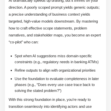
AI dramatically speeds up drafting, but it thrives on your
direction. A poorly scoped prompt yields generic outputs;
a precise understanding of business context yields
targeted, high-value models downstream. By mastering
how to craft effective scope statements, problem
narratives, and stakeholder maps, you become an expert
“co-pilot” who can:
Spot when AI suggestions miss domain-specific
constraints (e.g., regulatory needs in banking ATMs)
Refine outputs to align with organizational priorities
Use the foundation to evaluate completeness in later
phases (e.g., “Does every use case trace back to
solving the stated problem?”)
With this strong foundation in place, you’re ready to
transition seamlessly into identifying actors and use