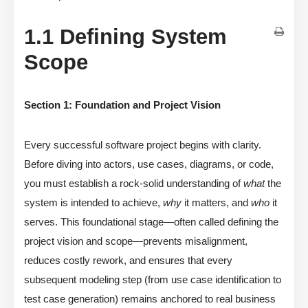
1.1 Defining System
Scope
Section 1: Foundation and Project Vision
Every successful software project begins with clarity.
Before diving into actors, use cases, diagrams, or code,
you must establish a rock-solid understanding of
what
the
system is intended to achieve,
why
it matters, and
who
it
serves. This foundational stage—often called defining the
project vision and scope—prevents misalignment,
reduces costly rework, and ensures that every
subsequent modeling step (from use case identification to
test case generation) remains anchored to real business