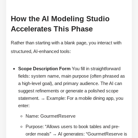
How the AI Modeling Studio
Accelerates This Phase
Rather than starting with a blank page, you interact with
structured, AI-enhanced tools:
Scope Description Form
You fill in straightforward
fields: system name, main purpose (often phrased as
a high-level goal), and primary audience. The AI can
suggest refinements or generate a polished scope
statement. → Example: For a mobile dining app, you
enter:
Name: GourmetReserve
Purpose: “Allows users to book tables and pre-
order meals” → AI generates: “GourmetReserve is