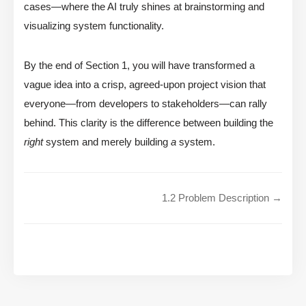
cases—where the AI truly shines at brainstorming and
visualizing system functionality.
By the end of Section 1, you will have transformed a
vague idea into a crisp, agreed-upon project vision that
everyone—from developers to stakeholders—can rally
behind. This clarity is the difference between building the
right
system and merely building
a
system.
1.2 Problem Description →