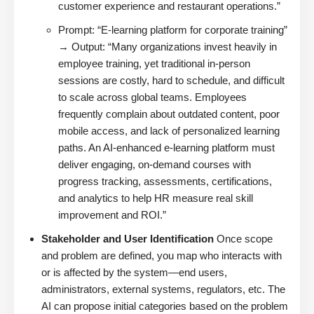
customer experience and restaurant operations.”
Prompt: “E-learning platform for corporate training”
→ Output: “Many organizations invest heavily in
employee training, yet traditional in-person
sessions are costly, hard to schedule, and difficult
to scale across global teams. Employees
frequently complain about outdated content, poor
mobile access, and lack of personalized learning
paths. An AI-enhanced e-learning platform must
deliver engaging, on-demand courses with
progress tracking, assessments, certifications,
and analytics to help HR measure real skill
improvement and ROI.”
Stakeholder and User Identification
Once scope
and problem are defined, you map who interacts with
or is affected by the system—end users,
administrators, external systems, regulators, etc. The
AI can propose initial categories based on the problem