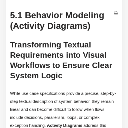
5.1 Behavior Modeling
(Activity Diagrams)
Transforming Textual
Requirements into Visual
Workflows to Ensure Clear
System Logic
While use case specifications provide a precise, step-by-
step textual description of system behavior, they remain
linear and can become difficult to follow when flows
include decisions, parallelism, loops, or complex
exception handling.
Activity Diagrams
address this