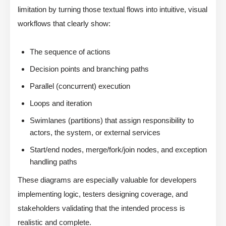
limitation by turning those textual flows into intuitive, visual
workflows that clearly show:
The sequence of actions
Decision points and branching paths
Parallel (concurrent) execution
Loops and iteration
Swimlanes (partitions) that assign responsibility to
actors, the system, or external services
Start/end nodes, merge/fork/join nodes, and exception
handling paths
These diagrams are especially valuable for developers
implementing logic, testers designing coverage, and
stakeholders validating that the intended process is
realistic and complete.