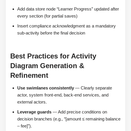
Add data store node “Learner Progress” updated after
every section (for partial saves)
Insert compliance acknowledgment as a mandatory
sub-activity before the final decision
Best Practices for Activity
Diagram Generation &
Refinement
Use swimlanes consistently
— Clearly separate
actor, system front-end, back-end services, and
external actors.
Leverage guards
— Add precise conditions on
decision branches (e.g., “[amount ≤ remaining balance
– fee]”).