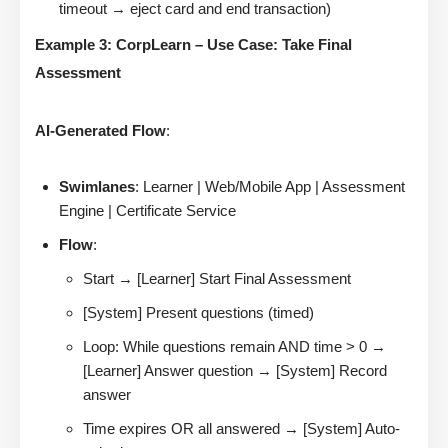
timeout → eject card and end transaction)
Example 3: CorpLearn – Use Case: Take Final
Assessment
AI-Generated Flow
:
Swimlanes
: Learner | Web/Mobile App | Assessment
Engine | Certificate Service
Flow
:
Start → [Learner] Start Final Assessment
[System] Present questions (timed)
Loop: While questions remain AND time > 0 →
[Learner] Answer question → [System] Record
answer
Time expires OR all answered → [System] Auto-