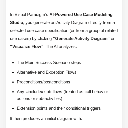
In Visual Paradigm’s
AI-Powered Use Case Modeling
Studio
, you generate an Activity Diagram directly from a
selected use case specification (or from a group of related
use cases) by clicking
“Generate Activity Diagram”
or
“Visualize Flow”
. The AI analyzes:
The Main Success Scenario steps
Alternative and Exception Flows
Preconditions/postconditions
Any «include» sub-flows (treated as call behavior
actions or sub-activities)
Extension points and their conditional triggers
It then produces an initial diagram with: