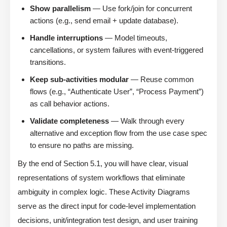
Show parallelism
— Use fork/join for concurrent
actions (e.g., send email + update database).
Handle interruptions
— Model timeouts,
cancellations, or system failures with event-triggered
transitions.
Keep sub-activities modular
— Reuse common
flows (e.g., “Authenticate User”, “Process Payment”)
as call behavior actions.
Validate completeness
— Walk through every
alternative and exception flow from the use case spec
to ensure no paths are missing.
By the end of Section 5.1, you will have clear, visual
representations of system workflows that eliminate
ambiguity in complex logic. These Activity Diagrams
serve as the direct input for code-level implementation
decisions, unit/integration test design, and user training