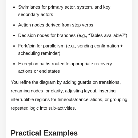
Swimlanes for primary actor, system, and key
secondary actors
Action nodes derived from step verbs
Decision nodes for branches (e.g., “Tables available?”)
Fork/join for parallelism (e.g., sending confirmation +
scheduling reminder)
Exception paths routed to appropriate recovery
actions or end states
You refine the diagram by adding guards on transitions,
renaming nodes for clarity, adjusting layout, inserting
interruptible regions for timeouts/cancellations, or grouping
repeated logic into sub-activities.
Practical Examples