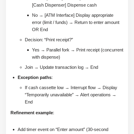
[Cash Dispenser] Dispense cash
No → [ATM Interface] Display appropriate
error (limit / funds) → Return to enter amount
OR End
Decision: “Print receipt?”
Yes → Parallel fork → Print receipt (concurrent
with dispense)
Join → Update transaction log → End
Exception paths
:
If cash cassette low → Interrupt flow → Display
“Temporarily unavailable” → Alert operations →
End
Refinement example
:
Add timer event on “Enter amount” (30-second