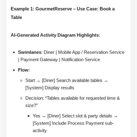
Example 1: GourmetReserve – Use Case: Book a
Table
AI-Generated Activity Diagram Highlights
:
Swimlanes
: Diner | Mobile App / Reservation Service
| Payment Gateway | Notification Service
Flow
:
Start → [Diner] Search available tables →
[System] Display results
Decision: “Tables available for requested time &
size?”
Yes → [Diner] Select slot & party details →
[System] Include Process Payment sub-
activity