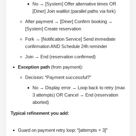
No → [System] Offer alternative times OR
[Diner] Join waitlist (parallel paths via fork)
After payment → [Diner] Confirm booking →
[System] Create reservation
Fork → [Notification Service] Send immediate
confirmation AND Schedule 24h reminder
Join → End (reservation confirmed)
Exception path
(from payment):
Decision: “Payment successful?”
No → Display error → Loop back to retry (max
3 attempts) OR Cancel → End (reservation
aborted)
Typical refinement you add
:
Guard on payment retry loop: “[attempts < 3]”