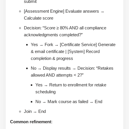
submit
[Assessment Engine] Evaluate answers →
Calculate score
Decision: “Score ≥ 80% AND all compliance
acknowledgments completed?”
Yes → Fork → [Certificate Service] Generate
& email certificate | [System] Record
completion & progress
No → Display results → Decision: “Retakes
allowed AND attempts < 2?”
Yes → Return to enrollment for retake
scheduling
No → Mark course as failed → End
Join → End
Common refinement
: