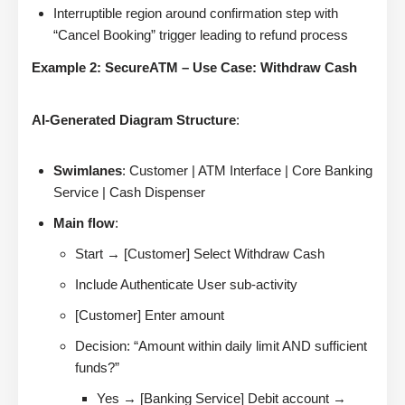
Interruptible region around confirmation step with
“Cancel Booking” trigger leading to refund process
Example 2: SecureATM – Use Case: Withdraw Cash
AI-Generated Diagram Structure
:
Swimlanes
: Customer | ATM Interface | Core Banking
Service | Cash Dispenser
Main flow
:
Start → [Customer] Select Withdraw Cash
Include Authenticate User sub-activity
[Customer] Enter amount
Decision: “Amount within daily limit AND sufficient
funds?”
Yes → [Banking Service] Debit account →