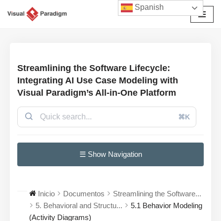
Spanish
Saltar
al
contenido
Streamlining the Software Lifecycle:
Integrating AI Use Case Modeling with
Visual Paradigm’s All-in-One Platform
⌘K
☰ Show Navigation
Inicio
Documentos
Streamlining the Software...
5. Behavioral and Structu...
5.1 Behavior Modeling
(Activity Diagrams)