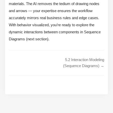
materials. The AI removes the tedium of drawing nodes
and arrows — your expertise ensures the workflow
accurately mirrors real business rules and edge cases.
With behavior visualized, you’re ready to explore the
dynamic interactions between components in Sequence
Diagrams (next section).
5.2 Interaction Modeling
(Sequence Diagrams) →