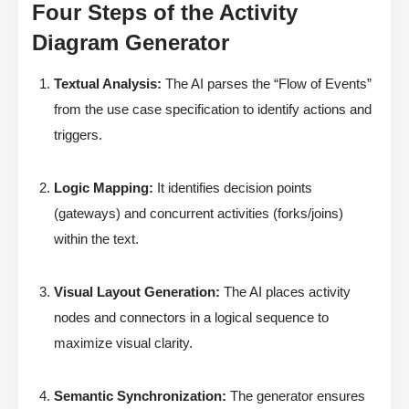
Four Steps of the Activity
Diagram Generator
Textual Analysis:
The AI parses the “Flow of Events”
from the use case specification to identify actions and
triggers.
Logic Mapping:
It identifies decision points
(gateways) and concurrent activities (forks/joins)
within the text.
Visual Layout Generation:
The AI places activity
nodes and connectors in a logical sequence to
maximize visual clarity.
Semantic Synchronization:
The generator ensures