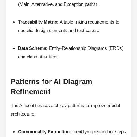
(Main, Alternative, and Exception paths).
Traceability Matrix:
A table linking requirements to
specific design elements and test cases.
Data Schema:
Entity-Relationship Diagrams (ERDs)
and class structures.
Patterns for AI Diagram
Refinement
The AI identifies several key patterns to improve model
architecture:
Commonality Extraction:
Identifying redundant steps