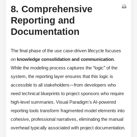
8. Comprehensive
Reporting and
Documentation
The final phase of the use case-driven lifecycle focuses
on
knowledge consolidation and communication
.
While the modeling process captures the “logic” of the
system, the reporting layer ensures that this logic is
accessible to all stakeholders—from developers who
need technical blueprints to project sponsors who require
high-level summaries. Visual Paradigm’s AI-powered
reporting tools transform fragmented model elements into
cohesive, professional narratives, eliminating the manual
overhead typically associated with project documentation.