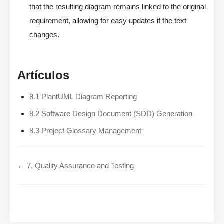
that the resulting diagram remains linked to the original
requirement, allowing for easy updates if the text
changes.
Artículos
8.1 PlantUML Diagram Reporting
8.2 Software Design Document (SDD) Generation
8.3 Project Glossary Management
← 7. Quality Assurance and Testing