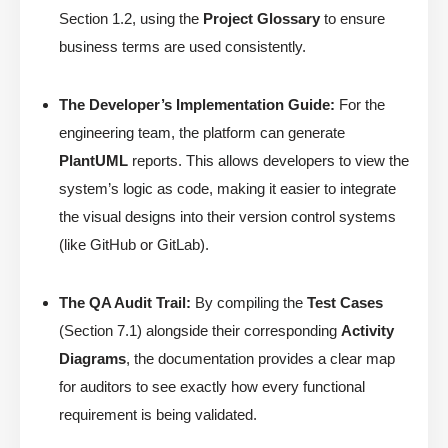
Section 1.2, using the
Project Glossary
to ensure
business terms are used consistently.
The Developer’s Implementation Guide:
For the
engineering team, the platform can generate
PlantUML
reports. This allows developers to view the
system’s logic as code, making it easier to integrate
the visual designs into their version control systems
(like GitHub or GitLab).
The QA Audit Trail:
By compiling the
Test Cases
(Section 7.1) alongside their corresponding
Activity
Diagrams
, the documentation provides a clear map
for auditors to see exactly how every functional
requirement is being validated.