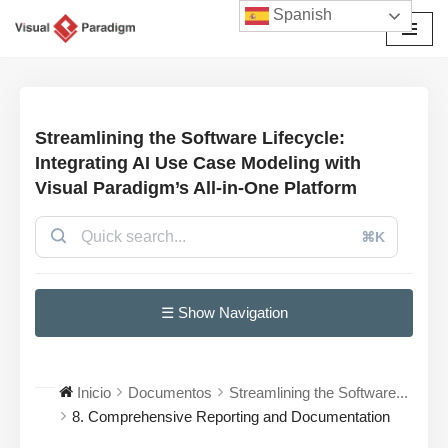
Spanish
Saltar
al
contenido
Streamlining the Software Lifecycle:
Integrating AI Use Case Modeling with
Visual Paradigm’s All-in-One Platform
⌘K
☰ Show Navigation
Inicio
Documentos
Streamlining the Software...
8. Comprehensive Reporting and Documentation