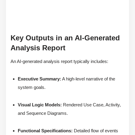
Key Outputs in an AI-Generated
Analysis Report
An AI-generated analysis report typically includes:
Executive Summary:
A high-level narrative of the
system goals.
Visual Logic Models:
Rendered Use Case, Activity,
and Sequence Diagrams.
Functional Specifications:
Detailed flow of events