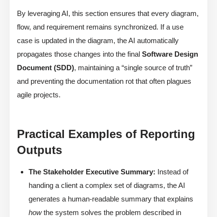
By leveraging AI, this section ensures that every diagram,
flow, and requirement remains synchronized. If a use
case is updated in the diagram, the AI automatically
propagates those changes into the final
Software Design
Document (SDD)
, maintaining a “single source of truth”
and preventing the documentation rot that often plagues
agile projects.
Practical Examples of Reporting
Outputs
The Stakeholder Executive Summary:
Instead of
handing a client a complex set of diagrams, the AI
generates a human-readable summary that explains
how
the system solves the problem described in