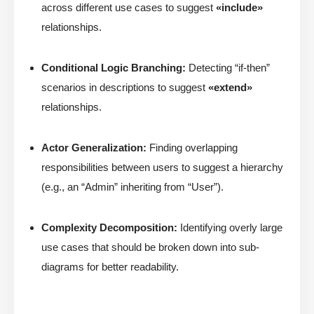
across different use cases to suggest
«include»
relationships.
Conditional Logic Branching:
Detecting “if-then”
scenarios in descriptions to suggest
«extend»
relationships.
Actor Generalization:
Finding overlapping
responsibilities between users to suggest a hierarchy
(e.g., an “Admin” inheriting from “User”).
Complexity Decomposition:
Identifying overly large
use cases that should be broken down into sub-
diagrams for better readability.