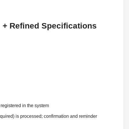
 + Refined Specifications
s registered in the system
 required) is processed; confirmation and reminder