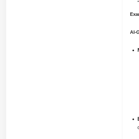
Exa
AI-