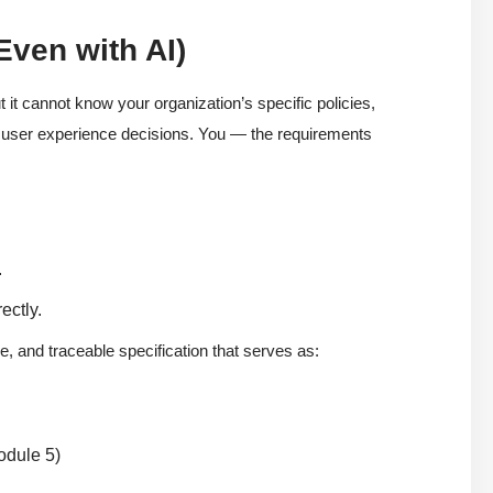
Even with AI)
 it cannot know your organization’s specific policies,
tle user experience decisions. You — the requirements
.
ectly.
e, and traceable specification that serves as:
odule 5)