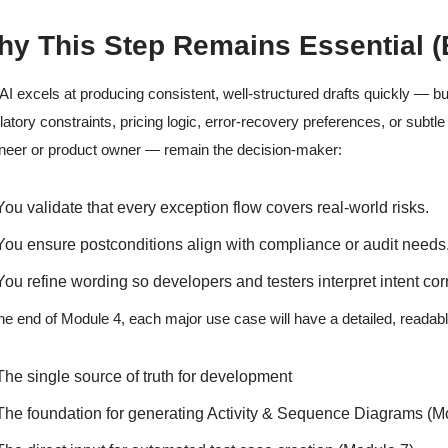
y This Step Remains Essential (
AI excels at producing consistent, well-structured drafts quickly — but
latory constraints, pricing logic, error-recovery preferences, or sub
neer or product owner — remain the decision-maker:
You validate that every exception flow covers real-world risks.
You ensure postconditions align with compliance or audit needs
You refine wording so developers and testers interpret intent corr
he end of Module 4, each major use case will have a detailed, readabl
The single source of truth for development
The foundation for generating Activity & Sequence Diagrams (M