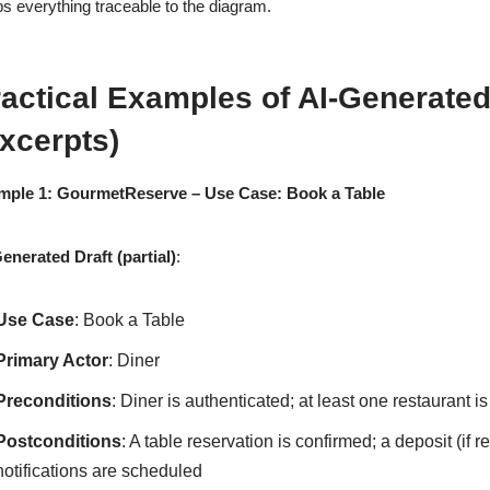
s everything traceable to the diagram.
actical Examples of AI-Generated
xcerpts)
mple 1: GourmetReserve – Use Case: Book a Table
enerated Draft (partial)
:
Use Case
: Book a Table
Primary Actor
: Diner
Preconditions
: Diner is authenticated; at least one restaurant i
Postconditions
: A table reservation is confirmed; a deposit (if
notifications are scheduled