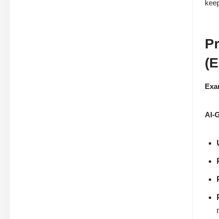
keep
Pr
(E
Exa
AI-G