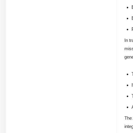
In t
miss
gene
The 
inte