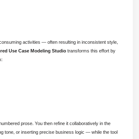
-consuming activities — often resulting in inconsistent style,
red Use Case Modeling Studio
transforms this effort by
m:
numbered prose. You then refine it collaboratively in the
 tone, or inserting precise business logic — while the tool