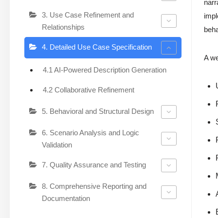
narr
3. Use Case Refinement and
impl
Relationships
beha
4. Detailed Use Case Specification
A we
4.1 AI-Powered Description Generation
4.2 Collaborative Refinement
5. Behavioral and Structural Design
6. Scenario Analysis and Logic
Validation
7. Quality Assurance and Testing
8. Comprehensive Reporting and
Documentation