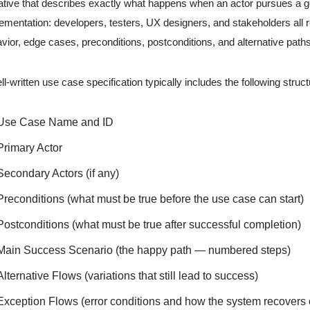
ative that describes exactly what happens when an actor pursues a go
ementation: developers, testers, UX designers, and stakeholders all 
vior, edge cases, preconditions, postconditions, and alternative paths
ll-written use case specification typically includes the following struc
Use Case Name and ID
Primary Actor
Secondary Actors (if any)
Preconditions (what must be true before the use case can start)
Postconditions (what must be true after successful completion)
Main Success Scenario (the happy path — numbered steps)
Alternative Flows (variations that still lead to success)
Exception Flows (error conditions and how the system recovers or