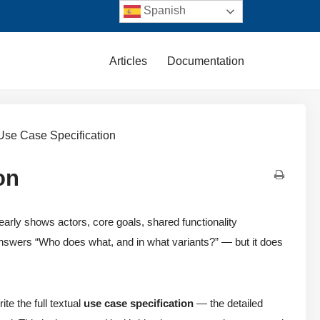
Spanish
Articles
Documentation
 Use Case Specification
on
arly shows actors, core goals, shared functionality
 answers “Who does what, and in what variants?” — but it does
ite the full textual
use case specification
— the detailed