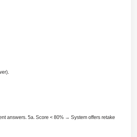
wer).
ent answers. 5a. Score < 80% → System offers retake