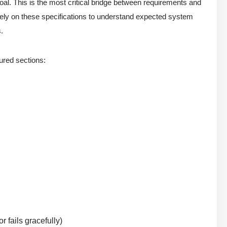
al. This is the most critical bridge between requirements and
rely on these specifications to understand expected system
.
tured sections:
 fails gracefully)