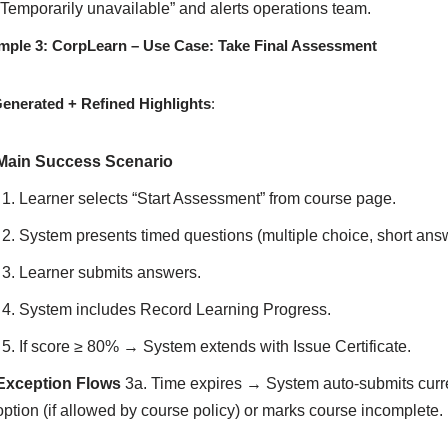
“Temporarily unavailable” and alerts operations team.
mple 3: CorpLearn – Use Case: Take Final Assessment
Generated + Refined Highlights
:
Main Success Scenario
Learner selects “Start Assessment” from course page.
System presents timed questions (multiple choice, short ans
Learner submits answers.
System includes Record Learning Progress.
If score ≥ 80% → System extends with Issue Certificate.
Exception Flows
3a. Time expires → System auto-submits curr
option (if allowed by course policy) or marks course incomplete.