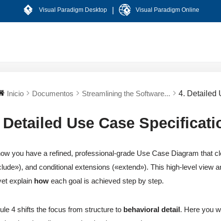
|
Visual Paradigm Desktop
Visual Paradigm Online
Inicio
Documentos
Streamlining the Software...
4. Detailed
. Detailed Use Case Specificati
ow you have a refined, professional-grade Use Case Diagram that cle
clude»), and conditional extensions («extend»). This high-level view
yet explain
how
each goal is achieved step by step.
le 4 shifts the focus from structure to
behavioral detail
. Here you wr