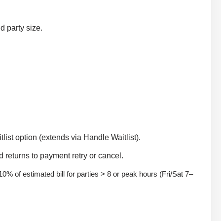
d party size.
list option (extends via Handle Waitlist).
 returns to payment retry or cancel.
 10% of estimated bill for parties > 8 or peak hours (Fri/Sat 7–