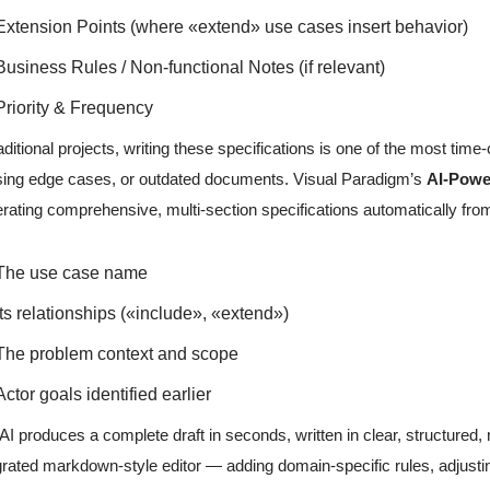
Extension Points (where «extend» use cases insert behavior)
Business Rules / Non-functional Notes (if relevant)
Priority & Frequency
raditional projects, writing these specifications is one of the most time
ing edge cases, or outdated documents. Visual Paradigm’s
AI-Powe
rating comprehensive, multi-section specifications automatically fro
The use case name
Its relationships («include», «extend»)
The problem context and scope
Actor goals identified earlier
AI produces a complete draft in seconds, written in clear, structured, 
grated markdown-style editor — adding domain-specific rules, adjusting