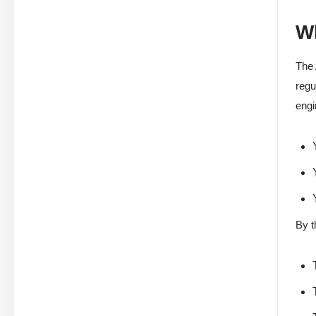
Wh
The 
regu
engi
By t