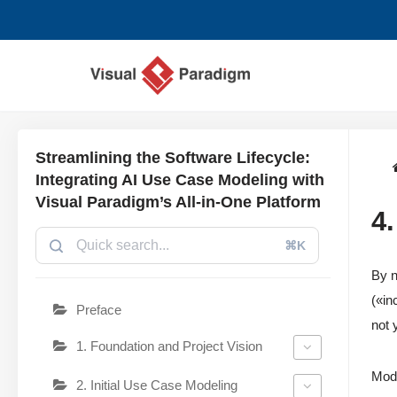
Saltar
al
contenido
Streamlining the Software Lifecycle:
Integrating AI Use Case Modeling with
Visual Paradigm’s All-in-One Platform
4
⌘K
By n
(«in
Preface
not 
1. Foundation and Project Vision
Modu
2. Initial Use Case Modeling