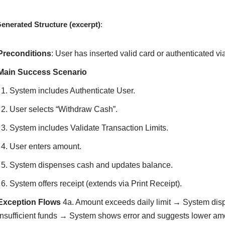
enerated Structure (excerpt)
:
Preconditions
: User has inserted valid card or authenticated vi
Main Success Scenario
System includes Authenticate User.
User selects “Withdraw Cash”.
System includes Validate Transaction Limits.
User enters amount.
System dispenses cash and updates balance.
System offers receipt (extends via Print Receipt).
Exception Flows
4a. Amount exceeds daily limit → System disp
Insufficient funds → System shows error and suggests lower a