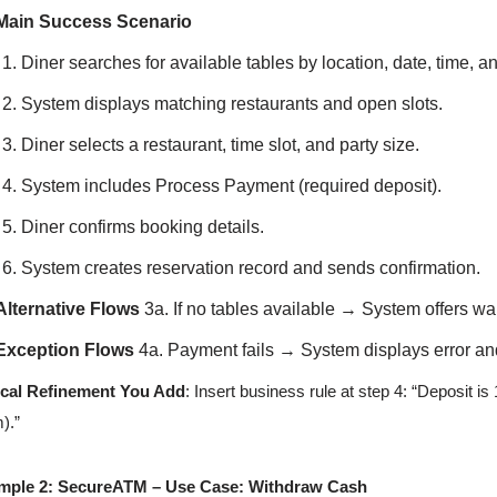
Main Success Scenario
Diner searches for available tables by location, date, time, an
System displays matching restaurants and open slots.
Diner selects a restaurant, time slot, and party size.
System includes Process Payment (required deposit).
Diner confirms booking details.
System creates reservation record and sends confirmation.
Alternative Flows
3a. If no tables available → System offers wait
Exception Flows
4a. Payment fails → System displays error and
ical Refinement You Add
: Insert business rule at step 4: “Deposit is
).”
mple 2: SecureATM – Use Case: Withdraw Cash