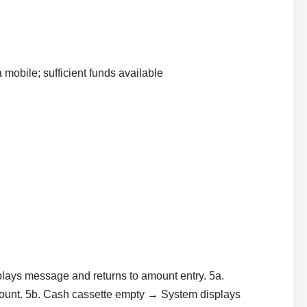
a mobile; sufficient funds available
lays message and returns to amount entry. 5a.
mount. 5b. Cash cassette empty → System displays