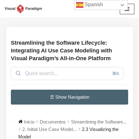
Spanish
Saltar
al
contenido
Streamlining the Software Lifecycle:
Integrating AI Use Case Modeling with
Visual Paradigm’s All-in-One Platform
⌘K
☰ Show Navigation
Inicio
Documentos
Streamlining the Software...
2. Initial Use Case Model...
2.3 Visualizing the
Model