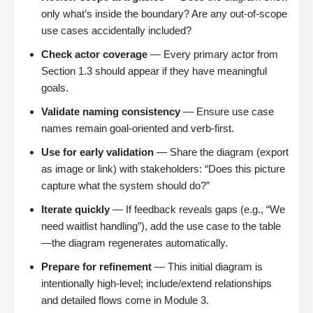
only what’s inside the boundary? Are any out-of-scope
use cases accidentally included?
Check actor coverage
— Every primary actor from
Section 1.3 should appear if they have meaningful
goals.
Validate naming consistency
— Ensure use case
names remain goal-oriented and verb-first.
Use for early validation
— Share the diagram (export
as image or link) with stakeholders: “Does this picture
capture what the system should do?”
Iterate quickly
— If feedback reveals gaps (e.g., “We
need waitlist handling”), add the use case to the table
—the diagram regenerates automatically.
Prepare for refinement
— This initial diagram is
intentionally high-level; include/extend relationships
and detailed flows come in Module 3.