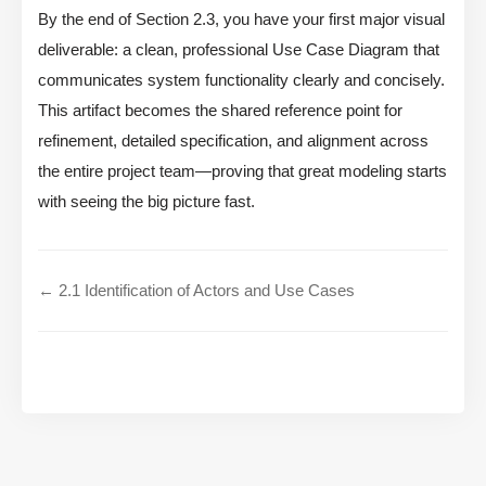
By the end of Section 2.3, you have your first major visual
deliverable: a clean, professional Use Case Diagram that
communicates system functionality clearly and concisely.
This artifact becomes the shared reference point for
refinement, detailed specification, and alignment across
the entire project team—proving that great modeling starts
with seeing the big picture fast.
← 2.1 Identification of Actors and Use Cases