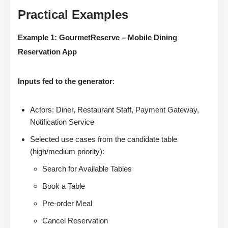
Practical Examples
Example 1: GourmetReserve – Mobile Dining
Reservation App
Inputs fed to the generator
:
Actors: Diner, Restaurant Staff, Payment Gateway,
Notification Service
Selected use cases from the candidate table
(high/medium priority):
Search for Available Tables
Book a Table
Pre-order Meal
Cancel Reservation