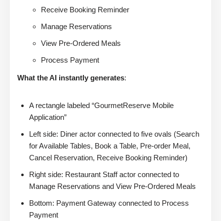
Receive Booking Reminder
Manage Reservations
View Pre-Ordered Meals
Process Payment
What the AI instantly generates
:
A rectangle labeled “GourmetReserve Mobile
Application”
Left side: Diner actor connected to five ovals (Search
for Available Tables, Book a Table, Pre-order Meal,
Cancel Reservation, Receive Booking Reminder)
Right side: Restaurant Staff actor connected to
Manage Reservations and View Pre-Ordered Meals
Bottom: Payment Gateway connected to Process
Payment