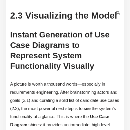
2.3 Visualizing the Model
Instant Generation of Use
Case Diagrams to
Represent System
Functionality Visually
A picture is worth a thousand words—especially in
requirements engineering. After brainstorming actors and
goals (2.1) and curating a solid list of candidate use cases
(2.2), the most powerful next step is to
see
the system’s
functionality at a glance. This is where the
Use Case
Diagram
shines: it provides an immediate, high-level