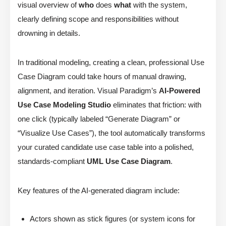
visual overview of
who
does
what
with the system,
clearly defining scope and responsibilities without
drowning in details.
In traditional modeling, creating a clean, professional Use
Case Diagram could take hours of manual drawing,
alignment, and iteration. Visual Paradigm’s
AI-Powered
Use Case Modeling Studio
eliminates that friction: with
one click (typically labeled “Generate Diagram” or
“Visualize Use Cases”), the tool automatically transforms
your curated candidate use case table into a polished,
standards-compliant
UML Use Case Diagram
.
Key features of the AI-generated diagram include:
Actors shown as stick figures (or system icons for