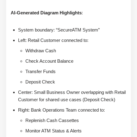
AI-Generated Diagram Highlights
:
System boundary: “SecureATM System”
Left: Retail Customer connected to:
Withdraw Cash
Check Account Balance
Transfer Funds
Deposit Check
Center: Small Business Owner overlapping with Retail
Customer for shared use cases (Deposit Check)
Right: Bank Operations Team connected to:
Replenish Cash Cassettes
Monitor ATM Status & Alerts