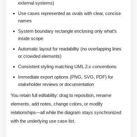
external systems)
Use cases represented as ovals with clear, concise
names
System boundary rectangle enclosing only what’s
inside scope
Automatic layout for readability (no overlapping lines
or crowded elements)
Consistent styling matching UML 2.x conventions
Immediate export options (PNG, SVG, PDF) for
stakeholder reviews or documentation
You retain full editability: drag to reposition, rename
elements, add notes, change colors, or modify
relationships—all while the diagram stays synchronized
with the underlying use case list.