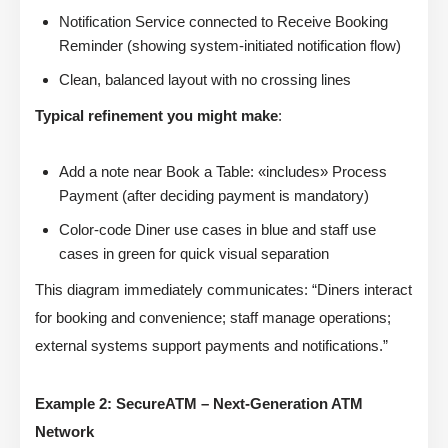
Notification Service connected to Receive Booking
Reminder (showing system-initiated notification flow)
Clean, balanced layout with no crossing lines
Typical refinement you might make
:
Add a note near Book a Table: «includes» Process
Payment (after deciding payment is mandatory)
Color-code Diner use cases in blue and staff use
cases in green for quick visual separation
This diagram immediately communicates: “Diners interact
for booking and convenience; staff manage operations;
external systems support payments and notifications.”
Example 2: SecureATM – Next-Generation ATM
Network