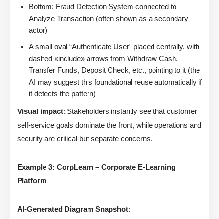
Bottom: Fraud Detection System connected to
Analyze Transaction (often shown as a secondary
actor)
A small oval “Authenticate User” placed centrally, with
dashed «include» arrows from Withdraw Cash,
Transfer Funds, Deposit Check, etc., pointing to it (the
AI may suggest this foundational reuse automatically if
it detects the pattern)
Visual impact
: Stakeholders instantly see that customer
self-service goals dominate the front, while operations and
security are critical but separate concerns.
Example 3: CorpLearn – Corporate E-Learning
Platform
AI-Generated Diagram Snapshot
: