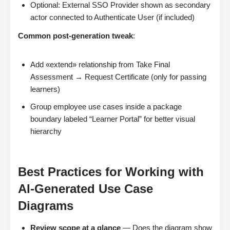
Optional: External SSO Provider shown as secondary
actor connected to Authenticate User (if included)
Common post-generation tweak
:
Add «extend» relationship from Take Final
Assessment → Request Certificate (only for passing
learners)
Group employee use cases inside a package
boundary labeled “Learner Portal” for better visual
hierarchy
Best Practices for Working with
AI-Generated Use Case
Diagrams
Review scope at a glance
— Does the diagram show