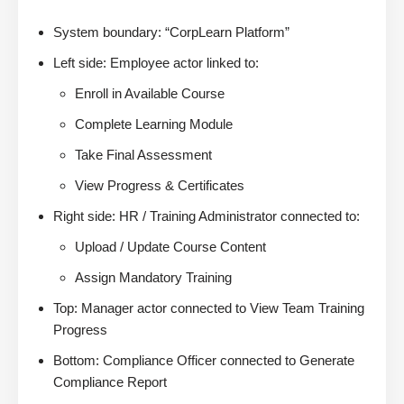
System boundary: “CorpLearn Platform”
Left side: Employee actor linked to:
Enroll in Available Course
Complete Learning Module
Take Final Assessment
View Progress & Certificates
Right side: HR / Training Administrator connected to:
Upload / Update Course Content
Assign Mandatory Training
Top: Manager actor connected to View Team Training
Progress
Bottom: Compliance Officer connected to Generate
Compliance Report