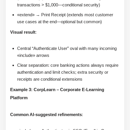
transactions > $1,000—conditional security)
«extend» → Print Receipt (extends most customer
use cases at the end—optional but common)
Visual result
:
Central “Authenticate User” oval with many incoming
«include» arrows
Clear separation: core banking actions always require
authentication and limit checks; extra security or
receipts are conditional extensions
Example 3: CorpLearn – Corporate E-Learning
Platform
Common AI-suggested refinements
: