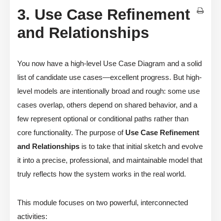
3. Use Case Refinement
and Relationships
You now have a high-level Use Case Diagram and a solid
list of candidate use cases—excellent progress. But high-
level models are intentionally broad and rough: some use
cases overlap, others depend on shared behavior, and a
few represent optional or conditional paths rather than
core functionality. The purpose of
Use Case Refinement
and Relationships
is to take that initial sketch and evolve
it into a precise, professional, and maintainable model that
truly reflects how the system works in the real world.
This module focuses on two powerful, interconnected
activities: