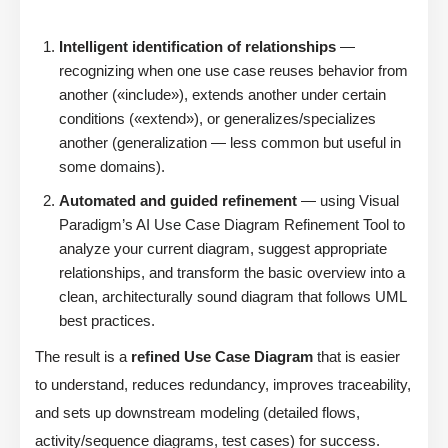
Intelligent identification of relationships
—
recognizing when one use case reuses behavior from
another («include»), extends another under certain
conditions («extend»), or generalizes/specializes
another (generalization — less common but useful in
some domains).
Automated and guided refinement
— using Visual
Paradigm’s AI Use Case Diagram Refinement Tool to
analyze your current diagram, suggest appropriate
relationships, and transform the basic overview into a
clean, architecturally sound diagram that follows UML
best practices.
The result is a
refined Use Case Diagram
that is easier
to understand, reduces redundancy, improves traceability,
and sets up downstream modeling (detailed flows,
activity/sequence diagrams, test cases) for success.