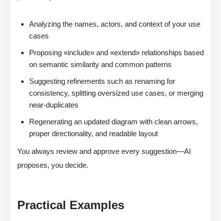
Analyzing the names, actors, and context of your use
cases
Proposing «include» and «extend» relationships based
on semantic similarity and common patterns
Suggesting refinements such as renaming for
consistency, splitting oversized use cases, or merging
near-duplicates
Regenerating an updated diagram with clean arrows,
proper directionality, and readable layout
You always review and approve every suggestion—AI
proposes, you decide.
Practical Examples