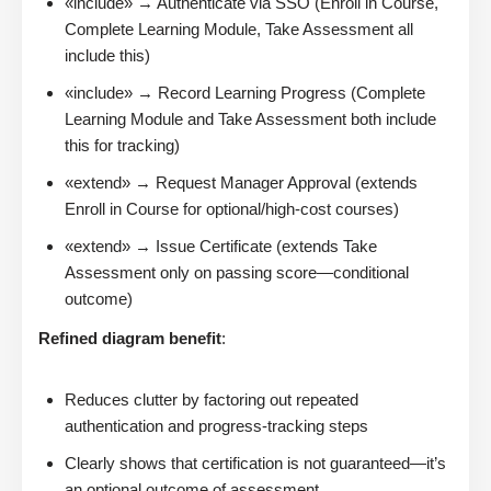
«include» → Authenticate via SSO (Enroll in Course,
Complete Learning Module, Take Assessment all
include this)
«include» → Record Learning Progress (Complete
Learning Module and Take Assessment both include
this for tracking)
«extend» → Request Manager Approval (extends
Enroll in Course for optional/high-cost courses)
«extend» → Issue Certificate (extends Take
Assessment only on passing score—conditional
outcome)
Refined diagram benefit
:
Reduces clutter by factoring out repeated
authentication and progress-tracking steps
Clearly shows that certification is not guaranteed—it’s
an optional outcome of assessment