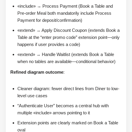
«include» → Process Payment (Book a Table and
Pre-order Meal both mandatorily include Process
Payment for deposit/confirmation)
«extend» → Apply Discount Coupon (extends Book a
Table at the “enter promo code” extension point—only
happens if user provides a code)
«extend» → Handle Waitlist (extends Book a Table
when no tables are available—conditional behavior)
Refined diagram outcome
:
Cleaner diagram: fewer direct lines from Diner to low-
level use cases
“Authenticate User” becomes a central hub with
multiple «include» arrows pointing to it
Extension points are clearly marked on Book a Table
oval