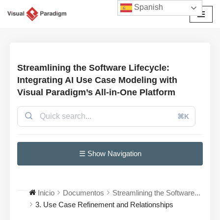
Spanish
Saltar
al
contenido
Streamlining the Software Lifecycle:
Integrating AI Use Case Modeling with
Visual Paradigm’s All-in-One Platform
⌘K
☰ Show Navigation
Inicio
Documentos
Streamlining the Software...
3. Use Case Refinement and Relationships