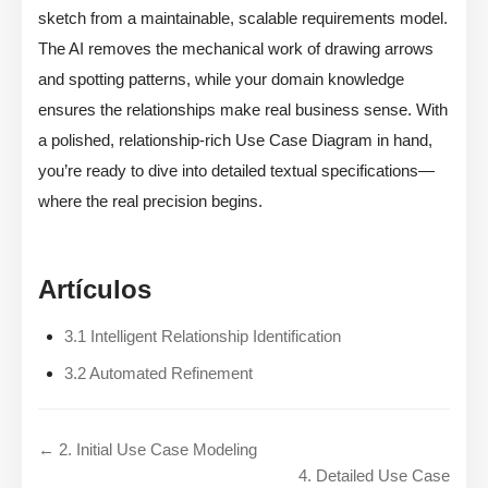
sketch from a maintainable, scalable requirements model.
The AI removes the mechanical work of drawing arrows
and spotting patterns, while your domain knowledge
ensures the relationships make real business sense. With
a polished, relationship-rich Use Case Diagram in hand,
you’re ready to dive into detailed textual specifications—
where the real precision begins.
Artículos
3.1 Intelligent Relationship Identification
3.2 Automated Refinement
← 2. Initial Use Case Modeling
4. Detailed Use Case