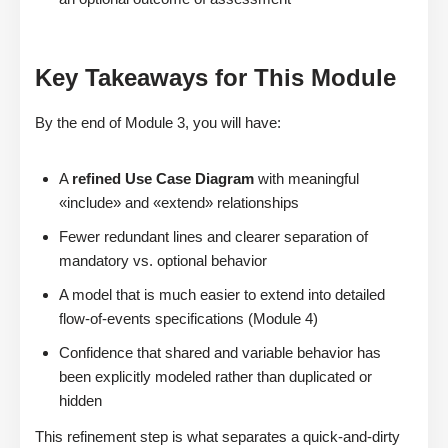
Key Takeaways for This Module
By the end of Module 3, you will have:
A
refined Use Case Diagram
with meaningful
«include» and «extend» relationships
Fewer redundant lines and clearer separation of
mandatory vs. optional behavior
A model that is much easier to extend into detailed
flow-of-events specifications (Module 4)
Confidence that shared and variable behavior has
been explicitly modeled rather than duplicated or
hidden
This refinement step is what separates a quick-and-dirty