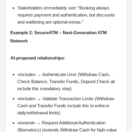
Stakeholders immediately see: “Booking always
requires payment and authentication, but discounts
and waitlisting are optional extras.”
Example 2: SecureATM – Next-Generation ATM
Network
AI-proposed relationships
:
«include» → Authenticate User (Withdraw Cash,
Check Balance, Transfer Funds, Deposit Check all
include this mandatory step)
«include» → Validate Transaction Limits (Withdraw
Cash and Transfer Funds include this to enforce
daily/withdrawal limits)
«extend» → Request Additional Authentication
(Biometrics) (extends Withdraw Cash for high-value