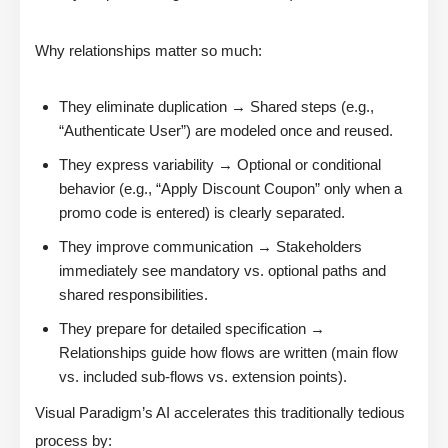
Why relationships matter so much:
They eliminate duplication → Shared steps (e.g.,
“Authenticate User”) are modeled once and reused.
They express variability → Optional or conditional
behavior (e.g., “Apply Discount Coupon” only when a
promo code is entered) is clearly separated.
They improve communication → Stakeholders
immediately see mandatory vs. optional paths and
shared responsibilities.
They prepare for detailed specification →
Relationships guide how flows are written (main flow
vs. included sub-flows vs. extension points).
Visual Paradigm’s AI accelerates this traditionally tedious
process by: