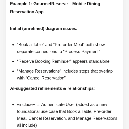
Example 1: GourmetReserve – Mobile Dining
Reservation App
Initial (unrefined) diagram issues
:
“Book a Table” and “Pre-order Meal” both show
separate connections to “Process Payment”
“Receive Booking Reminder” appears standalone
“Manage Reservations” includes steps that overlap
with “Cancel Reservation”
AI-suggested refinements & relationships
:
«include» → Authenticate User (added as a new
foundational use case that Book a Table, Pre-order
Meal, Cancel Reservation, and Manage Reservations
all include)