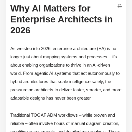
Why AI Matters for
Enterprise Architects in
2026
As we step into 2026, enterprise architecture (EA) is no
longer just about mapping systems and processes—it’s
about enabling organizations to thrive in an AI-driven
world. From agentic AI systems that act autonomously to
hybrid architectures that scale intelligence safely, the
pressure on architects to deliver faster, smarter, and more
adaptable designs has never been greater.
Traditional TOGAF ADM workflows – while proven and
reliable – often involve hours of manual diagram creation,
repetitive assessments, and detailed gap analysis. These