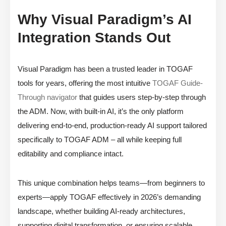
Why Visual Paradigm’s AI
Integration Stands Out
Visual Paradigm has been a trusted leader in TOGAF
tools for years, offering the most intuitive
TOGAF Guide-
Through navigator
that guides users step-by-step through
the ADM. Now, with built-in AI, it’s the only platform
delivering end-to-end, production-ready AI support tailored
specifically to TOGAF ADM – all while keeping full
editability and compliance intact.
This unique combination helps teams—from beginners to
experts—apply TOGAF effectively in 2026’s demanding
landscape, whether building AI-ready architectures,
supporting digital transformation, or ensuring scalable