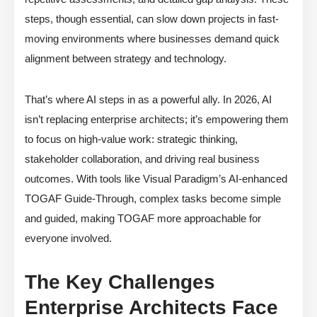
steps, though essential, can slow down projects in fast-
moving environments where businesses demand quick
alignment between strategy and technology.
That’s where AI steps in as a powerful ally. In 2026, AI
isn’t replacing enterprise architects; it’s empowering them
to focus on high-value work: strategic thinking,
stakeholder collaboration, and driving real business
outcomes. With tools like Visual Paradigm’s AI-enhanced
TOGAF Guide-Through, complex tasks become simple
and guided, making TOGAF more approachable for
everyone involved.
The Key Challenges
Enterprise Architects Face