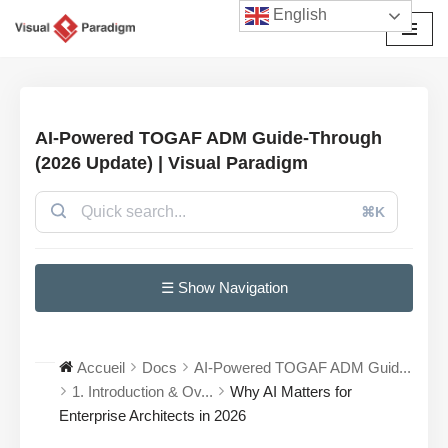
English
Aller
au
contenu
AI-Powered TOGAF ADM Guide-Through
(2026 Update) | Visual Paradigm
⌘K
☰ Show Navigation
Accueil
Docs
AI-Powered TOGAF ADM Guid...
1. Introduction & Ov...
Why AI Matters for
Enterprise Architects in 2026