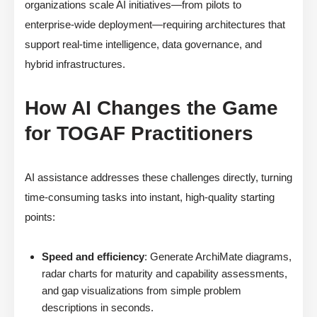
organizations scale AI initiatives—from pilots to
enterprise-wide deployment—requiring architectures that
support real-time intelligence, data governance, and
hybrid infrastructures.
How AI Changes the Game
for TOGAF Practitioners
AI assistance addresses these challenges directly, turning
time-consuming tasks into instant, high-quality starting
points:
Speed and efficiency
: Generate ArchiMate diagrams,
radar charts for maturity and capability assessments,
and gap visualizations from simple problem
descriptions in seconds.