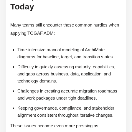
Today
Many teams still encounter these common hurdles when
applying TOGAF ADM:
Time-intensive manual modeling of ArchiMate
diagrams for baseline, target, and transition states.
Difficulty in quickly assessing maturity, capabilities,
and gaps across business, data, application, and
technology domains.
Challenges in creating accurate migration roadmaps
and work packages under tight deadlines.
Keeping governance, compliance, and stakeholder
alignment consistent throughout iterative changes.
These issues become even more pressing as