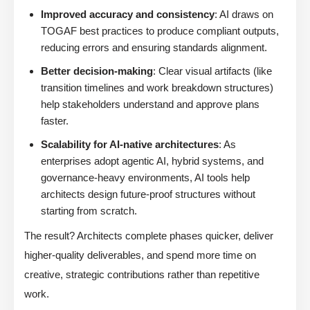
Improved accuracy and consistency
: AI draws on
TOGAF best practices to produce compliant outputs,
reducing errors and ensuring standards alignment.
Better decision-making
: Clear visual artifacts (like
transition timelines and work breakdown structures)
help stakeholders understand and approve plans
faster.
Scalability for AI-native architectures
: As
enterprises adopt agentic AI, hybrid systems, and
governance-heavy environments, AI tools help
architects design future-proof structures without
starting from scratch.
The result? Architects complete phases quicker, deliver
higher-quality deliverables, and spend more time on
creative, strategic contributions rather than repetitive
work.