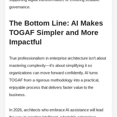
governance.
The Bottom Line: AI Makes
TOGAF Simpler and More
Impactful
True professionalism in enterprise architecture isn’t about
mastering complexity—it’s about simplifying it so
organizations can move forward confidently. AI turns
TOGAF from a rigorous methodology into a practical,
enjoyable process that delivers faster value to the
business.
In 2026, architects who embrace AI assistance will lead