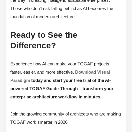
the way in creating intelligent, adaptable enterprises.
Those who don’t risk falling behind as AI becomes the
foundation of modern architecture.
Ready to See the
Difference?
Experience how AI can make your TOGAF projects
faster, easier, and more effective.
Download Visual
Paradigm
today and start your free trial of the AI-
powered TOGAF Guide-Through – transform your
enterprise architecture workflow in minutes.
Join the growing community of architects who are making
TOGAF work smarter in 2026.