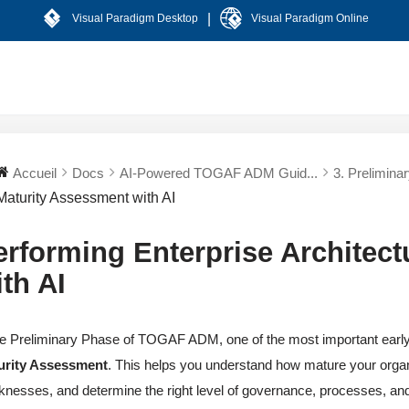
|
Visual Paradigm Desktop
Visual Paradigm Online
Accueil
Docs
AI-Powered TOGAF ADM Guid...
3. Prelimina
Maturity Assessment with AI
erforming Enterprise Architec
ith AI
he Preliminary Phase of TOGAF ADM, one of the most important early a
urity Assessment
. This helps you understand how mature your organi
nesses, and determine the right level of governance, processes, an