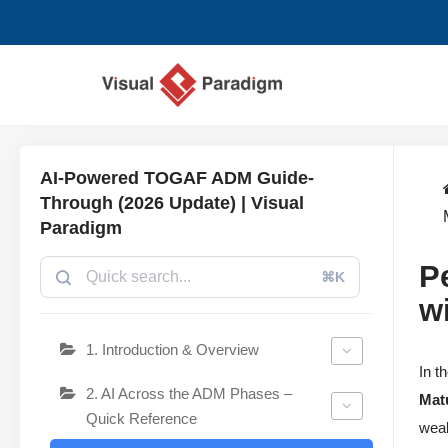
Aller
au
contenu
AI-Powered TOGAF ADM Guide-
Through (2026 Update) | Visual
Paradigm
P
⌘K
w
1. Introduction & Overview
In t
2. AI Across the ADM Phases –
Mat
Quick Reference
weak