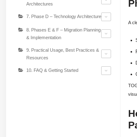
P
Architectures
7. Phase D – Technology Architecture
A cl
8. Phases E & F – Migration Planning
& Implementation
9. Practical Usage, Best Practices &
Resources
10. FAQ & Getting Started
TOGA
visu
H
P