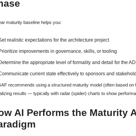
hase
ear maturity baseline helps you:
Set realistic expectations for the architecture project
Prioritize improvements in governance, skills, or tooling
Determine the appropriate level of formality and detail for the A
Communicate current state effectively to sponsors and stakehol
F recommends using a structured maturity model (often based on
alizing results — typically with radar (spider) charts to show perfor
ow AI Performs the Maturity 
aradigm