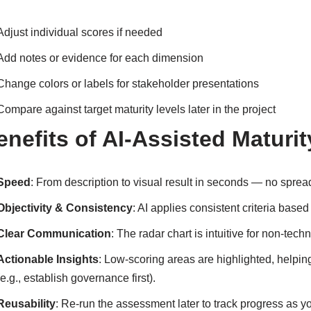
Adjust individual scores if needed
Add notes or evidence for each dimension
Change colors or labels for stakeholder presentations
Compare against target maturity levels later in the project
enefits of AI-Assisted Matur
Speed
: From description to visual result in seconds — no spre
Objectivity & Consistency
: AI applies consistent criteria bas
Clear Communication
: The radar chart is intuitive for non-tec
Actionable Insights
: Low-scoring areas are highlighted, helpi
(e.g., establish governance first).
Reusability
: Re-run the assessment later to track progress as y