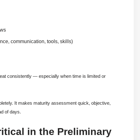
ews
nce, communication, tools, skills)
peat consistently — especially when time is limited or
tely. It makes maturity assessment quick, objective,
ad of days.
tical in the Preliminary