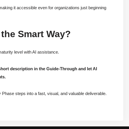
making it accessible even for organizations just beginning
 the Smart Way?
turity level with AI assistance.
short description in the Guide-Through and let AI
ts.
Phase steps into a fast, visual, and valuable deliverable.