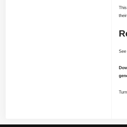
This
thei
R
See 
Down
gene
Turn