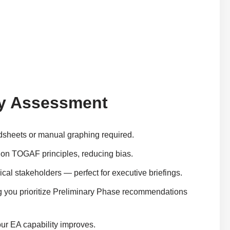
ity Assessment
adsheets or manual graphing required.
ed on TOGAF principles, reducing bias.
hnical stakeholders — perfect for executive briefings.
ng you prioritize Preliminary Phase recommendations
our EA capability improves.