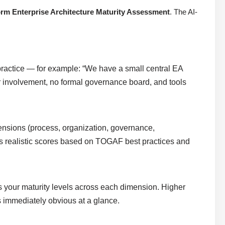
rm Enterprise Architecture Maturity Assessment
. The AI-
ractice — for example: “We have a small central EA
r involvement, no formal governance board, and tools
ensions (process, organization, governance,
igns realistic scores based on TOGAF best practices and
es your maturity levels across each dimension. Higher
s immediately obvious at a glance.