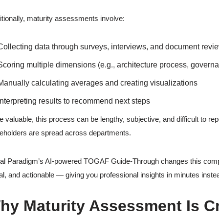
itionally, maturity assessments involve:
Collecting data through surveys, interviews, and document revi
Scoring multiple dimensions (e.g., architecture process, governa
Manually calculating averages and creating visualizations
Interpreting results to recommend next steps
e valuable, this process can be lengthy, subjective, and difficult to re
eholders are spread across departments.
al Paradigm’s AI-powered TOGAF Guide-Through changes this comple
al, and actionable — giving you professional insights in minutes inste
hy Maturity Assessment Is Cri