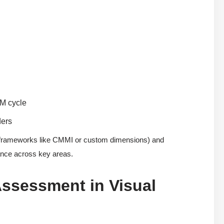
DM cycle
ders
 frameworks like CMMI or custom dimensions) and
mance across key areas.
Assessment in Visual