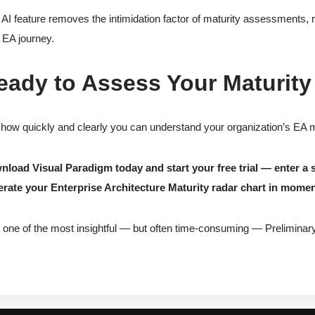
 AI feature removes the intimidation factor of maturity assessments, 
r EA journey.
eady to Assess Your Maturity
how quickly and clearly you can understand your organization’s EA ma
load Visual Paradigm today and start your free trial — enter a 
rate your Enterprise Architecture Maturity radar chart in momen
 one of the most insightful — but often time-consuming — Preliminary 