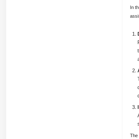
In t
assi
The 