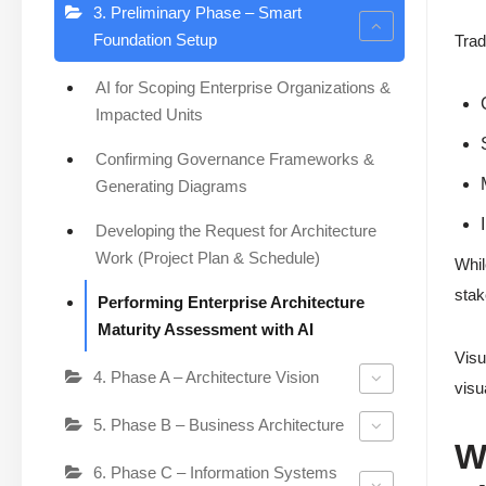
3. Preliminary Phase – Smart
Foundation Setup
Trad
AI for Scoping Enterprise Organizations &
Impacted Units
Confirming Governance Frameworks &
Generating Diagrams
Developing the Request for Architecture
Work (Project Plan & Schedule)
Whil
stak
Performing Enterprise Architecture
Maturity Assessment with AI
Visu
4. Phase A – Architecture Vision
visu
5. Phase B – Business Architecture
W
6. Phase C – Information Systems