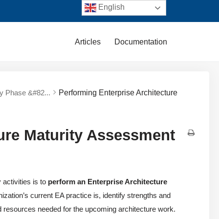
English
Articles
Documentation
ry Phase &#82...
Performing Enterprise Architecture
ture Maturity Assessment
ctivities is to
perform an Enterprise Architecture
zation’s current EA practice is, identify strengths and
d resources needed for the upcoming architecture work.