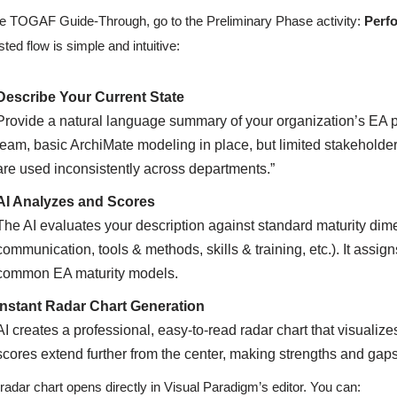
he TOGAF Guide-Through, go to the Preliminary Phase activity:
Perfo
sted flow is simple and intuitive:
Describe Your Current State
Provide a natural language summary of your organization’s EA p
team, basic ArchiMate modeling in place, but limited stakeholde
are used inconsistently across departments.”
AI Analyzes and Scores
The AI evaluates your description against standard maturity dim
communication, tools & methods, skills & training, etc.). It ass
common EA maturity models.
Instant Radar Chart Generation
AI creates a professional, easy-to-read radar chart that visualiz
scores extend further from the center, making strengths and gap
radar chart opens directly in Visual Paradigm’s editor. You can: