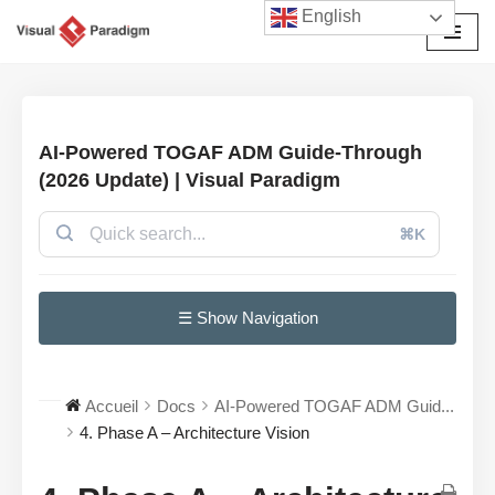
English
Aller
au
contenu
AI-Powered TOGAF ADM Guide-Through
(2026 Update) | Visual Paradigm
⌘K
☰ Show Navigation
Accueil
Docs
AI-Powered TOGAF ADM Guid...
4. Phase A – Architecture Vision