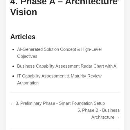
4. Phase A – Architecture
Vision
Articles
AI-Generated Solution Concept & High-Level
Objectives
Business Capability Assessment Radar Chart with AI
IT Capability Assessment & Maturity Review
Automation
← 3. Preliminary Phase - Smart Foundation Setup
5. Phase B - Business
Architecture →