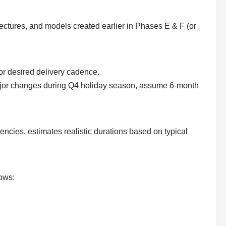
tectures, and models created earlier in Phases E & F (or
, or desired delivery cadence.
 major changes during Q4 holiday season, assume 6-month
cies, estimates realistic durations based on typical
hows: