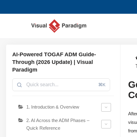
Aller
au
contenu
AI-Powered TOGAF ADM Guide-
Through (2026 Update) | Visual
Paradigm
G
⌘K
C
1. Introduction & Overview
Afte
2. AI Across the ADM Phases –
visu
Quick Reference
from