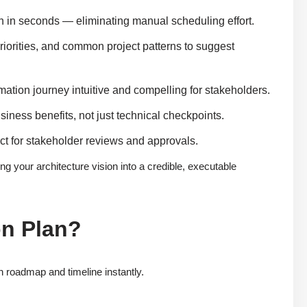
n in seconds — eliminating manual scheduling effort.
riorities, and common project patterns to suggest
ation journey intuitive and compelling for stakeholders.
business benefits, not just technical checkpoints.
ct for stakeholder reviews and approvals.
ng your architecture vision into a credible, executable
on Plan?
 roadmap and timeline instantly.