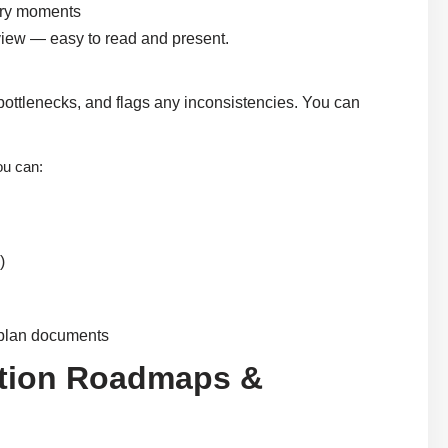
very moments
 view — easy to read and present.
r bottlenecks, and flags any inconsistencies. You can
ou can:
)
t plan documents
ration Roadmaps &