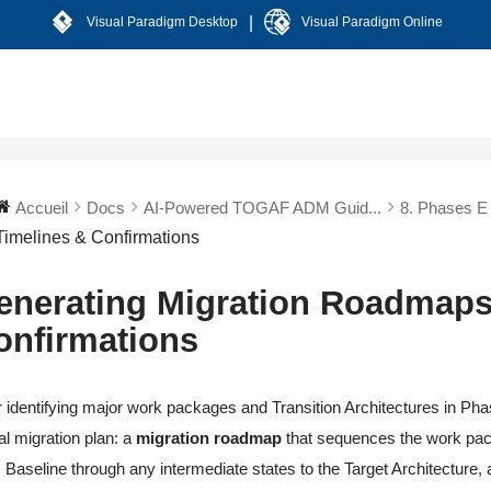
|
Visual Paradigm Desktop
Visual Paradigm Online
Accueil
Docs
AI-Powered TOGAF ADM Guid...
8. Phases E 
Timelines & Confirmations
enerating Migration Roadmaps
onfirmations
r identifying major work packages and Transition Architectures in Phas
al migration plan: a
migration roadmap
that sequences the work pa
 Baseline through any intermediate states to the Target Architecture, and