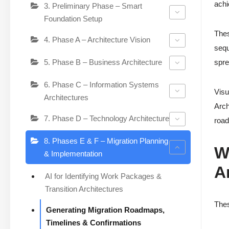
achi
3. Preliminary Phase – Smart
Foundation Setup
Thes
4. Phase A – Architecture Vision
sequ
5. Phase B – Business Architecture
spre
6. Phase C – Information Systems
Visu
Architectures
Arch
7. Phase D – Technology Architecture
road
8. Phases E & F – Migration Planning
W
& Implementation
A
AI for Identifying Work Packages &
Transition Architectures
Thes
Generating Migration Roadmaps,
Timelines & Confirmations