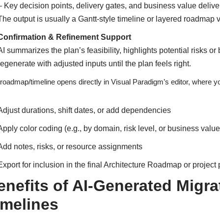
– Key decision points, delivery gates, and business value deli
The output is usually a Gantt-style timeline or layered roadmap
Confirmation & Refinement Support
AI summarizes the plan’s feasibility, highlights potential risks o
regenerate with adjusted inputs until the plan feels right.
roadmap/timeline opens directly in Visual Paradigm’s editor, where y
Adjust durations, shift dates, or add dependencies
Apply color coding (e.g., by domain, risk level, or business value
Add notes, risks, or resource assignments
Export for inclusion in the final Architecture Roadmap or projec
enefits of AI-Generated Mig
imelines