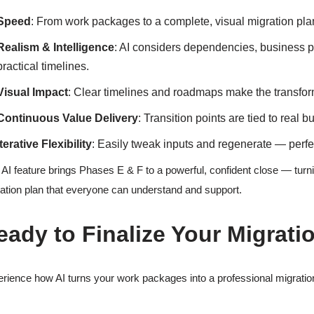
Speed
: From work packages to a complete, visual migration pla
Realism & Intelligence
: AI considers dependencies, business p
practical timelines.
Visual Impact
: Clear timelines and roadmaps make the transform
Continuous Value Delivery
: Transition points are tied to real 
Iterative Flexibility
: Easily tweak inputs and regenerate — perfe
 AI feature brings Phases E & F to a powerful, confident close — turni
ation plan that everyone can understand and support.
eady to Finalize Your Migrati
rience how AI turns your work packages into a professional migration