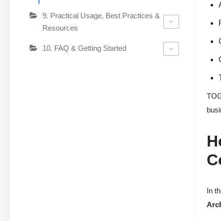
9. Practical Usage, Best Practices &
Resources
10. FAQ & Getting Started
TOGA
busi
H
C
In t
Arch