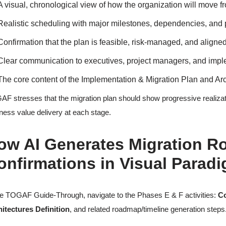
A visual, chronological view of how the organization will move fro
Realistic scheduling with major milestones, dependencies, and
Confirmation that the plan is feasible, risk-managed, and aligned
Clear communication to executives, project managers, and imp
The core content of the Implementation & Migration Plan and A
F stresses that the migration plan should show progressive realization
ness value delivery at each stage.
ow AI Generates Migration R
onfirmations in Visual Parad
he TOGAF Guide-Through, navigate to the Phases E & F activities:
Co
itectures Definition
, and related roadmap/timeline generation steps