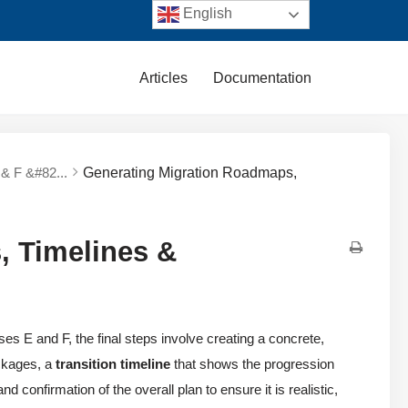
English
Articles
Documentation
& F &#82...
Generating Migration Roadmaps,
, Timelines &
es E and F, the final steps involve creating a concrete,
ckages, a
transition timeline
that shows the progression
 confirmation of the overall plan to ensure it is realistic,