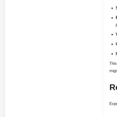
This
migr
R
Expe