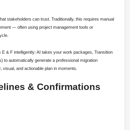
hat stakeholders can trust. Traditionally, this requires manual
nement — often using project management tools or
ycle.
 F intelligently: AI takes your work packages, Transition
es) to automatically generate a professional migration
r, visual, and actionable plan in moments.
lines & Confirmations