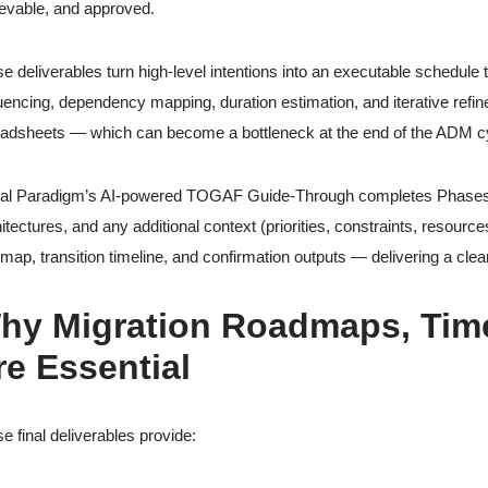
evable, and approved.
e deliverables turn high-level intentions into an executable schedule t
encing, dependency mapping, duration estimation, and iterative refi
adsheets — which can become a bottleneck at the end of the ADM c
al Paradigm’s AI-powered TOGAF Guide-Through completes Phases E &
itectures, and any additional context (priorities, constraints, resourc
map, transition timeline, and confirmation outputs — delivering a clea
hy Migration Roadmaps, Time
re Essential
e final deliverables provide: