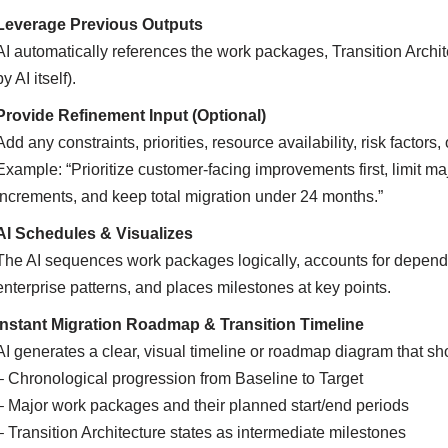
Leverage Previous Outputs
AI automatically references the work packages, Transition Archi
by AI itself).
Provide Refinement Input (Optional)
Add any constraints, priorities, resource availability, risk factors
Example: “Prioritize customer-facing improvements first, limit
increments, and keep total migration under 24 months.”
AI Schedules & Visualizes
The AI sequences work packages logically, accounts for dependen
enterprise patterns, and places milestones at key points.
Instant Migration Roadmap & Transition Timeline
AI generates a clear, visual timeline or roadmap diagram that s
– Chronological progression from Baseline to Target
– Major work packages and their planned start/end periods
– Transition Architecture states as intermediate milestones