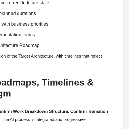
m current to future state
 planned durations
 with business priorities
lementation teams
rchitecture Roadmap
 of the Target Architecture, with timelines that reflect
oadmaps, Timelines &
igm
nfirm Work Breakdown Structure
,
Confirm Transition
. The AI process is integrated and progressive: