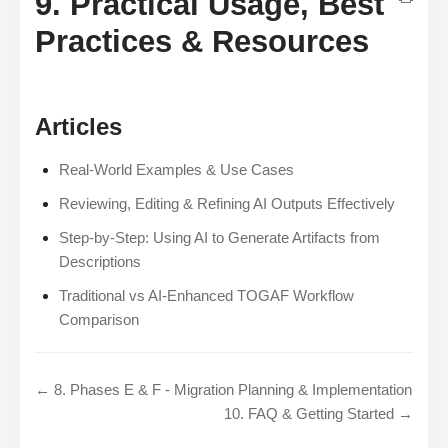
9. Practical Usage, Best
Practices & Resources
Articles
Real-World Examples & Use Cases
Reviewing, Editing & Refining AI Outputs Effectively
Step-by-Step: Using AI to Generate Artifacts from
Descriptions
Traditional vs AI-Enhanced TOGAF Workflow
Comparison
← 8. Phases E & F - Migration Planning & Implementation
10. FAQ & Getting Started →