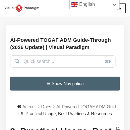
English
Aller
au
contenu
AI-Powered TOGAF ADM Guide-Through
(2026 Update) | Visual Paradigm
⌘K
☰ Show Navigation
Accueil
Docs
AI-Powered TOGAF ADM Guid...
9. Practical Usage, Best Practices & Resources