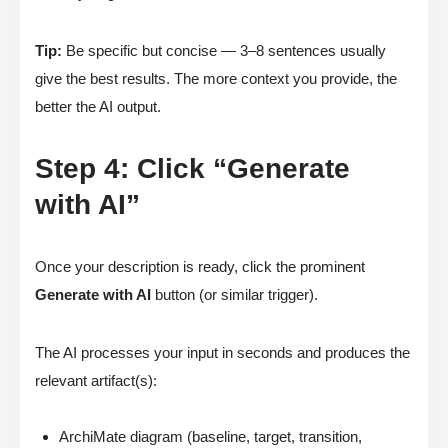
Tip:
Be specific but concise — 3–8 sentences usually
give the best results. The more context you provide, the
better the AI output.
Step 4: Click “Generate
with AI”
Once your description is ready, click the prominent
Generate with AI
button (or similar trigger).
The AI processes your input in seconds and produces the
relevant artifact(s):
ArchiMate diagram (baseline, target, transition,