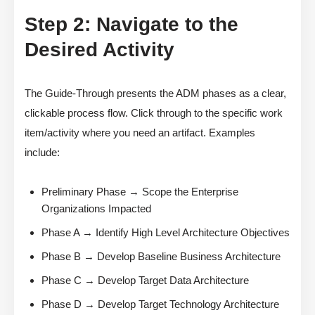
Step 2: Navigate to the
Desired Activity
The Guide-Through presents the ADM phases as a clear,
clickable process flow. Click through to the specific work
item/activity where you need an artifact. Examples
include:
Preliminary Phase → Scope the Enterprise
Organizations Impacted
Phase A → Identify High Level Architecture Objectives
Phase B → Develop Baseline Business Architecture
Phase C → Develop Target Data Architecture
Phase D → Develop Target Technology Architecture