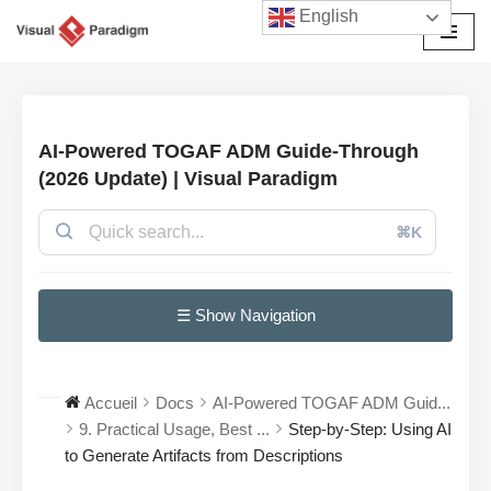
English
Aller
au
contenu
AI-Powered TOGAF ADM Guide-Through
(2026 Update) | Visual Paradigm
⌘K
☰ Show Navigation
Accueil
Docs
AI-Powered TOGAF ADM Guid...
9. Practical Usage, Best ...
Step-by-Step: Using AI
to Generate Artifacts from Descriptions