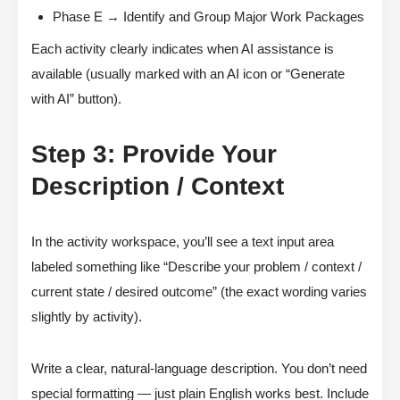
Phase E → Identify and Group Major Work Packages
Each activity clearly indicates when AI assistance is
available (usually marked with an AI icon or “Generate
with AI” button).
Step 3: Provide Your
Description / Context
In the activity workspace, you’ll see a text input area
labeled something like “Describe your problem / context /
current state / desired outcome” (the exact wording varies
slightly by activity).
Write a clear, natural-language description. You don’t need
special formatting — just plain English works best. Include