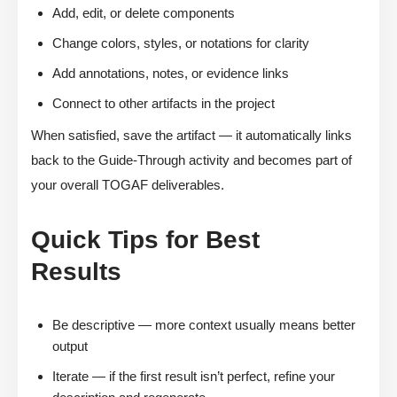
Add, edit, or delete components
Change colors, styles, or notations for clarity
Add annotations, notes, or evidence links
Connect to other artifacts in the project
When satisfied, save the artifact — it automatically links
back to the Guide-Through activity and becomes part of
your overall TOGAF deliverables.
Quick Tips for Best
Results
Be descriptive — more context usually means better
output
Iterate — if the first result isn’t perfect, refine your