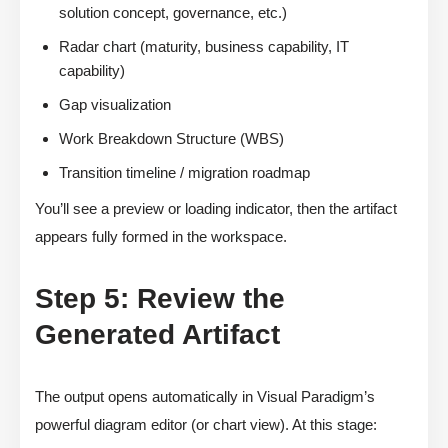
solution concept, governance, etc.)
Radar chart (maturity, business capability, IT
capability)
Gap visualization
Work Breakdown Structure (WBS)
Transition timeline / migration roadmap
You’ll see a preview or loading indicator, then the artifact
appears fully formed in the workspace.
Step 5: Review the
Generated Artifact
The output opens automatically in Visual Paradigm’s
powerful diagram editor (or chart view). At this stage: