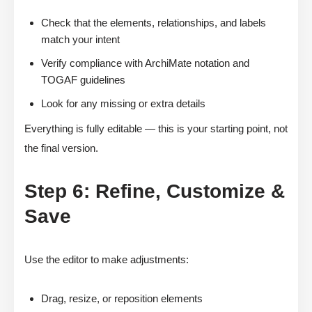
Check that the elements, relationships, and labels
match your intent
Verify compliance with ArchiMate notation and
TOGAF guidelines
Look for any missing or extra details
Everything is fully editable — this is your starting point, not
the final version.
Step 6: Refine, Customize &
Save
Use the editor to make adjustments:
Drag, resize, or reposition elements