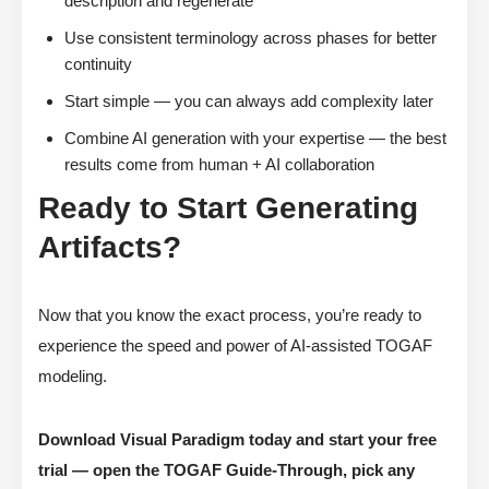
description and regenerate
Use consistent terminology across phases for better
continuity
Start simple — you can always add complexity later
Combine AI generation with your expertise — the best
results come from human + AI collaboration
Ready to Start Generating
Artifacts?
Now that you know the exact process, you’re ready to
experience the speed and power of AI-assisted TOGAF
modeling.
Download Visual Paradigm today and start your free
trial — open the TOGAF Guide-Through, pick any