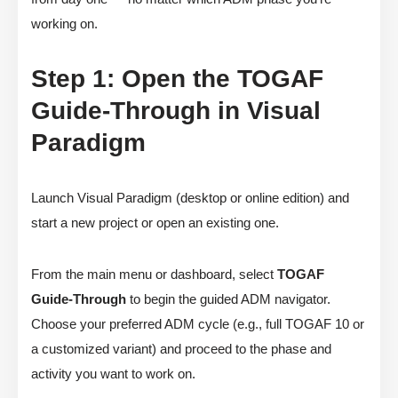
working on.
Step 1: Open the TOGAF
Guide-Through in Visual
Paradigm
Launch Visual Paradigm (desktop or online edition) and
start a new project or open an existing one.
From the main menu or dashboard, select
TOGAF
Guide-Through
to begin the guided ADM navigator.
Choose your preferred ADM cycle (e.g., full TOGAF 10 or
a customized variant) and proceed to the phase and
activity you want to work on.