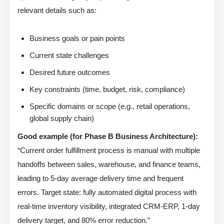
relevant details such as:
Business goals or pain points
Current state challenges
Desired future outcomes
Key constraints (time, budget, risk, compliance)
Specific domains or scope (e.g., retail operations,
global supply chain)
Good example (for Phase B Business Architecture):
“Current order fulfillment process is manual with multiple
handoffs between sales, warehouse, and finance teams,
leading to 5-day average delivery time and frequent
errors. Target state: fully automated digital process with
real-time inventory visibility, integrated CRM-ERP, 1-day
delivery target, and 80% error reduction.”