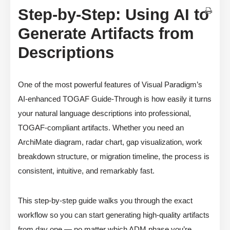
Step-by-Step: Using AI to
Generate Artifacts from
Descriptions
One of the most powerful features of Visual Paradigm’s
AI-enhanced TOGAF Guide-Through is how easily it turns
your natural language descriptions into professional,
TOGAF-compliant artifacts. Whether you need an
ArchiMate diagram, radar chart, gap visualization, work
breakdown structure, or migration timeline, the process is
consistent, intuitive, and remarkably fast.
This step-by-step guide walks you through the exact
workflow so you can start generating high-quality artifacts
from day one — no matter which ADM phase you’re