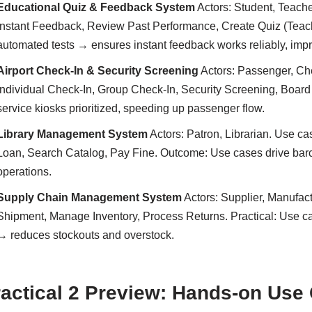
Educational Quiz & Feedback System
Actors: Student, Teach
Instant Feedback, Review Past Performance, Create Quiz (Teach
automated tests → ensures instant feedback works reliably, im
Airport Check-In & Security Screening
Actors: Passenger, Che
Individual Check-In, Group Check-In, Security Screening, Board 
service kiosks prioritized, speeding up passenger flow.
Library Management System
Actors: Patron, Librarian. Use c
Loan, Search Catalog, Pay Fine. Outcome: Use cases drive bar
operations.
Supply Chain Management System
Actors: Supplier, Manufactu
Shipment, Manage Inventory, Process Returns. Practical: Use cas
→ reduces stockouts and overstock.
actical 2 Preview: Hands-on Use 