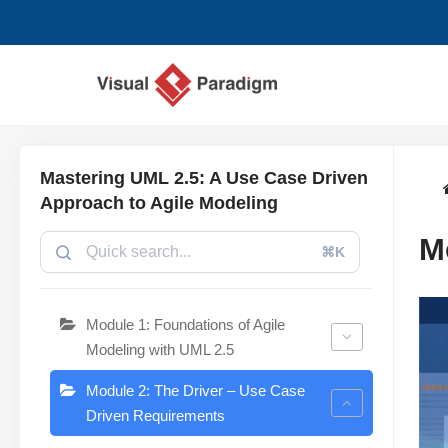
Lompat
ke
konten
Mastering UML 2.5: A Use Case Driven
Approach to Agile Modeling
M
⌘K
Module 1: Foundations of Agile
Modeling with UML 2.5
Module 2: The Driver – Use Case
Driven Requirements