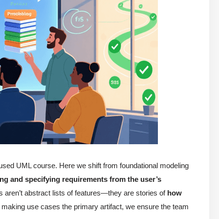
ocused UML course. Here we shift from foundational modeling
ing and specifying requirements from the user’s
aren’t abstract lists of features—they are stories of
how
 making use cases the primary artifact, we ensure the team