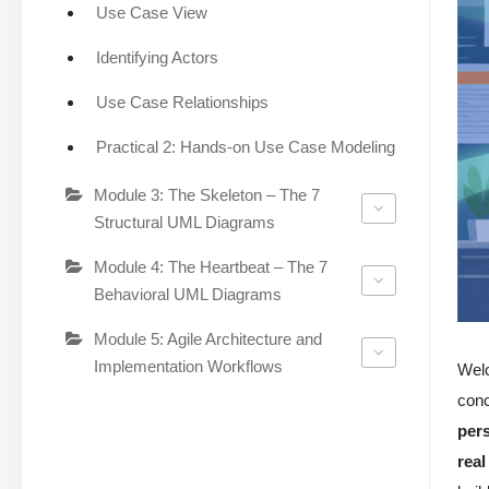
Use Case View
Identifying Actors
Use Case Relationships
Practical 2: Hands-on Use Case Modeling
Module 3: The Skeleton – The 7
Structural UML Diagrams
Module 4: The Heartbeat – The 7
Behavioral UML Diagrams
Module 5: Agile Architecture and
Implementation Workflows
Wel
conc
per
real