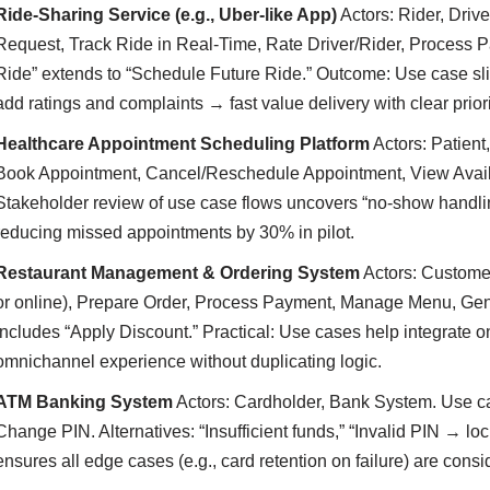
Ride-Sharing Service (e.g., Uber-like App)
Actors: Rider, Driv
Request, Track Ride in Real-Time, Rate Driver/Rider, Process 
Ride” extends to “Schedule Future Ride.” Outcome: Use case slic
add ratings and complaints → fast value delivery with clear priori
Healthcare Appointment Scheduling Platform
Actors: Patient
Book Appointment, Cancel/Reschedule Appointment, View Availa
Stakeholder review of use case flows uncovers “no-show handl
reducing missed appointments by 30% in pilot.
Restaurant Management & Ordering System
Actors: Customer
or online), Prepare Order, Process Payment, Manage Menu, Gen
includes “Apply Discount.” Practical: Use cases help integrate 
omnichannel experience without duplicating logic.
ATM Banking System
Actors: Cardholder, Bank System. Use c
Change PIN. Alternatives: “Insufficient funds,” “Invalid PIN → lo
ensures all edge cases (e.g., card retention on failure) are cons