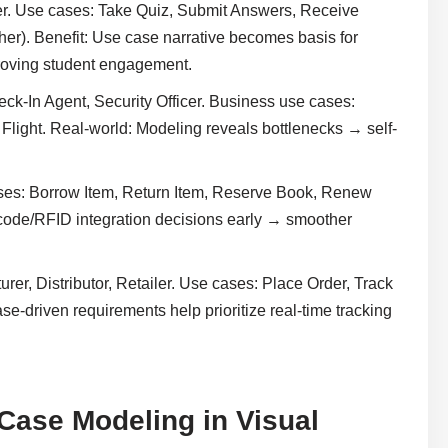
er. Use cases: Take Quiz, Submit Answers, Receive
er). Benefit: Use case narrative becomes basis for
proving student engagement.
ck-In Agent, Security Officer. Business use cases:
Flight. Real-world: Modeling reveals bottlenecks → self-
ases: Borrow Item, Return Item, Reserve Book, Renew
code/RFID integration decisions early → smoother
rer, Distributor, Retailer. Use cases: Place Order, Track
e-driven requirements help prioritize real-time tracking
Case Modeling in Visual