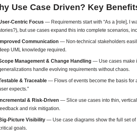
y Use Case Driven? Key Benefits
User-Centric Focus
— Requirements start with “As a [role], I wan
stories?), but use cases expand this into complete scenarios, in
Improved Communication
— Non-technical stakeholders easi
deep UML knowledge required.
Scope Management & Change Handling
— Use cases make it 
generalizations handle evolving requirements without chaos.
Testable & Traceable
— Flows of events become the basis for 
user expects.”
Incremental & Risk-Driven
— Slice use cases into thin, vertical 
feedback and risk mitigation.
Big-Picture Visibility
— Use case diagrams show the full set of f
critical goals.