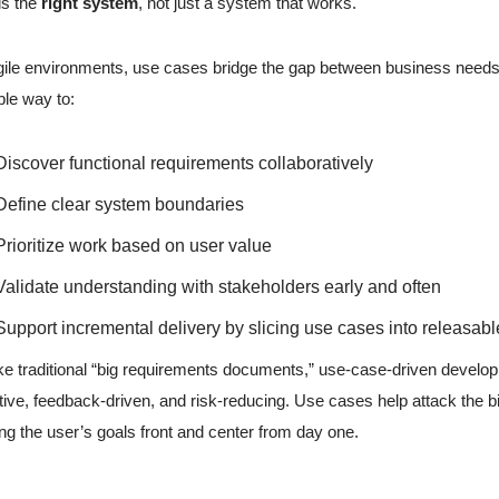
ds the
right system
, not just a system that works.
gile environments, use cases bridge the gap between business needs 
ible way to:
Discover functional requirements collaboratively
Define clear system boundaries
Prioritize work based on user value
Validate understanding with stakeholders early and often
Support incremental delivery by slicing use cases into releasabl
ke traditional “big requirements documents,” use-case-driven developm
ative, feedback-driven, and risk-reducing. Use cases help attack the b
ing the user’s goals front and center from day one.