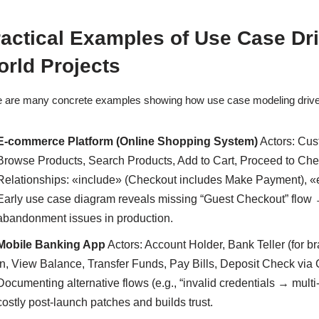
actical Examples of Use Case Dr
rld Projects
 are many concrete examples showing how use case modeling driv
E-commerce Platform (Online Shopping System)
Actors: Cus
Browse Products, Search Products, Add to Cart, Proceed to Ch
Relationships: «include» (Checkout includes Make Payment), «
Early use case diagram reveals missing “Guest Checkout” flow 
abandonment issues in production.
Mobile Banking App
Actors: Account Holder, Bank Teller (for b
In, View Balance, Transfer Funds, Pay Bills, Deposit Check via
Documenting alternative flows (e.g., “invalid credentials → multi
costly post-launch patches and builds trust.