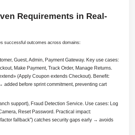
iven Requirements in Real-
es successful outcomes across domains:
tomer, Guest, Admin, Payment Gateway. Key use cases:
eckout, Make Payment, Track Order, Manage Returns.
extend» (Apply Coupon extends Checkout). Benefit:
→ added before sprint commitment, preventing cart
ranch support), Fraud Detection Service. Use cases: Log
 Camera, Reset Password. Practical impact:
-factor fallback”) catches security gaps early → avoids