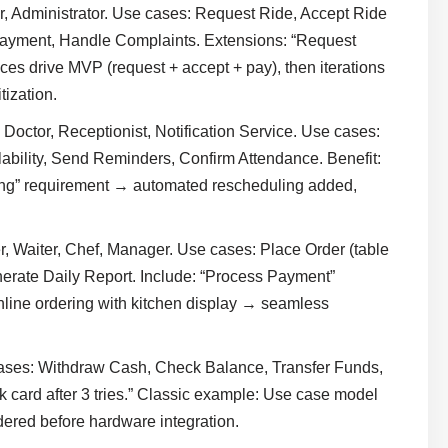
er, Administrator. Use cases: Request Ride, Accept Ride
Payment, Handle Complaints. Extensions: “Request
es drive MVP (request + accept + pay), then iterations
tization.
, Doctor, Receptionist, Notification Service. Use cases:
bility, Send Reminders, Confirm Attendance. Benefit:
ing” requirement → automated rescheduling added,
, Waiter, Chef, Manager. Use cases: Place Order (table
erate Daily Report. Include: “Process Payment”
online ordering with kitchen display → seamless
ases: Withdraw Cash, Check Balance, Transfer Funds,
ck card after 3 tries.” Classic example: Use case model
idered before hardware integration.