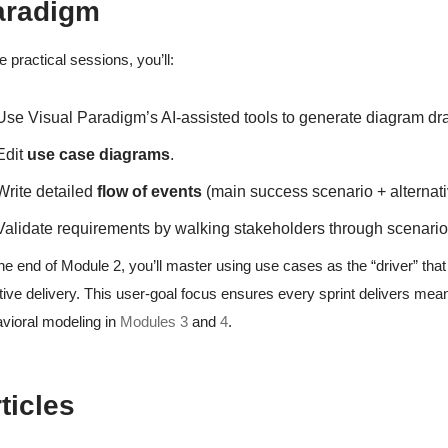
aradigm
he practical sessions, you’ll:
Use Visual Paradigm’s AI-assisted tools to generate diagram dra
Edit
use case diagrams
.
Write detailed
flow of events
(main success scenario + alternati
Validate requirements by walking stakeholders through scenari
he end of Module 2, you’ll master using use cases as the “driver” that s
ative delivery. This user-goal focus ensures every sprint delivers meani
vioral modeling in
Modules 3
and
4
.
ticles