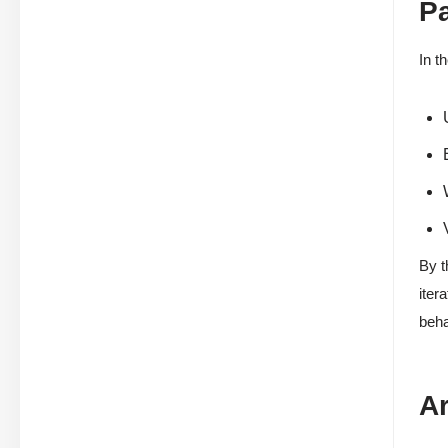
P
In t
By t
iter
beha
Ar