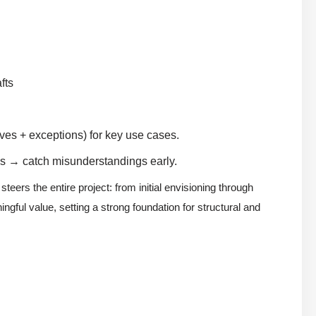
fts
ves + exceptions) for key use cases.
os → catch misunderstandings early.
teers the entire project: from initial envisioning through
ngful value, setting a strong foundation for structural and