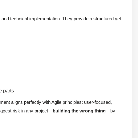
and technical implementation. They provide a structured yet
e parts
ent aligns perfectly with Agile principles: user-focused,
iggest risk in any project—
building the wrong thing
—by