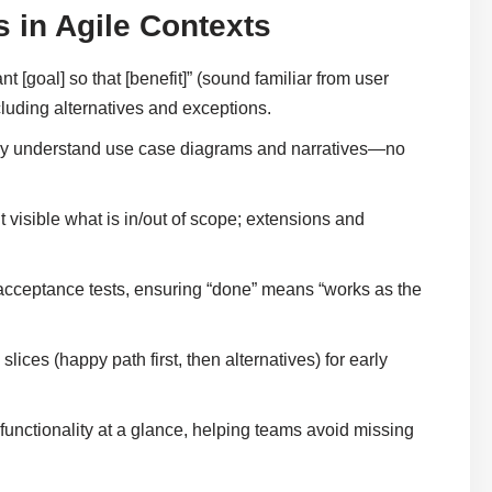
 in Agile Contexts
t [goal] so that [benefit]” (sound familiar from user
cluding alternatives and exceptions.
ly understand use case diagrams and narratives—no
visible what is in/out of scope; extensions and
acceptance tests, ensuring “done” means “works as the
slices (happy path first, then alternatives) for early
unctionality at a glance, helping teams avoid missing