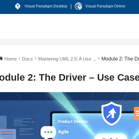
|
Visual Paradigm Desktop
Visual Paradigm Online
Home
Docs
Mastering UML 2.5: A Use ...
Module 2: The D
odule 2: The Driver – Use Cas