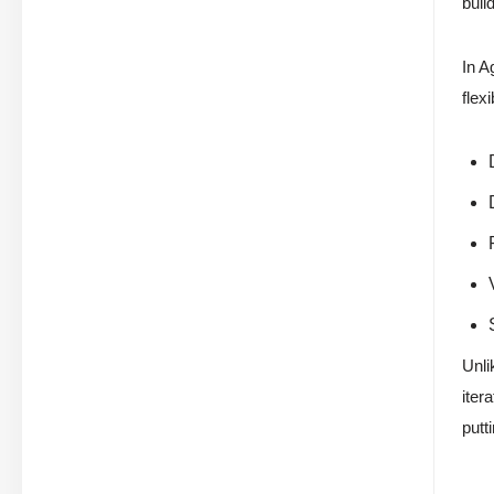
buil
In A
flex
Unli
iter
putt