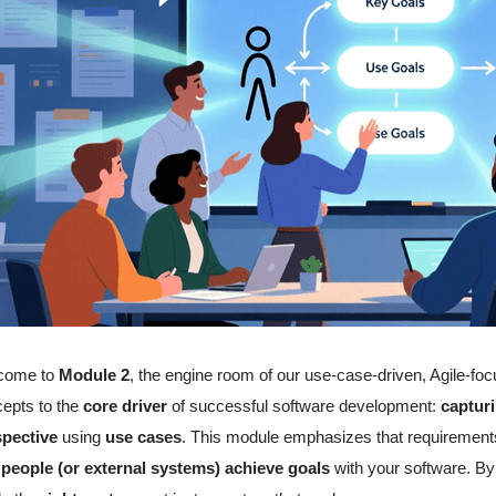
come to
Module 2
, the engine room of our use-case-driven, Agile-f
epts to the
core driver
of successful software development:
captur
spective
using
use cases
. This module emphasizes that requirements 
 people (or external systems) achieve goals
with your software. By