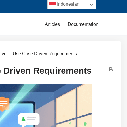
Indonesian
Articles
Documentation
river – Use Case Driven Requirements
e Driven Requirements