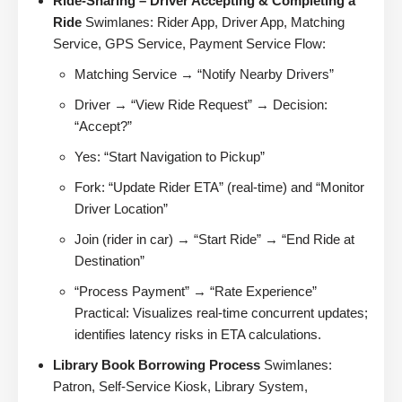
Ride-Sharing – Driver Accepting & Completing a
Ride
Swimlanes: Rider App, Driver App, Matching
Service, GPS Service, Payment Service Flow:
Matching Service → “Notify Nearby Drivers”
Driver → “View Ride Request” → Decision:
“Accept?”
Yes: “Start Navigation to Pickup”
Fork: “Update Rider ETA” (real-time) and “Monitor
Driver Location”
Join (rider in car) → “Start Ride” → “End Ride at
Destination”
“Process Payment” → “Rate Experience”
Practical: Visualizes real-time concurrent updates;
identifies latency risks in ETA calculations.
Library Book Borrowing Process
Swimlanes:
Patron, Self-Service Kiosk, Library System,