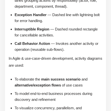
lanes grouping actions by responsibility (actor, role,
department, component, thread).
Exception Handler
— Dashed line with lightning bolt
for error handling.
Interruptible Region
— Dashed rounded rectangle
for cancellable activities.
Call Behavior Action
— Invokes another activity or
operation (reusable sub-flows).
In Agile & use-case-driven development, activity diagrams
are used:
To elaborate the
main success scenario
and
alternative/exception flows
of use cases
To model end-to-end business processes during
discovery and refinement
To visualize concurrency, parallelism, and