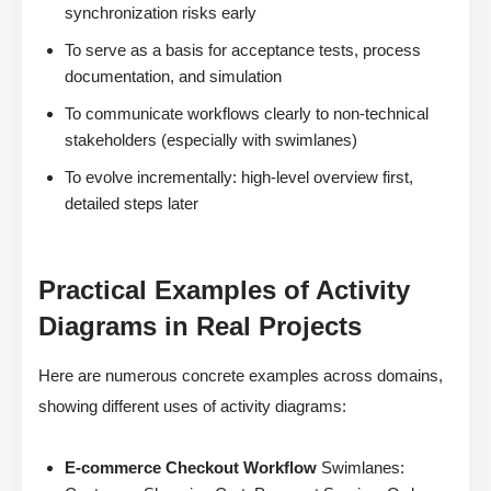
synchronization risks early
To serve as a basis for acceptance tests, process
documentation, and simulation
To communicate workflows clearly to non-technical
stakeholders (especially with swimlanes)
To evolve incrementally: high-level overview first,
detailed steps later
Practical Examples of Activity
Diagrams in Real Projects
Here are numerous concrete examples across domains,
showing different uses of activity diagrams:
E-commerce Checkout Workflow
Swimlanes: