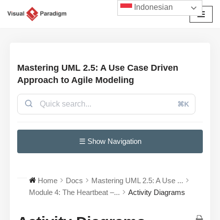
Indonesian
Lompat
ke
konten
Mastering UML 2.5: A Use Case Driven
Approach to Agile Modeling
⌘K
☰ Show Navigation
Home
Docs
Mastering UML 2.5: A Use ...
Module 4: The Heartbeat –...
Activity Diagrams