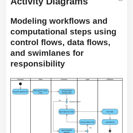
Activity Diagrams
Modeling workflows and
computational steps using
control flows, data flows,
and swimlanes for
responsibility