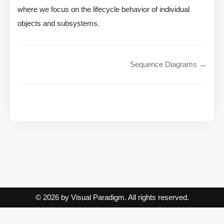
where we focus on the lifecycle behavior of individual
objects and subsystems.
Sequence Diagrams →
© 2026 by Visual Paradigm. All rights reserved.