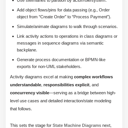
Use swimlanes to partition by actor/role/system.
Add object flows/pins for data passing (e.g., Order
object from “Create Order” to “Process Payment”).
Simulate/animate diagrams to walk through scenarios.
Link activity actions to operations in class diagrams or
messages in sequence diagrams via semantic
backplane.
Generate process documentation or BPMN-like
exports for non-UML stakeholders.
Activity diagrams excel at making
complex workflows
understandable
,
responsibilities explicit
, and
concurrency visible
—serving as a bridge between high-
level use cases and detailed interaction/state modeling
that follows.
This sets the stage for
State Machine Diagrams
next,