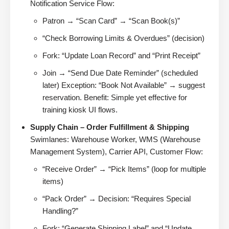
Notification Service Flow:
Patron → “Scan Card” → “Scan Book(s)”
“Check Borrowing Limits & Overdues” (decision)
Fork: “Update Loan Record” and “Print Receipt”
Join → “Send Due Date Reminder” (scheduled
later) Exception: “Book Not Available” → suggest
reservation. Benefit: Simple yet effective for
training kiosk UI flows.
Supply Chain – Order Fulfillment & Shipping
Swimlanes: Warehouse Worker, WMS (Warehouse
Management System), Carrier API, Customer Flow:
“Receive Order” → “Pick Items” (loop for multiple
items)
“Pack Order” → Decision: “Requires Special
Handling?”
Fork: “Generate Shipping Label” and “Update