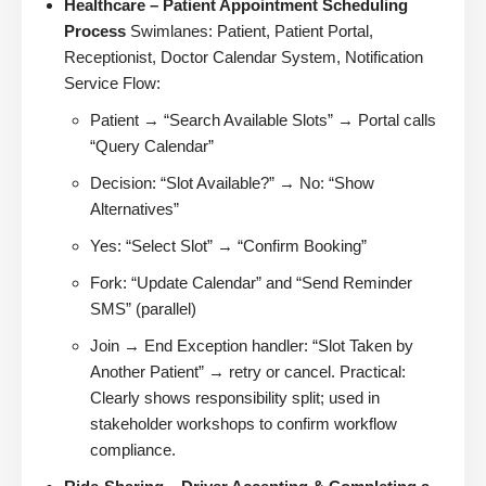
Healthcare – Patient Appointment Scheduling
Process
Swimlanes: Patient, Patient Portal,
Receptionist, Doctor Calendar System, Notification
Service Flow:
Patient → “Search Available Slots” → Portal calls
“Query Calendar”
Decision: “Slot Available?” → No: “Show
Alternatives”
Yes: “Select Slot” → “Confirm Booking”
Fork: “Update Calendar” and “Send Reminder
SMS” (parallel)
Join → End Exception handler: “Slot Taken by
Another Patient” → retry or cancel. Practical:
Clearly shows responsibility split; used in
stakeholder workshops to confirm workflow
compliance.