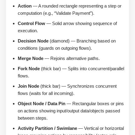
Action
— A rounded rectangle representing a step or
computation (e.g., “Validate Payment”).
Control Flow
— Solid arrow showing sequence of
execution.
Decision Node
(diamond) — Branching based on
conditions (guards on outgoing flows).
Merge Node
— Rejoins alternative paths.
Fork Node
(thick bar) — Splits into concurrent/parallel
flows.
Join Node
(thick bar) — Synchronizes concurrent
flows (waits for all incoming).
Object Node / Data Pin
— Rectangular boxes or pins
on actions showing input/output data/objects passed
between steps.
Activity Partition / Swimlane
— Vertical or horizontal