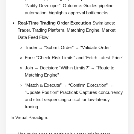
“Notify Developer”. Outcome: Guides pipeline
automation; highlights approval bottlenecks.
Real-Time Trading Order Execution
Swimlanes:
Trader, Trading Platform, Matching Engine, Market
Data Feed Flow:
Trader → “Submit Order” → “Validate Order”
Fork: “Check Risk Limits” and “Fetch Latest Price”
Join → Decision: “Within Limits?” → “Route to
Matching Engine”
“Match & Execute” → “Confirm Execution” →
“Update Position” Practical: Captures concurrency
and strict sequencing critical for low-latency
trading.
In Visual Paradigm: