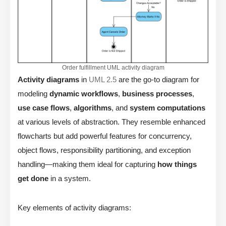
Order fulfillment UML activity diagram
Activity diagrams
in
UML 2.5
are the go-to diagram for
modeling
dynamic workflows
,
business processes
,
use case flows
,
algorithms
, and
system computations
at various levels of abstraction. They resemble enhanced
flowcharts but add powerful features for concurrency,
object flows, responsibility partitioning, and exception
handling—making them ideal for capturing
how things
get done
in a system.
Key elements of activity diagrams: