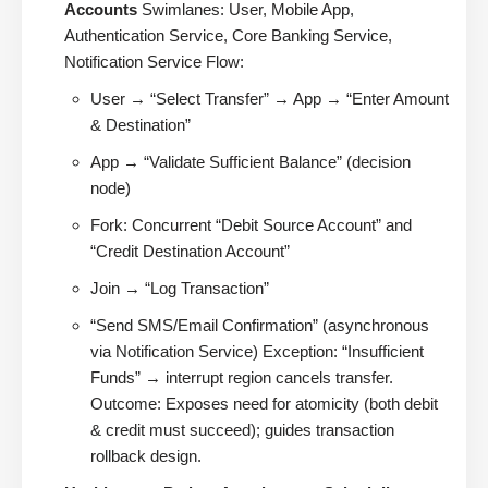
Accounts
Swimlanes: User, Mobile App,
Authentication Service, Core Banking Service,
Notification Service Flow:
User → “Select Transfer” → App → “Enter Amount
& Destination”
App → “Validate Sufficient Balance” (decision
node)
Fork: Concurrent “Debit Source Account” and
“Credit Destination Account”
Join → “Log Transaction”
“Send SMS/Email Confirmation” (asynchronous
via Notification Service) Exception: “Insufficient
Funds” → interrupt region cancels transfer.
Outcome: Exposes need for atomicity (both debit
& credit must succeed); guides transaction
rollback design.