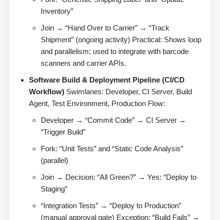
Inventory”
Join → “Hand Over to Carrier” → “Track
Shipment” (ongoing activity) Practical: Shows loop
and parallelism; used to integrate with barcode
scanners and carrier APIs.
Software Build & Deployment Pipeline (CI/CD
Workflow)
Swimlanes: Developer, CI Server, Build
Agent, Test Environment, Production Flow:
Developer → “Commit Code” → CI Server →
“Trigger Build”
Fork: “Unit Tests” and “Static Code Analysis”
(parallel)
Join → Decision: “All Green?” → Yes: “Deploy to
Staging”
“Integration Tests” → “Deploy to Production”
(manual approval gate) Exception: “Build Fails” →