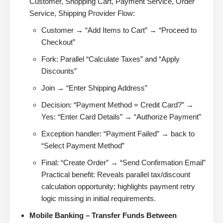
Customer, Shopping Cart, Payment Service, Order
Service, Shipping Provider Flow:
Customer → “Add Items to Cart” → “Proceed to
Checkout”
Fork: Parallel “Calculate Taxes” and “Apply
Discounts”
Join → “Enter Shipping Address”
Decision: “Payment Method = Credit Card?” →
Yes: “Enter Card Details” → “Authorize Payment”
Exception handler: “Payment Failed” → back to
“Select Payment Method”
Final: “Create Order” → “Send Confirmation Email”
Practical benefit: Reveals parallel tax/discount
calculation opportunity; highlights payment retry
logic missing in initial requirements.
Mobile Banking – Transfer Funds Between