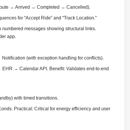
oute → Arrived → Completed → Cancelled).
equences for “Accept Ride” and “Track Location.”
 numbered messages showing structural links.
der app.
tification (with exception handling for conflicts).
 EHR → Calendar API. Benefit: Validates end-to-end
dby) with timed transitions.
ds. Practical: Critical for energy efficiency and user