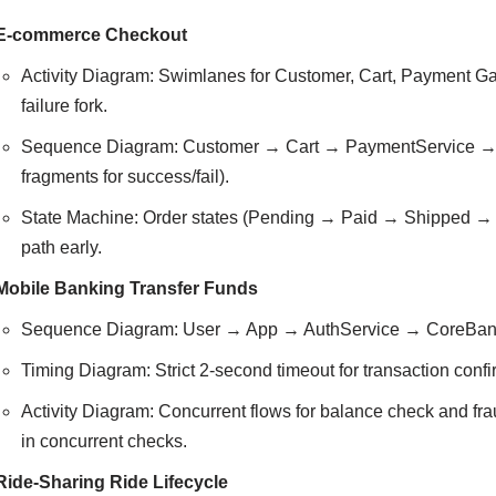
E-commerce Checkout
Activity Diagram: Swimlanes for Customer, Cart, Payment 
failure fork.
Sequence Diagram: Customer → Cart → PaymentService → G
fragments for success/fail).
State Machine: Order states (Pending → Paid → Shipped → D
path early.
Mobile Banking Transfer Funds
Sequence Diagram: User → App → AuthService → CoreBankin
Timing Diagram: Strict 2-second timeout for transaction confi
Activity Diagram: Concurrent flows for balance check and fr
in concurrent checks.
Ride-Sharing Ride Lifecycle