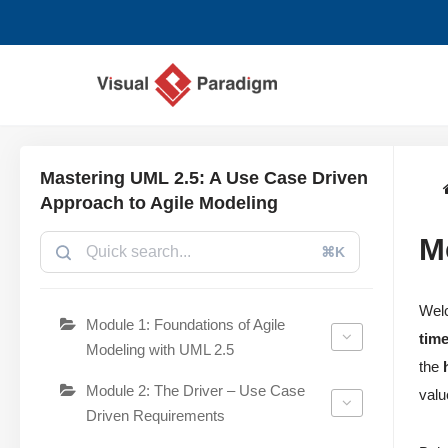
Lompat
ke
konten
Mastering UML 2.5: A Use Case Driven
Approach to Agile Modeling
M
⌘K
Wel
Module 1: Foundations of Agile
tim
Modeling with UML 2.5
the
Module 2: The Driver – Use Case
valu
Driven Requirements