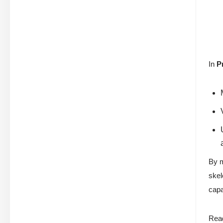
In
P
By m
skel
capa
Read