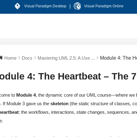
|
Visual Paradigm Desktop
Visual Paradigm Online
Home
Docs
Mastering UML 2.5: A Use ...
Module 4: The H
odule 4: The Heartbeat – The 
come to
Module 4
, the dynamic core of our UML course—where we br
e
. If Module 3 gave us the
skeleton
(the static structure of classes,
heartbeat
: the workflows, interactions, state changes, sequences, an
e.