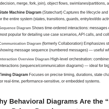
(decision, merge, fork, join), object flows, swimlanes/partitions, 
State Machine Diagram
(Statechart) Captures the lifecycle and
or the entire system (states, transitions, guards, entry/exit/do acti
Sequence Diagram
Shows time-ordered interactions: messages e
most popular for detailing use case scenarios, API calls, and col
Communication Diagram
(formerly Collaboration) Emphasizes str
showing message sequence (numbered messages) — useful when 
Interaction Overview Diagram
High-level orchestration: combines 
interactions (sequence/communication diagrams) — ideal for big
Timing Diagram
Focuses on precise timing, durations, state cha
for real-time, performance-sensitive, or embedded systems.
y Behavioral Diagrams Are the “H