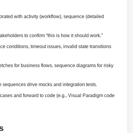
ated with activity (workflow), sequence (detailed
eholders to confirm “this is how it should work.”
conditions, timeout issues, invalid state transitions
ketches for business flows, sequence diagrams for risky
sequences drive mocks and integration tests.
cases and forward to code (e.g., Visual Paradigm code
s