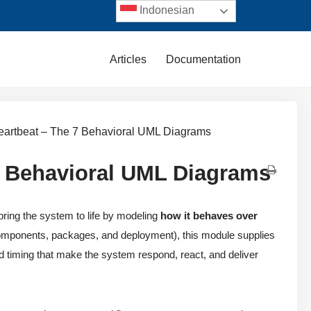
Indonesian
Articles
Documentation
eartbeat – The 7 Behavioral UML Diagrams
7 Behavioral UML Diagrams
ing the system to life by modeling
how it behaves over
 components, packages, and deployment), this module supplies
d timing that make the system respond, react, and deliver