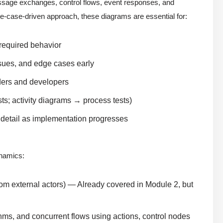
sage exchanges, control flows, event responses, and
use-case-driven approach, these diagrams are essential for:
 required behavior
sues, and edge cases early
ders and developers
ts; activity diagrams → process tests)
dd detail as implementation progresses
ynamics:
rom external actors) — Already covered in Module 2, but
ms, and concurrent flows using actions, control nodes