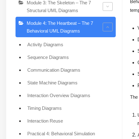
Beha
Module 3: The Skeleton – The 7
temp
Structural UML Diagrams
Module 4: The Heartbeat – The 7
Behavioral UML Diagrams
Activity Diagrams
Sequence Diagrams
Communication Diagrams
State Machine Diagrams
Interaction Overview Diagrams
Th
Timing Diagrams
Interaction Reuse
Practical 4: Behavioral Simulation