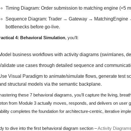
Timing Diagram: Order submission to matching engine (<5 ms
Sequence Diagram: Trader → Gateway → MatchingEngine 
bottlenecks before go-live.
ractical 4: Behavioral Simulation
, you’ll:
Model business workflows with activity diagrams (swimlanes, dec
Validate use cases through detailed sequence and communicat
Use Visual Paradigm to animate/simulate flows, generate test sc
and structural models via the semantic backplane.
astering these 7 behavioral diagrams, you’ll capture the living, brea
eton from Module 3 actually moves, responds, and delivers on user go
bility completes the foundation for architecture-centric, iterative imp
y to dive into the first behavioral diagram section –
Activity Diagram