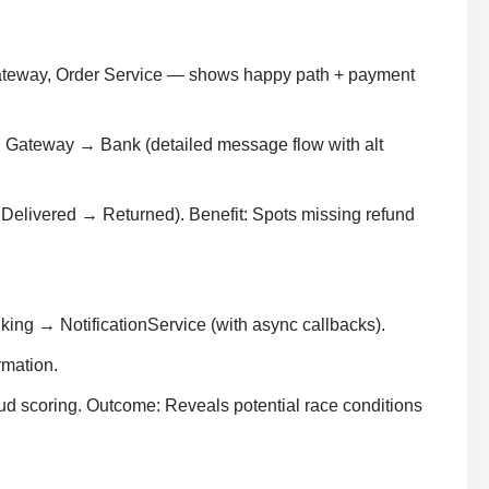
Gateway, Order Service — shows happy path + payment
ateway → Bank (detailed message flow with alt
elivered → Returned). Benefit: Spots missing refund
g → NotificationService (with async callbacks).
rmation.
aud scoring. Outcome: Reveals potential race conditions