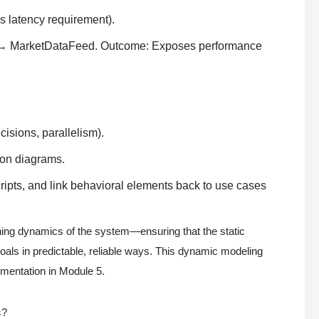
 latency requirement).
→ MarketDataFeed. Outcome: Exposes performance
isions, parallelism).
ion diagrams.
ripts, and link behavioral elements back to use cases
thing dynamics of the system—ensuring that the static
als in predictable, reliable ways. This dynamic modeling
lementation in Module 5.
s
?