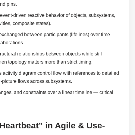
and pins.
 event-driven reactive behavior of objects, subsystems,
vities, composite states).
xchanged between participants (lifelines) over time—
laborations.
uctural relationships between objects while still
topology matters more than strict timing.
activity diagram control flow with references to detailed
-picture flows across subsystems.
nges, and constraints over a linear timeline — critical
eartbeat” in Agile & Use-