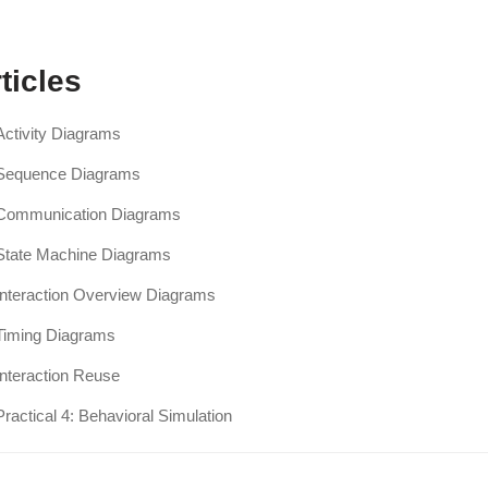
ticles
Activity Diagrams
Sequence Diagrams
Communication Diagrams
State Machine Diagrams
Interaction Overview Diagrams
Timing Diagrams
Interaction Reuse
Practical 4: Behavioral Simulation