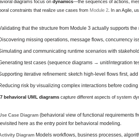
vioral diagrams focus on
dynamics
—the sequences of actions, mes
oral constraints that realize use cases from
Module 2
. In an Agile, 
Validating that the structure from Module 3 actually supports the
Discovering missing operations, message flows, concurrency is
Simulating and communicating runtime scenarios with stakehol
Generating test cases (sequence diagrams → unit/integration tes
Supporting iterative refinement: sketch high-level flows first, a
Reducing risk by visualizing complex interactions before coding
e
7 behavioral UML diagrams
capture different aspects of system d
Use Case Diagram
(behavioral view of functional requirements f
revisited here as the entry point for behavioral modeling.
Activity Diagram
Models workflows, business processes, algorith