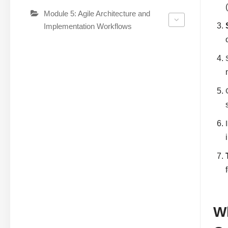
Module 5: Agile Architecture and
Implementation Workflows
Wh