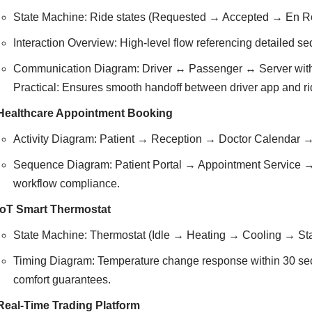
State Machine: Ride states (Requested → Accepted → En R
Interaction Overview: High-level flow referencing detailed s
Communication Diagram: Driver ↔ Passenger ↔ Server with
Practical: Ensures smooth handoff between driver app and ri
Healthcare Appointment Booking
Activity Diagram: Patient → Reception → Doctor Calendar → No
Sequence Diagram: Patient Portal → Appointment Service →
workflow compliance.
IoT Smart Thermostat
State Machine: Thermostat (Idle → Heating → Cooling → Stan
Timing Diagram: Temperature change response within 30 secon
comfort guarantees.
Real-Time Trading Platform