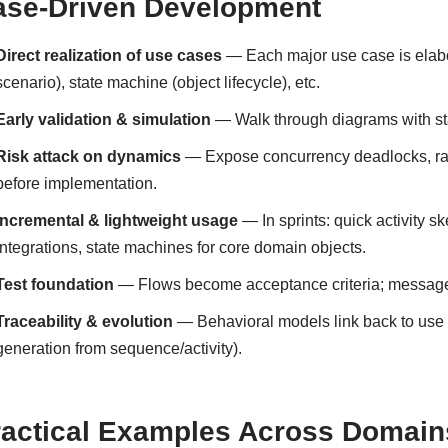
ase-Driven Development
Direct realization of use cases
— Each major use case is elabor
scenario), state machine (object lifecycle), etc.
Early validation & simulation
— Walk through diagrams with stak
Risk attack on dynamics
— Expose concurrency deadlocks, race 
before implementation.
Incremental & lightweight usage
— In sprints: quick activity s
integrations, state machines for core domain objects.
Test foundation
— Flows become acceptance criteria; message 
Traceability & evolution
— Behavioral models link back to use 
generation from sequence/activity).
ractical Examples Across Domain