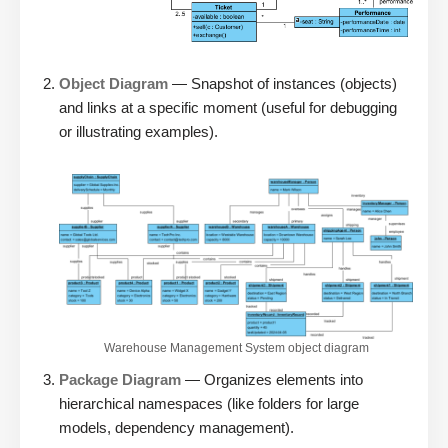
Object Diagram
— Snapshot of instances (objects)
and links at a specific moment (useful for debugging
or illustrating examples).
Warehouse Management System object diagram
Package Diagram
— Organizes elements into
hierarchical namespaces (like folders for large
models, dependency management).