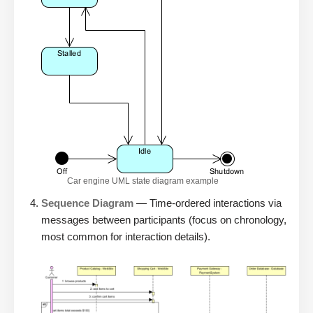
Car engine UML state diagram example
Sequence Diagram
— Time-ordered interactions via
messages between participants (focus on chronology,
most common for interaction details).