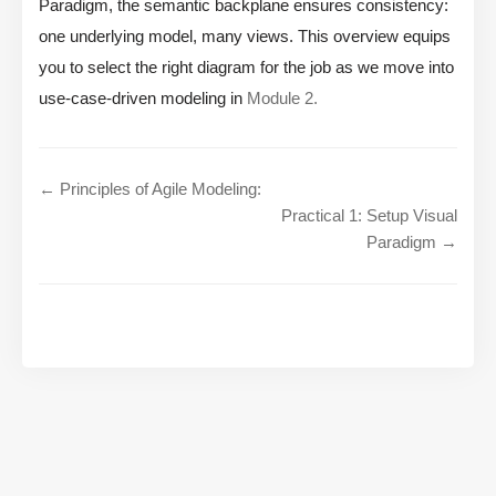
Paradigm, the semantic backplane ensures consistency:
one underlying model, many views. This overview equips
you to select the right diagram for the job as we move into
use-case-driven modeling in
Module 2.
← Principles of Agile Modeling:
Practical 1: Setup Visual
Paradigm →