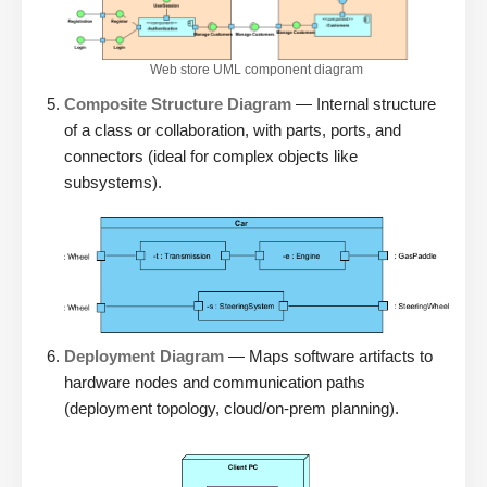
Web store UML component diagram
Composite Structure Diagram
— Internal structure
of a class or collaboration, with parts, ports, and
connectors (ideal for complex objects like
subsystems).
Deployment Diagram
— Maps software artifacts to
hardware nodes and communication paths
(deployment topology, cloud/on-prem planning).