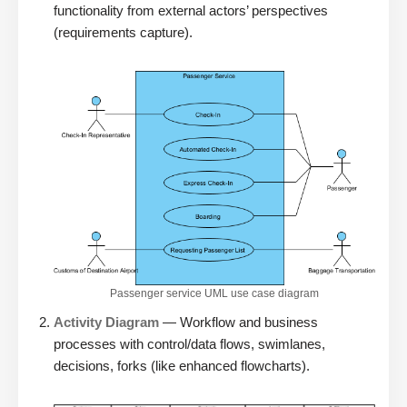
functionality from external actors’ perspectives
(requirements capture).
Passenger service UML use case diagram
Activity Diagram
— Workflow and business
processes with control/data flows, swimlanes,
decisions, forks (like enhanced flowcharts).