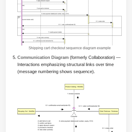
Shipping cart checkout sequence diagram example
Communication Diagram
(formerly Collaboration) —
Interactions emphasizing structural links over time
(message numbering shows sequence).