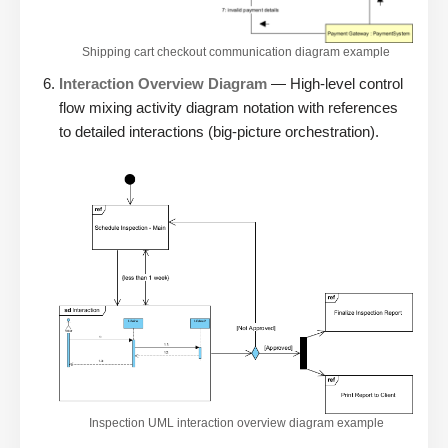
Shipping cart checkout communication diagram example
Interaction Overview Diagram
— High-level control
flow mixing activity diagram notation with references
to detailed interactions (big-picture orchestration).
Inspection UML interaction overview diagram example