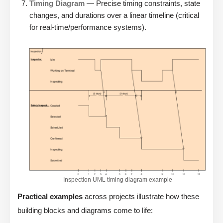
Timing Diagram
— Precise timing constraints, state
changes, and durations over a linear timeline (critical
for real-time/performance systems).
Inspection UML timing diagram example
Practical examples
across projects illustrate how these
building blocks and diagrams come to life: