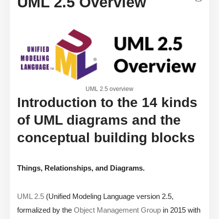
UML 2.5 Overview
UML 2.5 overview
Introduction to the 14 kinds
of UML diagrams and the
conceptual building blocks
Things, Relationships, and Diagrams.
UML 2.5
(Unified Modeling Language version 2.5,
formalized by the
Object Management Group
in 2015 with