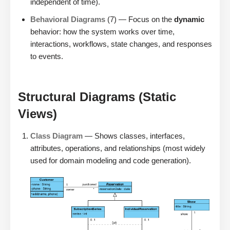
independent of time).
Behavioral Diagrams
(7) — Focus on the
dynamic
behavior: how the system works over time,
interactions, workflows, state changes, and responses
to events.
Structural Diagrams (Static
Views)
Class Diagram
— Shows classes, interfaces,
attributes, operations, and relationships (most widely
used for domain modeling and code generation).