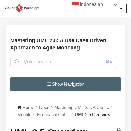
Indonesian
Lompat
ke
konten
Mastering UML 2.5: A Use Case Driven
Approach to Agile Modeling
⌘K
☰ Show Navigation
Home
Docs
Mastering UML 2.5: A Use ...
Module 1: Foundations of ...
UML 2.5 Overview