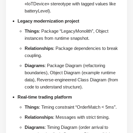
«IoTDevice» stereotype with tagged values like
batteryLevel).
Legacy modernization project
Things
: Package “LegacyMonolith”, Object
instances from runtime snapshot.
Relationships
: Package dependencies to break
coupling.
Diagrams
: Package Diagram (refactoring
boundaries), Object Diagram (example runtime
data), Reverse-engineered Class Diagram (from
code to understand structure).
Real-time trading platform
Things
: Timing constraint “OrderMatch < 5ms”.
Relationships
: Messages with strict timing.
Diagrams
: Timing Diagram (order arrival to