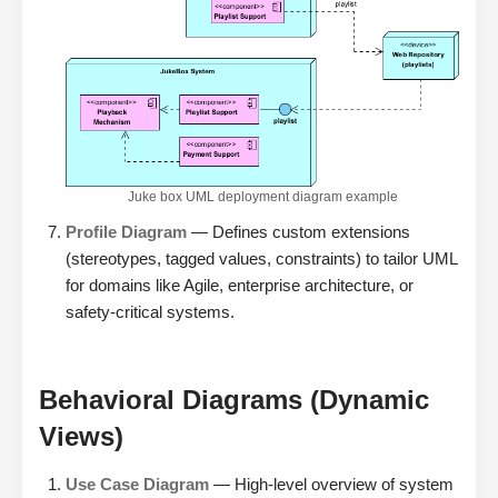
Juke box UML deployment diagram example
Profile Diagram
— Defines custom extensions
(stereotypes, tagged values, constraints) to tailor UML
for domains like Agile, enterprise architecture, or
safety-critical systems.
Behavioral Diagrams (Dynamic
Views)
Use Case Diagram
— High-level overview of system