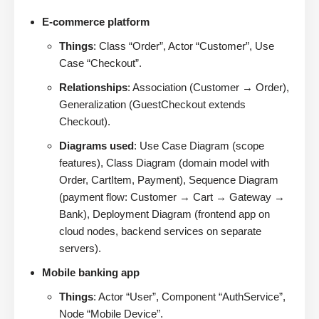
E-commerce platform
Things
: Class “Order”, Actor “Customer”, Use
Case “Checkout”.
Relationships
: Association (Customer → Order),
Generalization (GuestCheckout extends
Checkout).
Diagrams used
: Use Case Diagram (scope
features), Class Diagram (domain model with
Order, CartItem, Payment), Sequence Diagram
(payment flow: Customer → Cart → Gateway →
Bank), Deployment Diagram (frontend app on
cloud nodes, backend services on separate
servers).
Mobile banking app
Things
: Actor “User”, Component “AuthService”,
Node “Mobile Device”.