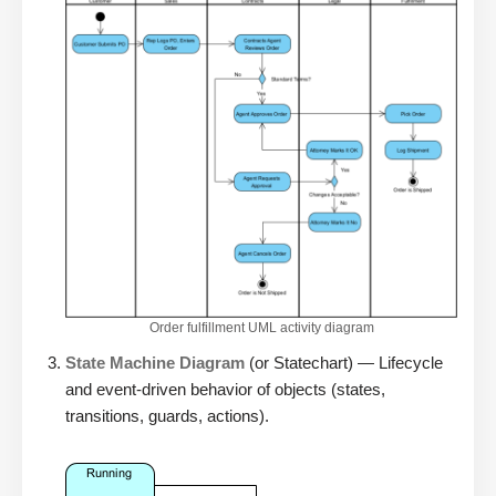
Order fulfillment UML activity diagram
State Machine Diagram
(or Statechart) — Lifecycle
and event-driven behavior of objects (states,
transitions, guards, actions).