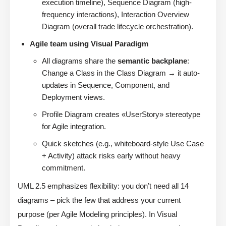
execution timeline), Sequence Diagram (high-
frequency interactions), Interaction Overview
Diagram (overall trade lifecycle orchestration).
Agile team using Visual Paradigm
All diagrams share the
semantic backplane
:
Change a Class in the Class Diagram → it auto-
updates in Sequence, Component, and
Deployment views.
Profile Diagram creates «UserStory» stereotype
for Agile integration.
Quick sketches (e.g., whiteboard-style Use Case
+ Activity) attack risks early without heavy
commitment.
UML 2.5 emphasizes flexibility: you don’t need all 14
diagrams – pick the few that address your current
purpose (per Agile Modeling principles). In Visual