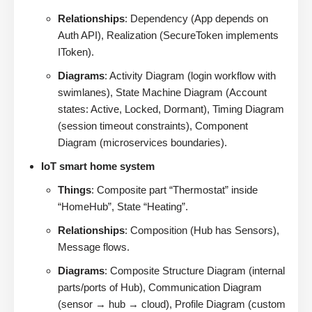
Relationships
: Dependency (App depends on
Auth API), Realization (SecureToken implements
IToken).
Diagrams
: Activity Diagram (login workflow with
swimlanes), State Machine Diagram (Account
states: Active, Locked, Dormant), Timing Diagram
(session timeout constraints), Component
Diagram (microservices boundaries).
IoT smart home system
Things
: Composite part “Thermostat” inside
“HomeHub”, State “Heating”.
Relationships
: Composition (Hub has Sensors),
Message flows.
Diagrams
: Composite Structure Diagram (internal
parts/ports of Hub), Communication Diagram
(sensor → hub → cloud), Profile Diagram (custom