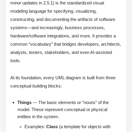
minor updates in 2.5.1) is the standardized visual
modeling language for specifying, visualizing,
constructing, and documenting the artifacts of software
systems—and increasingly, business processes,
hardware/software integrations, and more. It provides a
common “vocabulary” that bridges developers, architects,
analysts, testers, stakeholders, and even AI-assisted
tools.
At its foundation, every UML diagram is built from three
conceptual building blocks:
Things
— The basic elements or “nouns” of the
model. These represent conceptual or physical
entities in the system.
Examples:
Class
(a template for objects with