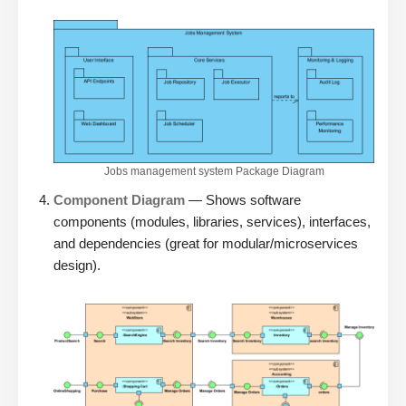
Jobs management system Package Diagram
Component Diagram
— Shows software
components (modules, libraries, services), interfaces,
and dependencies (great for modular/microservices
design).