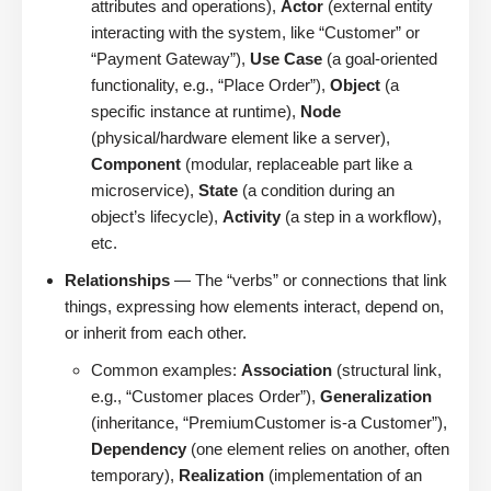
attributes and operations),
Actor
(external entity
interacting with the system, like “Customer” or
“Payment Gateway”),
Use Case
(a goal-oriented
functionality, e.g., “Place Order”),
Object
(a
specific instance at runtime),
Node
(physical/hardware element like a server),
Component
(modular, replaceable part like a
microservice),
State
(a condition during an
object’s lifecycle),
Activity
(a step in a workflow),
etc.
Relationships
— The “verbs” or connections that link
things, expressing how elements interact, depend on,
or inherit from each other.
Common examples:
Association
(structural link,
e.g., “Customer places Order”),
Generalization
(inheritance, “PremiumCustomer is-a Customer”),
Dependency
(one element relies on another, often
temporary),
Realization
(implementation of an