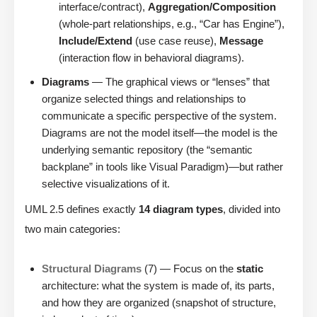
interface/contract),
Aggregation/Composition
(whole-part relationships, e.g., “Car has Engine”),
Include/Extend
(use case reuse),
Message
(interaction flow in behavioral diagrams).
Diagrams
— The graphical views or “lenses” that
organize selected things and relationships to
communicate a specific perspective of the system.
Diagrams are not the model itself—the model is the
underlying semantic repository (the “semantic
backplane” in tools like Visual Paradigm)—but rather
selective visualizations of it.
UML 2.5 defines exactly
14 diagram types
, divided into
two main categories:
Structural Diagrams
(7) — Focus on the
static
architecture: what the system is made of, its parts,
and how they are organized (snapshot of structure,