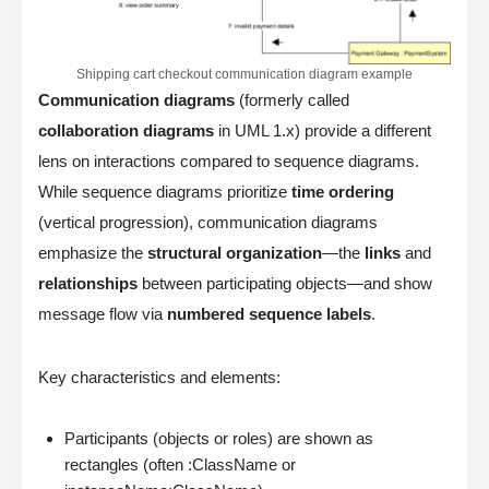
Shipping cart checkout communication diagram example
Communication diagrams
(formerly called
collaboration diagrams
in UML 1.x) provide a different
lens on interactions compared to sequence diagrams.
While sequence diagrams prioritize
time ordering
(vertical progression), communication diagrams
emphasize the
structural organization
—the
links
and
relationships
between participating objects—and show
message flow via
numbered sequence labels
.
Key characteristics and elements:
Participants (objects or roles) are shown as
rectangles (often :ClassName or