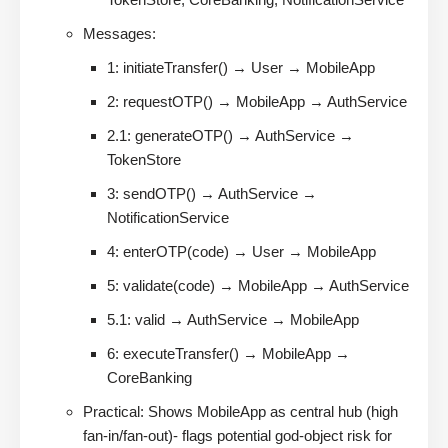
Messages:
1: initiateTransfer() → User → MobileApp
2: requestOTP() → MobileApp → AuthService
2.1: generateOTP() → AuthService →
TokenStore
3: sendOTP() → AuthService →
NotificationService
4: enterOTP(code) → User → MobileApp
5: validate(code) → MobileApp → AuthService
5.1: valid → AuthService → MobileApp
6: executeTransfer() → MobileApp →
CoreBanking
Practical: Shows MobileApp as central hub (high
fan-in/fan-out)- flags potential god-object risk for