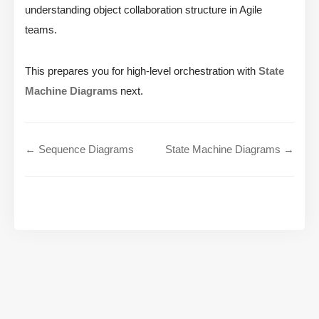
understanding object collaboration structure in Agile
teams.
This prepares you for high-level orchestration with
State
Machine Diagrams
next.
← Sequence Diagrams
State Machine Diagrams →