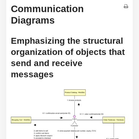
Communication
Diagrams
Emphasizing the structural
organization of objects that
send and receive
messages