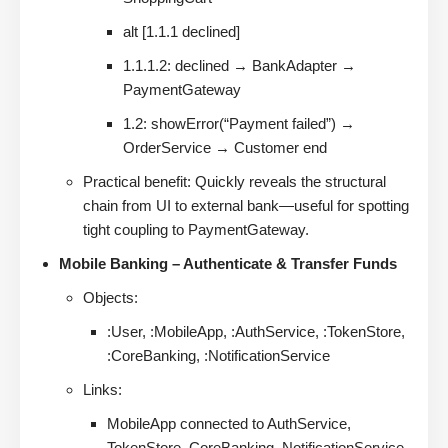
alt [1.1.1 declined]
1.1.1.2: declined → BankAdapter →
PaymentGateway
1.2: showError(“Payment failed”) →
OrderService → Customer end
Practical benefit: Quickly reveals the structural
chain from UI to external bank—useful for spotting
tight coupling to PaymentGateway.
Mobile Banking – Authenticate & Transfer Funds
Objects:
:User, :MobileApp, :AuthService, :TokenStore,
:CoreBanking, :NotificationService
Links:
MobileApp connected to AuthService,
TokenStore, CoreBanking, NotificationService