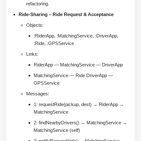
refactoring.
Ride-Sharing – Ride Request & Acceptance
Objects:
:RiderApp, :MatchingService, :DriverApp,
:Ride, :GPSService
Links:
RiderApp — MatchingService — DriverApp
MatchingService — Ride DriverApp —
GPSService
Messages:
1: requestRide(pickup, dest) → RiderApp →
MatchingService
2: findNearbyDrivers() → MatchingService →
MatchingService (self)
3: notifyRequest(ride) → MatchingService →