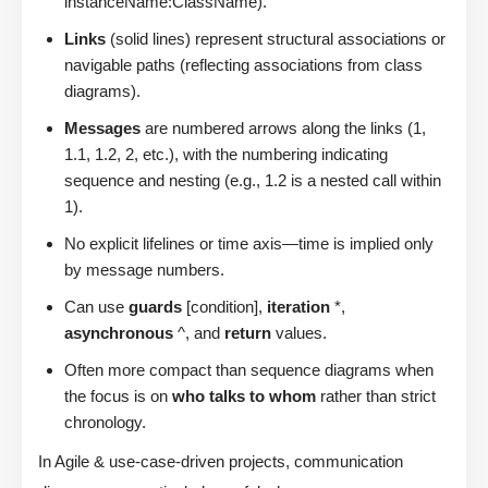
instanceName:ClassName).
Links
(solid lines) represent structural associations or
navigable paths (reflecting associations from class
diagrams).
Messages
are numbered arrows along the links (1,
1.1, 1.2, 2, etc.), with the numbering indicating
sequence and nesting (e.g., 1.2 is a nested call within
1).
No explicit lifelines or time axis—time is implied only
by message numbers.
Can use
guards
[condition],
iteration
*,
asynchronous
^, and
return
values.
Often more compact than sequence diagrams when
the focus is on
who talks to whom
rather than strict
chronology.
In Agile & use-case-driven projects, communication