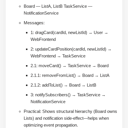
Board — ListA, ListB TaskService —
NotificationService
Messages:
1: dragCard(cardId, newListId) → User →
WebFrontend
2: updateCardPosition(cardId, newListId) →
WebFrontend → TaskService
2.1: moveCard() → TaskService → Board
2.1.1: removeFromList() → Board → ListA
2.1.2: addToList() → Board → ListB
3: notifySubscribers() → TaskService →
NotificationService
Practical: Shows structural hierarchy (Board owns
Lists) and notification side-effect—helps when
optimizing event propagation.