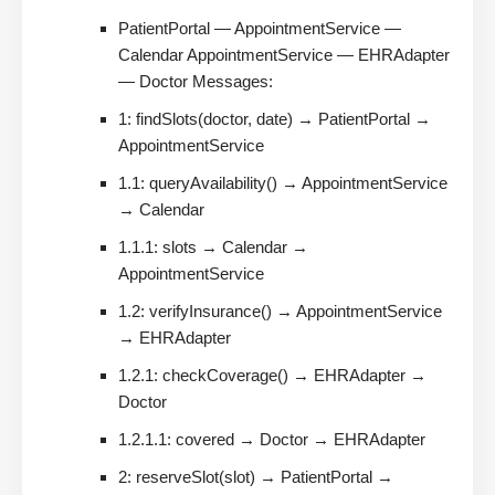
PatientPortal — AppointmentService —
Calendar AppointmentService — EHRAdapter
— Doctor Messages:
1: findSlots(doctor, date) → PatientPortal →
AppointmentService
1.1: queryAvailability() → AppointmentService
→ Calendar
1.1.1: slots → Calendar →
AppointmentService
1.2: verifyInsurance() → AppointmentService
→ EHRAdapter
1.2.1: checkCoverage() → EHRAdapter →
Doctor
1.2.1.1: covered → Doctor → EHRAdapter
2: reserveSlot(slot) → PatientPortal →