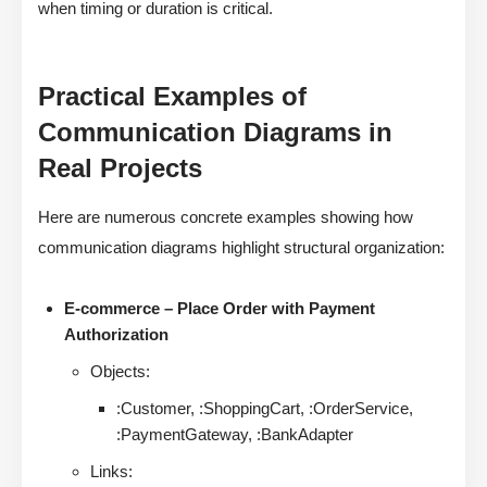
when timing or duration is critical.
Practical Examples of
Communication Diagrams in
Real Projects
Here are numerous concrete examples showing how
communication diagrams highlight structural organization:
E-commerce – Place Order with Payment
Authorization
Objects:
:Customer, :ShoppingCart, :OrderService,
:PaymentGateway, :BankAdapter
Links: