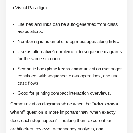
In Visual Paradigm:
Lifelines and links can be auto-generated from class
associations.
Numbering is automatic; drag messages along links.
Use as alternative/complement to sequence diagrams
for the same scenario.
Semantic backplane keeps communication messages
consistent with sequence, class operations, and use
case flows.
Good for printing compact interaction overviews.
Communication diagrams shine when the
“who knows
whom”
question is more important than “when exactly
does each step happen”—making them excellent for
architectural reviews, dependency analysis, and