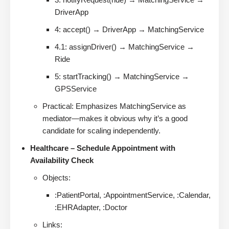
DriverApp
4: accept() → DriverApp → MatchingService
4.1: assignDriver() → MatchingService →
Ride
5: startTracking() → MatchingService →
GPSService
Practical: Emphasizes MatchingService as
mediator—makes it obvious why it’s a good
candidate for scaling independently.
Healthcare – Schedule Appointment with
Availability Check
Objects:
:PatientPortal, :AppointmentService, :Calendar,
:EHRAdapter, :Doctor
Links: