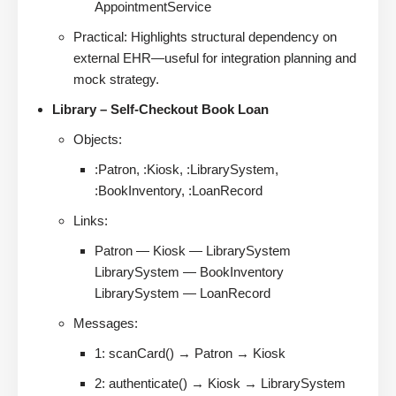
AppointmentService
Practical: Highlights structural dependency on
external EHR—useful for integration planning and
mock strategy.
Library – Self-Checkout Book Loan
Objects:
:Patron, :Kiosk, :LibrarySystem,
:BookInventory, :LoanRecord
Links:
Patron — Kiosk — LibrarySystem
LibrarySystem — BookInventory
LibrarySystem — LoanRecord
Messages:
1: scanCard() → Patron → Kiosk
2: authenticate() → Kiosk → LibrarySystem