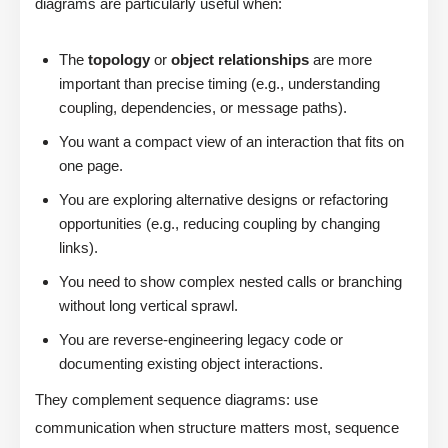
diagrams are particularly useful when:
The
topology
or
object relationships
are more
important than precise timing (e.g., understanding
coupling, dependencies, or message paths).
You want a compact view of an interaction that fits on
one page.
You are exploring alternative designs or refactoring
opportunities (e.g., reducing coupling by changing
links).
You need to show complex nested calls or branching
without long vertical sprawl.
You are reverse-engineering legacy code or
documenting existing object interactions.
They complement sequence diagrams: use
communication when structure matters most, sequence