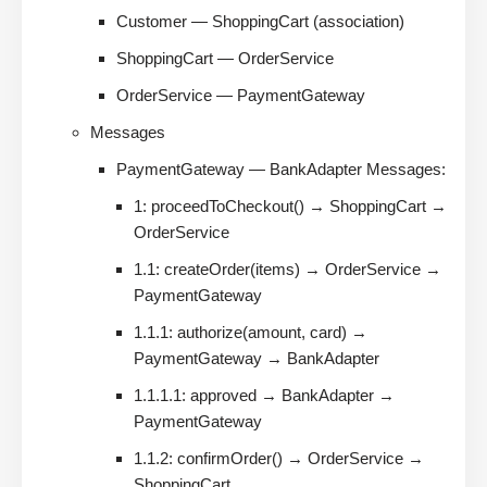
Customer — ShoppingCart (association)
ShoppingCart — OrderService
OrderService — PaymentGateway
Messages
PaymentGateway — BankAdapter Messages:
1: proceedToCheckout() → ShoppingCart →
OrderService
1.1: createOrder(items) → OrderService →
PaymentGateway
1.1.1: authorize(amount, card) →
PaymentGateway → BankAdapter
1.1.1.1: approved → BankAdapter →
PaymentGateway
1.1.2: confirmOrder() → OrderService →
ShoppingCart