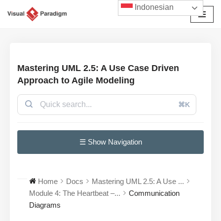
Indonesian
Lompat
ke
konten
Mastering UML 2.5: A Use Case Driven
Approach to Agile Modeling
⌘K
☰ Show Navigation
Home
Docs
Mastering UML 2.5: A Use ...
Module 4: The Heartbeat –...
Communication
Diagrams