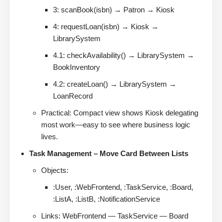
3: scanBook(isbn) → Patron → Kiosk
4: requestLoan(isbn) → Kiosk →
LibrarySystem
4.1: checkAvailability() → LibrarySystem →
BookInventory
4.2: createLoan() → LibrarySystem →
LoanRecord
Practical: Compact view shows Kiosk delegating
most work—easy to see where business logic
lives.
Task Management – Move Card Between Lists
Objects:
:User, :WebFrontend, :TaskService, :Board,
:ListA, :ListB, :NotificationService
Links: WebFrontend — TaskService — Board