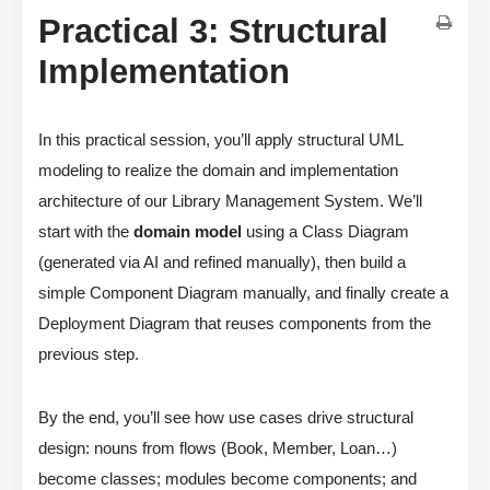
Practical 3: Structural
Implementation
In this practical session, you’ll apply structural UML
modeling to realize the domain and implementation
architecture of our Library Management System. We’ll
start with the
domain model
using a Class Diagram
(generated via AI and refined manually), then build a
simple Component Diagram manually, and finally create a
Deployment Diagram that reuses components from the
previous step.
By the end, you’ll see how use cases drive structural
design: nouns from flows (Book, Member, Loan…)
become classes; modules become components; and