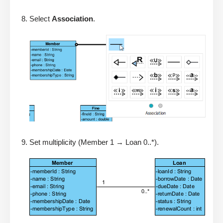
Select
Association
.
Set multiplicity (Member 1 → Loan 0..*).