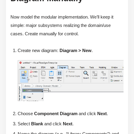
Now model the modular implementation. We’ll keep it
simple: major subsystems realizing the domain/use
cases. Create manually for control.
Create new diagram:
Diagram > New
.
Choose
Component Diagram
and click
Next
.
Select
Blank
and click
Next
.
Name the diagram (e.g., “Library Components”) and