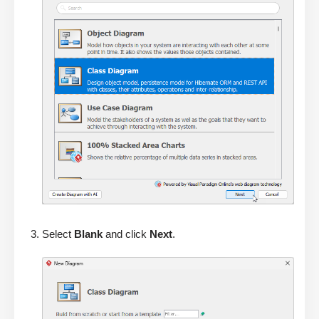
Select
Blank
and click
Next
.