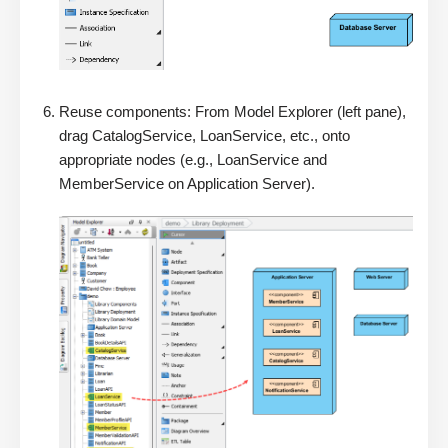
Reuse components: From Model Explorer (left pane),
drag CatalogService, LoanService, etc., onto
appropriate nodes (e.g., LoanService and
MemberService on Application Server).