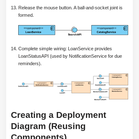
Release the mouse button. A ball-and-socket joint is
formed.
Complete simple wiring: LoanService provides
LoanStatusAPI (used by NotificationService for due
reminders).
Creating a Deployment
Diagram (Reusing
Components)