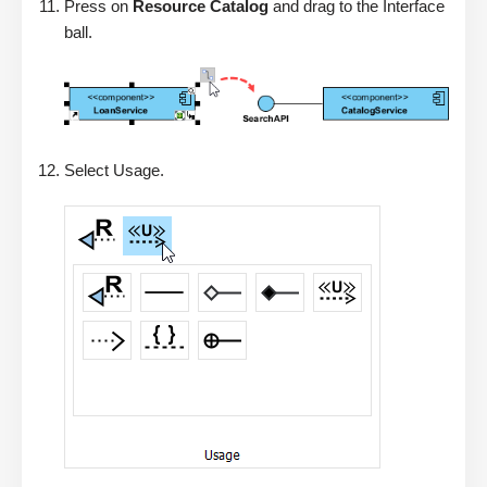
Press on
Resource Catalog
and drag to the Interface
ball.
Select Usage.