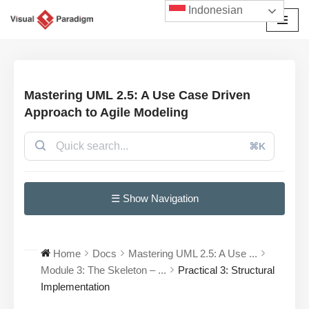
Indonesian
Lompat
ke
konten
Mastering UML 2.5: A Use Case Driven
Approach to Agile Modeling
⌘K
☰ Show Navigation
Home
Docs
Mastering UML 2.5: A Use ...
Module 3: The Skeleton – ...
Practical 3: Structural
Implementation