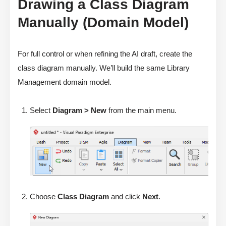
Drawing a Class Diagram
Manually (Domain Model)
For full control or when refining the AI draft, create the
class diagram manually. We’ll build the same Library
Management domain model.
Select
Diagram > New
from the main menu.
Choose
Class Diagram
and click
Next
.