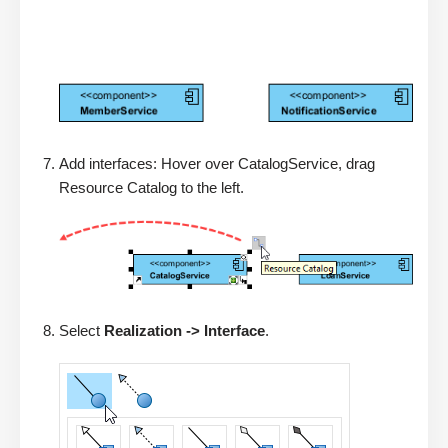
Add interfaces: Hover over CatalogService, drag
Resource Catalog to the left.
Select
Realization -> Interface
.