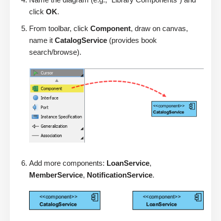
click
OK
.
From toolbar, click
Component
, draw on canvas,
name it
CatalogService
(provides book
search/browse).
Add more components:
LoanService
,
MemberService
,
NotificationService
.