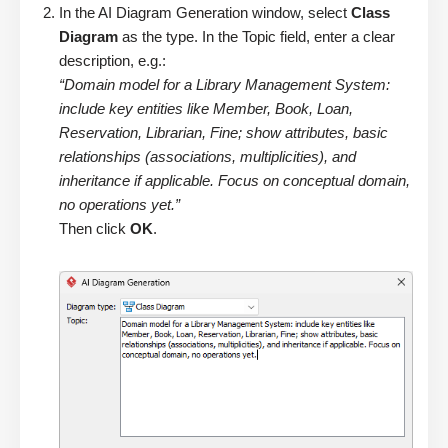
In the AI Diagram Generation window, select
Class
Diagram
as the type. In the Topic field, enter a clear
description, e.g.:
“Domain model for a Library Management System:
include key entities like Member, Book, Loan,
Reservation, Librarian, Fine; show attributes, basic
relationships (associations, multiplicities), and
inheritance if applicable. Focus on conceptual domain,
no operations yet.”
Then click
OK
.