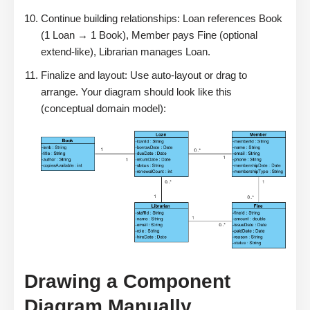
Continue building relationships: Loan references Book
(1 Loan → 1 Book), Member pays Fine (optional
extend-like), Librarian manages Loan.
Finalize and layout: Use auto-layout or drag to
arrange. Your diagram should look like this
(conceptual domain model):
Drawing a Component
Diagram Manually