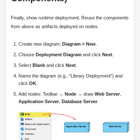
Finally, show runtime deployment. Reuse the components
from above as artifacts deployed on nodes.
Create new diagram:
Diagram > New
.
Choose
Deployment Diagram
and click
Next
.
Select
Blank
and click
Next
.
Name the diagram (e.g., “Library Deployment”) and
click
OK
.
Add nodes: Toolbar →
Node
→ draw
Web Server
,
Application Server
,
Database Server
.