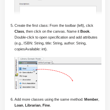
Create the first class: From the toolbar (left), click
Class
, then click on the canvas. Name it
Book
.
Double-click to open specification and add attributes
(e.g., ISBN: String, title: String, author: String,
copiesAvailable: int).
Add more classes using the same method:
Member
,
Loan
,
Librarian
,
Fine
.