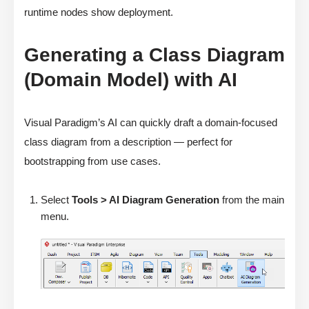
runtime nodes show deployment.
Generating a Class Diagram
(Domain Model) with AI
Visual Paradigm’s AI can quickly draft a domain-focused
class diagram from a description — perfect for
bootstrapping from use cases.
Select
Tools > AI Diagram Generation
from the main
menu.