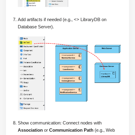
Add artifacts if needed (e.g., <> LibraryDB on
Database Server).
Show communication: Connect nodes with
Association
or
Communication Path
(e.g., Web