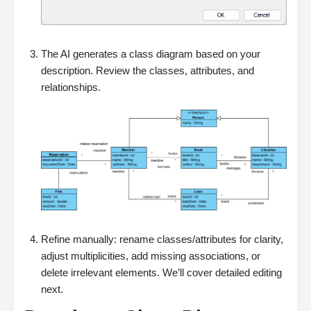
The AI generates a class diagram based on your
description. Review the classes, attributes, and
relationships.
Refine manually: rename classes/attributes for clarity,
adjust multiplicities, add missing associations, or
delete irrelevant elements. We’ll cover detailed editing
next.