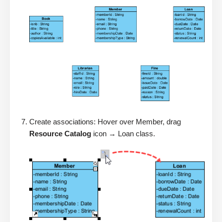
Create associations: Hover over Member, drag
Resource Catalog
icon → Loan class.