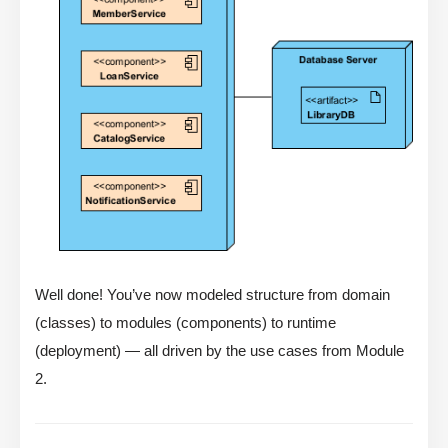
Well done! You’ve now modeled structure from domain
(classes) to modules (components) to runtime
(deployment) — all driven by the use cases from Module
2.