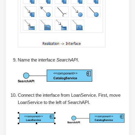
Name the interface
SearchAPI
.
Connect the interface from LoanService. First, move
LoanService to the left of SearchAPI.