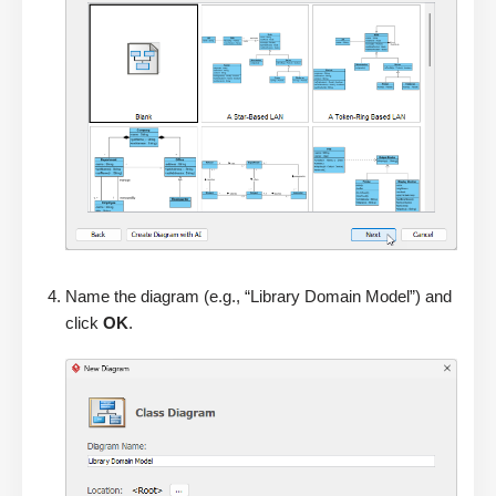
Name the diagram (e.g., “Library Domain Model”) and
click
OK
.