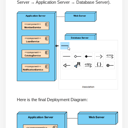
Server → Application Server → Database Server).
Here is the final Deployment Diagram: