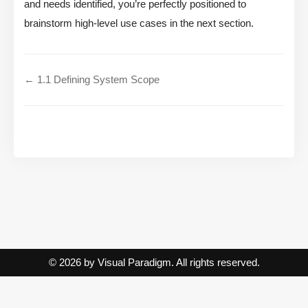
and needs identified, you’re perfectly positioned to
brainstorm high-level use cases in the next section.
← 1.1 Defining System Scope
© 2026 by Visual Paradigm. All rights reserved.