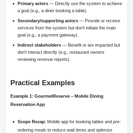
Primary actors
— Directly use the system to achieve
a goal (e.g., a diner booking a table).
Secondary/supporting actors
— Provide or receive
services from the system but don’t initiate the main
goal (e.g., a payment gateway).
Indirect stakeholders
— Benefit or are impacted but
don’t interact directly (e.g., restaurant owners
reviewing revenue reports).
Practical Examples
Example 1: GourmetReserve – Mobile Dining
Reservation App
Scope Recap
: Mobile app for booking tables and pre-
ordering meals to reduce wait times and optimize