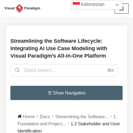
Indonesian
Lompat
ke
konten
Streamlining the Software Lifecycle:
Integrating AI Use Case Modeling with
Visual Paradigm’s All-in-One Platform
⌘K
☰ Show Navigation
Home
Docs
Streamlining the Software...
1.
Foundation and Project...
1.3 Stakeholder and User
Identification