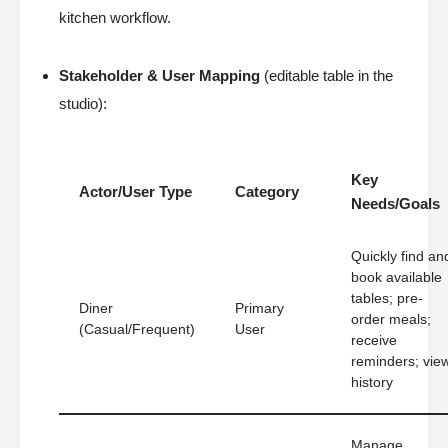
kitchen workflow.
Stakeholder & User Mapping
(editable table in the
studio):
Key
Actor/User Type
Category
Needs/Goals
Quickly find an
book available
tables; pre-
Diner
Primary
order meals;
(Casual/Frequent)
User
receive
reminders; vie
history
Manage