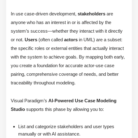
In use case-driven development,
stakeholders
are
anyone who has an interest in or is affected by the
system’s success—whether they interact with it directly
or not.
Users
(often called
actors
in UML) are a subset:
the specific roles or external entities that actually interact
with the system to achieve goals. By mapping both early,
you create a foundation for accurate actor-use case
pairing, comprehensive coverage of needs, and better
traceability throughout modeling.
Visual Paradigm’s
AI-Powered Use Case Modeling
Studio
supports this phase by allowing you to:
List and categorize stakeholders and user types
manually or with AI assistance.