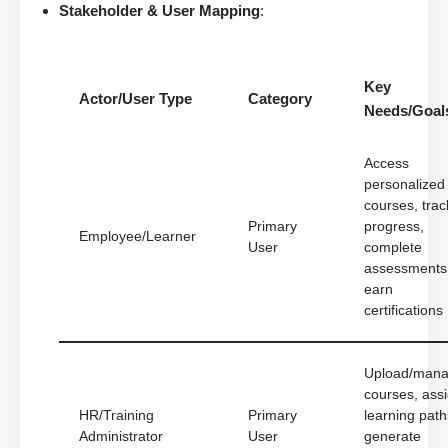
Stakeholder & User Mapping
:
Key
Actor/User Type
Category
Needs/Goal
Access
personalized
courses, trac
Primary
progress,
Employee/Learner
User
complete
assessments
earn
certifications
Upload/man
courses, ass
HR/Training
Primary
learning path
Administrator
User
generate