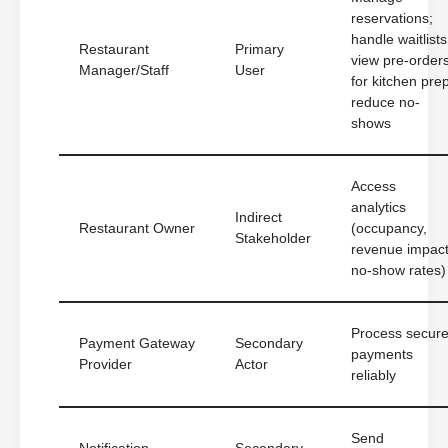
reservations;
handle waitlists
Restaurant
Primary
view pre-order
Manager/Staff
User
for kitchen prep
reduce no-
shows
Access
analytics
Indirect
Restaurant Owner
(occupancy,
Stakeholder
revenue impact
no-show rates)
Process secur
Payment Gateway
Secondary
payments
Provider
Actor
reliably
Send