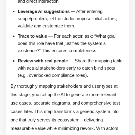
and direct interaction.
Leverage AI suggestions
— After entering
scope/problem, let the studio propose initial actors;
validate and customize them.
Trace to value
— For each actor, ask: “What goal
does this role have that justifies the system’s
existence?” This ensures completeness.
Review with real people
— Share the mapping table
with actual stakeholders early to catch blind spots
(e.g., overlooked compliance roles).
By thoroughly mapping stakeholders and user types at
this stage, you set up the AI to generate more relevant
use cases, accurate diagrams, and comprehensive test
cases later. This step transforms a generic system into
one that truly serves its ecosystem—delivering
measurable value while minimizing rework. With actors