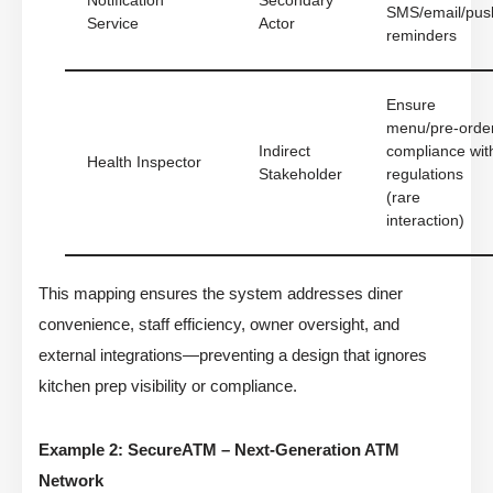
Notification
Secondary
SMS/email/pus
Service
Actor
reminders
Ensure
menu/pre-orde
Indirect
compliance wit
Health Inspector
Stakeholder
regulations
(rare
interaction)
This mapping ensures the system addresses diner
convenience, staff efficiency, owner oversight, and
external integrations—preventing a design that ignores
kitchen prep visibility or compliance.
Example 2: SecureATM – Next-Generation ATM
Network