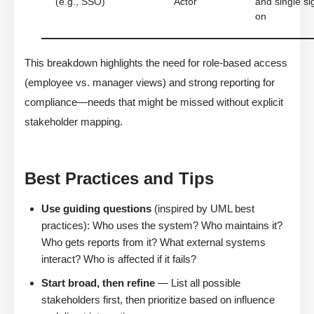
(e.g., SSO)
Actor
and single si
on
This breakdown highlights the need for role-based access
(employee vs. manager views) and strong reporting for
compliance—needs that might be missed without explicit
stakeholder mapping.
Best Practices and Tips
Use guiding questions
(inspired by UML best
practices): Who uses the system? Who maintains it?
Who gets reports from it? What external systems
interact? Who is affected if it fails?
Start broad, then refine
— List all possible
stakeholders first, then prioritize based on influence