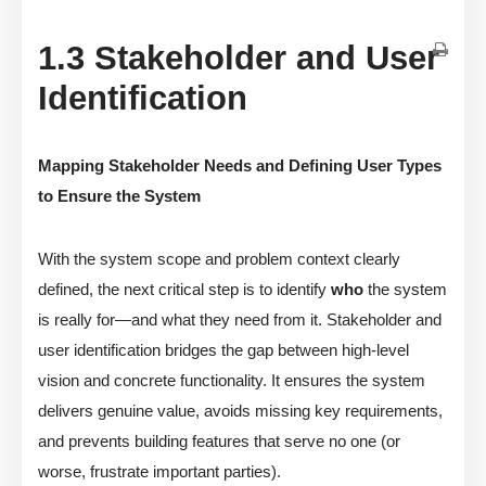
1.3 Stakeholder and User
Identification
Mapping Stakeholder Needs and Defining User Types
to Ensure the System
With the system scope and problem context clearly
defined, the next critical step is to identify
who
the system
is really for—and what they need from it. Stakeholder and
user identification bridges the gap between high-level
vision and concrete functionality. It ensures the system
delivers genuine value, avoids missing key requirements,
and prevents building features that serve no one (or
worse, frustrate important parties).