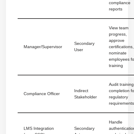
compliance
reports
View team
progress,
approve
Secondary
Manager/Supervisor
certifications,
User
nominate
employees fo
training
Audit training
Indirect
completion fo
Compliance Officer
Stakeholder
regulatory
requirements
Handle
LMS Integration
Secondary
authenticatio