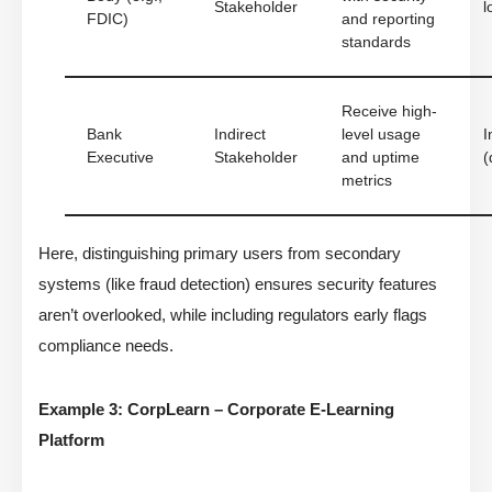
Stakeholder
l
FDIC)
and reporting
standards
Receive high-
Bank
Indirect
level usage
I
Executive
Stakeholder
and uptime
(
metrics
Here, distinguishing primary users from secondary
systems (like fraud detection) ensures security features
aren’t overlooked, while including regulators early flags
compliance needs.
Example 3: CorpLearn – Corporate E-Learning
Platform