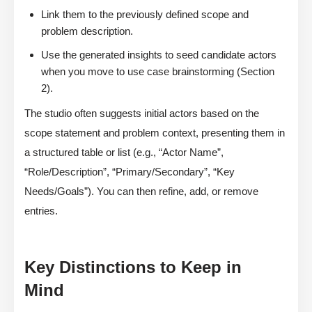
Link them to the previously defined scope and
problem description.
Use the generated insights to seed candidate actors
when you move to use case brainstorming (Section
2).
The studio often suggests initial actors based on the
scope statement and problem context, presenting them in
a structured table or list (e.g., “Actor Name”,
“Role/Description”, “Primary/Secondary”, “Key
Needs/Goals”). You can then refine, add, or remove
entries.
Key Distinctions to Keep in
Mind