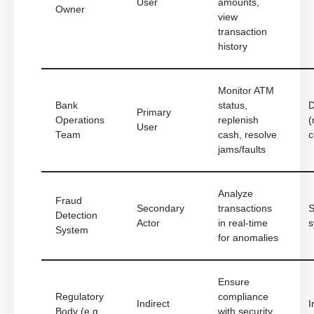
User
amounts,
Owner
view
transaction
history
Monitor ATM
Bank
status,
D
Primary
Operations
replenish
(
User
Team
cash, resolve
c
jams/faults
Analyze
Fraud
Secondary
transactions
S
Detection
Actor
in real-time
s
System
for anomalies
Ensure
Regulatory
compliance
Indirect
I
Body (e.g.,
with security