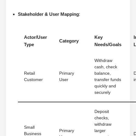
Stakeholder & User Mapping
:
Actor/User
Key
I
Category
Type
Needs/Goals
L
Withdraw
cash, check
Retail
Primary
balance,
D
Customer
User
transfer funds
i
quickly and
securely
Deposit
checks,
withdraw
Small
Primary
larger
Business
D