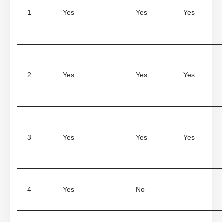
1
Yes
Yes
Yes
2
Yes
Yes
Yes
3
Yes
Yes
Yes
4
Yes
No
—