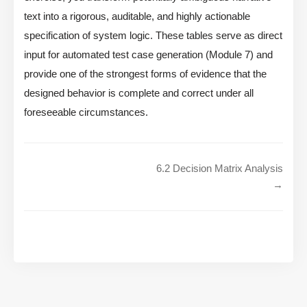
text into a rigorous, auditable, and highly actionable
specification of system logic. These tables serve as direct
input for automated test case generation (Module 7) and
provide one of the strongest forms of evidence that the
designed behavior is complete and correct under all
foreseeable circumstances.
6.2 Decision Matrix Analysis
→