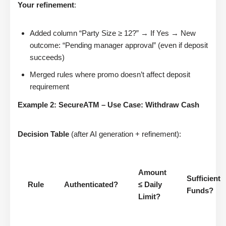
Your refinement
:
Added column “Party Size ≥ 12?” → If Yes → New
outcome: “Pending manager approval” (even if deposit
succeeds)
Merged rules where promo doesn’t affect deposit
requirement
Example 2: SecureATM – Use Case: Withdraw Cash
Decision Table
(after AI generation + refinement):
Amount
Sufficient
Rule
Authenticated?
≤ Daily
Funds?
Limit?