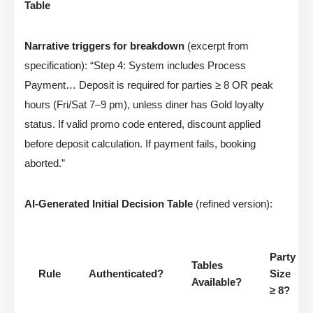
Table
Narrative triggers for breakdown
(excerpt from
specification): “Step 4: System includes Process
Payment… Deposit is required for parties ≥ 8 OR peak
hours (Fri/Sat 7–9 pm), unless diner has Gold loyalty
status. If valid promo code entered, discount applied
before deposit calculation. If payment fails, booking
aborted.”
AI-Generated Initial Decision Table
(refined version):
Party
Tables
Rule
Authenticated?
Size
Available?
≥ 8?