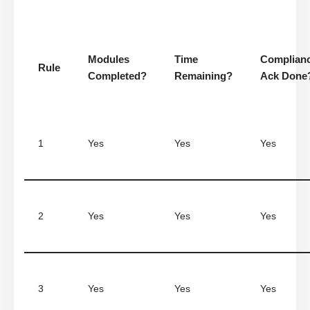
Modules
Time
Complian
Rule
Completed?
Remaining?
Ack Done
1
Yes
Yes
Yes
2
Yes
Yes
Yes
3
Yes
Yes
Yes