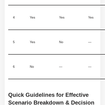
4
Yes
Yes
Yes
5
Yes
No
—
6
No
—
—
Quick Guidelines for Effective
Scenario Breakdown & Decision