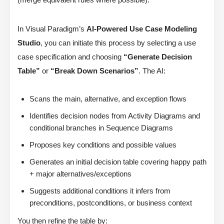
In Visual Paradigm’s
AI-Powered Use Case Modeling
Studio
, you can initiate this process by selecting a use
case specification and choosing
“Generate Decision
Table”
or
“Break Down Scenarios”
. The AI:
Scans the main, alternative, and exception flows
Identifies decision nodes from Activity Diagrams and
conditional branches in Sequence Diagrams
Proposes key conditions and possible values
Generates an initial decision table covering happy path
+ major alternatives/exceptions
Suggests additional conditions it infers from
preconditions, postconditions, or business context
You then refine the table by: