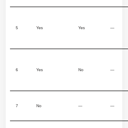
5
Yes
Yes
—
6
Yes
No
—
7
No
—
—