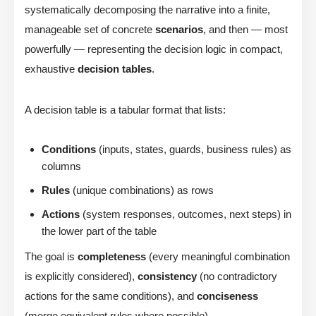
systematically decomposing the narrative into a finite,
manageable set of concrete
scenarios
, and then — most
powerfully — representing the decision logic in compact,
exhaustive
decision tables
.
A decision table is a tabular format that lists:
Conditions
(inputs, states, guards, business rules) as
columns
Rules
(unique combinations) as rows
Actions
(system responses, outcomes, next steps) in
the lower part of the table
The goal is
completeness
(every meaningful combination
is explicitly considered),
consistency
(no contradictory
actions for the same conditions), and
conciseness
(merge equivalent rules where possible).