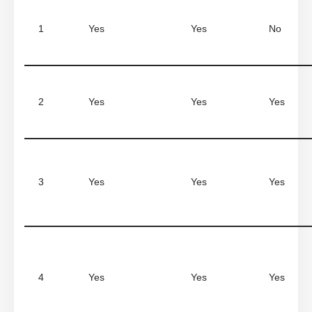
1
Yes
Yes
No
2
Yes
Yes
Yes
3
Yes
Yes
Yes
4
Yes
Yes
Yes