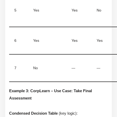
5
Yes
Yes
No
6
Yes
Yes
Yes
7
No
—
—
Example 3: CorpLearn – Use Case: Take Final
Assessment
Condensed Decision Table
(key logic):