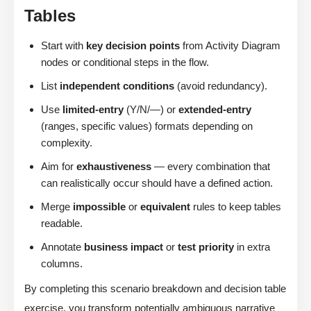
Tables
Start with
key decision points
from Activity Diagram
nodes or conditional steps in the flow.
List
independent conditions
(avoid redundancy).
Use
limited-entry
(Y/N/—) or
extended-entry
(ranges, specific values) formats depending on
complexity.
Aim for
exhaustiveness
— every combination that
can realistically occur should have a defined action.
Merge
impossible
or
equivalent
rules to keep tables
readable.
Annotate
business impact
or
test priority
in extra
columns.
By completing this scenario breakdown and decision table
exercise, you transform potentially ambiguous narrative