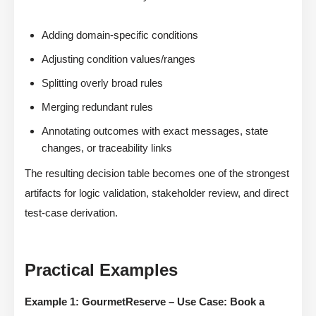
Adding domain-specific conditions
Adjusting condition values/ranges
Splitting overly broad rules
Merging redundant rules
Annotating outcomes with exact messages, state
changes, or traceability links
The resulting decision table becomes one of the strongest
artifacts for logic validation, stakeholder review, and direct
test-case derivation.
Practical Examples
Example 1: GourmetReserve – Use Case: Book a