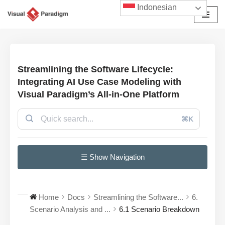
Indonesian
Lompat
ke
konten
Streamlining the Software Lifecycle:
Integrating AI Use Case Modeling with
Visual Paradigm’s All-in-One Platform
⌘K
☰ Show Navigation
Home
Docs
Streamlining the Software...
6.
Scenario Analysis and ...
6.1 Scenario Breakdown