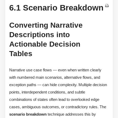
6.1 Scenario Breakdown
Converting Narrative
Descriptions into
Actionable Decision
Tables
Narrative use case flows — even when written clearly
with numbered main scenarios, alternative flows, and
exception paths — can hide complexity. Multiple decision
points, interdependent conditions, and subtle
combinations of states often lead to overlooked edge
cases, ambiguous outcomes, or contradictory rules. The
scenario breakdown
technique addresses this by