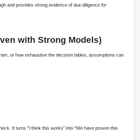
rough and provides strong evidence of due diligence for
Even with Strong Models)
am, or how exhaustive the decision tables, assumptions can
n
eck. It turns “I think this works” into “We have proven this