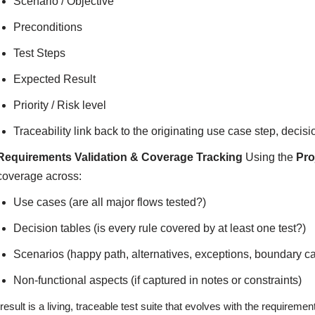
Scenario / Objective
Preconditions
Test Steps
Expected Result
Priority / Risk level
Traceability link back to the originating use case step, decis
Requirements Validation & Coverage Tracking
Using the
Pro
coverage across:
Use cases (are all major flows tested?)
Decision tables (is every rule covered by at least one test?)
Scenarios (happy path, alternatives, exceptions, boundary c
Non-functional aspects (if captured in notes or constraints)
result is a living, traceable test suite that evolves with the require