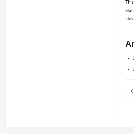
This
assu
stak
Ar
← 6.