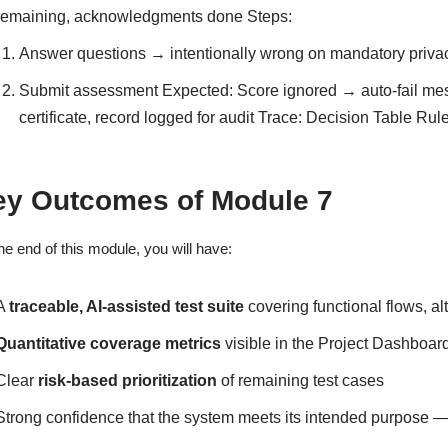
remaining, acknowledgments done Steps:
Answer questions → intentionally wrong on mandatory priva
Submit assessment Expected: Score ignored → auto-fail mes
certificate, record logged for audit Trace: Decision Table Rul
ey Outcomes of Module 7
he end of this module, you will have:
A
traceable, AI-assisted test suite
covering functional flows, al
Quantitative coverage metrics
visible in the Project Dashboard 
Clear
risk-based prioritization
of remaining test cases
Strong confidence that the system meets its intended purpose —