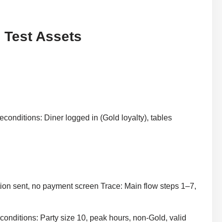
 Test Assets
econditions: Diner logged in (Gold loyalty), tables
ion sent, no payment screen Trace: Main flow steps 1–7,
econditions: Party size 10, peak hours, non-Gold, valid