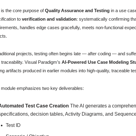
 is the core purpose of
Quality Assurance and Testing
in a use cas
ification
to
verification and validation
: systematically confirming t
irements, handles edge cases gracefully, meets non-functional expectat
cts.
raditional projects, testing often begins late — after coding — and s
 traceability. Visual Paradigm’s
AI-Powered Use Case Modeling St
ing artifacts produced in earlier modules into high-quality, traceable t
 module emphasizes two key deliverables:
Automated Test Case Creation
The AI generates a comprehensi
specifications, decision tables, Activity Diagrams, and Sequenc
Test ID