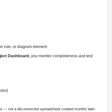
ion rule, or diagram element
ject Dashboard
, you monitor completeness and test
ases)
ments — not a disconnected spreadsheet created months later.