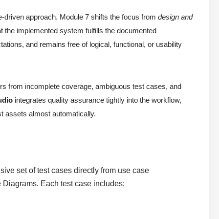
e-driven approach. Module 7 shifts the focus from
design and
hat the implemented system fulfills the documented
ions, and remains free of logical, functional, or usability
uffers from incomplete coverage, ambiguous test cases, and
udio
integrates quality assurance tightly into the workflow,
est assets almost automatically.
ve set of test cases directly from use case
e Diagrams. Each test case includes: