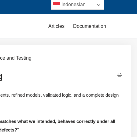
Indonesian
Articles
Documentation
nce and Testing
g
rements, refined models, validated logic, and a complete design
atches what we intended, behaves correctly under all
 defects?”