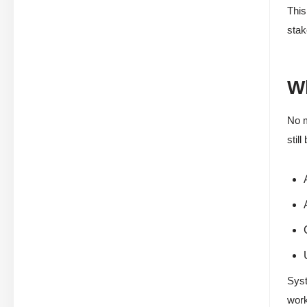
This
stak
Wh
No m
stil
Syst
work