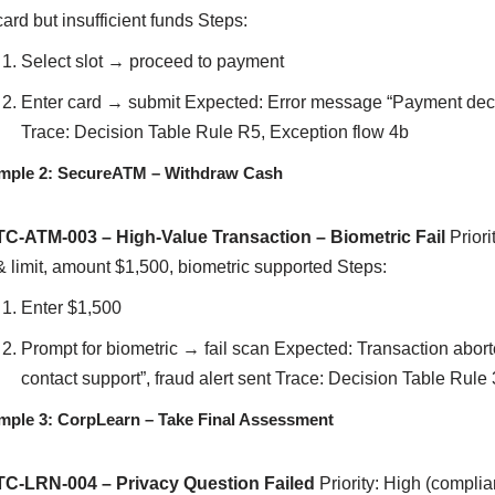
card but insufficient funds Steps:
Select slot → proceed to payment
Enter card → submit Expected: Error message “Payment declin
Trace: Decision Table Rule R5, Exception flow 4b
mple 2: SecureATM – Withdraw Cash
TC-ATM-003 – High-Value Transaction – Biometric Fail
Priori
& limit, amount $1,500, biometric supported Steps:
Enter $1,500
Prompt for biometric → fail scan Expected: Transaction aborte
contact support”, fraud alert sent Trace: Decision Table Rule 
mple 3: CorpLearn – Take Final Assessment
TC-LRN-004 – Privacy Question Failed
Priority: High (compli