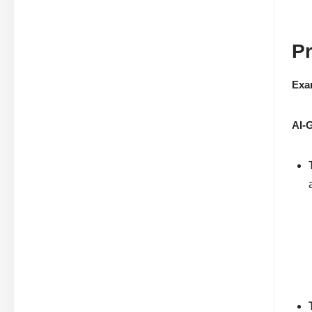
Pr
Exa
AI-