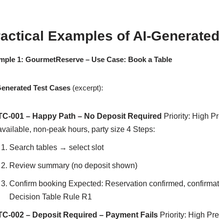
actical Examples of AI-Generated
mple 1: GourmetReserve – Use Case: Book a Table
Generated Test Cases
(excerpt):
TC-001 – Happy Path – No Deposit Required
Priority: High Pr
available, non-peak hours, party size 4 Steps:
Search tables → select slot
Review summary (no deposit shown)
Confirm booking Expected: Reservation confirmed, confirmat
Decision Table Rule R1
TC-002 – Deposit Required – Payment Fails
Priority: High Pr