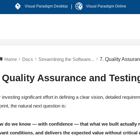
|
Visual Paradigm Desktop
Visual Paradigm Online
Home
Docs
Streamlining the Software...
7. Quality Assura
. Quality Assurance and Testin
r investing significant effort in defining a clear vision, detailed requi
print, the natural next question is:
w do we know — with confidence — that what we built actually m
vant conditions, and delivers the expected value without critical