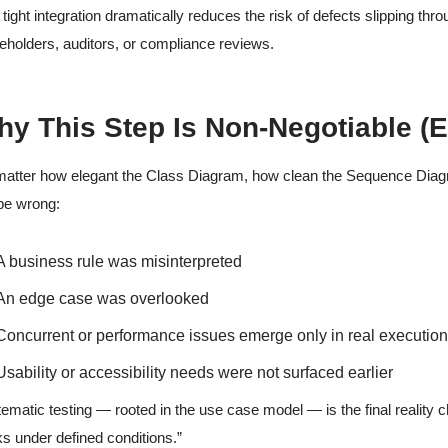
 tight integration dramatically reduces the risk of defects slipping th
eholders, auditors, or compliance reviews.
y This Step Is Non-Negotiable (
atter how elegant the Class Diagram, how clean the Sequence Diagr
l be wrong:
A business rule was misinterpreted
An edge case was overlooked
Concurrent or performance issues emerge only in real executio
Usability or accessibility needs were not surfaced earlier
ematic testing — rooted in the use case model — is the final reality ch
s under defined conditions.”