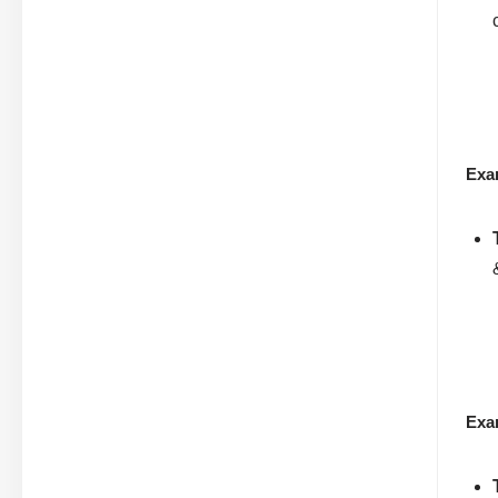
Exa
Exa