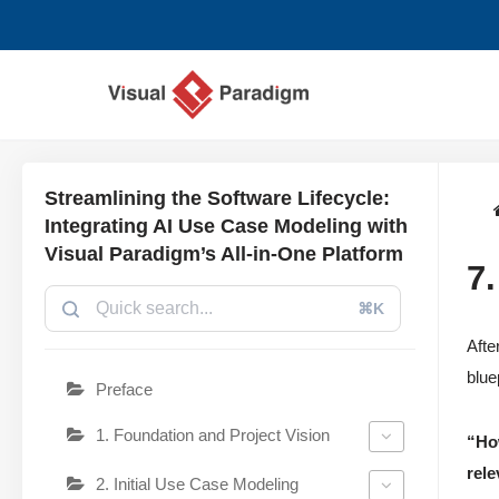
Lompat
ke
konten
Streamlining the Software Lifecycle:
Integrating AI Use Case Modeling with
Visual Paradigm’s All-in-One Platform
7
⌘K
Afte
blue
Preface
1. Foundation and Project Vision
“Ho
rele
2. Initial Use Case Modeling