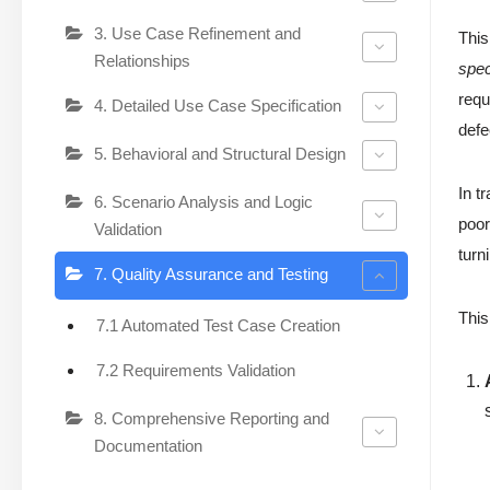
3. Use Case Refinement and
This
Relationships
spec
requ
4. Detailed Use Case Specification
defe
5. Behavioral and Structural Design
In t
6. Scenario Analysis and Logic
poor
Validation
turn
7. Quality Assurance and Testing
This
7.1 Automated Test Case Creation
7.2 Requirements Validation
8. Comprehensive Reporting and
Documentation