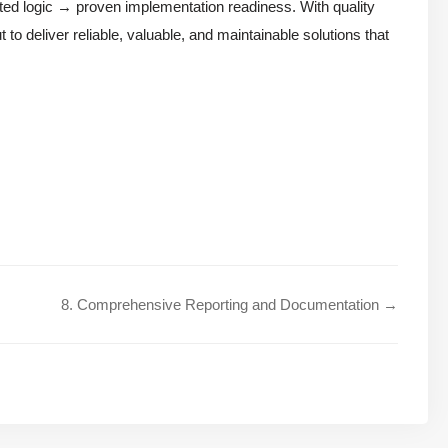
ated logic → proven implementation readiness. With quality
 to deliver reliable, valuable, and maintainable solutions that
8. Comprehensive Reporting and Documentation →