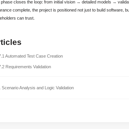
 phase closes the loop: from initial vision → detailed models → valid
rance complete, the project is positioned not just to build software, but
eholders can trust.
ticles
7.1 Automated Test Case Creation
7.2 Requirements Validation
 Scenario Analysis and Logic Validation