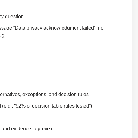
cy question
sage “Data privacy acknowledgment failed”, no
e 2
ternatives, exceptions, and decision rules
(e.g., “92% of decision table rules tested”)
 and evidence to prove it