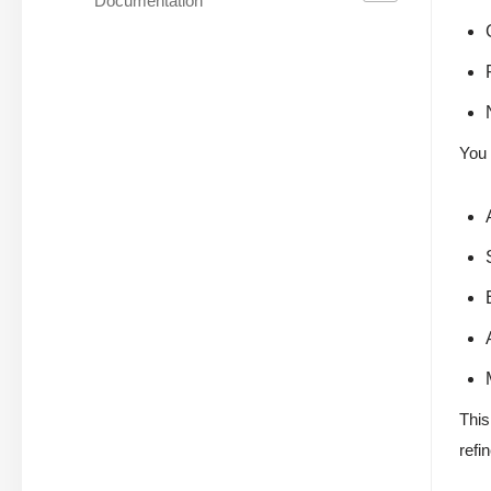
Documentation
You 
This
refi