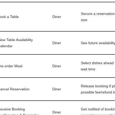
Secure a reservation 
ook a Table
Diner
size
iew Table Availability
Diner
See future availabilit
alendar
Select dishes ahead 
re-order Meal
Diner
wait time
Release booking if p
ancel Reservation
Diner
possible fee/refund l
eceive Booking
Get notified of booki
Diner