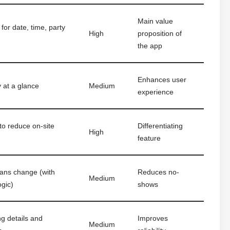
Main value
for date, time, party
High
proposition of
the app
Enhances user
y at a glance
Medium
experience
to reduce on-site
Differentiating
High
feature
lans change (with
Reduces no-
Medium
ogic)
shows
ng details and
Improves
Medium