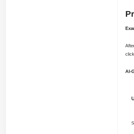
P
Exa
Afte
clic
AI-
S