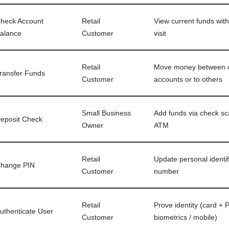
heck Account
Retail
View current funds wit
alance
Customer
visit
Retail
Move money between
ransfer Funds
Customer
accounts or to others
Small Business
Add funds via check sc
eposit Check
Owner
ATM
Retail
Update personal identif
hange PIN
Customer
number
Retail
Prove identity (card + P
uthenticate User
Customer
biometrics / mobile)