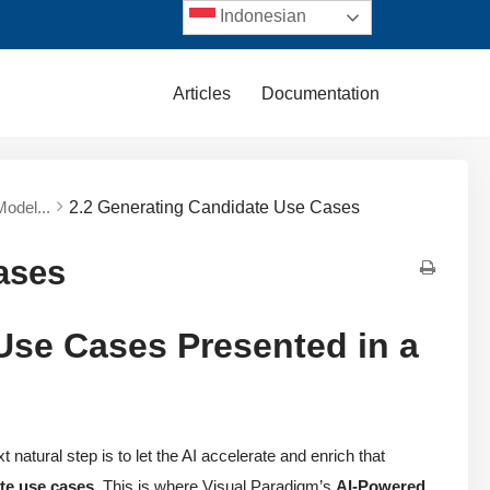
Indonesian
Articles
Documentation
Model...
2.2 Generating Candidate Use Cases
ases
 Use Cases Presented in a
t natural step is to let the AI accelerate and enrich that
te use cases
. This is where Visual Paradigm’s
AI-Powered