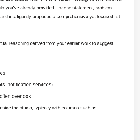
inputs you’ve already provided—scope statement, problem
nd intelligently proposes a comprehensive yet focused list
al reasoning derived from your earlier work to suggest:
nes
s, notification services)
 often overlook
nside the studio, typically with columns such as: