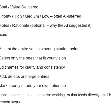
Goal / Value Delivered
Priority (High / Medium / Low – often AI-inferred)
Notes / Rationale (optional – why the AI suggested it)
can:
Accept the entire set as a strong starting point
Select only the ones that fit your vision
Edit names for clarity and consistency
Add, delete, or merge entries
Mark priority or add your own rationale
 table becomes the authoritative working list that feeds directly into
nement steps.