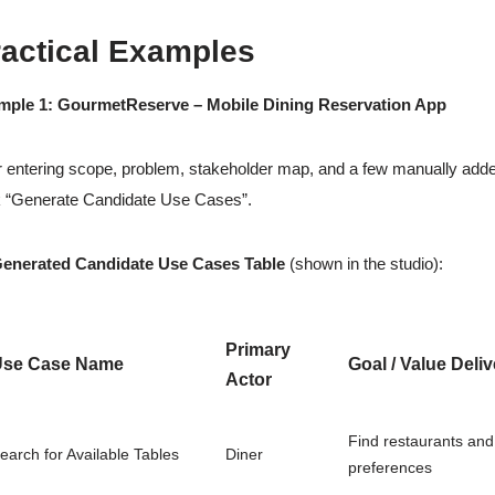
ractical Examples
mple 1: GourmetReserve – Mobile Dining Reservation App
r entering scope, problem, stakeholder map, and a few manually adde
k “Generate Candidate Use Cases”.
Generated Candidate Use Cases Table
(shown in the studio):
Primary
Use Case Name
Goal / Value Deli
Actor
Find restaurants and
earch for Available Tables
Diner
preferences