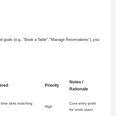
d goals (e.g., “Book a Table”, “Manage Reservations”), you
Notes /
vered
Priority
Rationale
 time slots matching
Core entry point
High
for most users