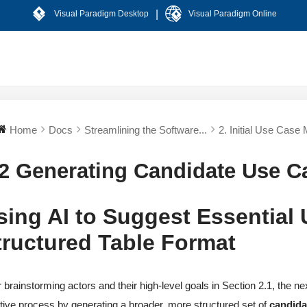
|
Visual Paradigm Desktop
Visual Paradigm Online
Home
Docs
Streamlining the Software...
2. Initial Use Case 
.2 Generating Candidate Use C
sing AI to Suggest Essential
tructured Table Format
r brainstorming actors and their high-level goals in Section 2.1, the nex
tive process by generating a broader, more structured set of
candida