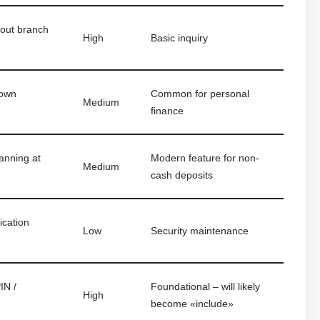
hout branch
High
Basic inquiry
 own
Common for personal
Medium
finance
anning at
Modern feature for non-
Medium
cash deposits
ication
Low
Security maintenance
IN /
Foundational – will likely
High
become «include»