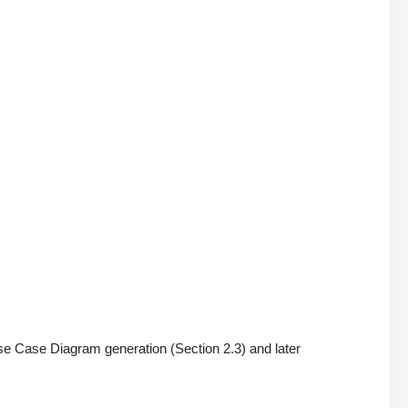
 Use Case Diagram generation (Section 2.3) and later