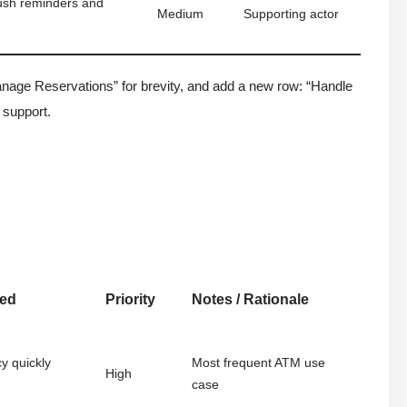
ush reminders and
Medium
Supporting actor
ge Reservations” for brevity, and add a new row: “Handle
 support.
red
Priority
Notes / Rationale
y quickly
Most frequent ATM use
High
case