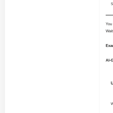
S
You 
Wait
Exa
AI-G
W