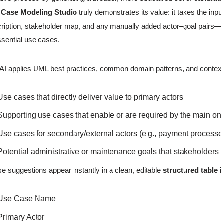
 Case Modeling Studio
truly demonstrates its value: it takes the 
ription, stakeholder map, and any manually added actor–goal pairs—a
ssential use cases.
AI applies UML best practices, common domain patterns, and contextu
Use cases that directly deliver value to primary actors
Supporting use cases that enable or are required by the main o
Use cases for secondary/external actors (e.g., payment processor
Potential administrative or maintenance goals that stakeholders
e suggestions appear instantly in a clean, editable
structured table
i
Use Case Name
Primary Actor