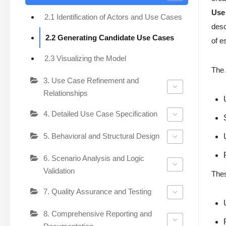
Use
2.1 Identification of Actors and Use Cases
desc
2.2 Generating Candidate Use Cases
of e
2.3 Visualizing the Model
The 
3. Use Case Refinement and
Relationships
4. Detailed Use Case Specification
5. Behavioral and Structural Design
6. Scenario Analysis and Logic
Validation
Thes
7. Quality Assurance and Testing
8. Comprehensive Reporting and