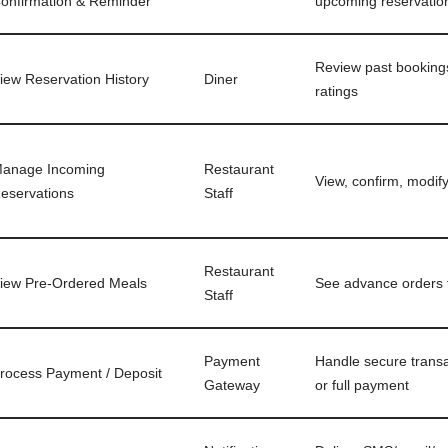
onfirmation & Reminder
upcoming reservatio
Review past bookings
iew Reservation History
Diner
ratings
anage Incoming
Restaurant
View, confirm, modif
eservations
Staff
Restaurant
iew Pre-Ordered Meals
See advance orders 
Staff
Payment
Handle secure transa
rocess Payment / Deposit
Gateway
or full payment