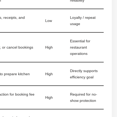
n
reliability
, receipts, and
Loyalty / repeat
Low
usage
Essential for
y, or cancel bookings
High
restaurant
operations
Directly supports
to prepare kitchen
High
efficiency goal
ction for booking fee
Required for no-
High
show protection