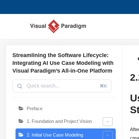
Lompat
ke
konten
Streamlining the Software Lifecycle:
Integrating AI Use Case Modeling with
Visual Paradigm’s All-in-One Platform
2
⌘K
U
S
Preface
1. Foundation and Project Vision
Afte
2. Initial Use Case Modeling
crea