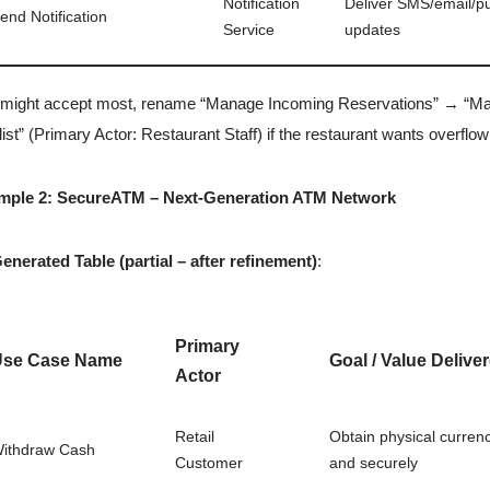
Notification
Deliver SMS/email/p
end Notification
Service
updates
might accept most, rename “Manage Incoming Reservations” → “Mana
list” (Primary Actor: Restaurant Staff) if the restaurant wants overflow
mple 2: SecureATM – Next-Generation ATM Network
enerated Table (partial – after refinement)
:
Primary
Use Case Name
Goal / Value Delive
Actor
Retail
Obtain physical currenc
ithdraw Cash
Customer
and securely