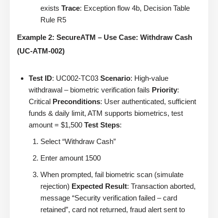
exists
Trace
: Exception flow 4b, Decision Table
Rule R5
Example 2: SecureATM – Use Case: Withdraw Cash
(UC-ATM-002)
Test ID
: UC002-TC03
Scenario
: High-value
withdrawal – biometric verification fails
Priority
:
Critical
Preconditions
: User authenticated, sufficient
funds & daily limit, ATM supports biometrics, test
amount = $1,500
Test Steps
:
Select “Withdraw Cash”
Enter amount 1500
When prompted, fail biometric scan (simulate
rejection)
Expected Result
: Transaction aborted,
message “Security verification failed – card
retained”, card not returned, fraud alert sent to