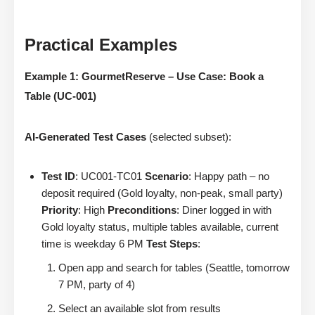
Practical Examples
Example 1: GourmetReserve – Use Case: Book a
Table (UC-001)
AI-Generated Test Cases
(selected subset):
Test ID
: UC001-TC01
Scenario
: Happy path – no
deposit required (Gold loyalty, non-peak, small party)
Priority
: High
Preconditions
: Diner logged in with
Gold loyalty status, multiple tables available, current
time is weekday 6 PM
Test Steps
:
Open app and search for tables (Seattle, tomorrow
7 PM, party of 4)
Select an available slot from results