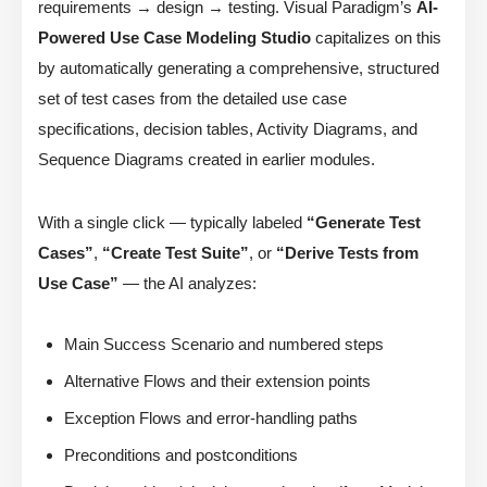
requirements → design → testing. Visual Paradigm’s
AI-
Powered Use Case Modeling Studio
capitalizes on this
by automatically generating a comprehensive, structured
set of test cases from the detailed use case
specifications, decision tables, Activity Diagrams, and
Sequence Diagrams created in earlier modules.
With a single click — typically labeled
“Generate Test
Cases”
,
“Create Test Suite”
, or
“Derive Tests from
Use Case”
— the AI analyzes:
Main Success Scenario and numbered steps
Alternative Flows and their extension points
Exception Flows and error-handling paths
Preconditions and postconditions