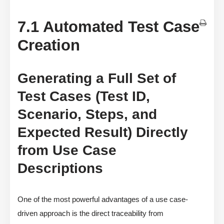
7.1 Automated Test Case
Creation
Generating a Full Set of
Test Cases (Test ID,
Scenario, Steps, and
Expected Result) Directly
from Use Case
Descriptions
One of the most powerful advantages of a use case-
driven approach is the direct traceability from