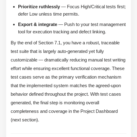
Prioritize ruthlessly
— Focus High/Critical tests first;
defer Low unless time permits.
Export & integrate
— Push to your test management
tool for execution tracking and defect linking.
By the end of Section 7.1, you have a robust, traceable
test suite that is largely auto-generated yet fully
customizable — dramatically reducing manual test writing
effort while ensuring excellent functional coverage. These
test cases serve as the primary verification mechanism
that the implemented system matches the agreed-upon
behavior defined throughout the project. With test cases
generated, the final step is monitoring overall
completeness and coverage in the Project Dashboard
(next section).