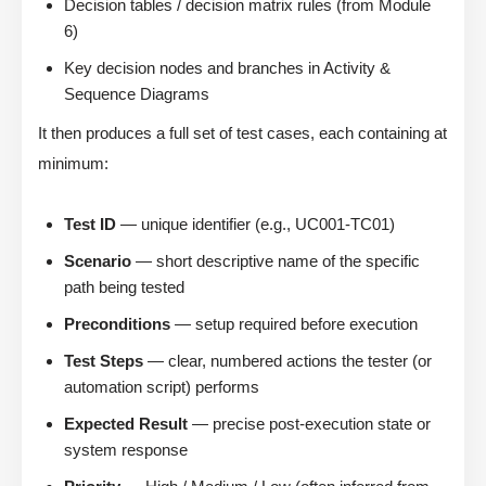
Decision tables / decision matrix rules (from Module
6)
Key decision nodes and branches in Activity &
Sequence Diagrams
It then produces a full set of test cases, each containing at
minimum:
Test ID
— unique identifier (e.g., UC001-TC01)
Scenario
— short descriptive name of the specific
path being tested
Preconditions
— setup required before execution
Test Steps
— clear, numbered actions the tester (or
automation script) performs
Expected Result
— precise post-execution state or
system response