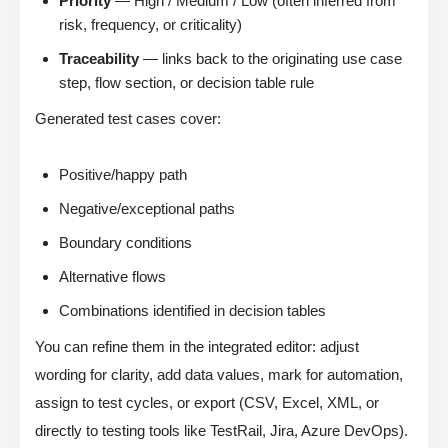
Priority
— High / Medium / Low (often inferred from
risk, frequency, or criticality)
Traceability
— links back to the originating use case
step, flow section, or decision table rule
Generated test cases cover:
Positive/happy path
Negative/exceptional paths
Boundary conditions
Alternative flows
Combinations identified in decision tables
You can refine them in the integrated editor: adjust
wording for clarity, add data values, mark for automation,
assign to test cycles, or export (CSV, Excel, XML, or
directly to testing tools like TestRail, Jira, Azure DevOps).