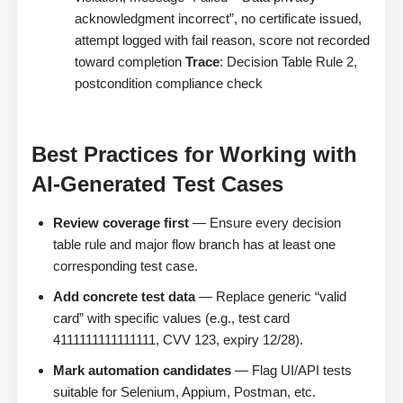
acknowledgment incorrect”, no certificate issued,
attempt logged with fail reason, score not recorded
toward completion
Trace
: Decision Table Rule 2,
postcondition compliance check
Best Practices for Working with
AI-Generated Test Cases
Review coverage first
— Ensure every decision
table rule and major flow branch has at least one
corresponding test case.
Add concrete test data
— Replace generic “valid
card” with specific values (e.g., test card
4111111111111111, CVV 123, expiry 12/28).
Mark automation candidates
— Flag UI/API tests
suitable for Selenium, Appium, Postman, etc.