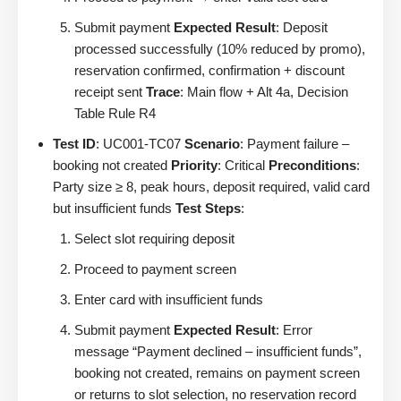
Submit payment
Expected Result
: Deposit
processed successfully (10% reduced by promo),
reservation confirmed, confirmation + discount
receipt sent
Trace
: Main flow + Alt 4a, Decision
Table Rule R4
Test ID
: UC001-TC07
Scenario
: Payment failure –
booking not created
Priority
: Critical
Preconditions
:
Party size ≥ 8, peak hours, deposit required, valid card
but insufficient funds
Test Steps
:
Select slot requiring deposit
Proceed to payment screen
Enter card with insufficient funds
Submit payment
Expected Result
: Error
message “Payment declined – insufficient funds”,
booking not created, remains on payment screen
or returns to slot selection, no reservation record