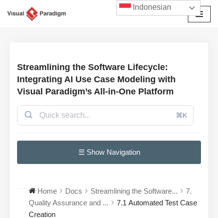
Indonesian
Lompat
ke
konten
Streamlining the Software Lifecycle:
Integrating AI Use Case Modeling with
Visual Paradigm’s All-in-One Platform
⌘K
☰ Show Navigation
Home
Docs
Streamlining the Software...
7.
Quality Assurance and ...
7.1 Automated Test Case
Creation