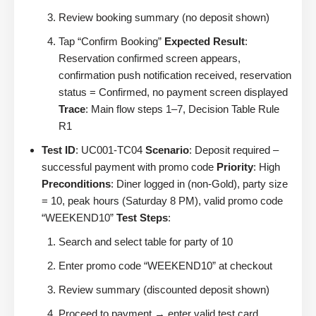
Review booking summary (no deposit shown)
Tap “Confirm Booking”
Expected Result
:
Reservation confirmed screen appears,
confirmation push notification received, reservation
status = Confirmed, no payment screen displayed
Trace
: Main flow steps 1–7, Decision Table Rule
R1
Test ID
: UC001-TC04
Scenario
: Deposit required –
successful payment with promo code
Priority
: High
Preconditions
: Diner logged in (non-Gold), party size
= 10, peak hours (Saturday 8 PM), valid promo code
“WEEKEND10”
Test Steps
:
Search and select table for party of 10
Enter promo code “WEEKEND10” at checkout
Review summary (discounted deposit shown)
Proceed to payment → enter valid test card