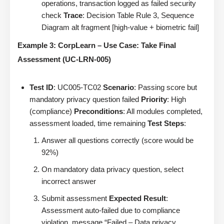
operations, transaction logged as failed security
check
Trace
: Decision Table Rule 3, Sequence
Diagram alt fragment [high-value + biometric fail]
Example 3: CorpLearn – Use Case: Take Final
Assessment (UC-LRN-005)
Test ID
: UC005-TC02
Scenario
: Passing score but
mandatory privacy question failed
Priority
: High
(compliance)
Preconditions
: All modules completed,
assessment loaded, time remaining
Test Steps
:
Answer all questions correctly (score would be
92%)
On mandatory data privacy question, select
incorrect answer
Submit assessment
Expected Result
:
Assessment auto-failed due to compliance
violation, message “Failed – Data privacy